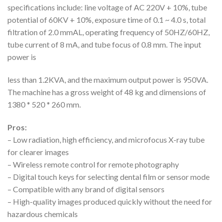
specifications include: line voltage of AC 220V + 10%, tube
potential of 60KV + 10%, exposure time of 0.1 ~ 4.0 s, total
filtration of 2.0 mmAL, operating frequency of 50HZ/60HZ,
tube current of 8 mA, and tube focus of 0.8 mm. The input
power is
less than 1.2KVA, and the maximum output power is 950VA.
The machine has a gross weight of 48 kg and dimensions of
1380 * 520 * 260 mm.
Pros:
– Low radiation, high efficiency, and microfocus X-ray tube
for clearer images
– Wireless remote control for remote photography
– Digital touch keys for selecting dental film or sensor mode
– Compatible with any brand of digital sensors
– High-quality images produced quickly without the need for
hazardous chemicals