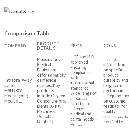
Comparison Table
PRODUCT
COMPANY
PROS
CONS
DETAILS
– CE and ISO
Medsinglong
– Limited
approved,
Medical
information
ensuring
Equipment
on specific
compliance
offers a variety
product
with
Intraoral X-ray
of medical
durability and
international
system –
devices. Key
long-term
standards –
MSLDX06 –
products
performance
Wide range of
Medsinglong
include Oxygen
– Dependenc
products
Medical …
Concentrators,
on customer
catering to
Dental X-Ray
feedback for
different
Machines,
quality
medical and
Portable
assurance, as
dental needs –
Dental U…
detailed te…
Port…