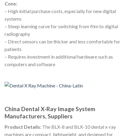
Cons:
– High initial purchase costs, especially for new digital
systems
– Steep learning curve for switching from film to digital
radiography
– Direct sensors can be thicker and less comfortable for
patients
– Requires investment in additional hardware such as
computers and software
China Dental X-Ray Image System
Manufacturers, Suppliers
Product Details:
The BLX-8 and BLX-10 dental x-ray
machines are compact, lightweight, and designed for