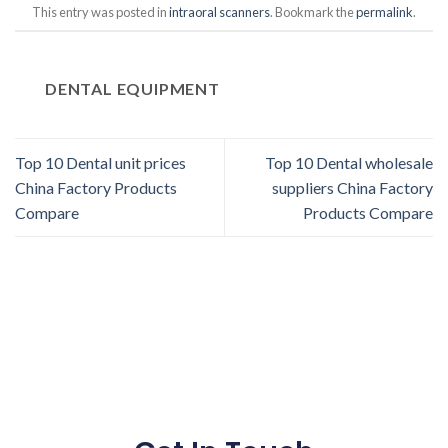
This entry was posted in
intraoral scanners
. Bookmark the
permalink
.
DENTAL EQUIPMENT
Top 10 Dental unit prices
Top 10 Dental wholesale
China Factory Products
suppliers China Factory
Compare
Products Compare