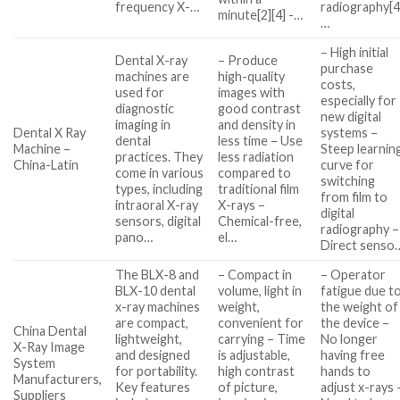
frequency X-…
radiography[4
minute[2][4] -…
…
– High initial
Dental X-ray
– Produce
purchase
machines are
high-quality
costs,
used for
images with
especially for
diagnostic
good contrast
new digital
imaging in
and density in
Dental X Ray
systems –
dental
less time – Use
Machine –
Steep learnin
practices. They
less radiation
China-Latin
curve for
come in various
compared to
switching
types, including
traditional film
from film to
intraoral X-ray
X-rays –
digital
sensors, digital
Chemical-free,
radiography –
pano…
el…
Direct senso
The BLX-8 and
– Compact in
– Operator
BLX-10 dental
volume, light in
fatigue due t
x-ray machines
weight,
the weight of
are compact,
convenient for
the device –
China Dental
lightweight,
carrying – Time
No longer
X-Ray Image
and designed
is adjustable,
having free
System
for portability.
high contrast
hands to
Manufacturers,
Key features
of picture,
adjust x-rays 
Suppliers