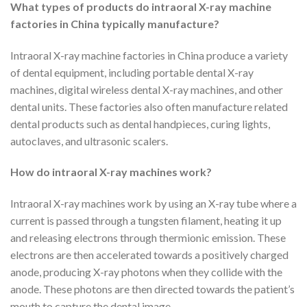
What types of products do intraoral X-ray machine
factories in China typically manufacture?
Intraoral X-ray machine factories in China produce a variety
of dental equipment, including portable dental X-ray
machines, digital wireless dental X-ray machines, and other
dental units. These factories also often manufacture related
dental products such as dental handpieces, curing lights,
autoclaves, and ultrasonic scalers.
How do intraoral X-ray machines work?
Intraoral X-ray machines work by using an X-ray tube where a
current is passed through a tungsten filament, heating it up
and releasing electrons through thermionic emission. These
electrons are then accelerated towards a positively charged
anode, producing X-ray photons when they collide with the
anode. These photons are then directed towards the patient’s
mouth to capture the dental image.