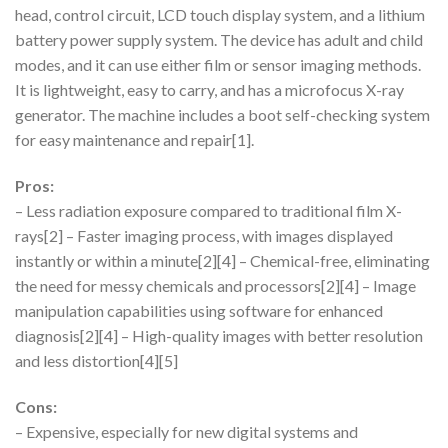
head, control circuit, LCD touch display system, and a lithium
battery power supply system. The device has adult and child
modes, and it can use either film or sensor imaging methods.
It is lightweight, easy to carry, and has a microfocus X-ray
generator. The machine includes a boot self-checking system
for easy maintenance and repair[1].
Pros:
– Less radiation exposure compared to traditional film X-
rays[2] – Faster imaging process, with images displayed
instantly or within a minute[2][4] – Chemical-free, eliminating
the need for messy chemicals and processors[2][4] – Image
manipulation capabilities using software for enhanced
diagnosis[2][4] – High-quality images with better resolution
and less distortion[4][5]
Cons:
– Expensive, especially for new digital systems and