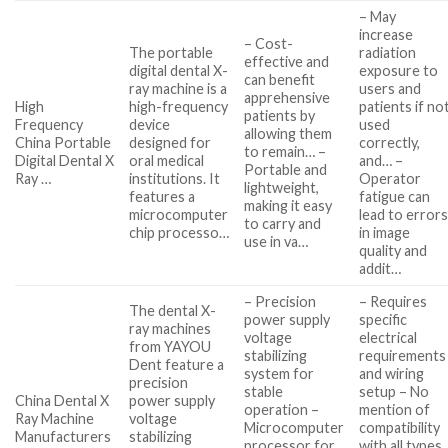
– May
increase
– Cost-
The portable
radiation
effective and
digital dental X-
exposure to
can benefit
ray machine is a
users and
apprehensive
High
high-frequency
patients if no
patients by
Frequency
device
used
allowing them
China Portable
designed for
correctly,
to remain… –
Digital Dental X
oral medical
and… –
Portable and
Ray …
institutions. It
Operator
lightweight,
features a
fatigue can
making it easy
microcomputer
lead to error
to carry and
chip processo…
in image
use in va…
quality and
addit…
– Precision
– Requires
The dental X-
power supply
specific
ray machines
voltage
electrical
from YAYOU
stabilizing
requirements
Dent feature a
system for
and wiring
precision
stable
setup – No
China Dental X
power supply
operation –
mention of
Ray Machine
voltage
Microcomputer
compatibility
Manufacturers
stabilizing
processor for
with all types