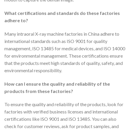
What certifications and standards do these factories
adhere to?
Many intraoral X-ray machine factories in China adhere to
international standards such as ISO 9001 for quality
management, ISO 13485 for medical devices, and ISO 14000
for environmental management. These certifications ensure
that the products meet high standards of quality, safety, and
environmental responsibility.
How can I ensure the quality and reliability of the
products from these factories?
To ensure the quality and reliability of the products, look for
factories with verified business licenses and international
certifications like ISO 9001 and ISO 13485. You can also
check for customer reviews, ask for product samples, and