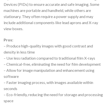
Devices (PIDs) to ensure accurate and safe imaging. Some
machines are portable and handheld, while others are
stationary. They often require a power supply and may
include additional components like lead aprons and X-ray
view boxes.
Pros:
– Produce high-quality images with good contrast and
density in less time
– Use less radiation compared to traditional film X-rays
– Chemical-free, eliminating the need for film development
– Allow for image manipulation and enhancement using
software
– Faster imaging process, with images available within
seconds
– Eco-friendly, reducing the need for storage and processing
space