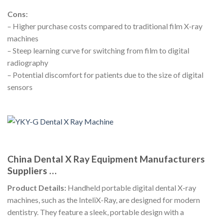
Cons:
– Higher purchase costs compared to traditional film X-ray
machines
– Steep learning curve for switching from film to digital
radiography
– Potential discomfort for patients due to the size of digital
sensors
China Dental X Ray Equipment Manufacturers
Suppliers …
Product Details:
Handheld portable digital dental X-ray
machines, such as the InteliX-Ray, are designed for modern
dentistry. They feature a sleek, portable design with a