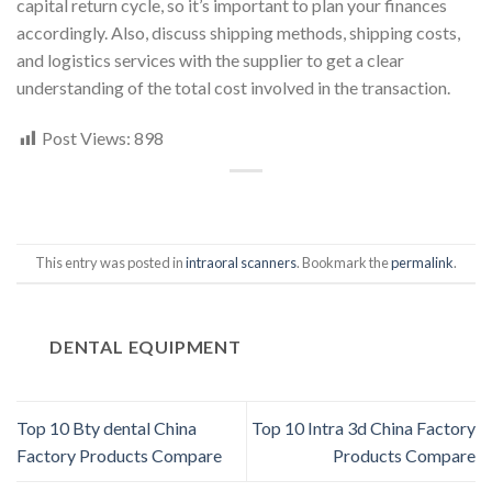
capital return cycle, so it’s important to plan your finances
accordingly. Also, discuss shipping methods, shipping costs,
and logistics services with the supplier to get a clear
understanding of the total cost involved in the transaction.
Post Views:
898
This entry was posted in
intraoral scanners
. Bookmark the
permalink
.
DENTAL EQUIPMENT
Top 10 Bty dental China
Top 10 Intra 3d China Factory
Factory Products Compare
Products Compare