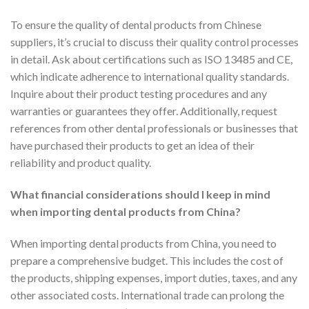
To ensure the quality of dental products from Chinese
suppliers, it’s crucial to discuss their quality control processes
in detail. Ask about certifications such as ISO 13485 and CE,
which indicate adherence to international quality standards.
Inquire about their product testing procedures and any
warranties or guarantees they offer. Additionally, request
references from other dental professionals or businesses that
have purchased their products to get an idea of their
reliability and product quality.
What financial considerations should I keep in mind
when importing dental products from China?
When importing dental products from China, you need to
prepare a comprehensive budget. This includes the cost of
the products, shipping expenses, import duties, taxes, and any
other associated costs. International trade can prolong the