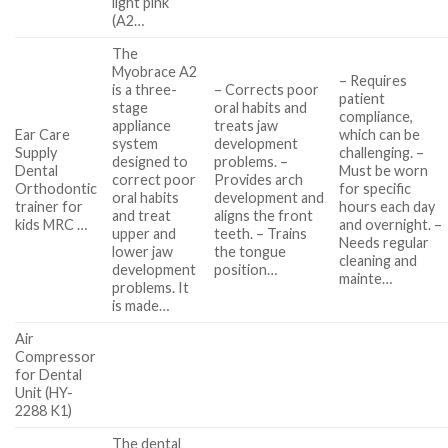
light pink
(A2…
The
Myobrace A2
– Requires
is a three-
– Corrects poor
patient
stage
oral habits and
compliance,
appliance
treats jaw
Ear Care
which can be
system
development
Supply
challenging. –
designed to
problems. –
Dental
Must be worn
correct poor
Provides arch
Orthodontic
for specific
oral habits
development and
trainer for
hours each day
and treat
aligns the front
kids MRC …
and overnight. –
upper and
teeth. – Trains
Needs regular
lower jaw
the tongue
cleaning and
development
position…
mainte…
problems. It
is made…
Air
Compressor
for Dental
Unit (HY-
2288 K1)
The dental