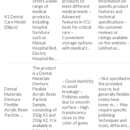
offers a wide
products to
information on
range of
meet different
specific product
medical
medical needs –
features and
K1 Dental
products,
Advanced
technical
Care Model
including
features in ICU
specifications –
(28pcs)
hospital
beds for critical
No customer
furniture
care –
reviews or
such as
Convenient
ratings available
Manual
storage options
on the website –
Hospital Bed,
with medical t…
Limited us…
Electric
Hospital Be…
The product
is a Dental
Materials
– Not specified i
– Good elasticity
Denture
the provided
to avoid
Dental
Flexible
source, but
breakage –
Materials
Acrylic Resin
generally flexible
Polishes easily
Denture
Particle
resins have
due to smooth
Flexible
Sample,
lower m… – May
surface – High
Acrylic Resin
consisting of
require specific
translucency
Particle …
250g K1 and
polishing
close to the
250g K2. It is
techniques and
color of gums
available in
tools, different