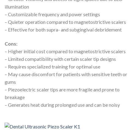
illumination
– Customizable frequency and power settings
– Quieter operation compared to magnetostrictive scalers
– Effective for both supra- and subgingival debridement
Cons:
– Higher initial cost compared to magnetostrictive scalers
– Limited compatibility with certain scaler tip designs
– Requires specialized training for optimal use
– May cause discomfort for patients with sensitive teeth or
gums
– Piezoelectric scaler tips are more fragile and prone to
breakage
– Generates heat during prolonged use and can be noisy