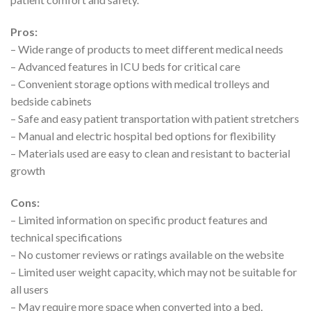
Pros:
– Wide range of products to meet different medical needs
– Advanced features in ICU beds for critical care
– Convenient storage options with medical trolleys and
bedside cabinets
– Safe and easy patient transportation with patient stretchers
– Manual and electric hospital bed options for flexibility
– Materials used are easy to clean and resistant to bacterial
growth
Cons:
– Limited information on specific product features and
technical specifications
– No customer reviews or ratings available on the website
– Limited user weight capacity, which may not be suitable for
all users
– May require more space when converted into a bed,