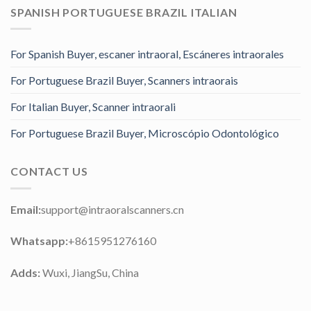
SPANISH PORTUGUESE BRAZIL ITALIAN
For Spanish Buyer, escaner intraoral, Escáneres intraorales
For Portuguese Brazil Buyer, Scanners intraorais
For Italian Buyer, Scanner intraorali
For Portuguese Brazil Buyer, Microscópio Odontológico
CONTACT US
Email:
support@intraoralscanners.cn
Whatsapp:
+8615951276160
Adds:
Wuxi, JiangSu, China