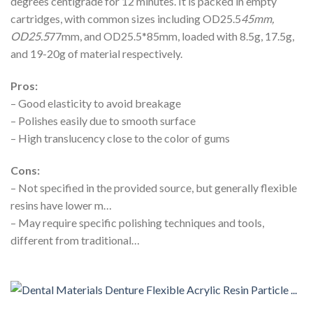
degrees centigrade for 12 minutes. It is packed in empty
cartridges, with common sizes including OD25.5
45mm,
OD25.5
77mm, and OD25.5*85mm, loaded with 8.5g, 17.5g,
and 19-20g of material respectively.
Pros:
– Good elasticity to avoid breakage
– Polishes easily due to smooth surface
– High translucency close to the color of gums
Cons:
– Not specified in the provided source, but generally flexible
resins have lower m…
– May require specific polishing techniques and tools,
different from traditional…