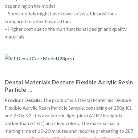
depending on the model
– Some models might have fewer adjustable positions
compared to other hospital fur…
– Higher cost due to the multifunctional design and quality
materials
Dental Materials Denture Flexible Acrylic Resin
Particle …
Product Details:
The product is a Dental Materials Denture
Flexible Acrylic Resin Particle Sample, consisting of 250g K1
and 250g K2. It is available in light pink (A2 K2 is slightly
darker than A1 K1) and clear colors. The material has a
melting time of 10-20 minutes and requires preheating to 287