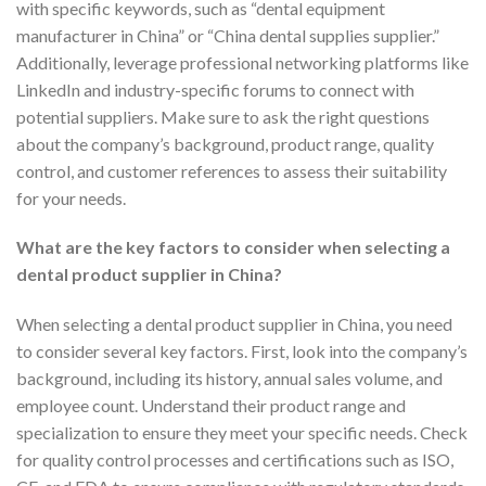
with specific keywords, such as “dental equipment
manufacturer in China” or “China dental supplies supplier.”
Additionally, leverage professional networking platforms like
LinkedIn and industry-specific forums to connect with
potential suppliers. Make sure to ask the right questions
about the company’s background, product range, quality
control, and customer references to assess their suitability
for your needs.
What are the key factors to consider when selecting a
dental product supplier in China?
When selecting a dental product supplier in China, you need
to consider several key factors. First, look into the company’s
background, including its history, annual sales volume, and
employee count. Understand their product range and
specialization to ensure they meet your specific needs. Check
for quality control processes and certifications such as ISO,