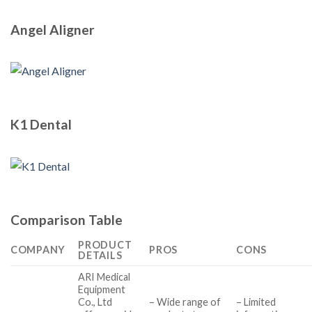
Angel Aligner
K1 Dental
Comparison Table
PRODUCT
COMPANY
PROS
CONS
DETAILS
ARI Medical
Equipment
Co., Ltd
– Wide range of
– Limited