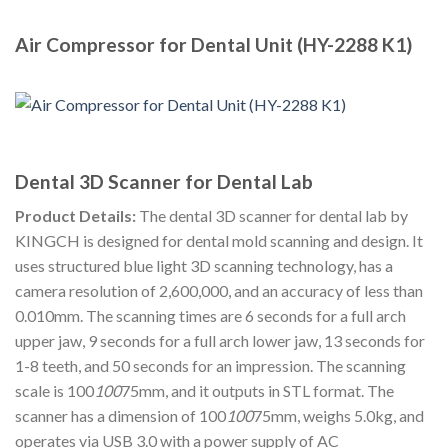
Air Compressor for Dental Unit (HY-2288 K1)
Dental 3D Scanner for Dental Lab
Product Details:
The dental 3D scanner for dental lab by
KINGCH is designed for dental mold scanning and design. It
uses structured blue light 3D scanning technology, has a
camera resolution of 2,600,000, and an accuracy of less than
0.010mm. The scanning times are 6 seconds for a full arch
upper jaw, 9 seconds for a full arch lower jaw, 13 seconds for
1-8 teeth, and 50 seconds for an impression. The scanning
scale is 100
100
75mm, and it outputs in STL format. The
scanner has a dimension of 100
100
75mm, weighs 5.0kg, and
operates via USB 3.0 with a power supply of AC