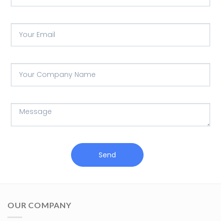
Send
OUR COMPANY