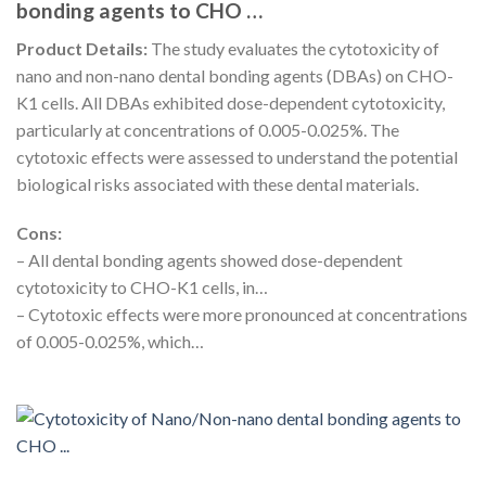
bonding agents to CHO …
Product Details:
The study evaluates the cytotoxicity of
nano and non-nano dental bonding agents (DBAs) on CHO-
K1 cells. All DBAs exhibited dose-dependent cytotoxicity,
particularly at concentrations of 0.005-0.025%. The
cytotoxic effects were assessed to understand the potential
biological risks associated with these dental materials.
Cons:
– All dental bonding agents showed dose-dependent
cytotoxicity to CHO-K1 cells, in…
– Cytotoxic effects were more pronounced at concentrations
of 0.005-0.025%, which…