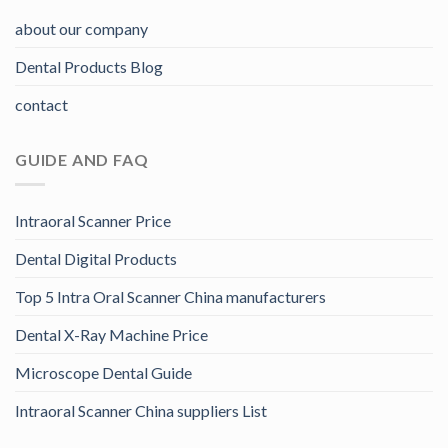
about our company
Dental Products Blog
contact
GUIDE AND FAQ
Intraoral Scanner Price
Dental Digital Products
Top 5 Intra Oral Scanner China manufacturers
Dental X-Ray Machine Price
Microscope Dental Guide
Intraoral Scanner China suppliers List