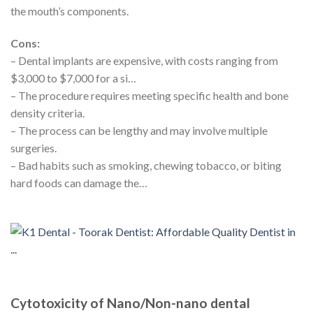
the mouth’s components.
Cons:
– Dental implants are expensive, with costs ranging from
$3,000 to $7,000 for a si…
– The procedure requires meeting specific health and bone
density criteria.
– The process can be lengthy and may involve multiple
surgeries.
– Bad habits such as smoking, chewing tobacco, or biting
hard foods can damage the…
Cytotoxicity of Nano/Non-nano dental