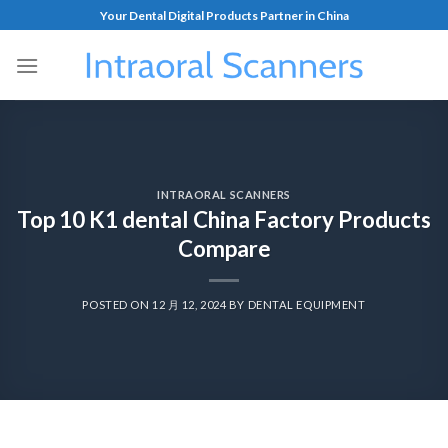
Your Dental Digital Products Partner in China
INTRAORAL SCANNERS
Top 10 K1 dental China Factory Products
Compare
POSTED ON
12 月 12, 2024
BY
DENTAL EQUIPMENT