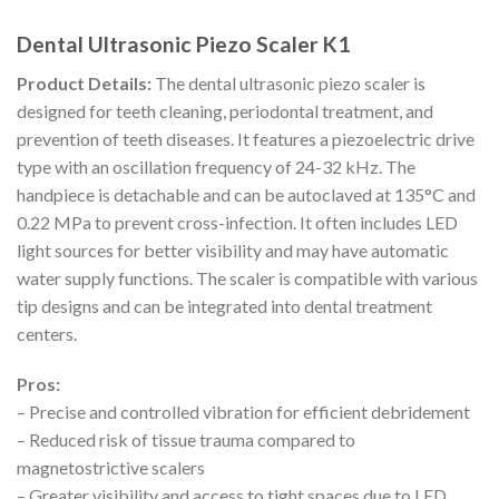
Dental Ultrasonic Piezo Scaler K1
Product Details:
The dental ultrasonic piezo scaler is
designed for teeth cleaning, periodontal treatment, and
prevention of teeth diseases. It features a piezoelectric drive
type with an oscillation frequency of 24-32 kHz. The
handpiece is detachable and can be autoclaved at 135°C and
0.22 MPa to prevent cross-infection. It often includes LED
light sources for better visibility and may have automatic
water supply functions. The scaler is compatible with various
tip designs and can be integrated into dental treatment
centers.
Pros:
– Precise and controlled vibration for efficient debridement
– Reduced risk of tissue trauma compared to
magnetostrictive scalers
– Greater visibility and access to tight spaces due to LED