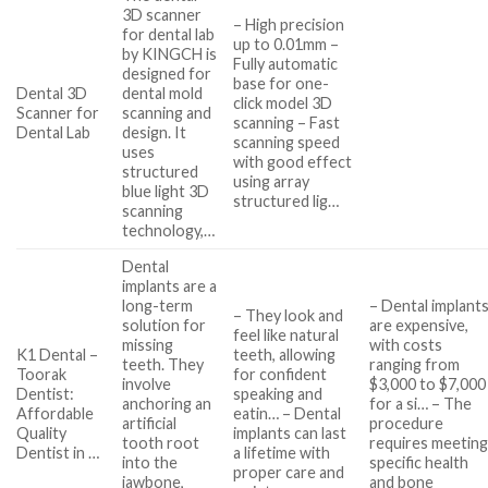
3D scanner
– High precision
for dental lab
up to 0.01mm –
by KINGCH is
Fully automatic
designed for
base for one-
Dental 3D
dental mold
click model 3D
Scanner for
scanning and
scanning – Fast
Dental Lab
design. It
scanning speed
uses
with good effect
structured
using array
blue light 3D
structured lig…
scanning
technology,…
Dental
implants are a
long-term
– Dental implant
– They look and
solution for
are expensive,
feel like natural
missing
with costs
K1 Dental –
teeth, allowing
teeth. They
ranging from
Toorak
for confident
involve
$3,000 to $7,000
Dentist:
speaking and
anchoring an
for a si… – The
Affordable
eatin… – Dental
artificial
procedure
Quality
implants can last
tooth root
requires meetin
Dentist in …
a lifetime with
into the
specific health
proper care and
jawbone,
and bone