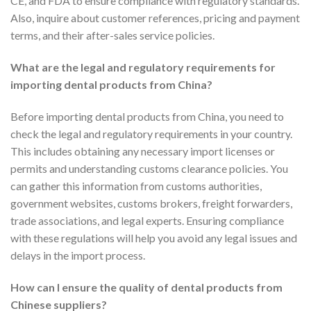
CE, and FDA to ensure compliance with regulatory standards.
Also, inquire about customer references, pricing and payment
terms, and their after-sales service policies.
What are the legal and regulatory requirements for
importing dental products from China?
Before importing dental products from China, you need to
check the legal and regulatory requirements in your country.
This includes obtaining any necessary import licenses or
permits and understanding customs clearance policies. You
can gather this information from customs authorities,
government websites, customs brokers, freight forwarders,
trade associations, and legal experts. Ensuring compliance
with these regulations will help you avoid any legal issues and
delays in the import process.
How can I ensure the quality of dental products from
Chinese suppliers?