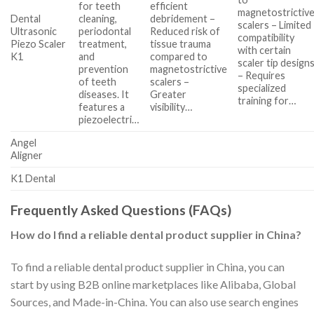
for teeth
efficient
magnetostrictiv
Dental
cleaning,
debridement –
scalers – Limited
Ultrasonic
periodontal
Reduced risk of
compatibility
Piezo Scaler
treatment,
tissue trauma
with certain
K1
and
compared to
scaler tip design
prevention
magnetostrictive
– Requires
of teeth
scalers –
specialized
diseases. It
Greater
training for…
features a
visibility…
piezoelectri…
Angel
Aligner
K1 Dental
Frequently Asked Questions (FAQs)
How do I find a reliable dental product supplier in China?
To find a reliable dental product supplier in China, you can
start by using B2B online marketplaces like Alibaba, Global
Sources, and Made-in-China. You can also use search engines