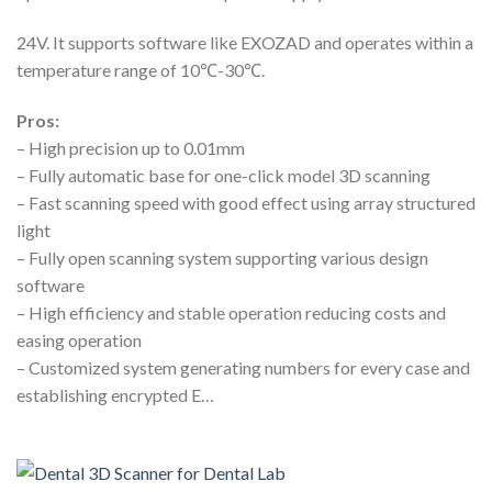
24V. It supports software like EXOZAD and operates within a
temperature range of 10℃-30℃.
Pros:
– High precision up to 0.01mm
– Fully automatic base for one-click model 3D scanning
– Fast scanning speed with good effect using array structured
light
– Fully open scanning system supporting various design
software
– High efficiency and stable operation reducing costs and
easing operation
– Customized system generating numbers for every case and
establishing encrypted E…