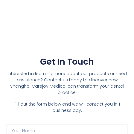
Get In Touch
Interested in learning more about our products or need
assistance? Contact us today to discover how
Shanghai Carejoy Medical can transform your dental
practice.
Fill out the form below and we will contact you in 1
business day.