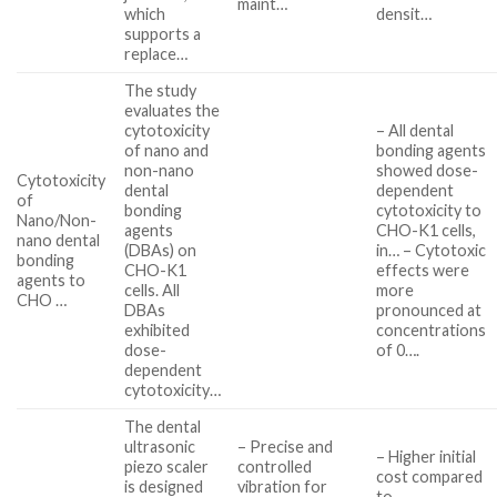
maint…
which
densit…
supports a
replace…
The study
evaluates the
cytotoxicity
– All dental
of nano and
bonding agents
non-nano
showed dose-
Cytotoxicity
dental
dependent
of
bonding
cytotoxicity to
Nano/Non-
agents
CHO-K1 cells,
nano dental
(DBAs) on
in… – Cytotoxic
bonding
CHO-K1
effects were
agents to
cells. All
more
CHO …
DBAs
pronounced at
exhibited
concentrations
dose-
of 0….
dependent
cytotoxicity…
The dental
ultrasonic
– Precise and
– Higher initial
piezo scaler
controlled
cost compared
is designed
vibration for
to