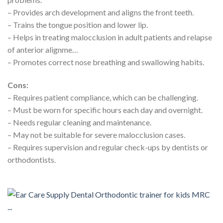
– Provides arch development and aligns the front teeth.
– Trains the tongue position and lower lip.
– Helps in treating malocclusion in adult patients and relapse
of anterior alignme…
– Promotes correct nose breathing and swallowing habits.
Cons:
– Requires patient compliance, which can be challenging.
– Must be worn for specific hours each day and overnight.
– Needs regular cleaning and maintenance.
– May not be suitable for severe malocclusion cases.
– Requires supervision and regular check-ups by dentists or
orthodontists.