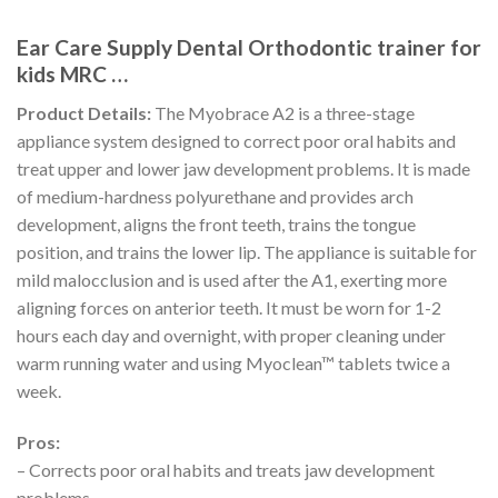
Ear Care Supply Dental Orthodontic trainer for
kids MRC …
Product Details:
The Myobrace A2 is a three-stage
appliance system designed to correct poor oral habits and
treat upper and lower jaw development problems. It is made
of medium-hardness polyurethane and provides arch
development, aligns the front teeth, trains the tongue
position, and trains the lower lip. The appliance is suitable for
mild malocclusion and is used after the A1, exerting more
aligning forces on anterior teeth. It must be worn for 1-2
hours each day and overnight, with proper cleaning under
warm running water and using Myoclean™ tablets twice a
week.
Pros:
– Corrects poor oral habits and treats jaw development
problems.