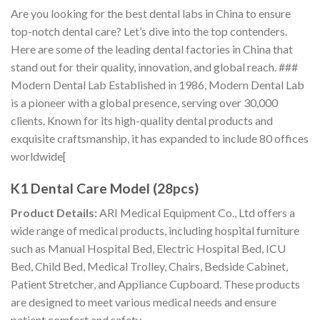
Are you looking for the best dental labs in China to ensure
top-notch dental care? Let’s dive into the top contenders.
Here are some of the leading dental factories in China that
stand out for their quality, innovation, and global reach. ###
Modern Dental Lab Established in 1986, Modern Dental Lab
is a pioneer with a global presence, serving over 30,000
clients. Known for its high-quality dental products and
exquisite craftsmanship, it has expanded to include 80 offices
worldwide[
K1 Dental Care Model (28pcs)
Product Details:
ARI Medical Equipment Co., Ltd offers a
wide range of medical products, including hospital furniture
such as Manual Hospital Bed, Electric Hospital Bed, ICU
Bed, Child Bed, Medical Trolley, Chairs, Bedside Cabinet,
Patient Stretcher, and Appliance Cupboard. These products
are designed to meet various medical needs and ensure
patient comfort and safety.