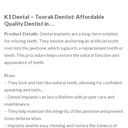
K1 Dental – Toorak Dentist: Affordable
Quality Dentist in …
Product Details:
Dental implants are a long-term solution
for missing teeth. They involve anchoring an artificial tooth
root into the jawbone, which supports a replacement tooth or
teeth. This procedure helps restore the natural function and
appearance of teeth.
Pros:
– They look and feel like natural teeth, allowing for confident
speaking and eatin…
– Dental implants can last a lifetime with proper care and
maintenance.
– They help maintain the integrity of the jawbone and prevent
bone deterioration.
– Implants enable easy chewing and restore the balance of