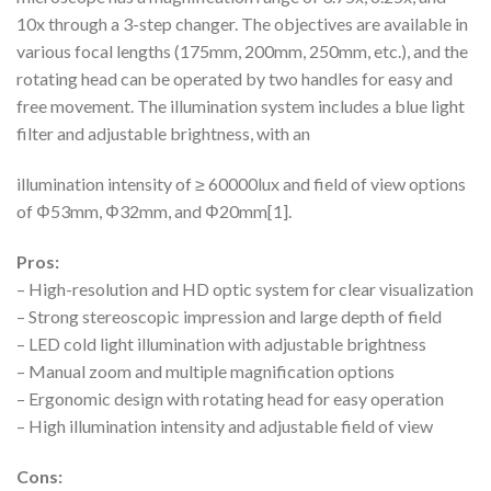
10x through a 3-step changer. The objectives are available in
various focal lengths (175mm, 200mm, 250mm, etc.), and the
rotating head can be operated by two handles for easy and
free movement. The illumination system includes a blue light
filter and adjustable brightness, with an
illumination intensity of ≥ 60000lux and field of view options
of Φ53mm, Φ32mm, and Φ20mm[1].
Pros:
– High-resolution and HD optic system for clear visualization
– Strong stereoscopic impression and large depth of field
– LED cold light illumination with adjustable brightness
– Manual zoom and multiple magnification options
– Ergonomic design with rotating head for easy operation
– High illumination intensity and adjustable field of view
Cons: