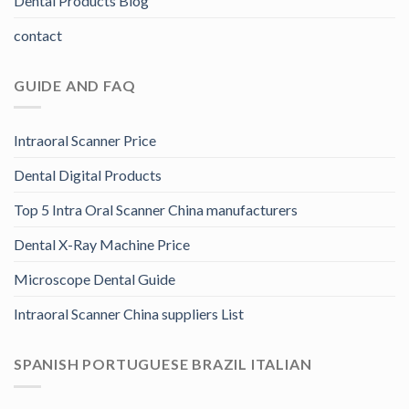
Dental Products Blog
contact
GUIDE AND FAQ
Intraoral Scanner Price
Dental Digital Products
Top 5 Intra Oral Scanner China manufacturers
Dental X-Ray Machine Price
Microscope Dental Guide
Intraoral Scanner China suppliers List
SPANISH PORTUGUESE BRAZIL ITALIAN