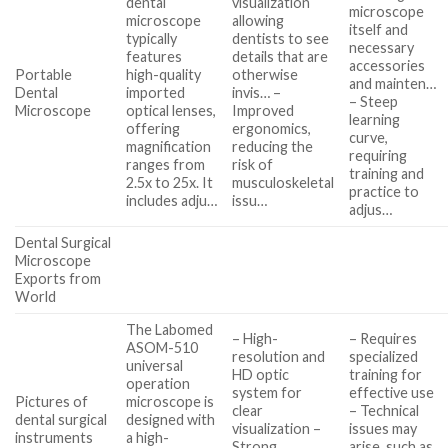
dental
visualization
microscope
microscope
allowing
itself and
typically
dentists to see
necessary
features
details that are
accessories
Portable
high-quality
otherwise
and mainten…
Dental
imported
invis… –
– Steep
Microscope
optical lenses,
Improved
learning
offering
ergonomics,
curve,
magnification
reducing the
requiring
ranges from
risk of
training and
2.5x to 25x. It
musculoskeletal
practice to
includes adju…
issu…
adjus…
Dental Surgical
Microscope
Exports from
World
The Labomed
– High-
– Requires
ASOM-510
resolution and
specialized
universal
HD optic
training for
operation
system for
effective use
Pictures of
microscope is
clear
– Technical
dental surgical
designed with
visualization –
issues may
instruments
a high-
Strong
arise, such as