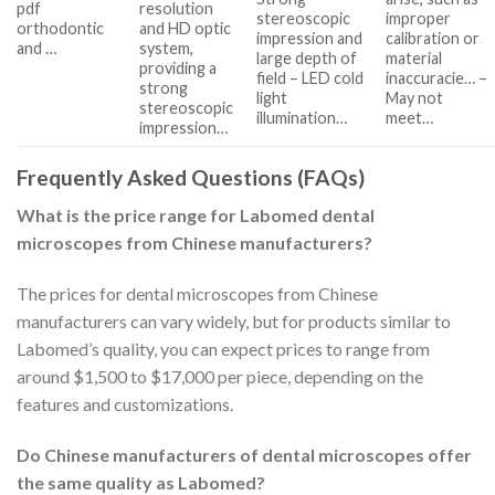
pdf
resolution
stereoscopic
improper
orthodontic
and HD optic
impression and
calibration or
and …
system,
large depth of
material
providing a
field – LED cold
inaccuracie… –
strong
light
May not
stereoscopic
illumination…
meet…
impression…
Frequently Asked Questions (FAQs)
What is the price range for Labomed dental
microscopes from Chinese manufacturers?
The prices for dental microscopes from Chinese
manufacturers can vary widely, but for products similar to
Labomed’s quality, you can expect prices to range from
around $1,500 to $17,000 per piece, depending on the
features and customizations.
Do Chinese manufacturers of dental microscopes offer
the same quality as Labomed?