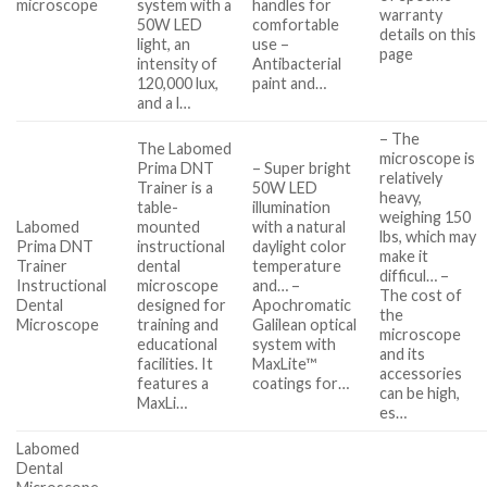
microscope
system with a
handles for
warranty
50W LED
comfortable
details on this
light, an
use –
page
intensity of
Antibacterial
120,000 lux,
paint and…
and a l…
– The
The Labomed
microscope is
Prima DNT
– Super bright
relatively
Trainer is a
50W LED
heavy,
table-
illumination
weighing 150
Labomed
mounted
with a natural
lbs, which may
Prima DNT
instructional
daylight color
make it
Trainer
dental
temperature
difficul… –
Instructional
microscope
and… –
The cost of
Dental
designed for
Apochromatic
the
Microscope
training and
Galilean optical
microscope
educational
system with
and its
facilities. It
MaxLite™
accessories
features a
coatings for…
can be high,
MaxLi…
es…
Labomed
Dental