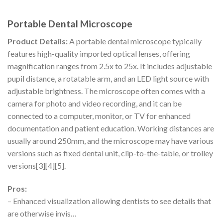
Portable Dental Microscope
Product Details:
A portable dental microscope typically
features high-quality imported optical lenses, offering
magnification ranges from 2.5x to 25x. It includes adjustable
pupil distance, a rotatable arm, and an LED light source with
adjustable brightness. The microscope often comes with a
camera for photo and video recording, and it can be
connected to a computer, monitor, or TV for enhanced
documentation and patient education. Working distances are
usually around 250mm, and the microscope may have various
versions such as fixed dental unit, clip-to-the-table, or trolley
versions[3][4][5].
Pros:
– Enhanced visualization allowing dentists to see details that
are otherwise invis…