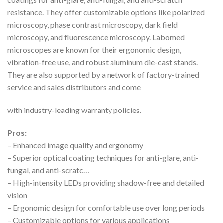
resistance. They offer customizable options like polarized
microscopy, phase contrast microscopy, dark field
microscopy, and fluorescence microscopy. Labomed
microscopes are known for their ergonomic design,
vibration-free use, and robust aluminum die-cast stands.
They are also supported by a network of factory-trained
service and sales distributors and come
with industry-leading warranty policies.
Pros:
– Enhanced image quality and ergonomy
– Superior optical coating techniques for anti-glare, anti-
fungal, and anti-scratc…
– High-intensity LEDs providing shadow-free and detailed
vision
– Ergonomic design for comfortable use over long periods
– Customizable options for various applications