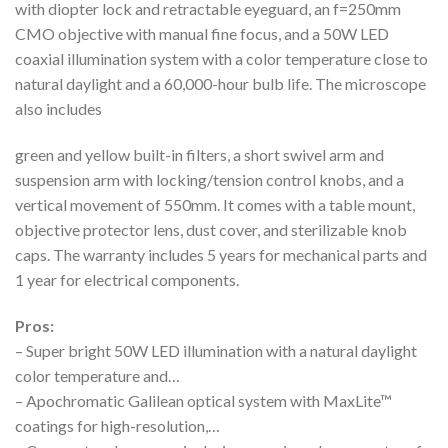
with diopter lock and retractable eyeguard, an f=250mm
CMO objective with manual fine focus, and a 50W LED
coaxial illumination system with a color temperature close to
natural daylight and a 60,000-hour bulb life. The microscope
also includes
green and yellow built-in filters, a short swivel arm and
suspension arm with locking/tension control knobs, and a
vertical movement of 550mm. It comes with a table mount,
objective protector lens, dust cover, and sterilizable knob
caps. The warranty includes 5 years for mechanical parts and
1 year for electrical components.
Pros:
– Super bright 50W LED illumination with a natural daylight
color temperature and…
– Apochromatic Galilean optical system with MaxLite™
coatings for high-resolution,…