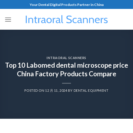
Your Dental Digital Products Partner in China
INTRAORAL SCANNERS
Top 10 Labomed dental microscope price
China Factory Products Compare
POSTED ON
12 月 11, 2024
BY
DENTAL EQUIPMENT