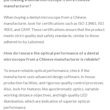
manufacturer?
When buying a dental microscope from a Chinese
manufacturer, look for certifications such as ISO 13485, ISO
9001, and GMP. These certifications ensure that the product
meets strict quality and safety standards, similar to those
adhered to by Labomed.
How do I ensure the optical performance of a dental
microscope from a Chinese manufacturer is reliable?
To ensure reliable optical performance, check if the
manufacturer uses advanced design software, in-house
production facilities, and rigorous quality control processes.
Also, look for features like apochromatic optics, variable
working distance objectives, and high-quality LED
illumination, which are indicative of superior optical
performance.