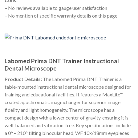
Cons:
– No reviews available to gauge user satisfaction
– No mention of specific warranty details on this page
Labomed Prima DNT Trainer Instructional
Dental Microscope
Product Details:
The Labomed Prima DNT Trainer is a
table-mounted instructional dental microscope designed for
training and educational facilities. It features a MaxLite™
coated apochromatic magnichanger for superior image
fidelity and light homogeneity. The microscope has a
compact design with a lower center of gravity, ensuring it is
well-balanced and vibration-free. Key specifications include
a 0° – 210° tilting binocular head, WF 10x/18mm eyepieces