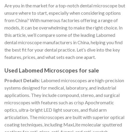
Are you in the market for a top-notch dental microscope but
unsure where to start, especially when considering options
from China? With numerous factories offering a range of
models, it can be overwhelming to make the right choice. In
this article, we’ll compare some of the leading Labomed
dental microscope manufacturers in China, helping you find
the best fit for your dental practice. Let’s dive into the key
features, prices, and what sets each one apart.
Used Labomed Microscopes for sale
Product Details:
Labomed microscopes are high-precision
systems designed for medical, laboratory, and industrial
applications. They include compound, stereo, and surgical
microscopes with features such as crisp Apochromatic
optics, ultra-bright LED light sources, and fluid arm
articulation. The microscopes are built with superior optical
coating techniques, including MaxLite molecular sputtered
coatings for anti-glare, anti-fungal, and anti-scratch