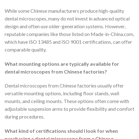
While some Chinese manufacturers produce high-quality
dental microscopes, many do not invest in advanced optical
design and often use older-generation systems. However,
reputable companies like those listed on Made-in-China.com,
which have ISO 13485 and ISO 9001 certifications, can offer
comparable quality.
What mounting options are typically available for
dental microscopes from Chinese factories?
Dental microscopes from Chinese factories usually offer
versatile mounting options, including floor stands, wall
mounts, and ceiling mounts. These options often come with
adjustable suspension arms to provide flexibility and comfort
during procedures.
What kind of certifications should I look for when
purchasing a dental microscope from a Chinese