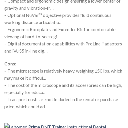
– Compact and ergonomic design ensuring a lower center of
gravity and vibration-fr…
– Optional NuVar™ objective provides fluid continuous
working distance articulatio…
– Ergonomic Rotoplate and Extender Kit for comfortable
viewing of hard-to-see regi…
– Digital documentation capabilities with ProLine™ adapters
and iVu S5 in-line dig…
Cons:
– The microscope is relatively heavy, weighing 150 lbs, which
may make it difficul…
– The cost of the microscope and its accessories can be high,
especially for educa…
– Transport costs are not included in the rental or purchase
price, which could ad…