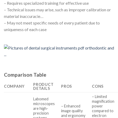
– Requires specialized training for effective use
– Technical issues may arise, such as improper calibration or
material inaccuracie…
– May not meet specific needs of every patient due to
uniqueness of each case
Comparison Table
PRODUCT
COMPANY
PROS
CONS
DETAILS
– Limited
Labomed
magnification
microscopes
– Enhanced
power
are high-
image quality
compared to
precision
and ergonomy
electron
systems