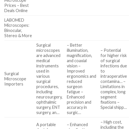
Microscope
Prices – Best
Deals Online
LABOMED
Microscopes:
Binocular,
Stereo & More
Surgical
– Better
microscopes
illumination,
– Potential
are advanced
magnification,
for higher risk
medical
and coaxial
of surgical
instruments
vision –
infections due
used in
Improved
to
Surgical
various
ergonomics and
intraoperative
Microscope
surgical
reduced
contamina… –
Importers
procedures,
surgeon
Limitations in
including
fatigue –
complex, long
neurosurgery,
Enhanced
segment
ophthalmic
precision and
fixations –
surgery, ENT
accuracy in
Special shipp…
surgery, an…
surgic…
– High cost,
A portable
– Enhanced
including the