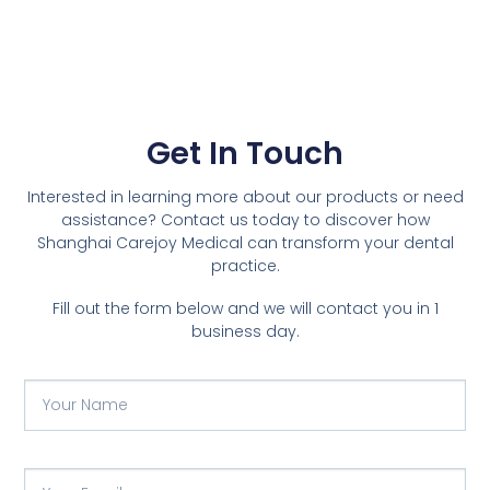
Get In Touch
Interested in learning more about our products or need
assistance? Contact us today to discover how
Shanghai Carejoy Medical can transform your dental
practice.
Fill out the form below and we will contact you in 1
business day.