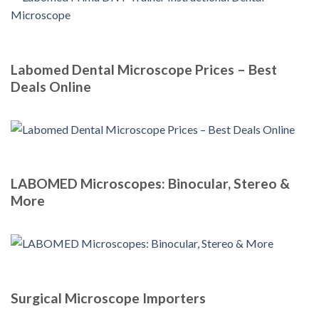
Labomed Dental Microscope Prices – Best
Deals Online
LABOMED Microscopes: Binocular, Stereo &
More
Surgical Microscope Importers