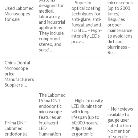
– Superior
microscopes
designed for
Used Labomed
optical coating
(up to 2000
medical,
Microscopes
techniques for
times) –
laboratory,
for sale
anti-glare, anti-
Requires
and industrial
fungal, and anti-
proper
applications.
scratc… – High-
maintenance
They include
intensity LEDs
to avoid lens
compound,
prov…
dirt and
stereo, and
blurriness –
surgi…
Re…
China Dental
Microscope
price
Manufacturers
Suppliers …
The Labomed
Prima DNT
– High-intensity
endodontic
LED illumination
– No reviews
microscope
with long
available to
features an
lifespan (up to
gauge user
Prima DNT
intelligent
60,000 hours) –
satisfaction –
Labomed
LED
Adjustable
No mention
endodontic
illumination
ergonomic
of specific