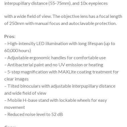
interpupillary distance (55-75mm), and 10x eyepieces
with a wide field of view. The objective lens has a focal length
of 250mm with manual focus and autoclavable protection.
Pros:
– High-intensity LED illumination with long lifespan (up to
60,000 hours)
– Adjustable ergonomic handles for comfortable use
– Antibacterial paint and no UV emission or heating
– 5-step magnification with MAXLite coating treatment for
clear images
– Tilted binoculars with adjustable interpupillary distance
and wide field of view
– Mobile H-base stand with lockable wheels for easy
movement
– Reduced noise level to 52 dB