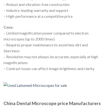
– Robust and vibration-free construction
– Industry-leading warranty and support
– High-performance at a competitive price
Cons:
– Limited magnification power compared to electron
microscopes (up to 2000 times)
– Requires proper maintenance to avoid lens dirt and
blurriness
– Resolution may not always be accurate, especially at high
magnifications
– Contrast issues can affect image brightness and clarity
China Dental Microscope price Manufacturers