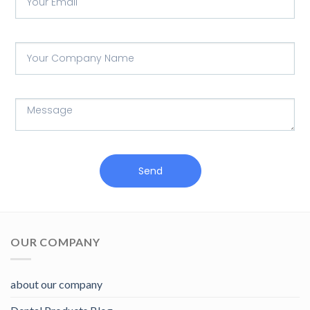
Send
OUR COMPANY
about our company