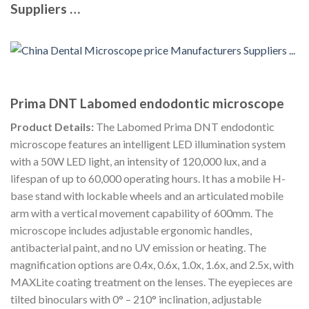
Suppliers …
Prima DNT Labomed endodontic microscope
Product Details:
The Labomed Prima DNT endodontic
microscope features an intelligent LED illumination system
with a 50W LED light, an intensity of 120,000 lux, and a
lifespan of up to 60,000 operating hours. It has a mobile H-
base stand with lockable wheels and an articulated mobile
arm with a vertical movement capability of 600mm. The
microscope includes adjustable ergonomic handles,
antibacterial paint, and no UV emission or heating. The
magnification options are 0.4x, 0.6x, 1.0x, 1.6x, and 2.5x, with
MAXLite coating treatment on the lenses. The eyepieces are
tilted binoculars with 0° – 210° inclination, adjustable