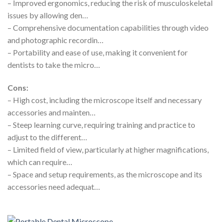
– Improved ergonomics, reducing the risk of musculoskeletal
issues by allowing den…
– Comprehensive documentation capabilities through video
and photographic recordin…
– Portability and ease of use, making it convenient for
dentists to take the micro…
Cons:
– High cost, including the microscope itself and necessary
accessories and mainten…
– Steep learning curve, requiring training and practice to
adjust to the different…
– Limited field of view, particularly at higher magnifications,
which can require…
– Space and setup requirements, as the microscope and its
accessories need adequat…