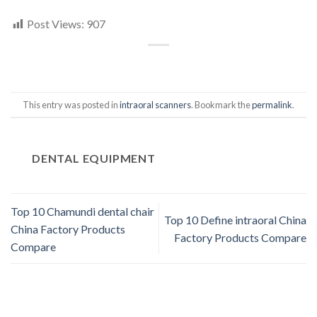
Post Views:
907
This entry was posted in
intraoral scanners
. Bookmark the
permalink
.
DENTAL EQUIPMENT
Top 10 Chamundi dental chair
Top 10 Define intraoral China
China Factory Products
Factory Products Compare
Compare