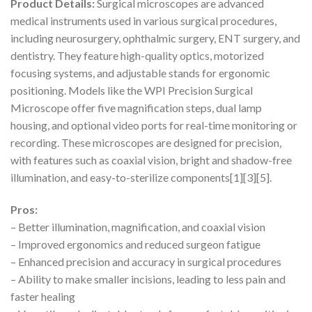
Product Details:
Surgical microscopes are advanced
medical instruments used in various surgical procedures,
including neurosurgery, ophthalmic surgery, ENT surgery, and
dentistry. They feature high-quality optics, motorized
focusing systems, and adjustable stands for ergonomic
positioning. Models like the WPI Precision Surgical
Microscope offer five magnification steps, dual lamp
housing, and optional video ports for real-time monitoring or
recording. These microscopes are designed for precision,
with features such as coaxial vision, bright and shadow-free
illumination, and easy-to-sterilize components[1][3][5].
Pros:
– Better illumination, magnification, and coaxial vision
– Improved ergonomics and reduced surgeon fatigue
– Enhanced precision and accuracy in surgical procedures
– Ability to make smaller incisions, leading to less pain and
faster healing