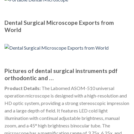
Dental Surgical Microscope Exports from
World
Pictures of dental surgical instruments pdf
orthodontic and …
Product Details:
The Labomed ASOM-510 universal
operation microscope is designed with a high-resolution and
HD optic system, providing a strong stereoscopic impression
and a large depth of field. It features LED cold light
illumination with continual adjustable brightness, manual
zoom, and a 45° high brightness binocular tube. The
microscope has a magnification range of 3.75x, 6.25x, and