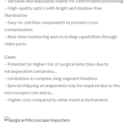
– Versatile and adjustable stands for comfortable positioning
– High-quality optics with bright and shadow-free
illumination
– Easy-to-sterilize components to prevent cross-
contamination
– Real-time monitoring and recording capabilities through
video ports
Cons:
– Potential for higher risk of surgical infections due to
intraoperative contamina…
– Limitations in complex, long segment fixations
– Special shipping arrangements may be required due to the
microscope’s size and w…
– Higher cost compared to other medical instruments