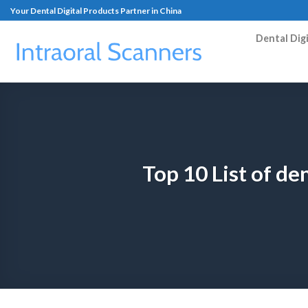
Your Dental Digital Products Partner in China
Dental Dig
Top 10 List of d