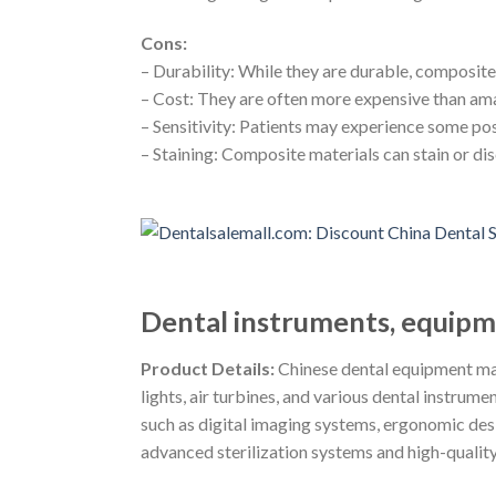
Cons:
– Durability: While they are durable, composite 
– Cost: They are often more expensive than ama
– Sensitivity: Patients may experience some pos
– Staining: Composite materials can stain or dis
Dental instruments, equipme
Product Details:
Chinese dental equipment man
lights, air turbines, and various dental instru
such as digital imaging systems, ergonomic desig
advanced sterilization systems and high-quality