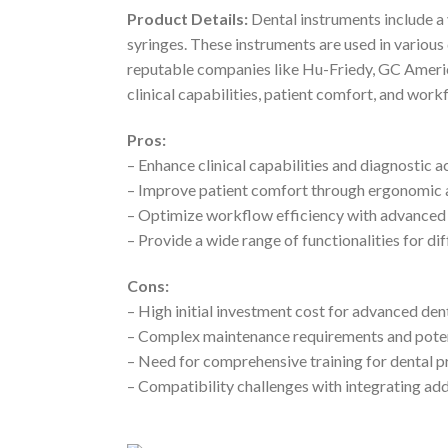
Product Details:
Dental instruments include a v
syringes. These instruments are used in various
reputable companies like Hu-Friedy, GC America
clinical capabilities, patient comfort, and work
Pros:
– Enhance clinical capabilities and diagnostic 
– Improve patient comfort through ergonomic 
– Optimize workflow efficiency with advanced 
– Provide a wide range of functionalities for di
Cons:
– High initial investment cost for advanced dent
– Complex maintenance requirements and pote
– Need for comprehensive training for dental pr
– Compatibility challenges with integrating add