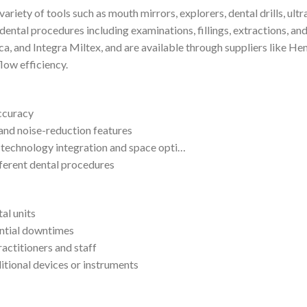
ariety of tools such as mouth mirrors, explorers, dental drills, ultr
 dental procedures including examinations, fillings, extractions, a
, and Integra Miltex, and are available through suppliers like He
flow efficiency.
accuracy
and noise-reduction features
technology integration and space opti…
fferent dental procedures
al units
ntial downtimes
actitioners and staff
itional devices or instruments