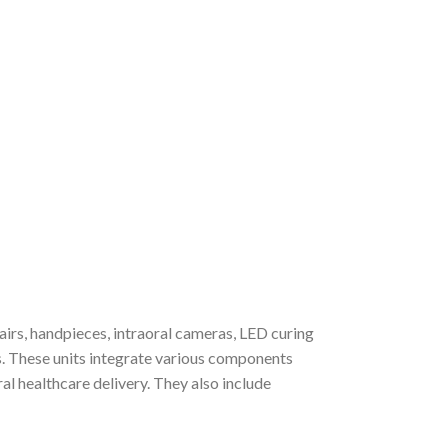
irs, handpieces, intraoral cameras, LED curing
es. These units integrate various components
al healthcare delivery. They also include