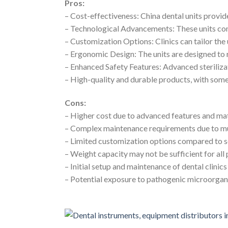
Pros:
– Cost-effectiveness: China dental units prov
– Technological Advancements: These units co
– Customization Options: Clinics can tailor the 
– Ergonomic Design: The units are designed to 
– Enhanced Safety Features: Advanced steriliza
– High-quality and durable products, with some
Cons:
– Higher cost due to advanced features and mat
– Complex maintenance requirements due to m
– Limited customization options compared to 
– Weight capacity may not be sufficient for all 
– Initial setup and maintenance of dental clini
– Potential exposure to pathogenic microorgani