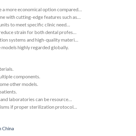
ide a more economical option compared…
me with cutting-edge features such as…
units to meet specific clinic need…
reduce strain for both dental profes…
tion systems and high-quality materi…
 models highly regarded globally.
erials.
ultiple components.
some other models.
patients.
cs and laboratories can be resource…
sms if proper sterilization protocol…