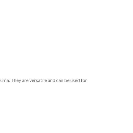
uma. They are versatile and can be used for