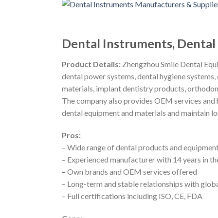
Dental Instruments, Denta
Product Details:
Zhengzhou Smile Dental Equip
dental power systems, dental hygiene systems, 
materials, implant dentistry products, orthodon
The company also provides OEM services and ha
dental equipment and materials and maintain lo
Pros:
– Wide range of dental products and equipment
– Experienced manufacturer with 14 years in th
– Own brands and OEM services offered
– Long-term and stable relationships with globa
– Full certifications including ISO, CE, FDA