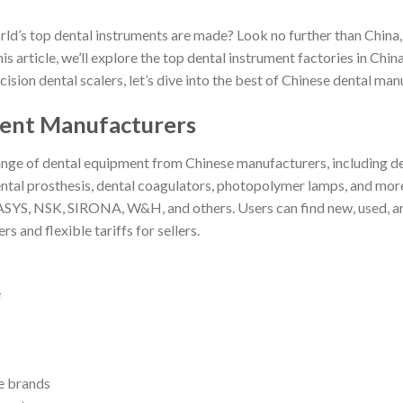
’s top dental instruments are made? Look no further than China, 
 article, we’ll explore the top dental instrument factories in China
sion dental scalers, let’s dive into the best of Chinese dental man
ment Manufacturers
ge of dental equipment from Chinese manufacturers, including dent
, dental prosthesis, dental coagulators, photopolymer lamps, and mo
, NSK, SIRONA, W&H, and others. Users can find new, used, and 
rs and flexible tariffs for sellers.
e
e brands