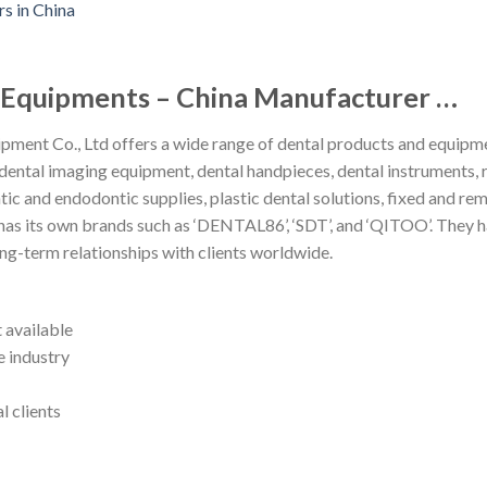
l Equipments – China Manufacturer …
ment Co., Ltd offers a wide range of dental products and equipme
dental imaging equipment, dental handpieces, dental instruments, 
tic and endodontic supplies, plastic dental solutions, fixed and r
s its own brands such as ‘DENTAL86’, ‘SDT’, and ‘QITOO’. They ha
ng-term relationships with clients worldwide.
 available
e industry
l clients