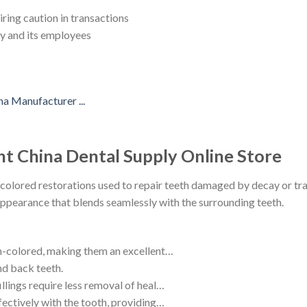
ring caution in transactions
ny and its employees
nt China Dental Supply Online Store
colored restorations used to repair teeth damaged by decay or tra
appearance that blends seamlessly with the surrounding teeth.
th-colored, making them an excellent…
nd back teeth.
llings require less removal of heal…
fectively with the tooth, providing…