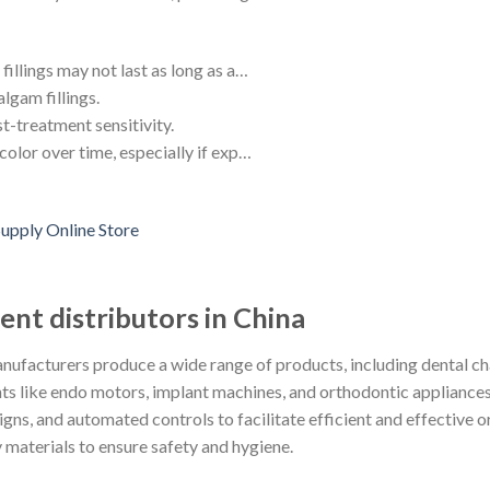
fillings may not last as long as a…
lgam fillings.
t-treatment sensitivity.
color over time, especially if exp…
nt distributors in China
ufacturers produce a wide range of products, including dental cha
ments like endo motors, implant machines, and orthodontic applianc
ns, and automated controls to facilitate efficient and effective or
 materials to ensure safety and hygiene.