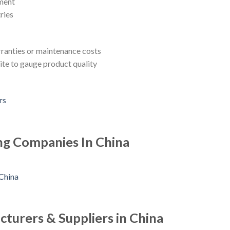
pment
ries
rranties or maintenance costs
ite to gauge product quality
ng Companies In China
turers & Suppliers in China