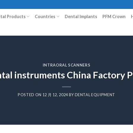
ital Products
Countries
Dental Implants
PFM Crown
INTRAORAL SCANNERS
ental instruments China Factory
POSTED ON
12 月 12, 2024
BY
DENTAL EQUIPMENT