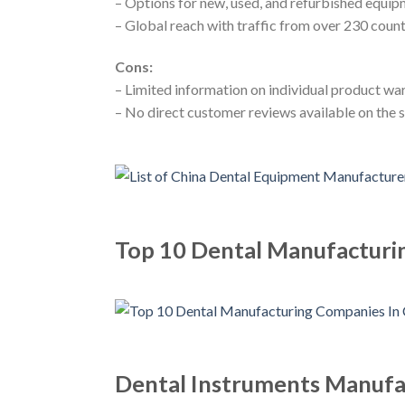
– Options for new, used, and refurbished equi
– Global reach with traffic from over 230 count
Cons:
– Limited information on individual product wa
– No direct customer reviews available on the s
Top 10 Dental Manufacturi
Dental Instruments Manufac