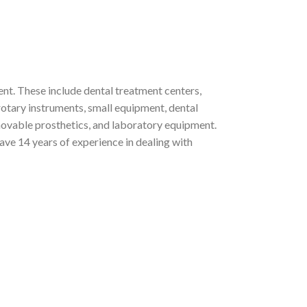
nt. These include dental treatment centers,
rotary instruments, small equipment, dental
emovable prosthetics, and laboratory equipment.
ve 14 years of experience in dealing with