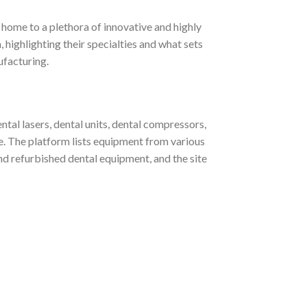
home to a plethora of innovative and highly
, highlighting their specialties and what sets
ufacturing.
al lasers, dental units, dental compressors,
re. The platform lists equipment from various
refurbished dental equipment, and the site