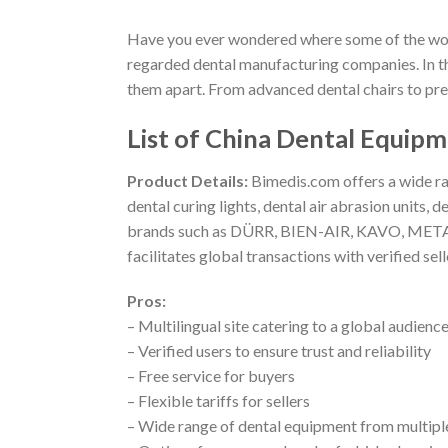
Have you ever wondered where some of the world
regarded dental manufacturing companies. In this
them apart. From advanced dental chairs to preci
List of China Dental Equip
Product Details:
Bimedis.com offers a wide ran
dental curing lights, dental air abrasion units
brands such as DÜRR, BIEN-AIR, KAVO, METASYS
facilitates global transactions with verified selle
Pros:
– Multilingual site catering to a global audienc
– Verified users to ensure trust and reliability
– Free service for buyers
– Flexible tariffs for sellers
– Wide range of dental equipment from multipl