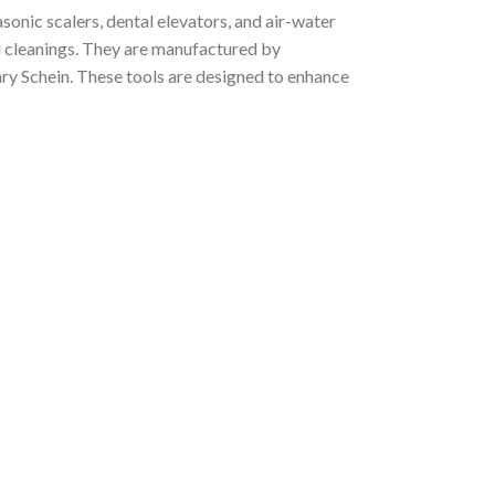
asonic scalers, dental elevators, and air-water
nd cleanings. They are manufactured by
nry Schein. These tools are designed to enhance