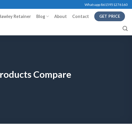
Whatsapp 8615951276160
Hawley Retainer
Blog
About
Contact
GET PRICE
 Products Compare