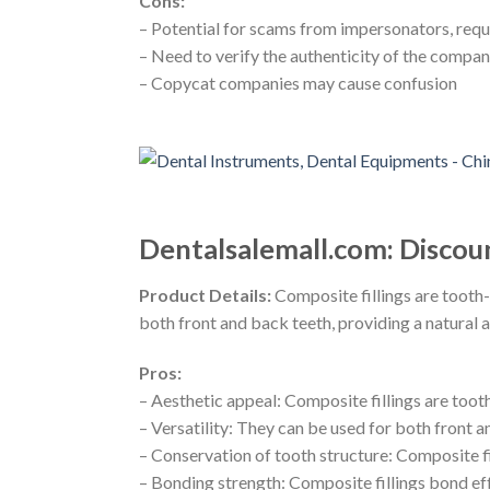
Cons:
– Potential for scams from impersonators, requi
– Need to verify the authenticity of the compa
– Copycat companies may cause confusion
Dentalsalemall.com: Discou
Product Details:
Composite fillings are tooth-
both front and back teeth, providing a natural 
Pros:
– Aesthetic appeal: Composite fillings are too
– Versatility: They can be used for both front a
– Conservation of tooth structure: Composite fi
– Bonding strength: Composite fillings bond ef