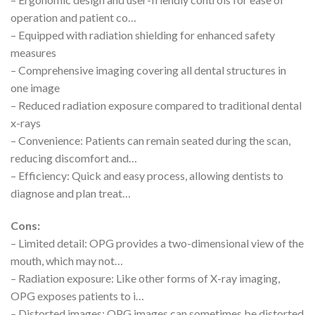
operation and patient co…
– Equipped with radiation shielding for enhanced safety
measures
– Comprehensive imaging covering all dental structures in
one image
– Reduced radiation exposure compared to traditional dental
x-rays
– Convenience: Patients can remain seated during the scan,
reducing discomfort and…
– Efficiency: Quick and easy process, allowing dentists to
diagnose and plan treat…
Cons:
– Limited detail: OPG provides a two-dimensional view of the
mouth, which may not…
– Radiation exposure: Like other forms of X-ray imaging,
OPG exposes patients to i…
– Distorted images: OPG images can sometimes be distorted