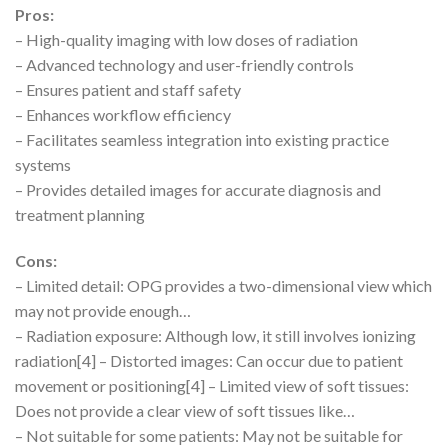
Pros:
– High-quality imaging with low doses of radiation
– Advanced technology and user-friendly controls
– Ensures patient and staff safety
– Enhances workflow efficiency
– Facilitates seamless integration into existing practice
systems
– Provides detailed images for accurate diagnosis and
treatment planning
Cons:
– Limited detail: OPG provides a two-dimensional view which
may not provide enough…
– Radiation exposure: Although low, it still involves ionizing
radiation[4] – Distorted images: Can occur due to patient
movement or positioning[4] – Limited view of soft tissues:
Does not provide a clear view of soft tissues like…
– Not suitable for some patients: May not be suitable for