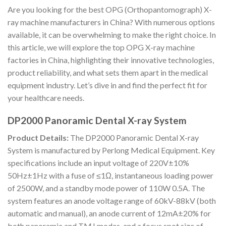
Are you looking for the best OPG (Orthopantomograph) X-
ray machine manufacturers in China? With numerous options
available, it can be overwhelming to make the right choice. In
this article, we will explore the top OPG X-ray machine
factories in China, highlighting their innovative technologies,
product reliability, and what sets them apart in the medical
equipment industry. Let’s dive in and find the perfect fit for
your healthcare needs.
DP2000 Panoramic Dental X-ray System
Product Details:
The DP2000 Panoramic Dental X-ray
System is manufactured by Perlong Medical Equipment. Key
specifications include an input voltage of 220V±10%
50Hz±1Hz with a fuse of ≤1Ω, instantaneous loading power
of 2500W, and a standby mode power of 110W 0.5A. The
system features an anode voltage range of 60kV-88kV (both
automatic and manual), an anode current of 12mA±20% for
both panoramic and TMJ modes, and a focus spot size of