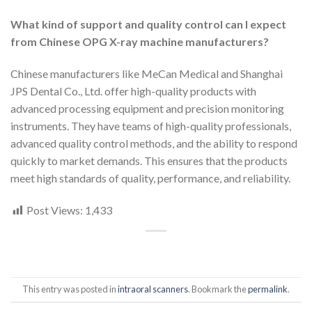
What kind of support and quality control can I expect
from Chinese OPG X-ray machine manufacturers?
Chinese manufacturers like MeCan Medical and Shanghai
JPS Dental Co., Ltd. offer high-quality products with
advanced processing equipment and precision monitoring
instruments. They have teams of high-quality professionals,
advanced quality control methods, and the ability to respond
quickly to market demands. This ensures that the products
meet high standards of quality, performance, and reliability.
Post Views:
1,433
This entry was posted in
intraoral scanners
. Bookmark the
permalink
.