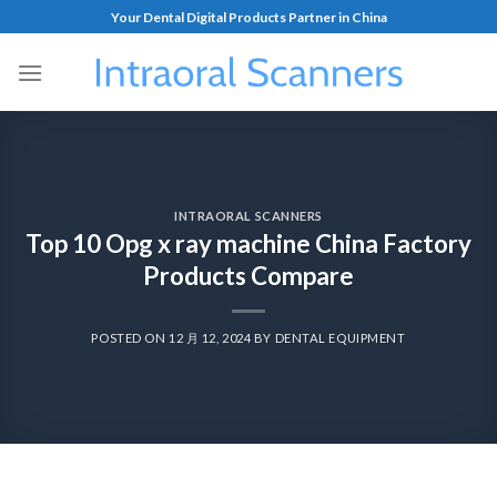
Your Dental Digital Products Partner in China
INTRAORAL SCANNERS
Top 10 Opg x ray machine China Factory
Products Compare
POSTED ON
12 月 12, 2024
BY
DENTAL EQUIPMENT