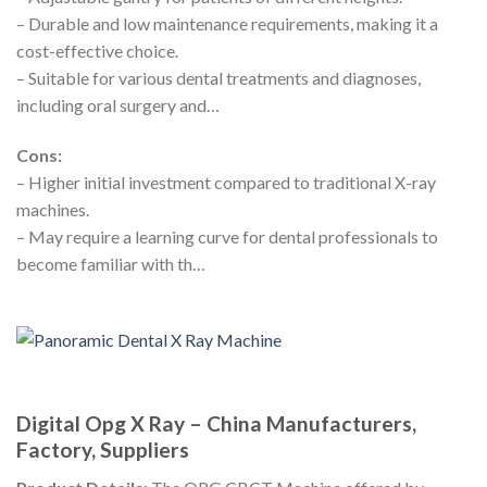
– Durable and low maintenance requirements, making it a
cost-effective choice.
– Suitable for various dental treatments and diagnoses,
including oral surgery and…
Cons:
– Higher initial investment compared to traditional X-ray
machines.
– May require a learning curve for dental professionals to
become familiar with th…
Digital Opg X Ray – China Manufacturers,
Factory, Suppliers