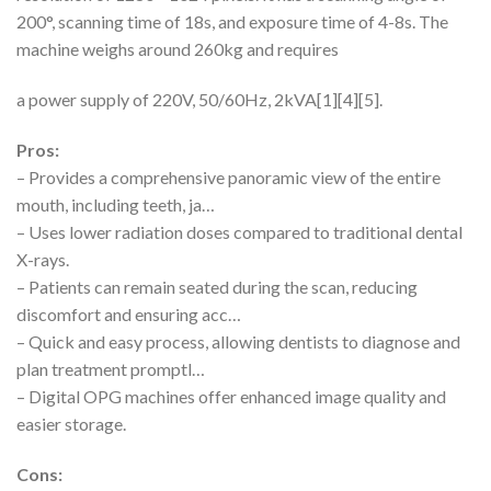
200°, scanning time of 18s, and exposure time of 4-8s. The
machine weighs around 260kg and requires
a power supply of 220V, 50/60Hz, 2kVA[1][4][5].
Pros:
– Provides a comprehensive panoramic view of the entire
mouth, including teeth, ja…
– Uses lower radiation doses compared to traditional dental
X-rays.
– Patients can remain seated during the scan, reducing
discomfort and ensuring acc…
– Quick and easy process, allowing dentists to diagnose and
plan treatment promptl…
– Digital OPG machines offer enhanced image quality and
easier storage.
Cons: