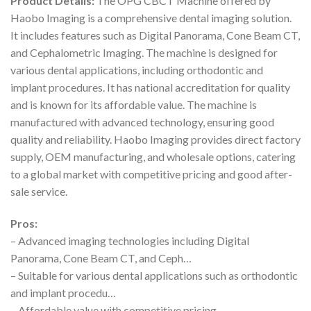
Product Details:
The OPG CBCT Machine offered by
Haobo Imaging is a comprehensive dental imaging solution.
It includes features such as Digital Panorama, Cone Beam CT,
and Cephalometric Imaging. The machine is designed for
various dental applications, including orthodontic and
implant procedures. It has national accreditation for quality
and is known for its affordable value. The machine is
manufactured with advanced technology, ensuring good
quality and reliability. Haobo Imaging provides direct factory
supply, OEM manufacturing, and wholesale options, catering
to a global market with competitive pricing and good after-
sale service.
Pros:
– Advanced imaging technologies including Digital
Panorama, Cone Beam CT, and Ceph…
– Suitable for various dental applications such as orthodontic
and implant procedu…
– Affordable value with competitive pricing