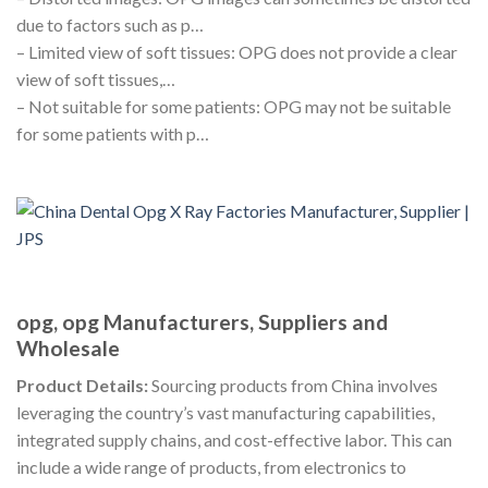
due to factors such as p…
– Limited view of soft tissues: OPG does not provide a clear
view of soft tissues,…
– Not suitable for some patients: OPG may not be suitable
for some patients with p…
opg, opg Manufacturers, Suppliers and
Wholesale
Product Details:
Sourcing products from China involves
leveraging the country’s vast manufacturing capabilities,
integrated supply chains, and cost-effective labor. This can
include a wide range of products, from electronics to