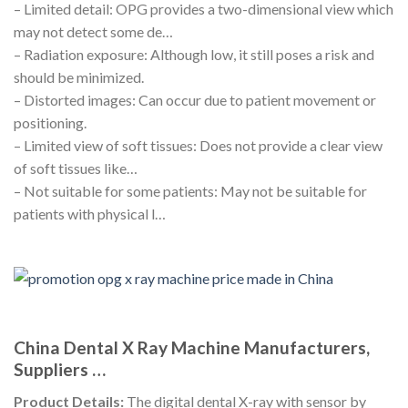
– Limited detail: OPG provides a two-dimensional view which
may not detect some de…
– Radiation exposure: Although low, it still poses a risk and
should be minimized.
– Distorted images: Can occur due to patient movement or
positioning.
– Limited view of soft tissues: Does not provide a clear view
of soft tissues like…
– Not suitable for some patients: May not be suitable for
patients with physical l…
China Dental X Ray Machine Manufacturers,
Suppliers …
Product Details:
The digital dental X-ray with sensor by