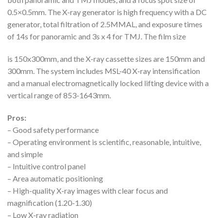
0.5×0.5mm. The X-ray generator is high frequency with a DC
generator, total filtration of 2.5MMAL, and exposure times
of 14s for panoramic and 3s x 4 for TMJ. The film size
is 150x300mm, and the X-ray cassette sizes are 150mm and
300mm. The system includes MSL-40 X-ray intensification
and a manual electromagnetically locked lifting device with a
vertical range of 853-1643mm.
Pros:
– Good safety performance
– Operating environment is scientific, reasonable, intuitive,
and simple
– Intuitive control panel
– Area automatic positioning
– High-quality X-ray images with clear focus and
magnification (1.20-1.30)
– Low X-ray radiation