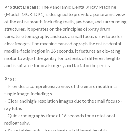
Product Details:
The Panoramic Dental X Ray Machine
(Model: MCX-DP1) is designed to provide a panoramic view
of the entire mouth, including teeth, jawbone, and surrounding
structures. It operates on the principles of x-ray drum
curvature tomography and uses a small focus x-ray tube for
clear images. The machine can radiograph the entire dental-
maxilla-facial region in 16 seconds. It features an elevating
motor to adjust the gantry for patients of different heights
and is suitable for oral surgery and facial orthopedics.
Pros:
– Provides a comprehensive view of the entire mouth in a
single image, including s…
– Clear and high-resolution images due to the small focus x-
ray tube.
– Quick radiography time of 16 seconds for a rotational
radiography.
– Adjustable gantry for patients of different heights.