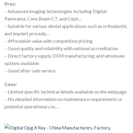
Pros:
– Advanced imaging technologies including Digital
Panorama, Cone Beam CT, and Ceph…
– Suitable for various dental applications such as orthodontic
and implant procedu…
– Affordable value with competitive pricing
– Good quality and reliability with national accreditation
– Direct factory supply, OEM manufacturing, and wholesale
options available
– Good after-sale service
Cons:
– Limited specific technical details available on the webpage
– No detailed information on maintenance requirements or
potential operational cos…