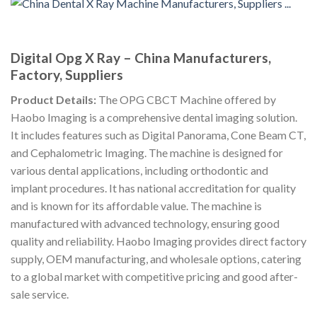
Digital Opg X Ray – China Manufacturers,
Factory, Suppliers
Product Details:
The OPG CBCT Machine offered by
Haobo Imaging is a comprehensive dental imaging solution.
It includes features such as Digital Panorama, Cone Beam CT,
and Cephalometric Imaging. The machine is designed for
various dental applications, including orthodontic and
implant procedures. It has national accreditation for quality
and is known for its affordable value. The machine is
manufactured with advanced technology, ensuring good
quality and reliability. Haobo Imaging provides direct factory
supply, OEM manufacturing, and wholesale options, catering
to a global market with competitive pricing and good after-
sale service.