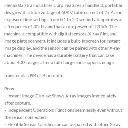
Henan Baistra Industries Corp. features a handheld, portable
design with a tube voltage of 60KV, tube current of 2mA, and
exposure time settings from 0.1 to 2.0 seconds. It operates at
a frequency of 30kHz and has a rate power of 120VA. The
machine is compatible with digital sensors, X-ray film, and
image plate scanners. It includes a built-in screen for instant
image display, and the sensor can be paired with other X-ray
machines. The device has a durable battery that can take
about 400 images after a full charge and supports image
transfer via USB or Bluetooth.
Pros:
– Instant Image Display: Shows X-ray images immediately
after capture.
– Independent Operation: Functions seamlessly even without
the sensor connected.
– Flexible Sensor Use: Sensor can be paired with other X-ray