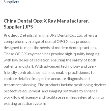
China Dental Opg X Ray Manufacturer,
Supplier | JPS
Product Details:
Shanghai JPS Dental Co., Ltd. offers a
comprehensive range of dental OPG X-ray products
designed to meet the needs of modern dental practices.
These OPG X-ray machines provide high-quality imaging
with low doses of radiation, ensuring the safety of both
patients and staff. With advanced technology and user-
friendly controls, the machines enable practitioners to
capture detailed images for accurate diagnosis and
treatment planning. The products include positioning devices,
protective equipment, and imaging software to enhance
workflow efficiency and facilitate seamless integration into
existing practice systems.