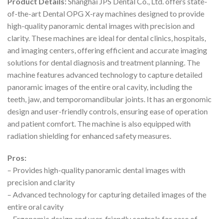
Product Details:
Shanghai JPS Dental Co., Ltd. offers state-
of-the-art Dental OPG X-ray machines designed to provide
high-quality panoramic dental images with precision and
clarity. These machines are ideal for dental clinics, hospitals,
and imaging centers, offering efficient and accurate imaging
solutions for dental diagnosis and treatment planning. The
machine features advanced technology to capture detailed
panoramic images of the entire oral cavity, including the
teeth, jaw, and temporomandibular joints. It has an ergonomic
design and user-friendly controls, ensuring ease of operation
and patient comfort. The machine is also equipped with
radiation shielding for enhanced safety measures.
Pros:
– Provides high-quality panoramic dental images with
precision and clarity
– Advanced technology for capturing detailed images of the
entire oral cavity
– Ergonomic design and user-friendly controls for ease of