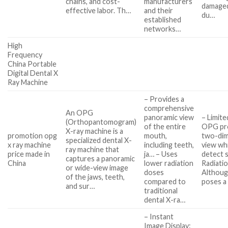
chains, and cost-
manufacturers
damage
effective labor. Th…
and their
du…
established
networks…
High
Frequency
China Portable
Digital Dental X
Ray Machine
– Provides a
comprehensive
An OPG
panoramic view
– Limite
(Orthopantomogram)
of the entire
OPG pro
X-ray machine is a
promotion opg
mouth,
two-dim
specialized dental X-
x ray machine
including teeth,
view wh
ray machine that
price made in
ja… – Uses
detect 
captures a panoramic
China
lower radiation
Radiati
or wide-view image
doses
Although 
of the jaws, teeth,
compared to
poses a 
and sur…
traditional
dental X-ra…
– Instant
Image Display: