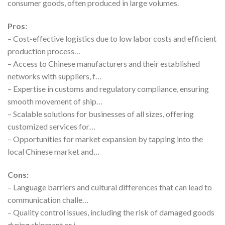
consumer goods, often produced in large volumes.
Pros:
– Cost-effective logistics due to low labor costs and efficient
production process…
– Access to Chinese manufacturers and their established
networks with suppliers, f…
– Expertise in customs and regulatory compliance, ensuring
smooth movement of ship…
– Scalable solutions for businesses of all sizes, offering
customized services for…
– Opportunities for market expansion by tapping into the
local Chinese market and…
Cons:
– Language barriers and cultural differences that can lead to
communication challe…
– Quality control issues, including the risk of damaged goods
during shipment or i…