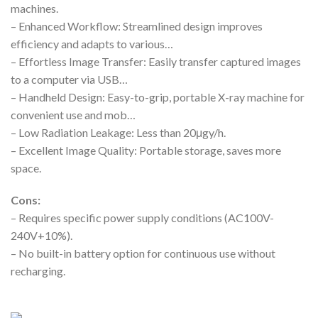
machines.
– Enhanced Workflow: Streamlined design improves
efficiency and adapts to various…
– Effortless Image Transfer: Easily transfer captured images
to a computer via USB…
– Handheld Design: Easy-to-grip, portable X-ray machine for
convenient use and mob…
– Low Radiation Leakage: Less than 20μgy/h.
– Excellent Image Quality: Portable storage, saves more
space.
Cons:
– Requires specific power supply conditions (AC100V-
240V+10%).
– No built-in battery option for continuous use without
recharging.