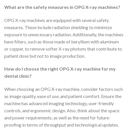
What are the safety measures in OPG X-ray machines?
OPG X-ray machines are equipped with several safety
measures. These include radiation shielding to minimize
exposure to unnecessary radiation. Additionally, the machines
have filters, such as those made of beryllium with aluminum
or copper, to remove softer X-ray photons that contribute to
patient dose but not to image production.
How do I choose the right OPG X-ray machine for my
dental clinic?
When choosing an OPG X-ray machine, consider factors such
as image quality, ease of use, and patient comfort. Ensure the
machine has advanced imaging technology, user-friendly
controls, and ergonomic design. Also, think about the space
and power requirements, as well as the need for future-
proofing in terms of throughput and technological updates.