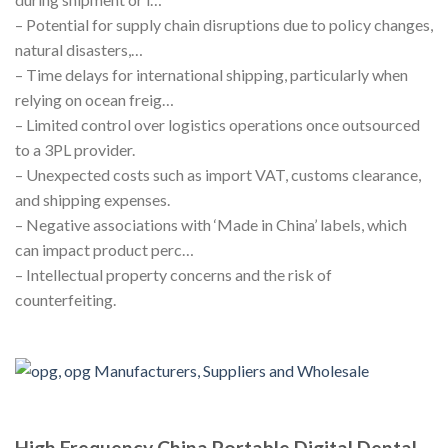
– Potential for supply chain disruptions due to policy changes,
natural disasters,…
– Time delays for international shipping, particularly when
relying on ocean freig…
– Limited control over logistics operations once outsourced
to a 3PL provider.
– Unexpected costs such as import VAT, customs clearance,
and shipping expenses.
– Negative associations with ‘Made in China’ labels, which
can impact product perc…
– Intellectual property concerns and the risk of
counterfeiting.
High Frequency China Portable Digital Dental