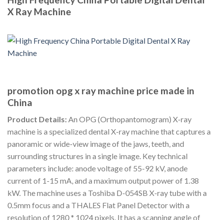
X Ray Machine
promotion opg x ray machine price made in
China
Product Details:
An OPG (Orthopantomogram) X-ray
machine is a specialized dental X-ray machine that captures a
panoramic or wide-view image of the jaws, teeth, and
surrounding structures in a single image. Key technical
parameters include: anode voltage of 55-92 kV, anode
current of 1-15 mA, and a maximum output power of 1.38
kW. The machine uses a Toshiba D-054SB X-ray tube with a
0.5mm focus and a THALES Flat Panel Detector with a
resolution of 1280 * 1024 pixels. It has a scanning angle of