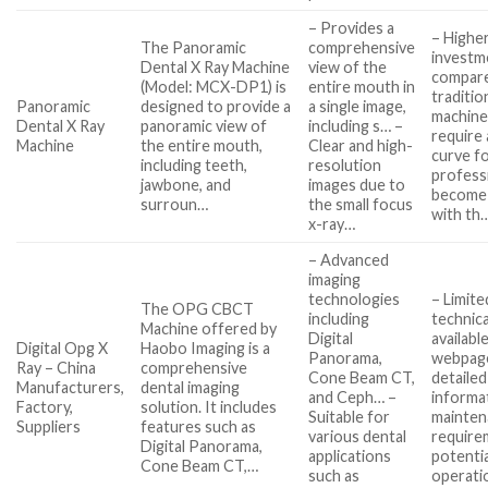
– Provides a
– Higher 
The Panoramic
comprehensive
investm
Dental X Ray Machine
view of the
compar
(Model: MCX-DP1) is
entire mouth in
traditio
Panoramic
designed to provide a
a single image,
machine
Dental X Ray
panoramic view of
including s… –
require 
Machine
the entire mouth,
Clear and high-
curve fo
including teeth,
resolution
profess
jawbone, and
images due to
become 
surroun…
the small focus
with th
x-ray…
– Advanced
imaging
technologies
– Limite
The OPG CBCT
including
technica
Machine offered by
Digital
availabl
Digital Opg X
Haobo Imaging is a
Panorama,
webpag
Ray – China
comprehensive
Cone Beam CT,
detailed
Manufacturers,
dental imaging
and Ceph… –
informa
Factory,
solution. It includes
Suitable for
mainten
Suppliers
features such as
various dental
require
Digital Panorama,
applications
potentia
Cone Beam CT,…
such as
operati