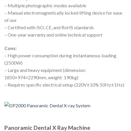
– Multiple photographic modes available
– Manual electromagnetically locked lifting device for ease
of use
– Certified with ISO, CE, and RoHS standards
– One-year warranty and online technical support
Cons:
– High power consumption during instantaneous loading
(2500W)
– Large and heavy equipment (dimension:
1850×974×2290mm, weight: 190kg)
– Requires specific electrical setup (220V±10% 50Hz±1Hz)
Panoramic Dental X Ray Machine