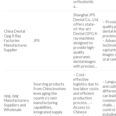
orthodontic
a…
Shanghai JPS
Dental Co., Ltd.
– Provi
offers state-
quality
of-the-art
China Dental
dental 
Dental OPG X-
Opg X Ray
precisio
ray machines
Factories
JPS
– Advan
designed to
Manufacturer,
technol
provide high-
Supplier
capturin
quality
images o
panoramic
oral cav
dental images
with precisio…
– Cost-
effective
– Langu
Sourcing products
logistics due to
and cult
from China involves
low labor costs
differe
leveraging the
and efficient
opg, opg
can lead
country’s vast
production
Manufacturers,
commun
manufacturing
process… –
Suppliers and
challe… 
capabilities,
Access to
Wholesale
control 
integrated supply
Chinese
includin