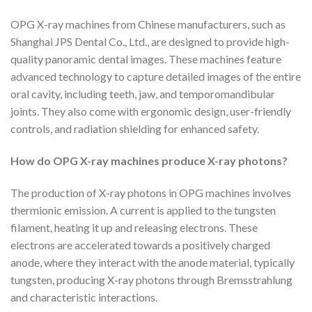
OPG X-ray machines from Chinese manufacturers, such as
Shanghai JPS Dental Co., Ltd., are designed to provide high-
quality panoramic dental images. These machines feature
advanced technology to capture detailed images of the entire
oral cavity, including teeth, jaw, and temporomandibular
joints. They also come with ergonomic design, user-friendly
controls, and radiation shielding for enhanced safety.
How do OPG X-ray machines produce X-ray photons?
The production of X-ray photons in OPG machines involves
thermionic emission. A current is applied to the tungsten
filament, heating it up and releasing electrons. These
electrons are accelerated towards a positively charged
anode, where they interact with the anode material, typically
tungsten, producing X-ray photons through Bremsstrahlung
and characteristic interactions.