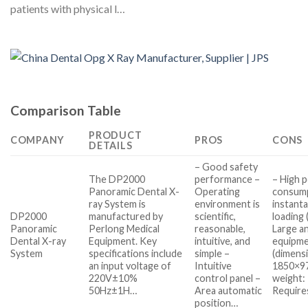
patients with physical l…
Comparison Table
PRODUCT
COMPANY
PROS
CONS
DETAILS
– Good safety
The DP2000
performance –
– High 
Panoramic Dental X-
Operating
consump
ray System is
environment is
instant
DP2000
manufactured by
scientific,
loading
Panoramic
Perlong Medical
reasonable,
Large a
Dental X-ray
Equipment. Key
intuitive, and
equipm
System
specifications include
simple –
(dimens
an input voltage of
Intuitive
1850×9
220V±10%
control panel –
weight:
50Hz±1H…
Area automatic
Require
position…