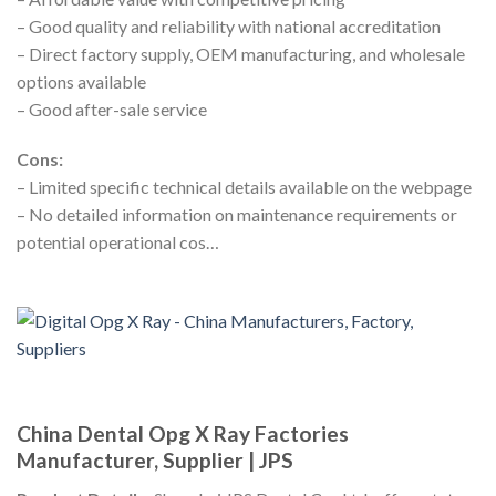
– Good quality and reliability with national accreditation
– Direct factory supply, OEM manufacturing, and wholesale
options available
– Good after-sale service
Cons:
– Limited specific technical details available on the webpage
– No detailed information on maintenance requirements or
potential operational cos…
China Dental Opg X Ray Factories
Manufacturer, Supplier | JPS