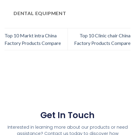
DENTAL EQUIPMENT
Top 10 Markt intra China
Top 10 Clinic chair China
Factory Products Compare
Factory Products Compare
Get In Touch
Interested in learning more about our products or need
assistance? Contact us today to discover how