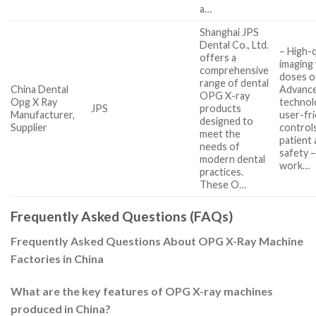
a…
Shanghai JPS
Dental Co., Ltd.
– High-q
offers a
imaging
comprehensive
doses of
range of dental
China Dental
Advanc
OPG X-ray
Opg X Ray
technol
JPS
products
Manufacturer,
user-fri
designed to
Supplier
control
meet the
patient 
needs of
safety 
modern dental
work…
practices.
These O…
Frequently Asked Questions (FAQs)
Frequently Asked Questions About OPG X-Ray Machine
Factories in China
What are the key features of OPG X-ray machines
produced in China?