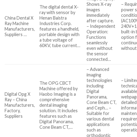
Shows X-ray
– Requir
The digital dental X-
images
power s
ray with sensor by
immediately
conditi
China Dental X
Henan Baistra
after capture.
(AC100
Ray Machine
Industries Corp.
– Independent
240V+10
Manufacturers,
features a handheld,
Operation:
built-in
Suppliers …
portable design with
Functions
option 
a tube voltage of
seamlessly
continu
60KV, tube current…
even without
without
the sensor
connected…
– Advanced
imaging
technologies
– Limite
The OPG CBCT
including
technica
Machine offered by
Digital
availabl
Digital Opg X
Haobo Imaging is a
Panorama,
webpag
Ray – China
comprehensive
Cone Beam CT,
detailed
Manufacturers,
dental imaging
and Ceph… –
informa
Factory,
solution. It includes
Suitable for
mainten
Suppliers
features such as
various dental
require
Digital Panorama,
applications
potentia
Cone Beam CT,…
such as
operati
orthodontic