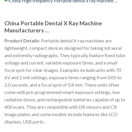
China Portable Dental X Ray Machine
Manufacturers …
Product Details:
Portable dental X-ray machines are
lightweight, compact devices designed for taking intraoral
and extremity radiographs. They typically feature fixed tube
voltage and current, variable exposure times, and a small
focal spot for clear images. Examples include units with 70
kV and 2 mA settings, exposure times ranging from 0.05 to
2.0 seconds, and a focal spot of 0.4 mm. These units often
come with pre-programmed smart exposure settings, low
radiation doses, and rechargeable batteries capable of up to
400 scans. They are compatible with DR sensors and CR
image plates, and some models include features like LCD
displays, USB ports,