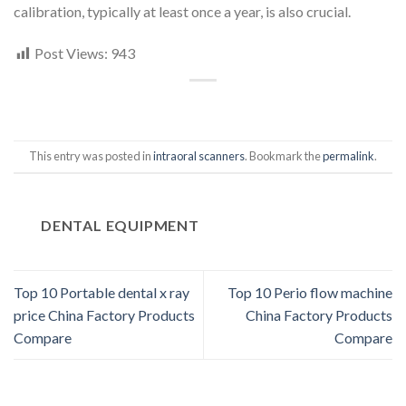
calibration, typically at least once a year, is also crucial.
Post Views:
943
This entry was posted in
intraoral scanners
. Bookmark the
permalink
.
DENTAL EQUIPMENT
Top 10 Portable dental x ray
Top 10 Perio flow machine
price China Factory Products
China Factory Products
Compare
Compare