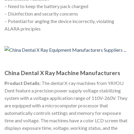
– Need to keep the battery pack charged
– Disinfection and security concerns
– Potential for angling the device incorrectly, violating
ALARA principles
China Dental X Ray Machine Manufacturers
Product Details:
The dental X-ray machines from YAYOU
Dent feature a precision power supply voltage stabilizing
system with a voltage application range of 110V-260V. They
are equipped with a microcomputer processor that
automatically controls settings and memory for exposure
time and voltage. The machines have a color LCD screen that
displays exposure time, voltage, working status, and the