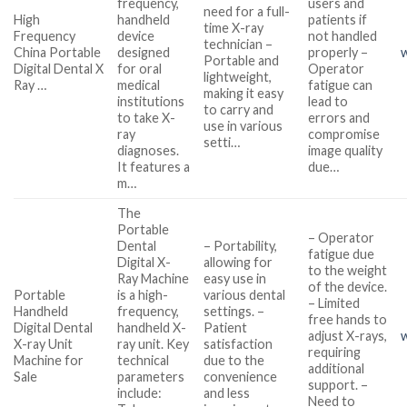
frequency,
users and
need for a full-
High
handheld
patients if
time X-ray
Frequency
device
not handled
technician –
China Portable
designed
properly –
Portable and
Digital Dental X
for oral
Operator
lightweight,
Ray …
medical
fatigue can
making it easy
institutions
lead to
to carry and
to take X-
errors and
use in various
ray
compromise
setti…
diagnoses.
image quality
It features a
due…
m…
The
Portable
– Operator
Dental
– Portability,
fatigue due
Digital X-
allowing for
to the weight
Ray Machine
easy use in
of the device.
Portable
is a high-
various dental
– Limited
Handheld
frequency,
settings. –
free hands to
Digital Dental
handheld X-
Patient
adjust X-rays,
X-ray Unit
ray unit. Key
satisfaction
requiring
Machine for
technical
due to the
additional
Sale
parameters
convenience
support. –
include:
and less
Need to