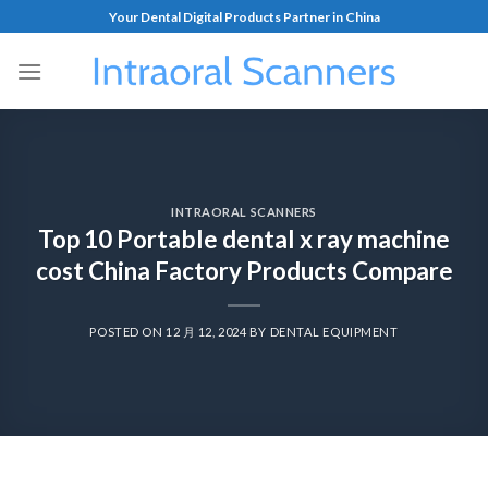
Your Dental Digital Products Partner in China
INTRAORAL SCANNERS
Top 10 Portable dental x ray machine
cost China Factory Products Compare
POSTED ON
12 月 12, 2024
BY
DENTAL EQUIPMENT