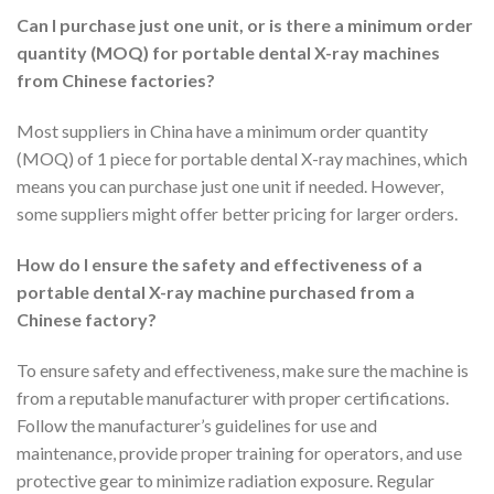
Can I purchase just one unit, or is there a minimum order
quantity (MOQ) for portable dental X-ray machines
from Chinese factories?
Most suppliers in China have a minimum order quantity
(MOQ) of 1 piece for portable dental X-ray machines, which
means you can purchase just one unit if needed. However,
some suppliers might offer better pricing for larger orders.
How do I ensure the safety and effectiveness of a
portable dental X-ray machine purchased from a
Chinese factory?
To ensure safety and effectiveness, make sure the machine is
from a reputable manufacturer with proper certifications.
Follow the manufacturer’s guidelines for use and
maintenance, provide proper training for operators, and use
protective gear to minimize radiation exposure. Regular