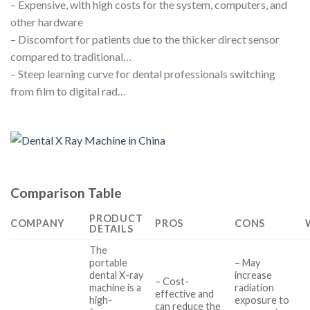
– Expensive, with high costs for the system, computers, and
other hardware
– Discomfort for patients due to the thicker direct sensor
compared to traditional…
– Steep learning curve for dental professionals switching
from film to digital rad…
Comparison Table
PRODUCT
COMPANY
PROS
CONS
DETAILS
The
portable
– May
dental X-ray
increase
– Cost-
machine is a
radiation
effective and
high-
exposure to
can reduce the