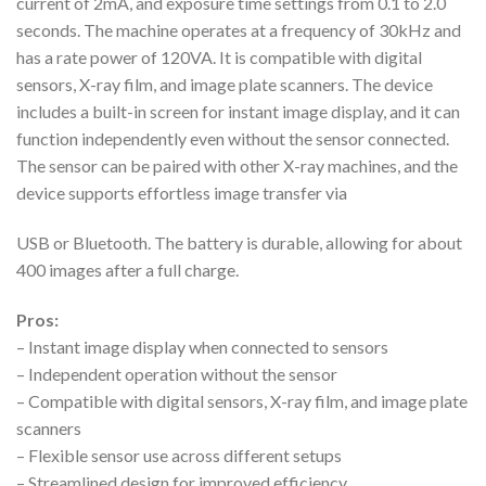
current of 2mA, and exposure time settings from 0.1 to 2.0
seconds. The machine operates at a frequency of 30kHz and
has a rate power of 120VA. It is compatible with digital
sensors, X-ray film, and image plate scanners. The device
includes a built-in screen for instant image display, and it can
function independently even without the sensor connected.
The sensor can be paired with other X-ray machines, and the
device supports effortless image transfer via
USB or Bluetooth. The battery is durable, allowing for about
400 images after a full charge.
Pros:
– Instant image display when connected to sensors
– Independent operation without the sensor
– Compatible with digital sensors, X-ray film, and image plate
scanners
– Flexible sensor use across different setups
– Streamlined design for improved efficiency