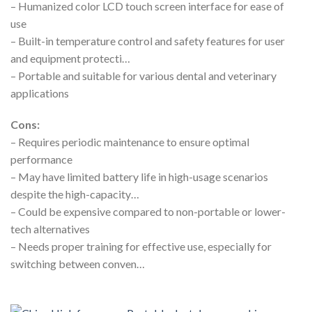
– Humanized color LCD touch screen interface for ease of
use
– Built-in temperature control and safety features for user
and equipment protecti…
– Portable and suitable for various dental and veterinary
applications
Cons:
– Requires periodic maintenance to ensure optimal
performance
– May have limited battery life in high-usage scenarios
despite the high-capacity…
– Could be expensive compared to non-portable or lower-
tech alternatives
– Needs proper training for effective use, especially for
switching between conven…