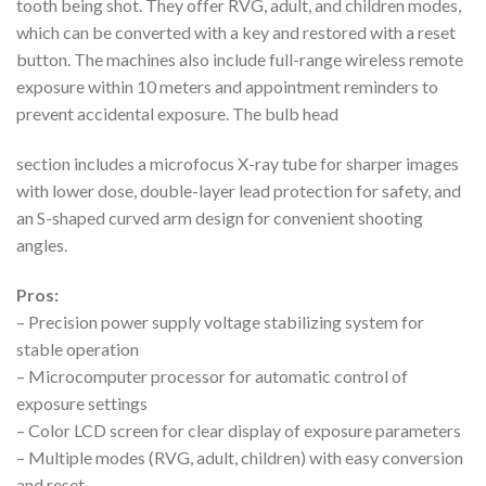
tooth being shot. They offer RVG, adult, and children modes,
which can be converted with a key and restored with a reset
button. The machines also include full-range wireless remote
exposure within 10 meters and appointment reminders to
prevent accidental exposure. The bulb head
section includes a microfocus X-ray tube for sharper images
with lower dose, double-layer lead protection for safety, and
an S-shaped curved arm design for convenient shooting
angles.
Pros:
– Precision power supply voltage stabilizing system for
stable operation
– Microcomputer processor for automatic control of
exposure settings
– Color LCD screen for clear display of exposure parameters
– Multiple modes (RVG, adult, children) with easy conversion
and reset