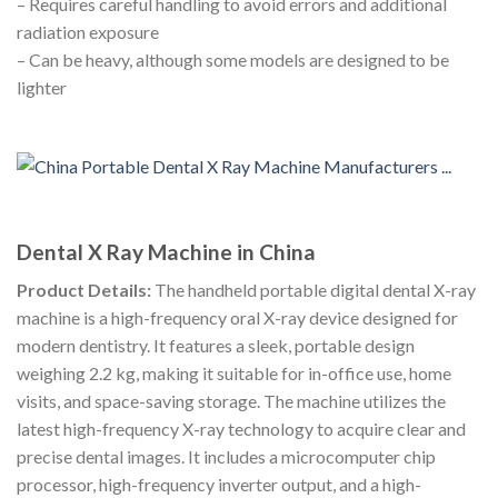
– Requires careful handling to avoid errors and additional
radiation exposure
– Can be heavy, although some models are designed to be
lighter
Dental X Ray Machine in China
Product Details:
The handheld portable digital dental X-ray
machine is a high-frequency oral X-ray device designed for
modern dentistry. It features a sleek, portable design
weighing 2.2 kg, making it suitable for in-office use, home
visits, and space-saving storage. The machine utilizes the
latest high-frequency X-ray technology to acquire clear and
precise dental images. It includes a microcomputer chip
processor, high-frequency inverter output, and a high-