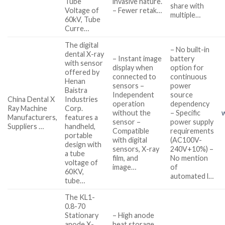
Tube
invasive nature.
share with
Voltage of
– Fewer retak…
multiple…
60kV, Tube
Curre…
The digital
– No built-in
dental X-ray
– Instant image
battery
with sensor
display when
option for
offered by
connected to
continuous
Henan
sensors –
power
Baistra
Independent
source
China Dental X
Industries
operation
dependency
Ray Machine
Corp.
without the
– Specific
Manufacturers,
features a
sensor –
power supply
Suppliers …
handheld,
Compatible
requirements
portable
with digital
(AC100V-
design with
sensors, X-ray
240V+10%) –
a tube
film, and
No mention
voltage of
image…
of
60KV,
automated l…
tube…
The KL1-
0.8-70
Stationary
– High anode
anode X-
heat storage