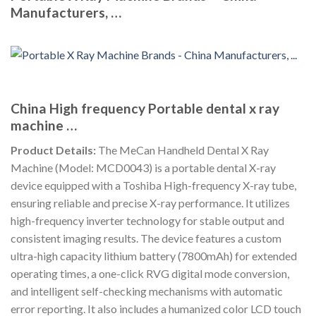
Manufacturers, …
China High frequency Portable dental x ray
machine …
Product Details:
The MeCan Handheld Dental X Ray
Machine (Model: MCD0043) is a portable dental X-ray
device equipped with a Toshiba High-frequency X-ray tube,
ensuring reliable and precise X-ray performance. It utilizes
high-frequency inverter technology for stable output and
consistent imaging results. The device features a custom
ultra-high capacity lithium battery (7800mAh) for extended
operating times, a one-click RVG digital mode conversion,
and intelligent self-checking mechanisms with automatic
error reporting. It also includes a humanized color LCD touch