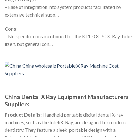
– Ease of integration into system products facilitated by
extensive technical supp…
Cons:
– No specific cons mentioned for the KL1-0.8-70 X-Ray Tube
itself, but general con…
China Dental X Ray Equipment Manufacturers
Suppliers …
Product Details:
Handheld portable digital dental X-ray
machines, such as the InteliX-Ray, are designed for modern
dentistry. They feature a sleek, portable design with a