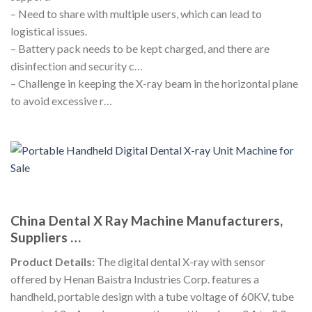
– Need to share with multiple users, which can lead to
logistical issues.
– Battery pack needs to be kept charged, and there are
disinfection and security c…
– Challenge in keeping the X-ray beam in the horizontal plane
to avoid excessive r…
China Dental X Ray Machine Manufacturers,
Suppliers …
Product Details:
The digital dental X-ray with sensor
offered by Henan Baistra Industries Corp. features a
handheld, portable design with a tube voltage of 60KV, tube