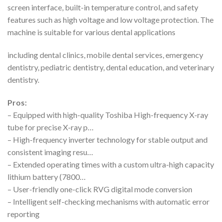
screen interface, built-in temperature control, and safety
features such as high voltage and low voltage protection. The
machine is suitable for various dental applications
including dental clinics, mobile dental services, emergency
dentistry, pediatric dentistry, dental education, and veterinary
dentistry.
Pros:
– Equipped with high-quality Toshiba High-frequency X-ray
tube for precise X-ray p…
– High-frequency inverter technology for stable output and
consistent imaging resu…
– Extended operating times with a custom ultra-high capacity
lithium battery (7800…
– User-friendly one-click RVG digital mode conversion
– Intelligent self-checking mechanisms with automatic error
reporting