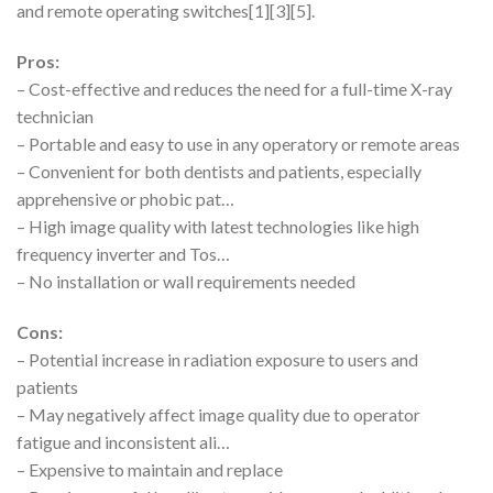
and remote operating switches[1][3][5].
Pros:
– Cost-effective and reduces the need for a full-time X-ray
technician
– Portable and easy to use in any operatory or remote areas
– Convenient for both dentists and patients, especially
apprehensive or phobic pat…
– High image quality with latest technologies like high
frequency inverter and Tos…
– No installation or wall requirements needed
Cons:
– Potential increase in radiation exposure to users and
patients
– May negatively affect image quality due to operator
fatigue and inconsistent ali…
– Expensive to maintain and replace