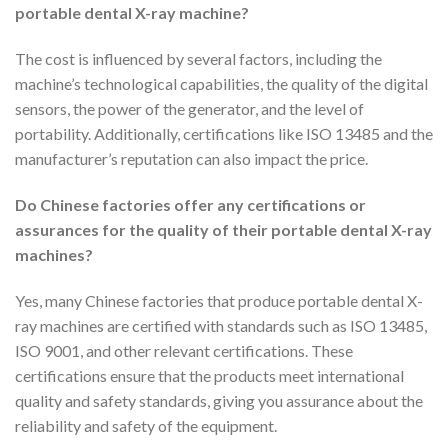
portable dental X-ray machine?
The cost is influenced by several factors, including the
machine’s technological capabilities, the quality of the digital
sensors, the power of the generator, and the level of
portability. Additionally, certifications like ISO 13485 and the
manufacturer’s reputation can also impact the price.
Do Chinese factories offer any certifications or
assurances for the quality of their portable dental X-ray
machines?
Yes, many Chinese factories that produce portable dental X-
ray machines are certified with standards such as ISO 13485,
ISO 9001, and other relevant certifications. These
certifications ensure that the products meet international
quality and safety standards, giving you assurance about the
reliability and safety of the equipment.