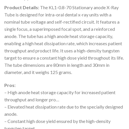
Product Details:
The KL1-0.8-70 Stationary anode X-Ray
Tube is designed for intra-oral dental x-ray units with a
nominal tube voltage and self-rectified circuit. It features a
single focus, a superimposed focal spot, and a reinforced
anode. The tube has a high anode heat storage capacity,
enabling a high heat dissipation rate, which increases patient
throughput and product life. It uses a high-density tungsten
target to ensure a constant high dose yield throughout its life.
The tube dimensions are 80mm in length and 30mm in
diameter, and it weighs 125 grams.
Pros:
– High anode heat storage capacity for increased patient
throughput and longer pro…
– Elevated heat dissipation rate due to the specially designed
anode.
– Constant high dose yield ensured by the high-density
tungsten target.