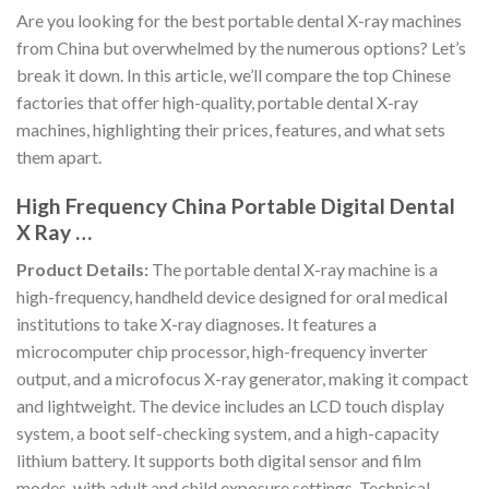
Are you looking for the best portable dental X-ray machines
from China but overwhelmed by the numerous options? Let’s
break it down. In this article, we’ll compare the top Chinese
factories that offer high-quality, portable dental X-ray
machines, highlighting their prices, features, and what sets
them apart.
High Frequency China Portable Digital Dental
X Ray …
Product Details:
The portable dental X-ray machine is a
high-frequency, handheld device designed for oral medical
institutions to take X-ray diagnoses. It features a
microcomputer chip processor, high-frequency inverter
output, and a microfocus X-ray generator, making it compact
and lightweight. The device includes an LCD touch display
system, a boot self-checking system, and a high-capacity
lithium battery. It supports both digital sensor and film
modes, with adult and child exposure settings. Technical