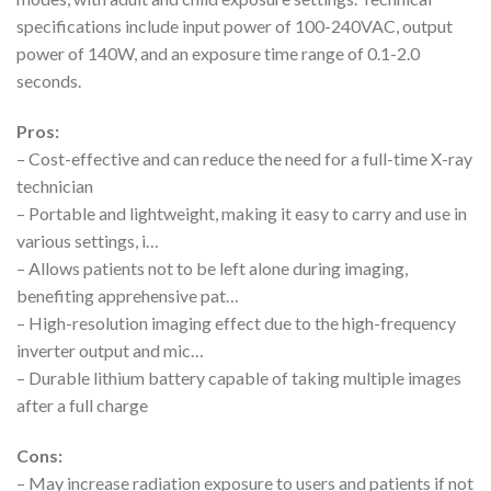
specifications include input power of 100-240VAC, output
power of 140W, and an exposure time range of 0.1-2.0
seconds.
Pros:
– Cost-effective and can reduce the need for a full-time X-ray
technician
– Portable and lightweight, making it easy to carry and use in
various settings, i…
– Allows patients not to be left alone during imaging,
benefiting apprehensive pat…
– High-resolution imaging effect due to the high-frequency
inverter output and mic…
– Durable lithium battery capable of taking multiple images
after a full charge
Cons:
– May increase radiation exposure to users and patients if not