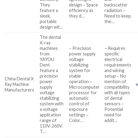
They
design – Space
backscatter
feature a
efficiency as
radiation –
sleek,
they d…
Need to keep
portable
the…
design wit…
The dental
X-ray
machines
– Precision
– Requires
from
power supply
specific
YAYOU
voltage
electrical
Dent
stabilizing
requirements
feature a
system for
and wiring
precision
stable
setup – No
China Dental X
power
operation –
mention of
Ray Machine
supply
Microcomputer
compatibility
Manufacturers
voltage
processor for
with all types
stabilizing
automatic
of dental
system with
control of
sensors –
a voltage
exposure
Potential
application
settings –
need for
range of
Color…
addit…
110V-260V.
T…