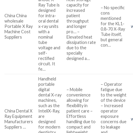
Ray Tube is
capacity for
– No specific
designed
increased
cons
China China
for intra-
patient
mentioned
wholesale
oral dental
throughput
for the KL1-
Portable X Ray
x-ray units
and longer
0.8-70 X-Ray
Machine Cost
with a
pro… –
Tube itself,
Suppliers
nominal
Elevated heat
but general
tube
dissipation rate
con…
voltage and
due to the
self-
specially
rectified
designed a…
circuit. It
fe…
Handheld
portable
– Operator
digital
– Mobile
fatigue due
dental X-ray
convenience
to the weight
machines,
allowing for
of the device
such as the
flexibility in
– Increased
China Dental X
InteliX-Ray,
patient care –
operator
Ray Equipment
are
Effortless
exposure
Manufacturers
designed
handling due to
concerns due
Suppliers …
for modern
compact and
to leakage
dentistry.
lightweight
and