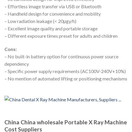
– Effortless image transfer via USB or Bluetooth
– Handheld design for convenience and mobility
– Low radiation leakage (< 20μgy/h)
– Excellent image quality and portable storage
– Different exposure times preset for adults and children
Cons:
– No built-in battery option for continuous power source
dependency
– Specific power supply requirements (AC100V-240V+10%)
– No mention of automated lifting or positioning mechanisms
China China wholesale Portable X Ray Machine
Cost Suppliers