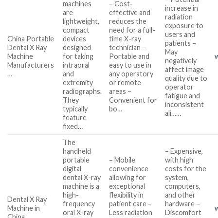
machines
– Cost-
increase in
are
effective and
radiation
lightweight,
reduces the
exposure to
compact
need for a full-
users and
China Portable
devices
time X-ray
patients –
Dental X Ray
designed
technician –
May
Machine
for taking
Portable and
negatively
Manufacturers
intraoral
easy to use in
affect image
…
and
any operatory
quality due to
extremity
or remote
operator
radiographs.
areas –
fatigue and
They
Convenient for
inconsistent
typically
bo…
ali……
feature
fixed…
The
handheld
– Expensive,
portable
– Mobile
with high
digital
convenience
costs for the
dental X-ray
allowing for
system,
machine is a
exceptional
computers,
high-
flexibility in
and other
Dental X Ray
frequency
patient care –
hardware –
Machine in
oral X-ray
Less radiation
Discomfort
China