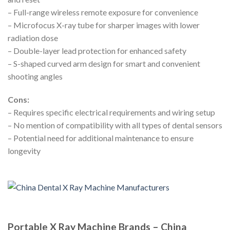
– Full-range wireless remote exposure for convenience
– Microfocus X-ray tube for sharper images with lower
radiation dose
– Double-layer lead protection for enhanced safety
– S-shaped curved arm design for smart and convenient
shooting angles
Cons:
– Requires specific electrical requirements and wiring setup
– No mention of compatibility with all types of dental sensors
– Potential need for additional maintenance to ensure
longevity
Portable X Ray Machine Brands – China