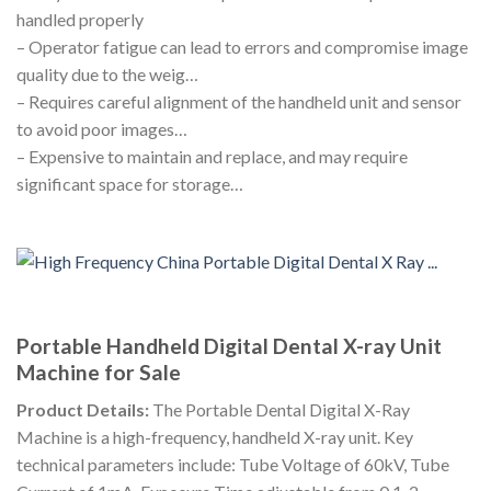
handled properly
– Operator fatigue can lead to errors and compromise image
quality due to the weig…
– Requires careful alignment of the handheld unit and sensor
to avoid poor images…
– Expensive to maintain and replace, and may require
significant space for storage…
Portable Handheld Digital Dental X-ray Unit
Machine for Sale
Product Details:
The Portable Dental Digital X-Ray
Machine is a high-frequency, handheld X-ray unit. Key
technical parameters include: Tube Voltage of 60kV, Tube