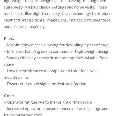
lightweight ball part weighing around 2.2 kg, making them
suitable for various clinical settings and home visits. These
machines utilize high-frequency X-ray technology to produce
clear and precise dental images, ensuring accurate diagnoses
and treatment planning.
Pros:
– Mobile convenience allowing for flexibility in patient care
– Effortless handling due to compact and lightweight design
– Space efficiency as they do not monopolize valuable floor
space
– Lower acquisition cost compared to traditional wall-
mounted units
– Fewer retakes and higher patient satisfaction
Cons:
– Operator fatigue due to the weight of the device
– Increased operator exposure concerns due to leakage and
backscatter radiation