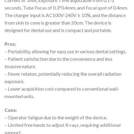
Current of 1mA, Exposure Time adjustable from 0.1-2
seconds, Tube Focus of 0.3*0.4mm, and Focal spot of 0.4mm.
The charger input is AC100V-240V ± 10%, and the distance
from skin to cone is greater than 20cm. The device is
designed for dental use and is compact and portable.
Pros:
– Portability, allowing for easy use in various dental settings.
– Patient satisfaction due to the convenience and less
invasive nature.
– Fewer retakes, potentially reducing the overall radiation
exposure.
– Lower acquisition cost compared to conventional wall-
mounted units.
Cons:
– Operator fatigue due to the weight of the device.
– Limited free hands to adjust X-rays, requiring additional
support.