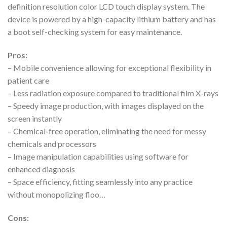
definition resolution color LCD touch display system. The
device is powered by a high-capacity lithium battery and has
a boot self-checking system for easy maintenance.
Pros:
– Mobile convenience allowing for exceptional flexibility in
patient care
– Less radiation exposure compared to traditional film X-rays
– Speedy image production, with images displayed on the
screen instantly
– Chemical-free operation, eliminating the need for messy
chemicals and processors
– Image manipulation capabilities using software for
enhanced diagnosis
– Space efficiency, fitting seamlessly into any practice
without monopolizing floo…
Cons: