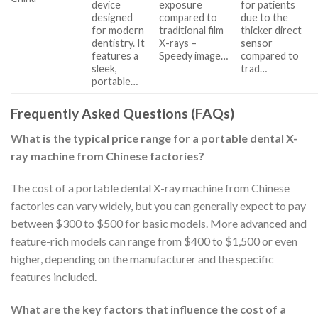
device
exposure
for patients
designed
compared to
due to the
for modern
traditional film
thicker direct
dentistry. It
X-rays –
sensor
features a
Speedy image…
compared to
sleek,
trad…
portable…
Frequently Asked Questions (FAQs)
What is the typical price range for a portable dental X-
ray machine from Chinese factories?
The cost of a portable dental X-ray machine from Chinese
factories can vary widely, but you can generally expect to pay
between $300 to $500 for basic models. More advanced and
feature-rich models can range from $400 to $1,500 or even
higher, depending on the manufacturer and the specific
features included.
What are the key factors that influence the cost of a