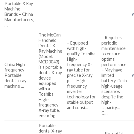
Portable X Ray
Machine
Brands – China
Manufacturers,
…
The MeCan
– Requires
Handheld
– Equipped
periodic
Dental X
with high-
maintenance
Ray Machine
quality Toshiba
to ensure
(Model:
High-
optimal
MCD0043)
China High
frequency X-
performance
is a portable
frequency
ray tube for
– May have
dental X-ray
Portable
precise X-ray
limited
device
dental x ray
p… – High-
battery life in
equipped
machine …
frequency
high-usage
with a
inverter
scenarios
Toshiba
technology for
despite the
High-
stable output
high-
frequency
and consi…
capacity… –
X-ray tube,
C…
ensuring…
Portable
dental X-ray
– Potential