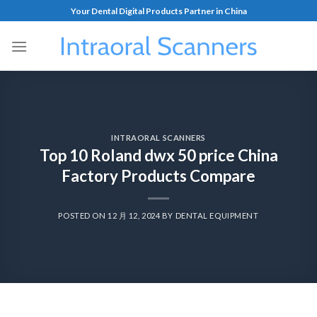
Your Dental Digital Products Partner in China
INTRAORAL SCANNERS
Top 10 Roland dwx 50 price China
Factory Products Compare
POSTED ON
12 月 12, 2024
BY
DENTAL EQUIPMENT