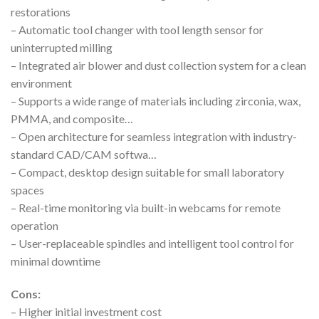
restorations
– Automatic tool changer with tool length sensor for
uninterrupted milling
– Integrated air blower and dust collection system for a clean
environment
– Supports a wide range of materials including zirconia, wax,
PMMA, and composite…
– Open architecture for seamless integration with industry-
standard CAD/CAM softwa…
– Compact, desktop design suitable for small laboratory
spaces
– Real-time monitoring via built-in webcams for remote
operation
– User-replaceable spindles and intelligent tool control for
minimal downtime
Cons:
– Higher initial investment cost