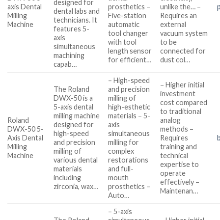
designed for
axis Dental
prosthetics –
unlike the… –
dental labs and
Milling
Five-station
Requires an
technicians. It
Machine
automatic
external
features 5-
tool changer
vacuum system
axis
with tool
to be
simultaneous
length sensor
connected for
machining
for efficient…
dust col…
capab…
– High-speed
– Higher initial
The Roland
and precision
investment
DWX-50 is a
milling of
cost compared
5-axis dental
high-esthetic
to traditional
milling machine
materials – 5-
Roland
analog
designed for
axis
DWX-50 5-
methods –
high-speed
simultaneous
Axis Dental
Requires
and precision
milling for
Milling
training and
milling of
complex
Machine
technical
various dental
restorations
expertise to
materials
and full-
operate
including
mouth
effectively –
zirconia, wax…
prosthetics –
Maintenan…
Auto…
– 5-axis