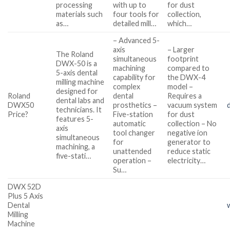
processing
with up to
for dust
materials such
four tools for
collection,
as…
detailed mill…
which…
– Advanced 5-
axis
– Larger
The Roland
simultaneous
footprint
DWX-50 is a
machining
compared to
5-axis dental
capability for
the DWX-4
milling machine
complex
model –
designed for
Roland
dental
Requires a
dental labs and
DWX50
prosthetics –
vacuum system
technicians. It
Price?
Five-station
for dust
features 5-
automatic
collection – No
axis
tool changer
negative ion
simultaneous
for
generator to
machining, a
unattended
reduce static
five-stati…
operation –
electricity…
Su…
DWX 52D
Plus 5 Axis
Dental
Milling
Machine