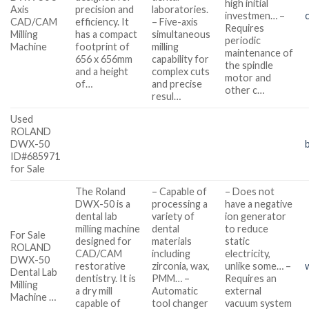
high initial
Axis
precision and
laboratories.
investmen… –
CAD/CAM
efficiency. It
– Five-axis
Requires
Milling
has a compact
simultaneous
periodic
Machine
footprint of
milling
maintenance of
656 x 656mm
capability for
the spindle
and a height
complex cuts
motor and
of…
and precise
other c…
resul…
Used
ROLAND
DWX-50
ID#685971
for Sale
The Roland
– Capable of
– Does not
DWX-50 is a
processing a
have a negative
dental lab
variety of
ion generator
milling machine
dental
to reduce
For Sale
designed for
materials
static
ROLAND
CAD/CAM
including
electricity,
DWX-50
restorative
zirconia, wax,
unlike some… –
Dental Lab
dentistry. It is
PMM… –
Requires an
Milling
a dry mill
Automatic
external
Machine …
capable of
tool changer
vacuum system