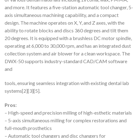
and more. It features a five-station automatic tool changer, 5-
axis simultaneous machining capability, and a compact
design. The machine operates on X, Y, and Z axes, with the
ability to rotate blocks and discs 360 degrees and tilt them
20 degrees. It is equipped with a brushless DC motor spindle,
operating at 6,000 to 30,000 rpm, and has an integrated dust
collection system and air blower for a clean workspace. The
DWX-50 supports industry-standard CAD/CAM software
and
tools, ensuring seamless integration with existing dental lab
systems[2][3][5].
Pros:
– High-speed and precision milling of high-esthetic materials
– 5-axis simultaneous milling for complex restorations and
full-mouth prosthetics
– Automatic tool changers and disc changers for