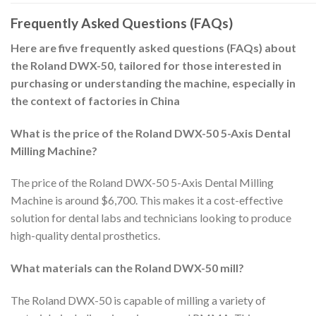
Frequently Asked Questions (FAQs)
Here are five frequently asked questions (FAQs) about
the Roland DWX-50, tailored for those interested in
purchasing or understanding the machine, especially in
the context of factories in China
What is the price of the Roland DWX-50 5-Axis Dental
Milling Machine?
The price of the Roland DWX-50 5-Axis Dental Milling
Machine is around $6,700. This makes it a cost-effective
solution for dental labs and technicians looking to produce
high-quality dental prosthetics.
What materials can the Roland DWX-50 mill?
The Roland DWX-50 is capable of milling a variety of