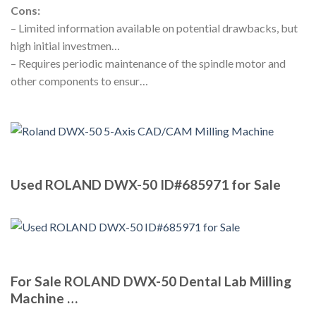
Cons:
– Limited information available on potential drawbacks, but
high initial investmen…
– Requires periodic maintenance of the spindle motor and
other components to ensur…
Used ROLAND DWX-50 ID#685971 for Sale
For Sale ROLAND DWX-50 Dental Lab Milling
Machine …