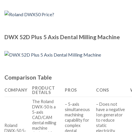
DWX 52D Plus 5 Axis Dental Milling Machine
Comparison Table
PRODUCT
COMPANY
PROS
CONS
DETAILS
The Roland
– 5-axis
– Does not
DWX-50 is a
simultaneous
have a negative
5-axis
machining
Ion generator
CAD/CAM
capability for
to reduce
dental milling
Roland
complex
static
machine
DWX-50 5-
dental
electricity,