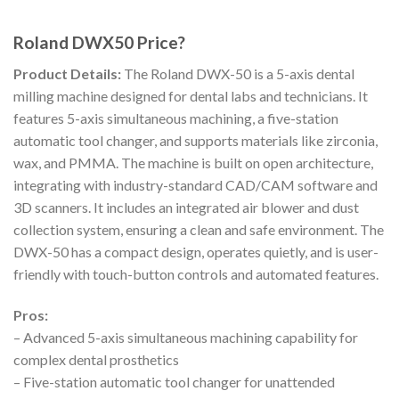
Roland DWX50 Price?
Product Details:
The Roland DWX-50 is a 5-axis dental
milling machine designed for dental labs and technicians. It
features 5-axis simultaneous machining, a five-station
automatic tool changer, and supports materials like zirconia,
wax, and PMMA. The machine is built on open architecture,
integrating with industry-standard CAD/CAM software and
3D scanners. It includes an integrated air blower and dust
collection system, ensuring a clean and safe environment. The
DWX-50 has a compact design, operates quietly, and is user-
friendly with touch-button controls and automated features.
Pros:
– Advanced 5-axis simultaneous machining capability for
complex dental prosthetics
– Five-station automatic tool changer for unattended