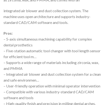
integrated air blower and dust collection system. The
machine uses open architecture and supports industry-
standard CAD/CAM software and tools.
Pros:
– 5-axis simultaneous machining capability for complex
dental prosthetics
– Five-station automatic tool changer with tool length sensor
for efficient tool m…
– Supports a wide range of materials including zirconia, wax,
and PMMA
– Integrated air blower and dust collection system for a clean
and safe environmen…
– User-friendly operation with minimal operator intervention
– Compatible with various industry-standard CAD/CAM
software and tools
– High-quality finish and precision in milling dental arches,