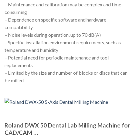
– Maintenance and calibration may be complex and time-
consuming
– Dependence on specific software and hardware
compatibility
– Noise levels during operation, up to 70 dB(A)
– Specific installation environment requirements, such as
temperature and humidity
– Potential need for periodic maintenance and tool
replacements
– Limited by the size and number of blocks or discs that can
be milled
Roland DWX 50 Dental Lab Milling Machine for
CAD/CAM …