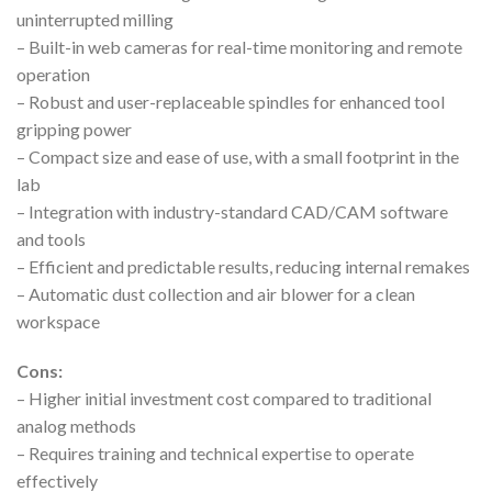
uninterrupted milling
– Built-in web cameras for real-time monitoring and remote
operation
– Robust and user-replaceable spindles for enhanced tool
gripping power
– Compact size and ease of use, with a small footprint in the
lab
– Integration with industry-standard CAD/CAM software
and tools
– Efficient and predictable results, reducing internal remakes
– Automatic dust collection and air blower for a clean
workspace
Cons:
– Higher initial investment cost compared to traditional
analog methods
– Requires training and technical expertise to operate
effectively