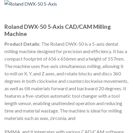
Roland DWX-50 5-Axis CAD/CAM Milling
Machine
Product Details:
The Roland DWX-50 is a 5-axis dental
milling machine designed for precision and efficiency. It has a
compact footprint of 656 x 656mm and a height of 557mm.
The machine uses five-axis simultaneous milling, allowing it
to mill on X, Y, and Z axes, and rotate blocks and discs 360
degrees in both clockwise and counterclockwise movements,
as well as tilt materials forward and backward 20 degrees. It
features a five-station automatic tool changer with a tool
length sensor, enabling unattended operation and reducing
time and material wastage. The machine is ideal for milling
materials such as wax, zirconia, and
PMMA, and it integrates with various CAD/CAM software