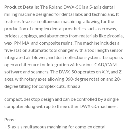
Product Details:
The Roland DWX-50 is a 5-axis dental
milling machine designed for dental labs and technicians. It
features 5-axis simultaneous machining, allowing for the
production of complex dental prosthetics such as crowns,
bridges, copings, and abutments from materials like zirconia,
wax, PMMA, and composite resins. The machine includes a
five-station automatic tool changer with a tool length sensor,
integrated air blower, and dust collection system. It supports
open architecture for integration with various CAD/CAM
software and scanners. The DWX-50 operates on X, Y, and Z
axes, with rotary axes allowing 360-degree rotation and 20-
degree tilting for complex cuts. It has a
compact, desktop design and can be controlled by a single
computer along with up to three other DWX-50 machines.
Pros:
– 5-axis simultaneous machining for complex dental