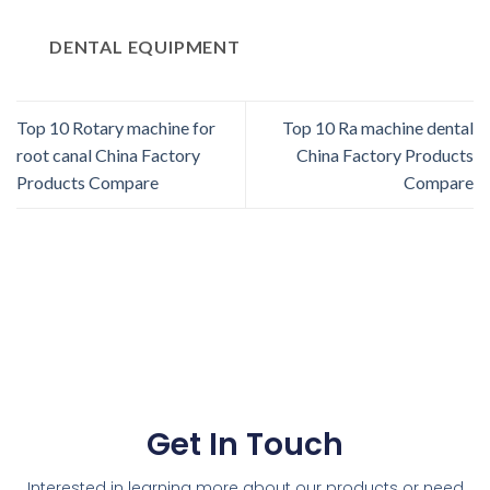
DENTAL EQUIPMENT
Top 10 Rotary machine for
Top 10 Ra machine dental
root canal China Factory
China Factory Products
Products Compare
Compare
Get In Touch
Interested in learning more about our products or need