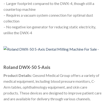
– Larger footprint compared to the DWX-4, though still a
countertop machine
– Requires a vacuum system connection for optimal dust
collection
– No negative ion generator for reducing static electricity,
unlike the DWX-4
Roland DWX-50 5-Axis
Product Details:
Gesond Medical Group offers a variety of
medical equipment, including blood pressure monitors, C-
Arm tables, ophthalmology equipment, and skin care
products. These devices are designed to improve patient care
and are available for delivery through various channels.