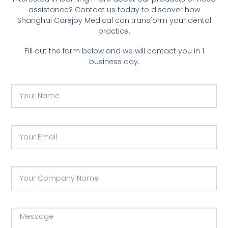
assistance? Contact us today to discover how
Shanghai Carejoy Medical can transform your dental
practice.
Fill out the form below and we will contact you in 1
business day.