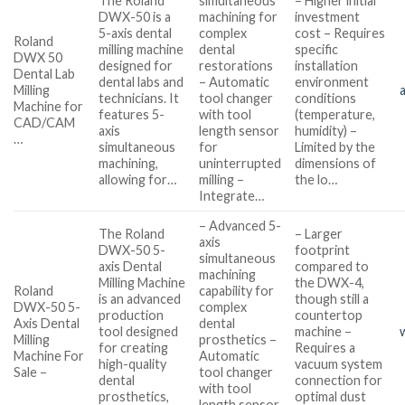
The Roland
simultaneous
– Higher initial
DWX-50 is a
machining for
investment
5-axis dental
complex
cost – Requires
Roland
milling machine
dental
specific
DWX 50
designed for
restorations
installation
Dental Lab
dental labs and
– Automatic
environment
Milling
technicians. It
tool changer
conditions
Machine for
features 5-
with tool
(temperature,
CAD/CAM
axis
length sensor
humidity) –
…
simultaneous
for
Limited by the
machining,
uninterrupted
dimensions of
allowing for…
milling –
the lo…
Integrate…
– Advanced 5-
The Roland
– Larger
axis
DWX-50 5-
footprint
simultaneous
axis Dental
compared to
machining
Milling Machine
the DWX-4,
Roland
capability for
is an advanced
though still a
DWX-50 5-
complex
production
countertop
Axis Dental
dental
tool designed
machine –
Milling
prosthetics –
for creating
Requires a
Machine For
Automatic
high-quality
vacuum system
Sale –
tool changer
dental
connection for
with tool
prosthetics,
optimal dust
length sensor