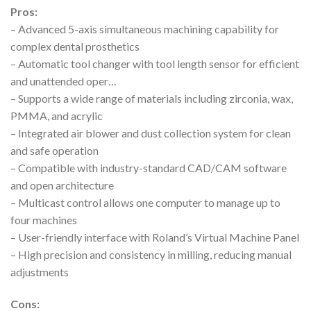
Pros:
– Advanced 5-axis simultaneous machining capability for
complex dental prosthetics
– Automatic tool changer with tool length sensor for efficient
and unattended oper…
– Supports a wide range of materials including zirconia, wax,
PMMA, and acrylic
– Integrated air blower and dust collection system for clean
and safe operation
– Compatible with industry-standard CAD/CAM software
and open architecture
– Multicast control allows one computer to manage up to
four machines
– User-friendly interface with Roland’s Virtual Machine Panel
– High precision and consistency in milling, reducing manual
adjustments
Cons: