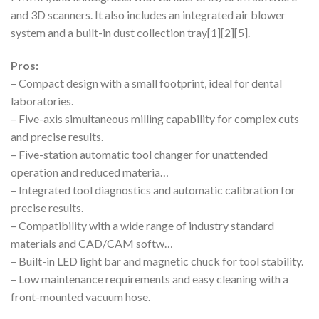
and 3D scanners. It also includes an integrated air blower
system and a built-in dust collection tray[1][2][5].
Pros:
– Compact design with a small footprint, ideal for dental
laboratories.
– Five-axis simultaneous milling capability for complex cuts
and precise results.
– Five-station automatic tool changer for unattended
operation and reduced materia…
– Integrated tool diagnostics and automatic calibration for
precise results.
– Compatibility with a wide range of industry standard
materials and CAD/CAM softw…
– Built-in LED light bar and magnetic chuck for tool stability.
– Low maintenance requirements and easy cleaning with a
front-mounted vacuum hose.