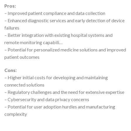
Pros:
– Improved patient compliance and data collection
– Enhanced diagnostic services and early detection of device
failures
– Better integration with existing hospital systems and
remote monitoring capabili…
– Potential for personalized medicine solutions and improved
patient outcomes
Cons:
– Higher initial costs for developing and maintaining
connected solutions
– Regulatory challenges and the need for extensive expertise
– Cybersecurity and data privacy concerns
– Potential for user adoption hurdles and manufacturing
complexity