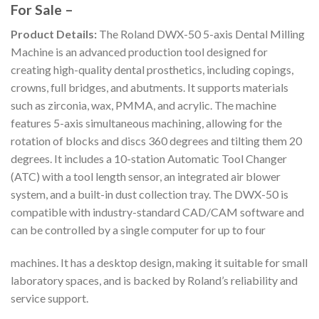
For Sale –
Product Details:
The Roland DWX-50 5-axis Dental Milling
Machine is an advanced production tool designed for
creating high-quality dental prosthetics, including copings,
crowns, full bridges, and abutments. It supports materials
such as zirconia, wax, PMMA, and acrylic. The machine
features 5-axis simultaneous machining, allowing for the
rotation of blocks and discs 360 degrees and tilting them 20
degrees. It includes a 10-station Automatic Tool Changer
(ATC) with a tool length sensor, an integrated air blower
system, and a built-in dust collection tray. The DWX-50 is
compatible with industry-standard CAD/CAM software and
can be controlled by a single computer for up to four
machines. It has a desktop design, making it suitable for small
laboratory spaces, and is backed by Roland’s reliability and
service support.