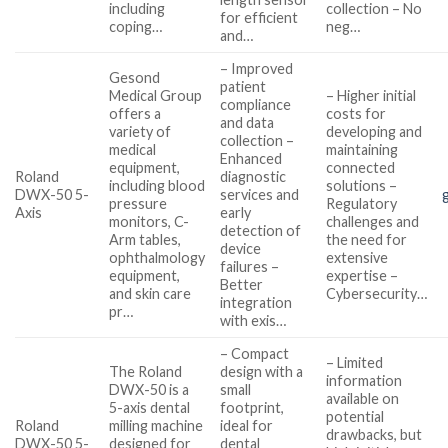
including
collection – No
for efficient
coping…
neg…
and…
– Improved
Gesond
patient
Medical Group
– Higher initial
compliance
offers a
costs for
and data
variety of
developing and
collection –
medical
maintaining
Enhanced
equipment,
connected
Roland
diagnostic
including blood
solutions –
DWX-50 5-
services and
pressure
Regulatory
Axis
early
monitors, C-
challenges and
detection of
Arm tables,
the need for
device
ophthalmology
extensive
failures –
equipment,
expertise –
Better
and skin care
Cybersecurity…
integration
pr…
with exis…
– Compact
– Limited
The Roland
design with a
information
DWX-50 is a
small
available on
5-axis dental
footprint,
potential
Roland
milling machine
ideal for
drawbacks, but
DWX-50 5-
designed for
dental