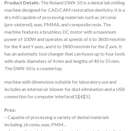
Product Details:
The Roland DWX-50 is a dental lab milling
machine designed for CAD/CAM restorative dentistry. It is a
dry mill capable of processing materials such as zirconia
(pre-sintered), wax, PMMA, and composite resin. The
machine features a brushless DC motor with a maximum
power of 100W and operates at speeds of 6 to 3600 mm/min
for the X and Y axes, and 6 to 1800 mm/min for the Z axis. It
has an automatic tool changer that can house up to four tools
with shank diameters of 4 mm and lengths of 40 to 55 mm.
The DWX-50 is a countertop
machine with dimensions suitable for laboratory use and
includes an internal air blower for dust elimination and a USB
connection for computer interface[1][4][5].
Pros:
– Capable of processing a variety of dental materials
including zirconia, wax, PMM…