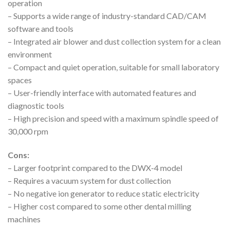
operation
– Supports a wide range of industry-standard CAD/CAM
software and tools
– Integrated air blower and dust collection system for a clean
environment
– Compact and quiet operation, suitable for small laboratory
spaces
– User-friendly interface with automated features and
diagnostic tools
– High precision and speed with a maximum spindle speed of
30,000 rpm
Cons:
– Larger footprint compared to the DWX-4 model
– Requires a vacuum system for dust collection
– No negative ion generator to reduce static electricity
– Higher cost compared to some other dental milling
machines