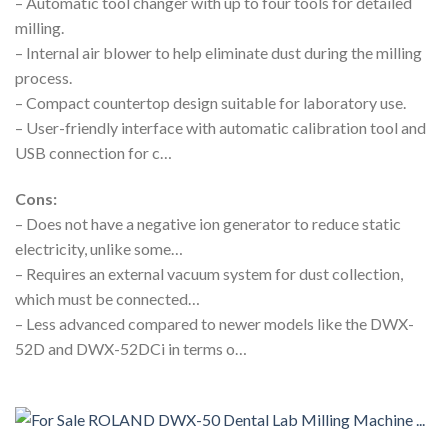
– Automatic tool changer with up to four tools for detailed
milling.
– Internal air blower to help eliminate dust during the milling
process.
– Compact countertop design suitable for laboratory use.
– User-friendly interface with automatic calibration tool and
USB connection for c…
Cons:
– Does not have a negative ion generator to reduce static
electricity, unlike some…
– Requires an external vacuum system for dust collection,
which must be connected…
– Less advanced compared to newer models like the DWX-
52D and DWX-52DCi in terms o…