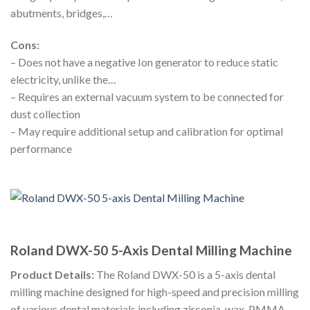
abutments, bridges,…
Cons:
– Does not have a negative Ion generator to reduce static
electricity, unlike the…
– Requires an external vacuum system to be connected for
dust collection
– May require additional setup and calibration for optimal
performance
Roland DWX-50 5-Axis Dental Milling Machine
Product Details:
The Roland DWX-50 is a 5-axis dental
milling machine designed for high-speed and precision milling
of various dental materials including zirconia, wax, PMMA,