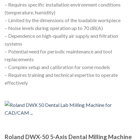
– Requires specific installation environment conditions
(temperature, humidity)
– Limited by the dimensions of the loadable workpiece
– Noise levels during operation up to 70 dB(A)
– Dependence on high-quality air supply and filtration
systems
– Potential need for periodic maintenance and tool
replacements
– Complex setup and calibration for some models
– Requires training and technical expertise to operate
effectively
Roland DWX-50 5-Axis Dental Milling Machine