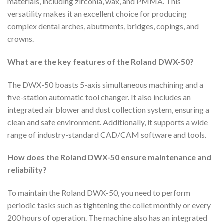
materials, including zirconia, wax, and PMMA. This
versatility makes it an excellent choice for producing
complex dental arches, abutments, bridges, copings, and
crowns.
What are the key features of the Roland DWX-50?
The DWX-50 boasts 5-axis simultaneous machining and a
five-station automatic tool changer. It also includes an
integrated air blower and dust collection system, ensuring a
clean and safe environment. Additionally, it supports a wide
range of industry-standard CAD/CAM software and tools.
How does the Roland DWX-50 ensure maintenance and
reliability?
To maintain the Roland DWX-50, you need to perform
periodic tasks such as tightening the collet monthly or every
200 hours of operation. The machine also has an integrated