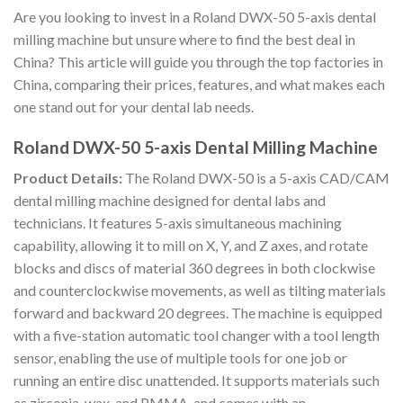
Are you looking to invest in a Roland DWX-50 5-axis dental
milling machine but unsure where to find the best deal in
China? This article will guide you through the top factories in
China, comparing their prices, features, and what makes each
one stand out for your dental lab needs.
Roland DWX-50 5-axis Dental Milling Machine
Product Details:
The Roland DWX-50 is a 5-axis CAD/CAM
dental milling machine designed for dental labs and
technicians. It features 5-axis simultaneous machining
capability, allowing it to mill on X, Y, and Z axes, and rotate
blocks and discs of material 360 degrees in both clockwise
and counterclockwise movements, as well as tilting materials
forward and backward 20 degrees. The machine is equipped
with a five-station automatic tool changer with a tool length
sensor, enabling the use of multiple tools for one job or
running an entire disc unattended. It supports materials such
as zirconia, wax, and PMMA, and comes with an