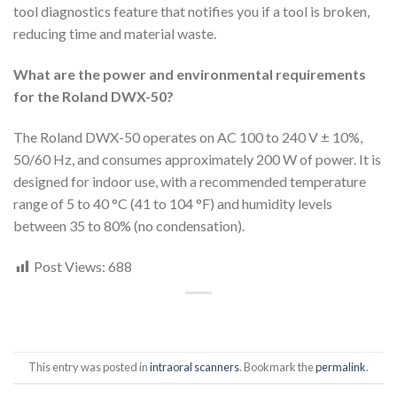
tool diagnostics feature that notifies you if a tool is broken,
reducing time and material waste.
What are the power and environmental requirements
for the Roland DWX-50?
The Roland DWX-50 operates on AC 100 to 240 V ± 10%,
50/60 Hz, and consumes approximately 200 W of power. It is
designed for indoor use, with a recommended temperature
range of 5 to 40 °C (41 to 104 °F) and humidity levels
between 35 to 80% (no condensation).
Post Views:
688
This entry was posted in
intraoral scanners
. Bookmark the
permalink
.