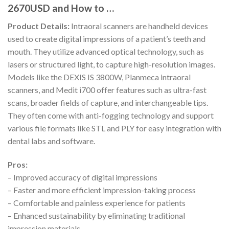
2670USD and How to …
Product Details:
Intraoral scanners are handheld devices
used to create digital impressions of a patient’s teeth and
mouth. They utilize advanced optical technology, such as
lasers or structured light, to capture high-resolution images.
Models like the DEXIS IS 3800W, Planmeca intraoral
scanners, and Medit i700 offer features such as ultra-fast
scans, broader fields of capture, and interchangeable tips.
They often come with anti-fogging technology and support
various file formats like STL and PLY for easy integration with
dental labs and software.
Pros:
– Improved accuracy of digital impressions
– Faster and more efficient impression-taking process
– Comfortable and painless experience for patients
– Enhanced sustainability by eliminating traditional
impression materials