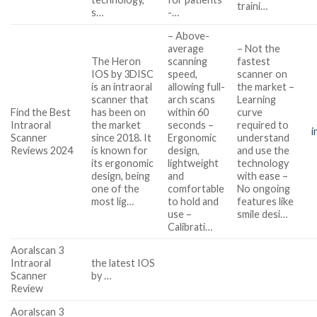
traini…
s…
-…
– Above-
average
– Not the
The Heron
scanning
fastest
IOS by 3DISC
speed,
scanner on
is an intraoral
allowing full-
the market –
scanner that
arch scans
Learning
Find the Best
has been on
within 60
curve
Intraoral
the market
seconds –
required to
i
Scanner
since 2018. It
Ergonomic
understand
Reviews 2024
is known for
design,
and use the
its ergonomic
lightweight
technology
design, being
and
with ease –
one of the
comfortable
No ongoing
most lig…
to hold and
features like
use –
smile desi…
Calibrati…
Aoralscan 3
Intraoral
the latest IOS
Scanner
by …
Review
Aoralscan 3