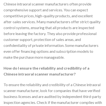
Chinese intraoral scanner manufacturers often provide
comprehensive support and services. You can expect
competitive prices, high-quality products, and excellent
after-sales services. Many manufacturers offer strict quality
control systems, ensuring that all products are inspected
before leaving the factory. They also provide professional
customer support, protection of sales areas, and
confidentiality of private information. Some manufacturers
even offer financing options and subscription models to
make the purchase more manageable.
How do I ensure the reliability and credibility of a
Chinese intraoral scanner manufacturer?
To ensure the reliability and credibility of a Chinese intraoral
scanner manufacturer, look for companies that have verified
business licenses and are audited by independent third-party
inspection agencies. Check if the manufacturer complies with