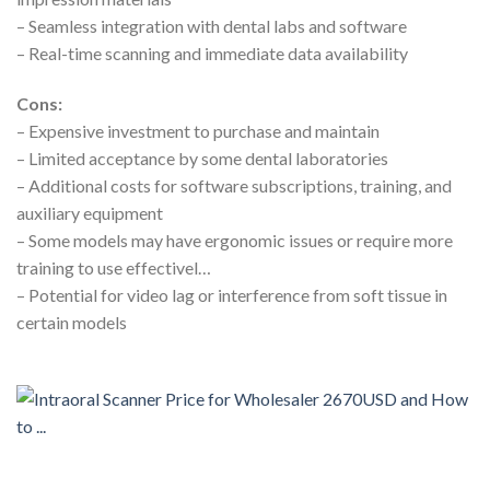
– Seamless integration with dental labs and software
– Real-time scanning and immediate data availability
Cons:
– Expensive investment to purchase and maintain
– Limited acceptance by some dental laboratories
– Additional costs for software subscriptions, training, and
auxiliary equipment
– Some models may have ergonomic issues or require more
training to use effectivel…
– Potential for video lag or interference from soft tissue in
certain models