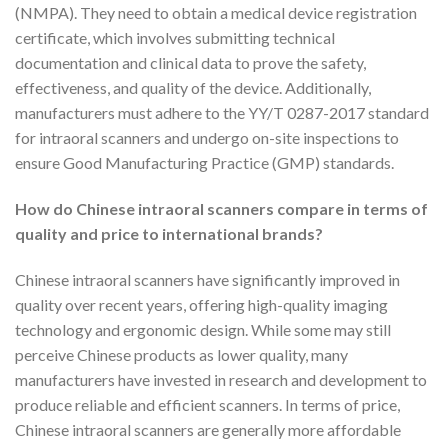
(NMPA). They need to obtain a medical device registration
certificate, which involves submitting technical
documentation and clinical data to prove the safety,
effectiveness, and quality of the device. Additionally,
manufacturers must adhere to the YY/T 0287-2017 standard
for intraoral scanners and undergo on-site inspections to
ensure Good Manufacturing Practice (GMP) standards.
How do Chinese intraoral scanners compare in terms of
quality and price to international brands?
Chinese intraoral scanners have significantly improved in
quality over recent years, offering high-quality imaging
technology and ergonomic design. While some may still
perceive Chinese products as lower quality, many
manufacturers have invested in research and development to
produce reliable and efficient scanners. In terms of price,
Chinese intraoral scanners are generally more affordable