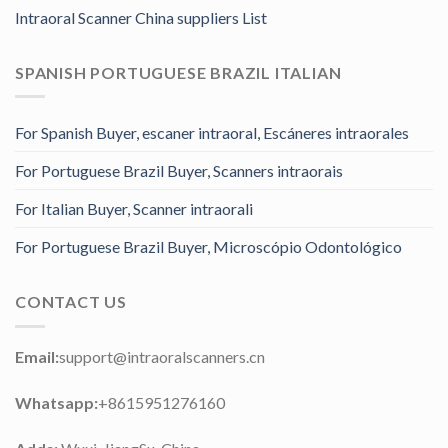
Intraoral Scanner China suppliers List
SPANISH PORTUGUESE BRAZIL ITALIAN
For Spanish Buyer, escaner intraoral, Escáneres intraorales
For Portuguese Brazil Buyer, Scanners intraorais
For Italian Buyer, Scanner intraorali
For Portuguese Brazil Buyer, Microscópio Odontológico
CONTACT US
Email:
support@intraoralscanners.cn
Whatsapp:
+8615951276160