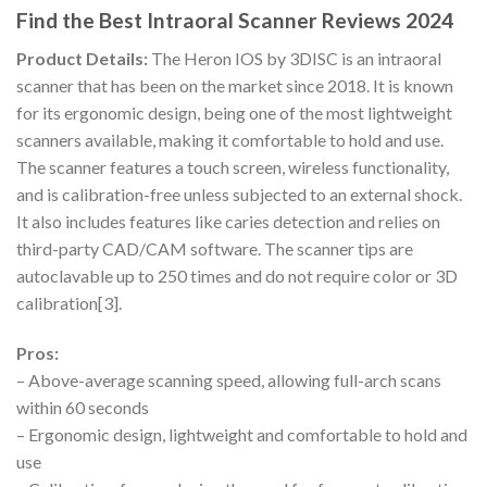
Find the Best Intraoral Scanner Reviews 2024
Product Details:
The Heron IOS by 3DISC is an intraoral
scanner that has been on the market since 2018. It is known
for its ergonomic design, being one of the most lightweight
scanners available, making it comfortable to hold and use.
The scanner features a touch screen, wireless functionality,
and is calibration-free unless subjected to an external shock.
It also includes features like caries detection and relies on
third-party CAD/CAM software. The scanner tips are
autoclavable up to 250 times and do not require color or 3D
calibration[3].
Pros:
– Above-average scanning speed, allowing full-arch scans
within 60 seconds
– Ergonomic design, lightweight and comfortable to hold and
use