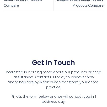
Compare
Products Compare
Get In Touch
Interested in learning more about our products or need
assistance? Contact us today to discover how
Shanghai Carejoy Medical can transform your dental
practice.
Fill out the form below and we will contact you in 1
business day.