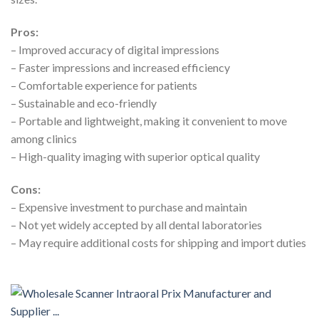
Pros:
– Improved accuracy of digital impressions
– Faster impressions and increased efficiency
– Comfortable experience for patients
– Sustainable and eco-friendly
– Portable and lightweight, making it convenient to move
among clinics
– High-quality imaging with superior optical quality
Cons:
– Expensive investment to purchase and maintain
– Not yet widely accepted by all dental laboratories
– May require additional costs for shipping and import duties