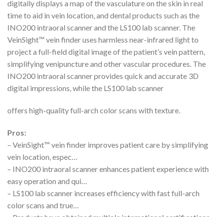
digitally displays a map of the vasculature on the skin in real
time to aid in vein location, and dental products such as the
INO200 intraoral scanner and the LS100 lab scanner. The
VeinSight™ vein finder uses harmless near-infrared light to
project a full-field digital image of the patient’s vein pattern,
simplifying venipuncture and other vascular procedures. The
INO200 intraoral scanner provides quick and accurate 3D
digital impressions, while the LS100 lab scanner
offers high-quality full-arch color scans with texture.
Pros:
– VeinSight™ vein finder improves patient care by simplifying
vein location, espec…
– INO200 intraoral scanner enhances patient experience with
easy operation and qui…
– LS100 lab scanner increases efficiency with fast full-arch
color scans and true…