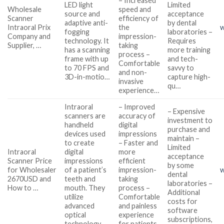
– Increased
LED light
Limited
Wholesale
speed and
source and
acceptance
Scanner
efficiency of
adaptive anti-
by dental
Intraoral Prix
the
w
fogging
laboratories –
Company and
impression-
technology. It
Requires
Supplier, …
taking
has a scanning
more training
process –
frame with up
and tech-
Comfortable
to 70 FPS and
savvy to
and non-
3D-in-motio…
capture high-
invasive
qu…
experience…
Intraoral
– Improved
– Expensive
scanners are
accuracy of
investment to
handheld
digital
purchase and
devices used
impressions
maintain –
to create
– Faster and
Limited
Intraoral
digital
more
acceptance
Scanner Price
impressions
efficient
by some
for Wholesaler
of a patient’s
impression-
w
dental
2670USD and
teeth and
taking
laboratories –
How to …
mouth. They
process –
Additional
utilize
Comfortable
costs for
advanced
and painless
software
optical
experience
subscriptions,
technology,
for patients