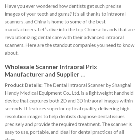
Have you ever wondered how dentists get such precise
images of your teeth and gums? It’s all thanks to intraoral
scanners, and China is home to some of the best
manufacturers. Let’s dive into the top Chinese brands that are
revolutionizing dental care with their advanced intraoral
scanners. Here are the standout companies you need to know
about.
Wholesale Scanner Intraoral Prix
Manufacturer and Supplier …
Product Details:
The Dental Intraoral Scanner by Shanghai
Handy Medical Equipment Co., Ltd. is a lightweight handheld
device that captures both 2D and 3D intraoral images within
seconds. It features superior optical quality, delivering high-
resolution images to help dentists diagnose dental issues
precisely and provide the required treatment. The scanner is
easy to use, portable, and ideal for dental practices of all
sizes.