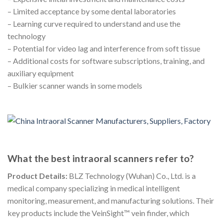
– Limited acceptance by some dental laboratories
– Learning curve required to understand and use the
technology
– Potential for video lag and interference from soft tissue
– Additional costs for software subscriptions, training, and
auxiliary equipment
– Bulkier scanner wands in some models
What the best intraoral scanners refer to?
Product Details:
BLZ Technology (Wuhan) Co., Ltd. is a
medical company specializing in medical intelligent
monitoring, measurement, and manufacturing solutions. Their
key products include the VeinSight™ vein finder, which