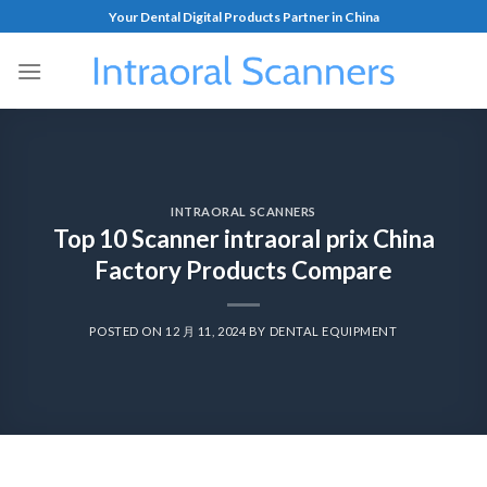
Your Dental Digital Products Partner in China
INTRAORAL SCANNERS
Top 10 Scanner intraoral prix China
Factory Products Compare
POSTED ON
12 月 11, 2024
BY
DENTAL EQUIPMENT