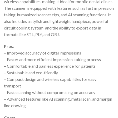
wireless capabilities, making it ideal for mobile dental clinics.
The scanner is equipped with features such as fast impression
taking, humanized scanner tips, and AI scanning functions. It
also includes a stylish and lightweight handpiece, powerful
circuit cooling system, and the ability to export data in
formats like STL, PLY, and OBJ.
Pros:
– Improved accuracy of digital impressions
– Faster and more efficient impression-taking process
– Comfortable and painless experience for patients
– Sustainable and eco-friendly
– Compact design and wireless capabilities for easy
transport
– Fast scanning without compromising on accuracy
– Advanced features like AI scanning, metal scan, and margin
line drawing
Cons: