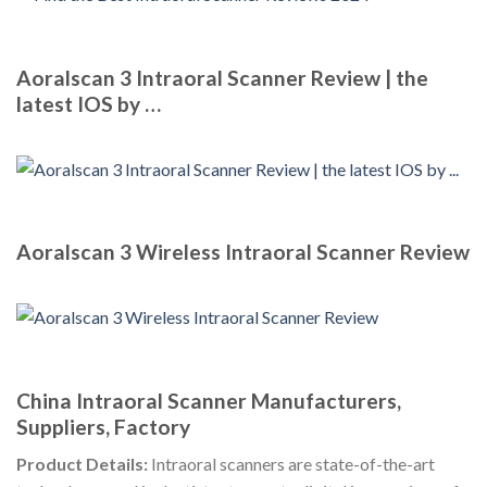
Aoralscan 3 Intraoral Scanner Review | the
latest IOS by …
Aoralscan 3 Wireless Intraoral Scanner Review
China Intraoral Scanner Manufacturers,
Suppliers, Factory
Product Details:
Intraoral scanners are state-of-the-art