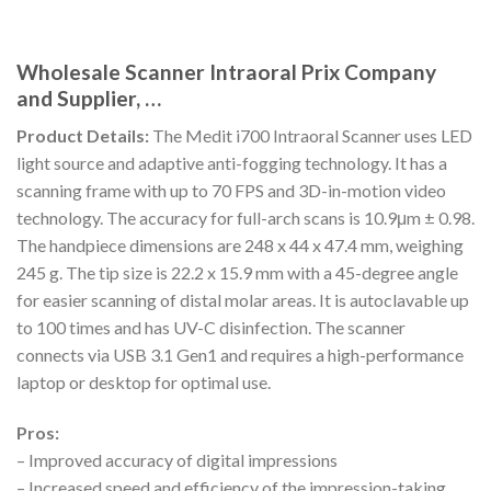
Wholesale Scanner Intraoral Prix Company
and Supplier, …
Product Details:
The Medit i700 Intraoral Scanner uses LED
light source and adaptive anti-fogging technology. It has a
scanning frame with up to 70 FPS and 3D-in-motion video
technology. The accuracy for full-arch scans is 10.9μm ± 0.98.
The handpiece dimensions are 248 x 44 x 47.4 mm, weighing
245 g. The tip size is 22.2 x 15.9 mm with a 45-degree angle
for easier scanning of distal molar areas. It is autoclavable up
to 100 times and has UV-C disinfection. The scanner
connects via USB 3.1 Gen1 and requires a high-performance
laptop or desktop for optimal use.
Pros:
– Improved accuracy of digital impressions
– Increased speed and efficiency of the impression-taking