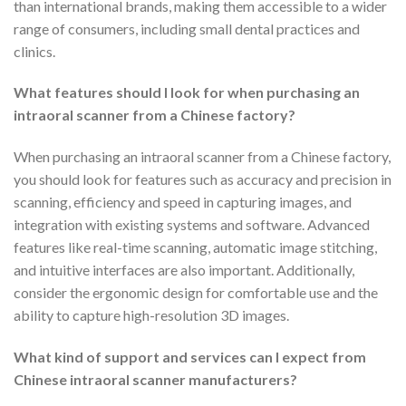
than international brands, making them accessible to a wider
range of consumers, including small dental practices and
clinics.
What features should I look for when purchasing an
intraoral scanner from a Chinese factory?
When purchasing an intraoral scanner from a Chinese factory,
you should look for features such as accuracy and precision in
scanning, efficiency and speed in capturing images, and
integration with existing systems and software. Advanced
features like real-time scanning, automatic image stitching,
and intuitive interfaces are also important. Additionally,
consider the ergonomic design for comfortable use and the
ability to capture high-resolution 3D images.
What kind of support and services can I expect from
Chinese intraoral scanner manufacturers?