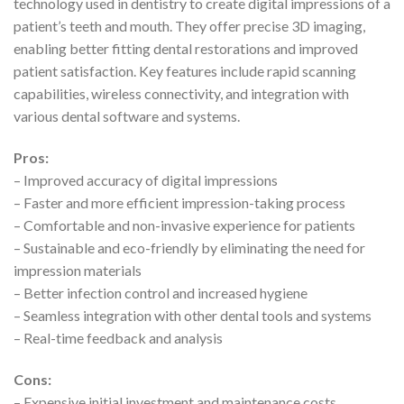
technology used in dentistry to create digital impressions of a
patient’s teeth and mouth. They offer precise 3D imaging,
enabling better fitting dental restorations and improved
patient satisfaction. Key features include rapid scanning
capabilities, wireless connectivity, and integration with
various dental software and systems.
Pros:
– Improved accuracy of digital impressions
– Faster and more efficient impression-taking process
– Comfortable and non-invasive experience for patients
– Sustainable and eco-friendly by eliminating the need for
impression materials
– Better infection control and increased hygiene
– Seamless integration with other dental tools and systems
– Real-time feedback and analysis
Cons:
– Expensive initial investment and maintenance costs