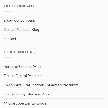
OUR COMPANY
about our company
Dental Products Blog
contact
GUIDE AND FAQ
Intraoral Scanner Price
Dental Digital Products
Top 5 Intra Oral Scanner China manufacturers
Dental X-Ray Machine Price
Microscope Dental Guide