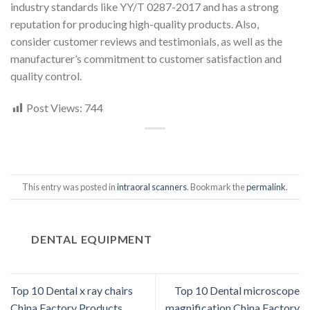
industry standards like YY/T 0287-2017 and has a strong
reputation for producing high-quality products. Also,
consider customer reviews and testimonials, as well as the
manufacturer’s commitment to customer satisfaction and
quality control.
Post Views:
744
This entry was posted in
intraoral scanners
. Bookmark the
permalink
.
DENTAL EQUIPMENT
Top 10 Dental x ray chairs
Top 10 Dental microscope
China Factory Products
magnification China Factory