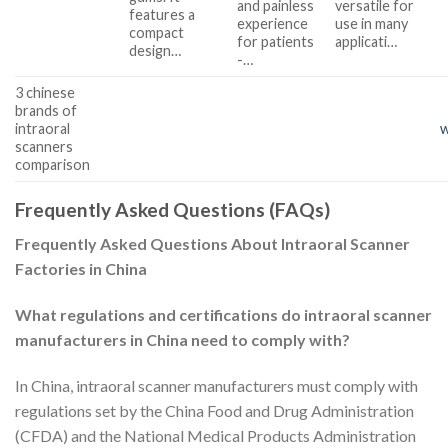
and painless
versatile for
features a
experience
use in many
compact
for patients
applicati…
design…
-…
3 chinese
brands of
intraoral
w
scanners
comparison
Frequently Asked Questions (FAQs)
Frequently Asked Questions About Intraoral Scanner
Factories in China
What regulations and certifications do intraoral scanner
manufacturers in China need to comply with?
In China, intraoral scanner manufacturers must comply with
regulations set by the China Food and Drug Administration
(CFDA) and the National Medical Products Administration