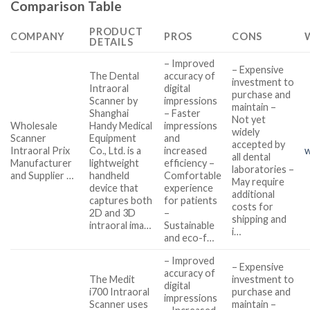
Comparison Table
PRODUCT
COMPANY
PROS
CONS
DETAILS
– Improved
– Expensive
The Dental
accuracy of
investment to
Intraoral
digital
purchase and
Scanner by
impressions
maintain –
Shanghai
– Faster
Not yet
Wholesale
Handy Medical
impressions
widely
Scanner
Equipment
and
accepted by
Intraoral Prix
Co., Ltd. is a
increased
w
all dental
Manufacturer
lightweight
efficiency –
laboratories –
and Supplier …
handheld
Comfortable
May require
device that
experience
additional
captures both
for patients
costs for
2D and 3D
–
shipping and
intraoral ima…
Sustainable
i…
and eco-f…
– Improved
– Expensive
accuracy of
The Medit
investment to
digital
i700 Intraoral
purchase and
impressions
Scanner uses
maintain –