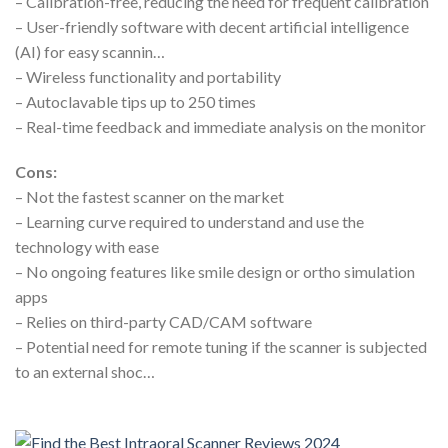
– Calibration-free, reducing the need for frequent calibration
– User-friendly software with decent artificial intelligence
(AI) for easy scannin…
– Wireless functionality and portability
– Autoclavable tips up to 250 times
– Real-time feedback and immediate analysis on the monitor
Cons:
– Not the fastest scanner on the market
– Learning curve required to understand and use the
technology with ease
– No ongoing features like smile design or ortho simulation
apps
– Relies on third-party CAD/CAM software
– Potential need for remote tuning if the scanner is subjected
to an external shoc…