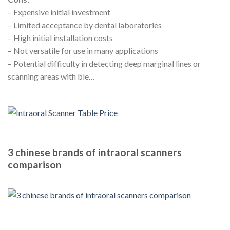
– Expensive initial investment
– Limited acceptance by dental laboratories
– High initial installation costs
– Not versatile for use in many applications
– Potential difficulty in detecting deep marginal lines or
scanning areas with ble…
3 chinese brands of intraoral scanners
comparison