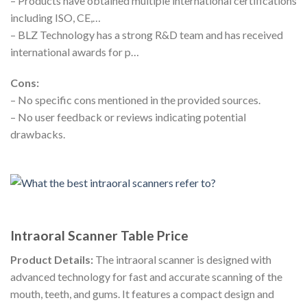
– Products have obtained multiple international certifications
including ISO, CE,…
– BLZ Technology has a strong R&D team and has received
international awards for p…
Cons:
– No specific cons mentioned in the provided sources.
– No user feedback or reviews indicating potential
drawbacks.
Intraoral Scanner Table Price
Product Details:
The intraoral scanner is designed with
advanced technology for fast and accurate scanning of the
mouth, teeth, and gums. It features a compact design and