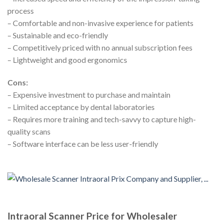
process
– Comfortable and non-invasive experience for patients
– Sustainable and eco-friendly
– Competitively priced with no annual subscription fees
– Lightweight and good ergonomics
Cons:
– Expensive investment to purchase and maintain
– Limited acceptance by dental laboratories
– Requires more training and tech-savvy to capture high-
quality scans
– Software interface can be less user-friendly
Intraoral Scanner Price for Wholesaler