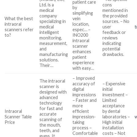
patient care
Ltd. is a
cons
by
medical
mentioned in
simplifying
company
the provided
What the best
vein
specializing in
sources. – No
intraoral
location,
medical
user
t
scanners refer
espec… –
intelligent
feedback or
to?
INO200
monitoring,
reviews
intraoral
measurement,
indicating
scanner
and
potential
enhances
manufacturing
drawbacks.
patient
solutions.
experience
Their…
with easy…
– Improved
The intraoral
accuracy of
– Expensive
scanner is
digital
initial
designed with
impressions
investment –
advanced
– Faster and
Limited
technology
more
acceptance
for fast and
Intraoral
efficient
by dental
accurate
Scanner Table
impression-
laboratories –
w
scanning of
Price
taking
High initial
the mouth,
process –
installation
teeth, and
Comfortable
costs – Not
gums. It