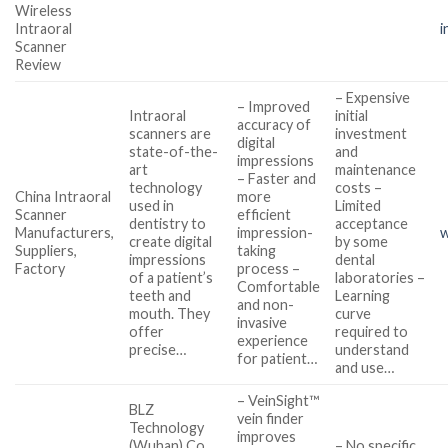
Wireless
Intraoral
i
Scanner
Review
– Expensive
– Improved
Intraoral
initial
accuracy of
scanners are
investment
digital
state-of-the-
and
impressions
art
maintenance
– Faster and
technology
costs –
China Intraoral
more
used in
Limited
Scanner
efficient
dentistry to
acceptance
Manufacturers,
impression-
w
create digital
by some
Suppliers,
taking
impressions
dental
Factory
process –
of a patient’s
laboratories –
Comfortable
teeth and
Learning
and non-
mouth. They
curve
invasive
offer
required to
experience
precise…
understand
for patient…
and use…
– VeinSight™
BLZ
vein finder
Technology
improves
(Wuhan) Co.,
– No specific