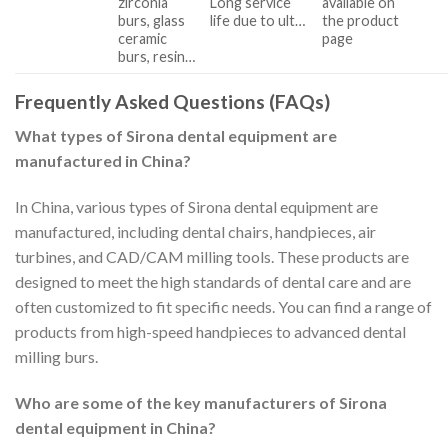
zirconia
Long service
available on
burs, glass
life due to ult…
the product
ceramic
page
burs, resin…
Frequently Asked Questions (FAQs)
What types of Sirona dental equipment are
manufactured in China?
In China, various types of Sirona dental equipment are
manufactured, including dental chairs, handpieces, air
turbines, and CAD/CAM milling tools. These products are
designed to meet the high standards of dental care and are
often customized to fit specific needs. You can find a range of
products from high-speed handpieces to advanced dental
milling burs.
Who are some of the key manufacturers of Sirona
dental equipment in China?