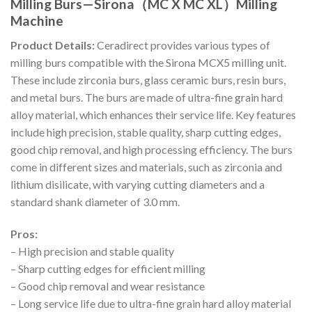
Milling Burs—Sirona（MC X MC XL）Milling
Machine
Product Details:
Ceradirect provides various types of
milling burs compatible with the Sirona MCX5 milling unit.
These include zirconia burs, glass ceramic burs, resin burs,
and metal burs. The burs are made of ultra-fine grain hard
alloy material, which enhances their service life. Key features
include high precision, stable quality, sharp cutting edges,
good chip removal, and high processing efficiency. The burs
come in different sizes and materials, such as zirconia and
lithium disilicate, with varying cutting diameters and a
standard shank diameter of 3.0 mm.
Pros:
– High precision and stable quality
– Sharp cutting edges for efficient milling
– Good chip removal and wear resistance
– Long service life due to ultra-fine grain hard alloy material