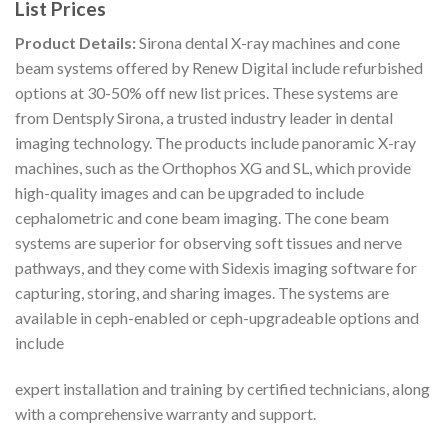
List Prices
Product Details:
Sirona dental X-ray machines and cone
beam systems offered by Renew Digital include refurbished
options at 30-50% off new list prices. These systems are
from Dentsply Sirona, a trusted industry leader in dental
imaging technology. The products include panoramic X-ray
machines, such as the Orthophos XG and SL, which provide
high-quality images and can be upgraded to include
cephalometric and cone beam imaging. The cone beam
systems are superior for observing soft tissues and nerve
pathways, and they come with Sidexis imaging software for
capturing, storing, and sharing images. The systems are
available in ceph-enabled or ceph-upgradeable options and
include
expert installation and training by certified technicians, along
with a comprehensive warranty and support.