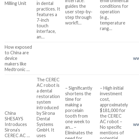
interface:
environmental
Milling Unit
in dental
guides the
conditions for
practices. It
user step-by-
operation
features a
step through
(e.g.,
7-inch
workfl…
temperature
touch
rang…
interface,
an…
How exposed
to China are
device
ww
makers like
Medtronic …
The CEREC
AC robot is
– Significantly
– High initial
a dental
shortens the
investment
restoration
time for
cost,
system
making a
approximately
introduced
porcelain
$181,000 for
China
by Sirona
tooth from
the CEREC
SHESAYS
Dental
one week to
AC robot –
Introduces
Systems
ww
an… –
No specific
Sirona’s
GmbH. It
Eliminates the
mentions of
CEREC AC …
uses
need for
potential