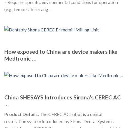
– Requires specific environmental conditions for operation
(e.g., temperature rang…
How exposed to China are device makers like
Medtronic …
China SHESAYS Introduces Sirona’s CEREC AC
…
Product Details:
The CEREC AC robot is a dental
restoration system introduced by Sirona Dental Systems