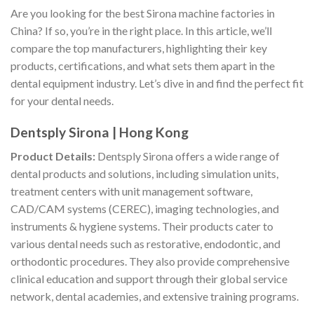
Are you looking for the best Sirona machine factories in
China? If so, you’re in the right place. In this article, we’ll
compare the top manufacturers, highlighting their key
products, certifications, and what sets them apart in the
dental equipment industry. Let’s dive in and find the perfect fit
for your dental needs.
Dentsply Sirona | Hong Kong
Product Details:
Dentsply Sirona offers a wide range of
dental products and solutions, including simulation units,
treatment centers with unit management software,
CAD/CAM systems (CEREC), imaging technologies, and
instruments & hygiene systems. Their products cater to
various dental needs such as restorative, endodontic, and
orthodontic procedures. They also provide comprehensive
clinical education and support through their global service
network, dental academies, and extensive training programs.