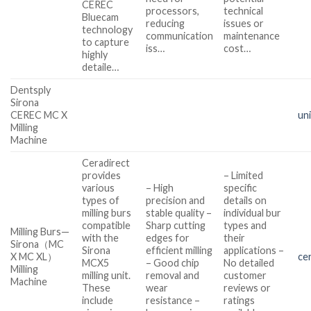
CEREC
processors,
technical
Bluecam
reducing
issues or
technology
communication
maintenance
to capture
iss…
cost…
highly
detaile…
Dentsply
Sirona
CEREC MC X
un
Milling
Machine
Ceradirect
provides
– Limited
various
– High
specific
types of
precision and
details on
milling burs
stable quality –
individual bur
compatible
Sharp cutting
types and
Milling Burs—
with the
edges for
their
Sirona（MC
Sirona
efficient milling
applications –
X MC XL）
ce
MCX5
– Good chip
No detailed
Milling
milling unit.
removal and
customer
Machine
These
wear
reviews or
include
resistance –
ratings