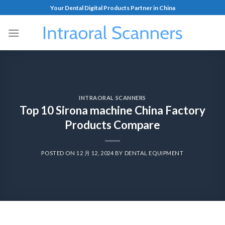
Your Dental Digital Products Partner in China
INTRAORAL SCANNERS
Top 10 Sirona machine China Factory
Products Compare
POSTED ON
12 月 12, 2024
BY
DENTAL EQUIPMENT