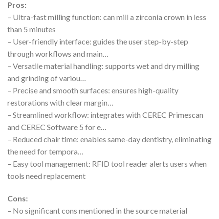
Pros:
– Ultra-fast milling function: can mill a zirconia crown in less
than 5 minutes
– User-friendly interface: guides the user step-by-step
through workflows and main…
– Versatile material handling: supports wet and dry milling
and grinding of variou…
– Precise and smooth surfaces: ensures high-quality
restorations with clear margin…
– Streamlined workflow: integrates with CEREC Primescan
and CEREC Software 5 for e…
– Reduced chair time: enables same-day dentistry, eliminating
the need for tempora…
– Easy tool management: RFID tool reader alerts users when
tools need replacement
Cons:
– No significant cons mentioned in the source material