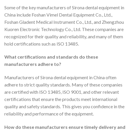
Some of the key manufacturers of Sirona dental equipment in
China include Foshan Vimel Dental Equipment Co., Ltd.,
Foshan Gladent Medical Instrument Co., Ltd., and Zhengzhou
Kuoren Electronic Technology Co., Ltd. These companies are
recognized for their quality and reliability, and many of them
hold certifications such as ISO 13485.
What certifications and standards do these
manufacturers adhere to?
Manufacturers of Sirona dental equipment in China often
adhere to strict quality standards. Many of these companies
are certified with ISO 13485, ISO 9001, and other relevant
certifications that ensure the products meet international
quality and safety standards. This gives you confidence in the
reliability and performance of the equipment.
How do these manufacturers ensure timely delivery and