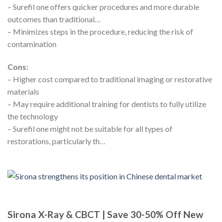
– Surefil one offers quicker procedures and more durable
outcomes than traditional…
– Minimizes steps in the procedure, reducing the risk of
contamination
Cons:
– Higher cost compared to traditional imaging or restorative
materials
– May require additional training for dentists to fully utilize
the technology
– Surefil one might not be suitable for all types of
restorations, particularly th…
Sirona X-Ray & CBCT | Save 30-50% Off New