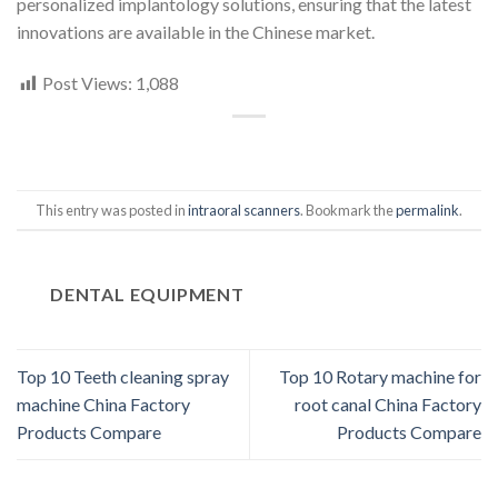
personalized implantology solutions, ensuring that the latest
innovations are available in the Chinese market.
Post Views:
1,088
This entry was posted in
intraoral scanners
. Bookmark the
permalink
.
DENTAL EQUIPMENT
Top 10 Teeth cleaning spray
Top 10 Rotary machine for
machine China Factory
root canal China Factory
Products Compare
Products Compare