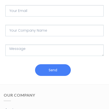
Send
OUR COMPANY