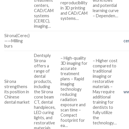
treatment
workflows
reproducibility
centers,
and potential
in 3D printing
CAD/CAM
learning curve
and CAD/CAM
systems
– Dependen…
systems…
(CEREC),
imaging…
Sirona(Cerec)
——Milling
ce
burs
Dentsply
– High-quality
Sirona
– Higher cost
3D imaging for
offers a
compared to
accurate
range of
traditional
treatment
dental
imaging or
plans – Rapid
Sirona
products,
restorative
imaging
strengthens
including
materials –
technology
its position in
the Sirona
May require
ww
reducing
Chinese
cone beam
additional
radiation
dental market
CT, dental
training for
exposure and
handpieces,
dentists to
scan time –
LED curing
fully utilize
Compact
lights, and
the
footprint for
restorative
technology…
ea…
materials…