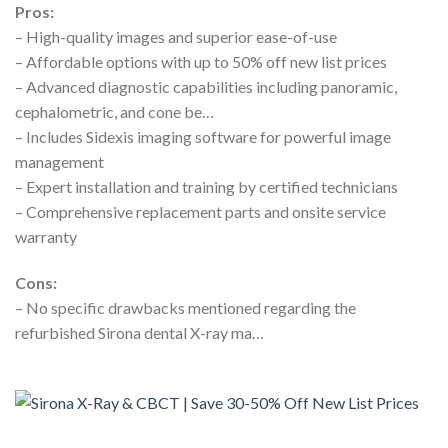
Pros:
– High-quality images and superior ease-of-use
– Affordable options with up to 50% off new list prices
– Advanced diagnostic capabilities including panoramic,
cephalometric, and cone be…
– Includes Sidexis imaging software for powerful image
management
– Expert installation and training by certified technicians
– Comprehensive replacement parts and onsite service
warranty
Cons:
– No specific drawbacks mentioned regarding the
refurbished Sirona dental X-ray ma…