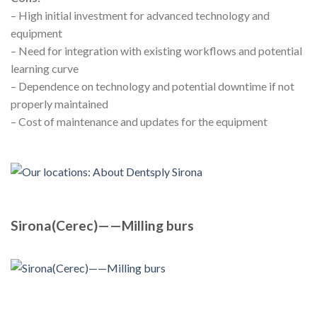
– High initial investment for advanced technology and
equipment
– Need for integration with existing workflows and potential
learning curve
– Dependence on technology and potential downtime if not
properly maintained
– Cost of maintenance and updates for the equipment
Sirona(Cerec)——Milling burs