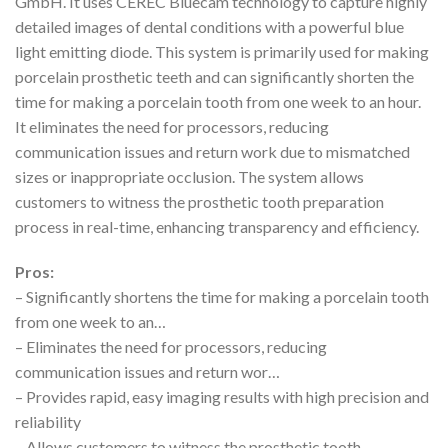
GmbH. It uses CEREC Bluecam technology to capture highly
detailed images of dental conditions with a powerful blue
light emitting diode. This system is primarily used for making
porcelain prosthetic teeth and can significantly shorten the
time for making a porcelain tooth from one week to an hour.
It eliminates the need for processors, reducing
communication issues and return work due to mismatched
sizes or inappropriate occlusion. The system allows
customers to witness the prosthetic tooth preparation
process in real-time, enhancing transparency and efficiency.
Pros:
– Significantly shortens the time for making a porcelain tooth
from one week to an…
– Eliminates the need for processors, reducing
communication issues and return wor…
– Provides rapid, easy imaging results with high precision and
reliability
– Allows customers to witness the prosthetic tooth