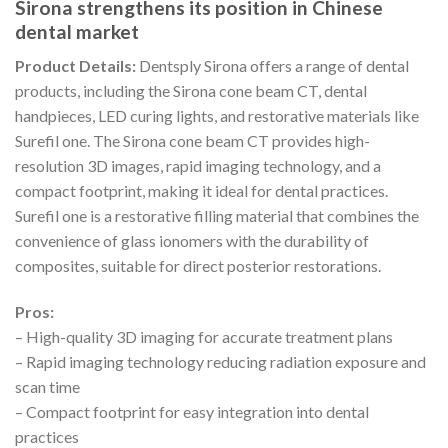
Sirona strengthens its position in Chinese
dental market
Product Details:
Dentsply Sirona offers a range of dental
products, including the Sirona cone beam CT, dental
handpieces, LED curing lights, and restorative materials like
Surefil one. The Sirona cone beam CT provides high-
resolution 3D images, rapid imaging technology, and a
compact footprint, making it ideal for dental practices.
Surefil one is a restorative filling material that combines the
convenience of glass ionomers with the durability of
composites, suitable for direct posterior restorations.
Pros:
– High-quality 3D imaging for accurate treatment plans
– Rapid imaging technology reducing radiation exposure and
scan time
– Compact footprint for easy integration into dental
practices