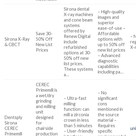
Sirona dental
– High-quality
X-ray machines
images and
and cone beam
superior
systems
ease-of-use –
offered by
Save 30-
Affordable
Renew Digital
– 
Sirona X-Ray
50% Off
options with
include
re
& CBCT
New List
up to 50% off
refurbished
X-
Prices
new list prices
options at 30-
– Advanced
50% off new
diagnostic
list prices.
capabilities
These systems
including pa…
a…
CEREC
Primemill is
– No
a wet/dry
– Ultra-fast
significant
grinding
milling
cons
and milling
function: can
mentioned in
unit
mill a zirconia
the source
Dentsply
designed
crown in less
material –
Sirona
for
than 5 minutes
Requires
CEREC
chairside
un
– User-friendly
specific
Primemill
production