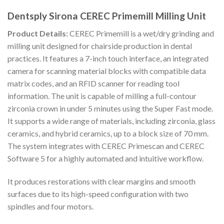
Dentsply Sirona CEREC Primemill Milling Unit
Product Details:
CEREC Primemill is a wet/dry grinding and
milling unit designed for chairside production in dental
practices. It features a 7-inch touch interface, an integrated
camera for scanning material blocks with compatible data
matrix codes, and an RFID scanner for reading tool
information. The unit is capable of milling a full-contour
zirconia crown in under 5 minutes using the Super Fast mode.
It supports a wide range of materials, including zirconia, glass
ceramics, and hybrid ceramics, up to a block size of 70 mm.
The system integrates with CEREC Primescan and CEREC
Software 5 for a highly automated and intuitive workflow.
It produces restorations with clear margins and smooth
surfaces due to its high-speed configuration with two
spindles and four motors.