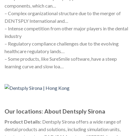
components, which can…
– Complex organizational structure due to the merger of
DENTSPLY International and…
– Intense competition from other major players in the dental
industry
– Regulatory compliance challenges due to the evolving
healthcare regulatory lands…
– Some products, like SureSmile software, have a steep
learning curve and slow loa…
Our locations: About Dentsply Sirona
Product Details:
Dentsply Sirona offers a wide range of
dental products and solutions, including simulation units,