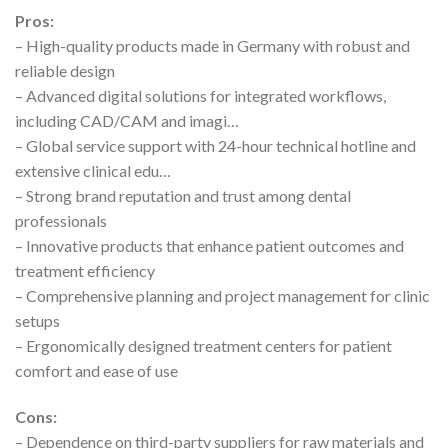
Pros:
– High-quality products made in Germany with robust and
reliable design
– Advanced digital solutions for integrated workflows,
including CAD/CAM and imagi…
– Global service support with 24-hour technical hotline and
extensive clinical edu…
– Strong brand reputation and trust among dental
professionals
– Innovative products that enhance patient outcomes and
treatment efficiency
– Comprehensive planning and project management for clinic
setups
– Ergonomically designed treatment centers for patient
comfort and ease of use
Cons:
– Dependence on third-party suppliers for raw materials and