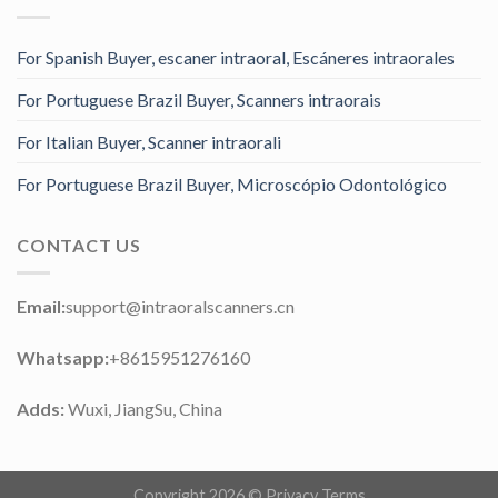
For Spanish Buyer, escaner intraoral, Escáneres intraorales
For Portuguese Brazil Buyer, Scanners intraorais
For Italian Buyer, Scanner intraorali
For Portuguese Brazil Buyer, Microscópio Odontológico
CONTACT US
Email:
support@intraoralscanners.cn
Whatsapp:
+8615951276160
Adds:
Wuxi, JiangSu, China
Copyright 2026 ©
Privacy Terms