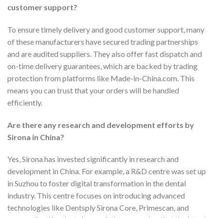
customer support?
To ensure timely delivery and good customer support, many
of these manufacturers have secured trading partnerships
and are audited suppliers. They also offer fast dispatch and
on-time delivery guarantees, which are backed by trading
protection from platforms like Made-in-China.com. This
means you can trust that your orders will be handled
efficiently.
Are there any research and development efforts by
Sirona in China?
Yes, Sirona has invested significantly in research and
development in China. For example, a R&D centre was set up
in Suzhou to foster digital transformation in the dental
industry. This centre focuses on introducing advanced
technologies like Dentsply Sirona Core, Primescan, and