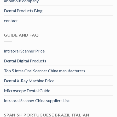
about our company
Dental Products Blog
contact
GUIDE AND FAQ
Intraoral Scanner Price
Dental Digital Products
Top 5 Intra Oral Scanner China manufacturers
Dental X-Ray Machine Price
Microscope Dental Guide
Intraoral Scanner China suppliers List
SPANISH PORTUGUESE BRAZIL ITALIAN