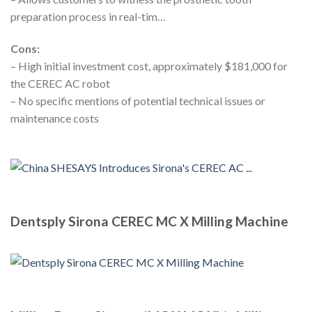
preparation process in real-tim…
Cons:
– High initial investment cost, approximately $181,000 for
the CEREC AC robot
– No specific mentions of potential technical issues or
maintenance costs
Dentsply Sirona CEREC MC X Milling Machine