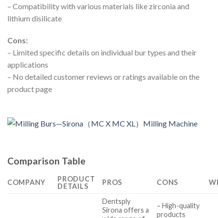
– Compatibility with various materials like zirconia and
lithium disilicate
Cons:
– Limited specific details on individual bur types and their
applications
– No detailed customer reviews or ratings available on the
product page
Comparison Table
PRODUCT
COMPANY
PROS
CONS
W
DETAILS
Dentsply
– High-quality
Sirona offers a
products