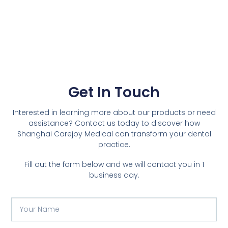
Get In Touch
Interested in learning more about our products or need
assistance? Contact us today to discover how
Shanghai Carejoy Medical can transform your dental
practice.
Fill out the form below and we will contact you in 1
business day.