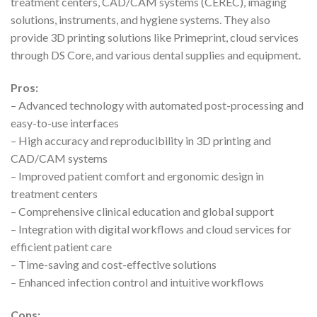
treatment centers, CAD/CAM systems (CEREC), imaging
solutions, instruments, and hygiene systems. They also
provide 3D printing solutions like Primeprint, cloud services
through DS Core, and various dental supplies and equipment.
Pros:
– Advanced technology with automated post-processing and
easy-to-use interfaces
– High accuracy and reproducibility in 3D printing and
CAD/CAM systems
– Improved patient comfort and ergonomic design in
treatment centers
– Comprehensive clinical education and global support
– Integration with digital workflows and cloud services for
efficient patient care
– Time-saving and cost-effective solutions
– Enhanced infection control and intuitive workflows
Cons: