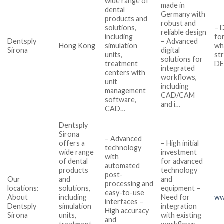
wide range of
made in
dental
Germany with
products and
robust and
solutions,
– 
reliable design
including
fo
Dentsply
– Advanced
Hong Kong
simulation
wh
Sirona
digital
units,
st
solutions for
treatment
DE
integrated
centers with
workflows,
unit
including
management
CAD/CAM
software,
and i…
CAD…
Dentsply
Sirona
– Advanced
offers a
– High initial
technology
wide range
investment
with
of dental
for advanced
automated
products
technology
post-
Our
and
and
processing and
locations:
solutions,
equipment –
easy-to-use
About
including
Need for
ww
interfaces –
Dentsply
simulation
integration
High accuracy
Sirona
units,
with existing
and