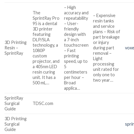
– High
The
accuracy and
– Expensive
SprintRay Pro
repeatability
resin tanks
95 is a dental
– User-
and service
3D printer
friendly
plans – Risk of
featuring
design with
part breakage
DLP/SLA
a 7-inch
3D Printing
or injury
technology, a
touchscreen
Resin –
during part
voxe
1080P
– Fast
SprintRay
removal –
custom
printing
Light
projector, and
speed, up to
processing
a 405nm LED
5
unit rated for
resin curing
centimeters
only one to
unit. It has a
per hour –
two year…
500 mL…
Broad
applica…
SprintRay
Surgical
TDSC.com
Guide
3D Printing
Surgical
spri
Guide