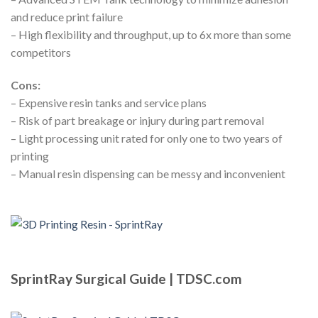
and reduce print failure
– High flexibility and throughput, up to 6x more than some
competitors
Cons:
– Expensive resin tanks and service plans
– Risk of part breakage or injury during part removal
– Light processing unit rated for only one to two years of
printing
– Manual resin dispensing can be messy and inconvenient
SprintRay Surgical Guide | TDSC.com