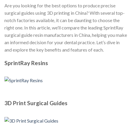
Are you looking for the best options to produce precise
surgical guides using 3D printing in China? With several top-
notch factories available, it can be daunting to choose the
right one. In this article, we’ll compare the leading SprintRay
surgical guide resin manufacturers in China, helping you make
an informed decision for your dental practice. Let’s dive in
and explore the key benefits and features of each.
SprintRay Resins
3D Print Surgical Guides