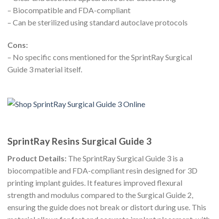
– Biocompatible and FDA-compliant
– Can be sterilized using standard autoclave protocols
Cons:
– No specific cons mentioned for the SprintRay Surgical
Guide 3 material itself.
SprintRay Resins Surgical Guide 3
Product Details:
The SprintRay Surgical Guide 3 is a
biocompatible and FDA-compliant resin designed for 3D
printing implant guides. It features improved flexural
strength and modulus compared to the Surgical Guide 2,
ensuring the guide does not break or distort during use. This