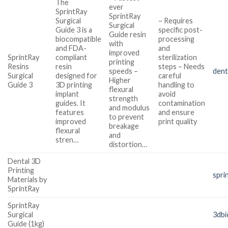
The
ever
SprintRay
SprintRay
Surgical
– Requires
Surgical
Guide 3 is a
specific post-
Guide resin
biocompatible
processing
with
and FDA-
and
improved
SprintRay
compliant
sterilization
printing
Resins
resin
steps – Needs
speeds –
den
Surgical
designed for
careful
Higher
Guide 3
3D printing
handling to
flexural
implant
avoid
strength
guides. It
contamination
and modulus
features
and ensure
to prevent
improved
print quality
breakage
flexural
and
stren…
distortion…
Dental 3D
Printing
spri
Materials by
SprintRay
SprintRay
Surgical
3dbi
Guide (1kg)