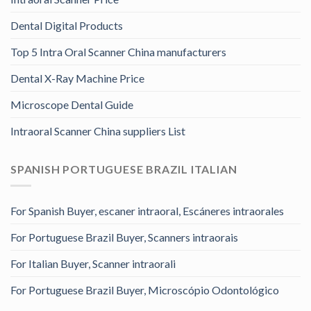
Dental Digital Products
Top 5 Intra Oral Scanner China manufacturers
Dental X-Ray Machine Price
Microscope Dental Guide
Intraoral Scanner China suppliers List
SPANISH PORTUGUESE BRAZIL ITALIAN
For Spanish Buyer, escaner intraoral, Escáneres intraorales
For Portuguese Brazil Buyer, Scanners intraorais
For Italian Buyer, Scanner intraorali
For Portuguese Brazil Buyer, Microscópio Odontológico