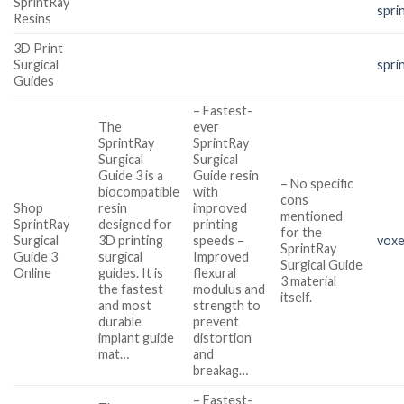
SprintRay
spri
Resins
3D Print
Surgical
spri
Guides
– Fastest-
The
ever
SprintRay
SprintRay
Surgical
Surgical
Guide 3 is a
Guide resin
– No specific
biocompatible
with
cons
Shop
resin
improved
mentioned
SprintRay
designed for
printing
for the
Surgical
3D printing
speeds –
voxe
SprintRay
Guide 3
surgical
Improved
Surgical Guide
Online
guides. It is
flexural
3 material
the fastest
modulus and
itself.
and most
strength to
durable
prevent
implant guide
distortion
mat…
and
breakag…
– Fastest-