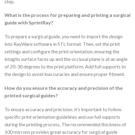
step.
What is the process for preparing and printing a surgical
guide with SprintRay?
To prepare a surgical guide, you need to import the design
into RayWare software in STL format. Then, set the print
settings and configure the print orientation, ensuring the
intaglio surface faces up and the occlusal plane is at an angle
of 20-30 degrees to the print platform. Add full supports to
the design to avoid inaccuracies and ensure proper fitment.
How do you ensure the accuracy and precision of the
printed surgical guides?
To ensure accuracy and precision, it’s important to follow
specific print orientation guidelines and use full supports
during the printing process. The recommended thickness of
100 microns provides great accuracy for surgical guide