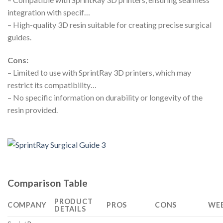
integration with specif…
– High-quality 3D resin suitable for creating precise surgical
guides.
Cons:
– Limited to use with SprintRay 3D printers, which may
restrict its compatibility…
– No specific information on durability or longevity of the
resin provided.
Comparison Table
PRODUCT
COMPANY
PROS
CONS
WEB
DETAILS