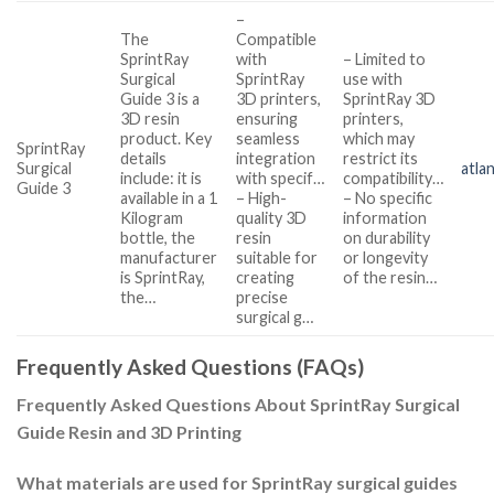
–
The
Compatible
SprintRay
with
– Limited to
Surgical
SprintRay
use with
Guide 3 is a
3D printers,
SprintRay 3D
3D resin
ensuring
printers,
product. Key
seamless
which may
SprintRay
details
integration
restrict its
Surgical
atla
include: it is
with specif…
compatibility…
Guide 3
available in a 1
– High-
– No specific
Kilogram
quality 3D
information
bottle, the
resin
on durability
manufacturer
suitable for
or longevity
is SprintRay,
creating
of the resin…
the…
precise
surgical g…
Frequently Asked Questions (FAQs)
Frequently Asked Questions About SprintRay Surgical
Guide Resin and 3D Printing
What materials are used for SprintRay surgical guides