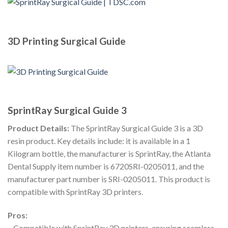
3D Printing Surgical Guide
SprintRay Surgical Guide 3
Product Details:
The SprintRay Surgical Guide 3 is a 3D
resin product. Key details include: it is available in a 1
Kilogram bottle, the manufacturer is SprintRay, the Atlanta
Dental Supply item number is 6720SRI-0205011, and the
manufacturer part number is SRI-0205011. This product is
compatible with SprintRay 3D printers.
Pros:
– Compatible with SprintRay 3D printers, ensuring seamless