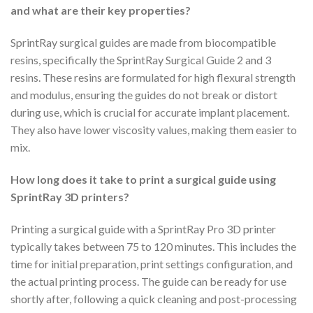
and what are their key properties?
SprintRay surgical guides are made from biocompatible
resins, specifically the SprintRay Surgical Guide 2 and 3
resins. These resins are formulated for high flexural strength
and modulus, ensuring the guides do not break or distort
during use, which is crucial for accurate implant placement.
They also have lower viscosity values, making them easier to
mix.
How long does it take to print a surgical guide using
SprintRay 3D printers?
Printing a surgical guide with a SprintRay Pro 3D printer
typically takes between 75 to 120 minutes. This includes the
time for initial preparation, print settings configuration, and
the actual printing process. The guide can be ready for use
shortly after, following a quick cleaning and post-processing