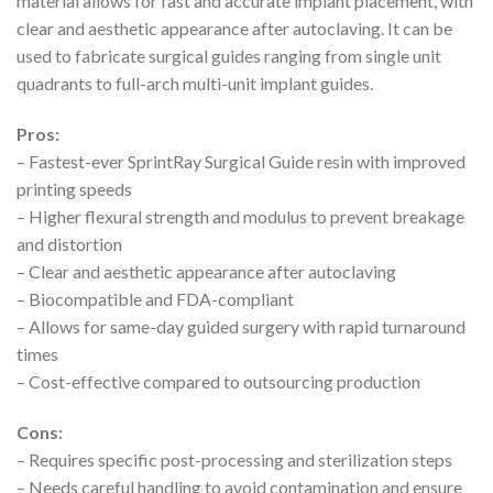
material allows for fast and accurate implant placement, with
clear and aesthetic appearance after autoclaving. It can be
used to fabricate surgical guides ranging from single unit
quadrants to full-arch multi-unit implant guides.
Pros:
– Fastest-ever SprintRay Surgical Guide resin with improved
printing speeds
– Higher flexural strength and modulus to prevent breakage
and distortion
– Clear and aesthetic appearance after autoclaving
– Biocompatible and FDA-compliant
– Allows for same-day guided surgery with rapid turnaround
times
– Cost-effective compared to outsourcing production
Cons:
– Requires specific post-processing and sterilization steps
– Needs careful handling to avoid contamination and ensure