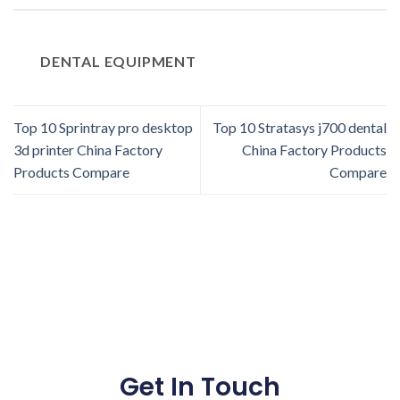
DENTAL EQUIPMENT
Top 10 Sprintray pro desktop
Top 10 Stratasys j700 dental
3d printer China Factory
China Factory Products
Products Compare
Compare
Get In Touch