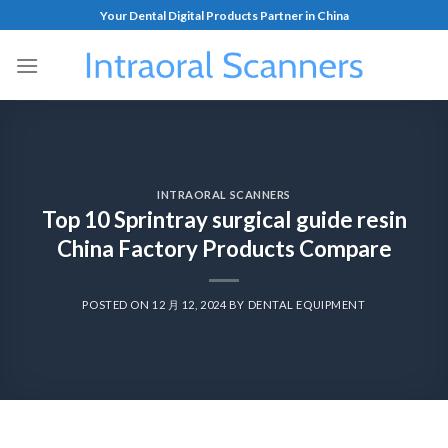
Your Dental Digital Products Partner in China
INTRAORAL SCANNERS
Top 10 Sprintray surgical guide resin
China Factory Products Compare
POSTED ON
12 月 12, 2024
BY
DENTAL EQUIPMENT