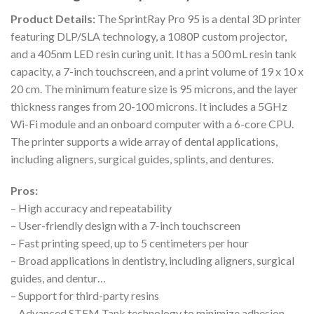
Product Details:
The SprintRay Pro 95 is a dental 3D printer
featuring DLP/SLA technology, a 1080P custom projector,
and a 405nm LED resin curing unit. It has a 500 mL resin tank
capacity, a 7-inch touchscreen, and a print volume of 19 x 10 x
20 cm. The minimum feature size is 95 microns, and the layer
thickness ranges from 20-100 microns. It includes a 5GHz
Wi-Fi module and an onboard computer with a 6-core CPU.
The printer supports a wide array of dental applications,
including aligners, surgical guides, splints, and dentures.
Pros:
– High accuracy and repeatability
– User-friendly design with a 7-inch touchscreen
– Fast printing speed, up to 5 centimeters per hour
– Broad applications in dentistry, including aligners, surgical
guides, and dentur…
– Support for third-party resins
– Advanced STEM Tank technology to minimize adhesion