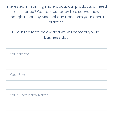
Interested in learning more about our products or need
assistance? Contact us today to discover how
Shanghai Carejoy Medical can transform your dental
practice.
Fill out the form below and we will contact you in 1
business day.