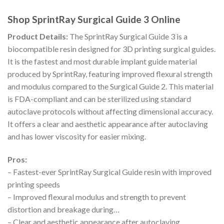
Shop SprintRay Surgical Guide 3 Online
Product Details:
The SprintRay Surgical Guide 3 is a
biocompatible resin designed for 3D printing surgical guides.
It is the fastest and most durable implant guide material
produced by SprintRay, featuring improved flexural strength
and modulus compared to the Surgical Guide 2. This material
is FDA-compliant and can be sterilized using standard
autoclave protocols without affecting dimensional accuracy.
It offers a clear and aesthetic appearance after autoclaving
and has lower viscosity for easier mixing.
Pros:
– Fastest-ever SprintRay Surgical Guide resin with improved
printing speeds
– Improved flexural modulus and strength to prevent
distortion and breakage during…
– Clear and aesthetic appearance after autoclaving