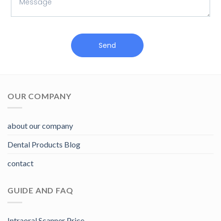
Send
OUR COMPANY
about our company
Dental Products Blog
contact
GUIDE AND FAQ
Intraoral Scanner Price