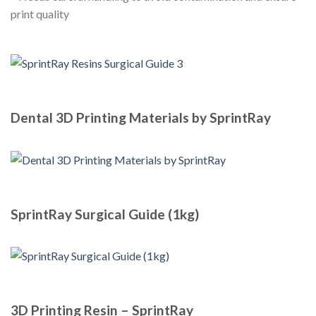
print quality
Dental 3D Printing Materials by SprintRay
SprintRay Surgical Guide (1kg)
3D Printing Resin – SprintRay