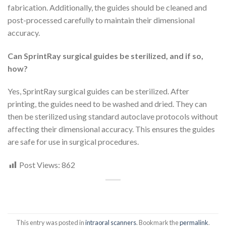
fabrication. Additionally, the guides should be cleaned and
post-processed carefully to maintain their dimensional
accuracy.
Can SprintRay surgical guides be sterilized, and if so,
how?
Yes, SprintRay surgical guides can be sterilized. After
printing, the guides need to be washed and dried. They can
then be sterilized using standard autoclave protocols without
affecting their dimensional accuracy. This ensures the guides
are safe for use in surgical procedures.
Post Views:
862
This entry was posted in
intraoral scanners
. Bookmark the
permalink
.