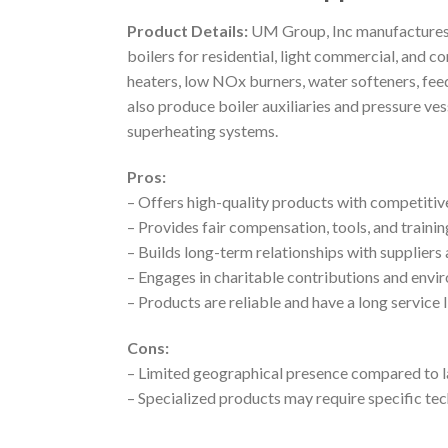
Product Details:
UM Group, Inc manufactures a 
boilers for residential, light commercial, and c
heaters, low NOx burners, water softeners, fee
also produce boiler auxiliaries and pressure ve
superheating systems.
Pros:
– Offers high-quality products with competitiv
– Provides fair compensation, tools, and train
– Builds long-term relationships with suppliers 
– Engages in charitable contributions and envir
– Products are reliable and have a long service 
Cons:
– Limited geographical presence compared to l
– Specialized products may require specific t