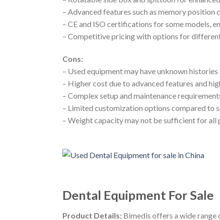
– Advanced features such as memory position
– CE and ISO certifications for some models, en
– Competitive pricing with options for differe
Cons:
– Used equipment may have unknown histories 
– Higher cost due to advanced features and hig
– Complex setup and maintenance requirement
– Limited customization options compared to 
– Weight capacity may not be sufficient for all 
Dental Equipment For Sale
Product Details:
Bimedis offers a wide range of