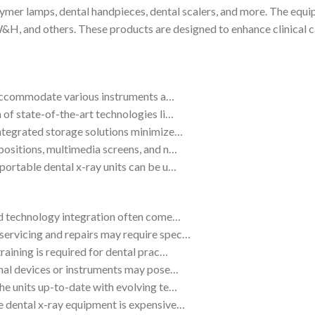
lymer lamps, dental handpieces, dental scalers, and more. The equ
nd others. These products are designed to enhance clinical capa
an accommodate various instruments a…
 of state-of-the-art technologies li…
ntegrated storage solutions minimize…
positions, multimedia screens, and n…
portable dental x-ray units can be u…
nd technology integration often come…
ervicing and repairs may require spec…
raining is required for dental prac…
onal devices or instruments may pose…
he units up-to-date with evolving te…
 dental x-ray equipment is expensive…