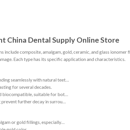
nt China Dental Supply Online Store
ns include composite, amalgam, gold, ceramic, and glass ionomer fill
age. Each type has its specific application and characteristics.
ending seamlessly with natural teet…
asting for several decades.
and biocompatible, suitable for bot…
ng prevent further decay in surrou…
lgam or gold fillings, especially…
ble gold color.