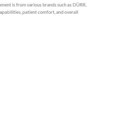
ipment is from various brands such as DÜRR,
bilities, patient comfort, and overall