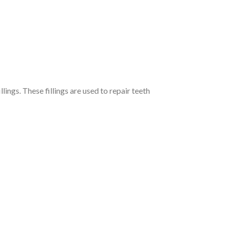
ings. These fillings are used to repair teeth