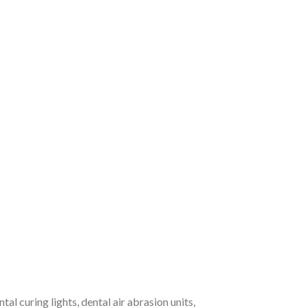
l curing lights, dental air abrasion units,