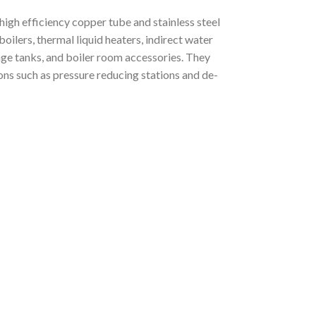
igh efficiency copper tube and stainless steel
oilers, thermal liquid heaters, indirect water
age tanks, and boiler room accessories. They
ions such as pressure reducing stations and de-