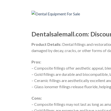
Dentalsalemall.com: Discou
Product Details:
Dental fillings and restoratio
damaged by decay, cracks, or other forms of dam
Pros:
– Composite fillings offer aesthetic appeal, bl
– Gold fillings are durable and biocompatible, l
– Ceramic fillings are aesthetically excellent 
– Glass ionomer fillings release fluoride, helpi
Cons:
– Composite fillings may not last as long as ama
– Gold fillings are expensive and have a noticea