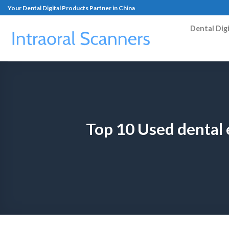
Your Dental Digital Products Partner in China
Dental Dig
Top 10 Used dental