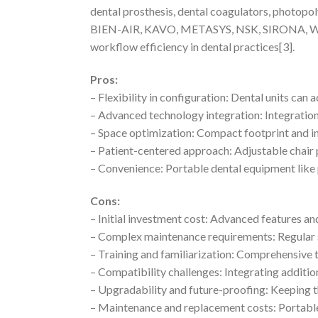
dental prosthesis, dental coagulators, photopo
BIEN-AIR, KAVO, METASYS, NSK, SIRONA, W&H, a
workflow efficiency in dental practices[3].
Pros:
– Flexibility in configuration: Dental units c
– Advanced technology integration: Integration
– Space optimization: Compact footprint and i
– Patient-centered approach: Adjustable chair 
– Convenience: Portable dental equipment like 
Cons:
– Initial investment cost: Advanced features a
– Complex maintenance requirements: Regular s
– Training and familiarization: Comprehensive t
– Compatibility challenges: Integrating additi
– Upgradability and future-proofing: Keeping t
– Maintenance and replacement costs: Portable