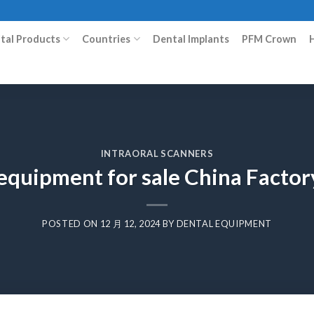
ital Products
Countries
Dental Implants
PFM Crown
INTRAORAL SCANNERS
 equipment for sale China Facto
POSTED ON
12 月 12, 2024
BY
DENTAL EQUIPMENT