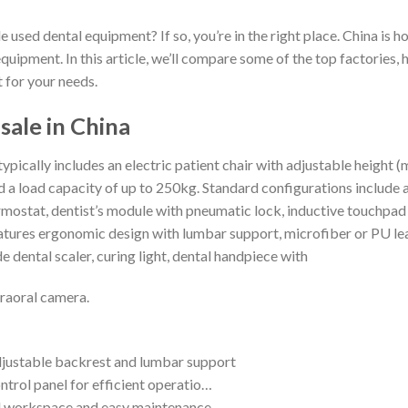
e used dental equipment? If so, you’re in the right place. China is 
equipment. In this article, we’ll compare some of the top factories
t for your needs.
sale in China
typically includes an electric patient chair with adjustable heig
oad capacity of up to 250kg. Standard configurations include a 
ostat, dentist’s module with pneumatic lock, inductive touchpad i
features ergonomic design with lumbar support, microfiber or PU le
e dental scaler, curing light, dental handpiece with
traoral camera.
djustable backrest and lumbar support
ntrol panel for efficient operatio…
ed workspace and easy maintenance