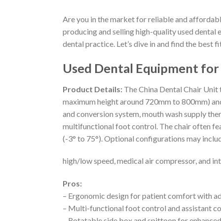
Are you in the market for reliable and affordabl
producing and selling high-quality used dental 
dental practice. Let’s dive in and find the best fi
Used Dental Equipment for 
Product Details:
The China Dental Chair Unit 
maximum height around 720mm to 800mm) and a l
and conversion system, mouth wash supply therm
multifunctional foot control. The chair often 
(-3° to 75°). Optional configurations may includ
high/low speed, medical air compressor, and in
Pros:
– Ergonomic design for patient comfort with a
– Multi-functional foot control and assistant co
– Rotatable side box and spittoon for enhanc