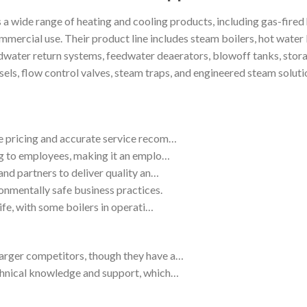
wide range of heating and cooling products, including gas-fired h
ommercial use. Their product line includes steam boilers, hot water b
dwater return systems, feedwater deaerators, blowoff tanks, stor
ssels, flow control valves, steam traps, and engineered steam solut
e pricing and accurate service recom…
ing to employees, making it an emplo…
and partners to deliver quality an…
onmentally safe business practices.
life, with some boilers in operati…
arger competitors, though they have a…
echnical knowledge and support, which…