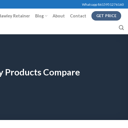
Whatsapp 8615951276160
Hawley Retainer
Blog
About
Contact
GET PRICE
ry Products Compare