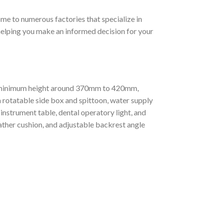
home to numerous factories that specialize in
, helping you make an informed decision for your
ht (minimum height around 370mm to 420mm,
rotatable side box and spittoon, water supply
nstrument table, dental operatory light, and
ather cushion, and adjustable backrest angle