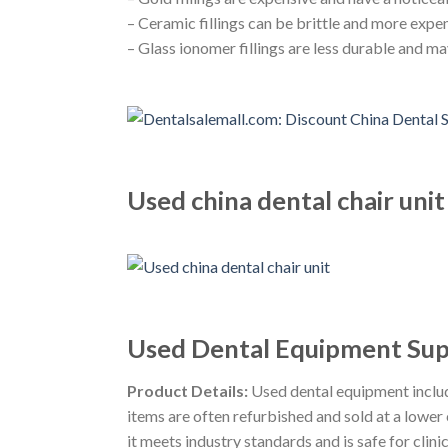
– Ceramic fillings can be brittle and more expe
– Glass ionomer fillings are less durable and ma
Used china dental chair unit
Used Dental Equipment Supp
Product Details:
Used dental equipment includ
items are often refurbished and sold at a lowe
it meets industry standards and is safe for clinic