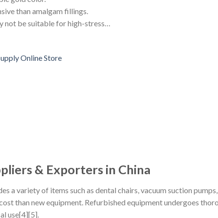
nsive than amalgam fillings.
y not be suitable for high-stress…
liers & Exporters in China
es a variety of items such as dental chairs, vacuum suction pumps
r cost than new equipment. Refurbished equipment undergoes thorou
al use[4][5].