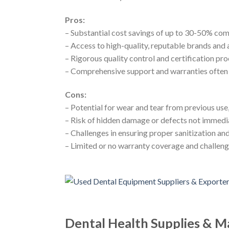
Pros:
– Substantial cost savings of up to 30-50% co
– Access to high-quality, reputable brands an
– Rigorous quality control and certification 
– Comprehensive support and warranties often 
Cons:
– Potential for wear and tear from previous us
– Risk of hidden damage or defects not immedia
– Challenges in ensuring proper sanitization and
– Limited or no warranty coverage and challeng
Dental Health Supplies & M