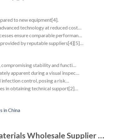
mpared to new equipment[4].
d advanced technology at reduced cost…
processes ensure comparable performan…
provided by reputable suppliers[4][5]…
e, compromising stability and functi…
tely apparent during a visual inspec…
 infection control, posing a risk…
es in obtaining technical support[2]…
aterials Wholesale Supplier …