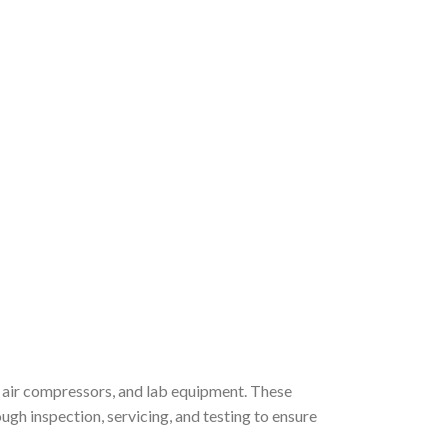
, air compressors, and lab equipment. These
gh inspection, servicing, and testing to ensure