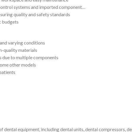
 control systems and imported component…
suring quality and safety standards
nt budgets
and varying conditions
h-quality materials
s due to multiple components
some other models
patients
 dental equipment, including dental units, dental compressors, denta