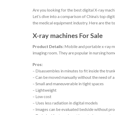
Are you looking for the best digital X-ray mach
Let’s dive into a comparison of China’s top digit
the medical equipment industry. Here are the 
X-ray machines For Sale
Product Details:
Mobile and portable x-ray mac
imaging room. They are popular in nursing homes,
Pros:
– Disassembles in minutes to fit inside the trunk
– Can be moved manually without the need of 
– Small and maneuverable in tight spaces
– Lightweight
– Low cost
– Uses less radiation in digital models
– Images can be evaluated bedside without pro