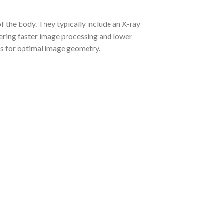
f the body. They typically include an X-ray
ffering faster image processing and lower
ths for optimal image geometry.