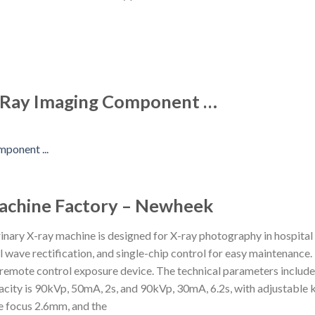
 X-Ray Imaging Component …
Machine Factory – Newheek
ary X-ray machine is designed for X-ray photography in hospital
l wave rectification, and single-chip control for easy maintenance
 a remote control exposure device. The technical parameters inclu
city is 90kVp, 50mA, 2s, and 90kVp, 30mA, 6.2s, with adjustable 
le focus 2.6mm, and the