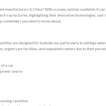
ine manufacturers in China? With so many options available, it ca
al X-ray factories, highlighting their innovative technologies, user
top contenders you need to know about.
hines are designed for bedside use, particularly in settings where
 urgent care facilities, and outpatient centers due to their portab
 of a car
a power source
cessing cassettes