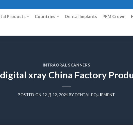
ital Products
Countries
Dental Implants
PFM Crown
INTRAORAL SCANNERS
digital xray China Factory Pro
POSTED ON
12 月 12, 2024
BY
DENTAL EQUIPMENT