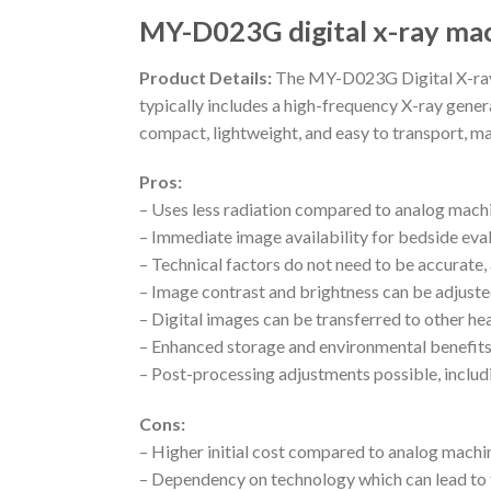
MY-D023G digital x-ray ma
Product Details:
The MY-D023G Digital X-ray M
typically includes a high-frequency X-ray genera
compact, lightweight, and easy to transport, ma
Pros:
– Uses less radiation compared to analog mach
– Immediate image availability for bedside eva
– Technical factors do not need to be accurate,
– Image contrast and brightness can be adjuste
– Digital images can be transferred to other hea
– Enhanced storage and environmental benefits
– Post-processing adjustments possible, includ
Cons:
– Higher initial cost compared to analog machi
– Dependency on technology which can lead to t