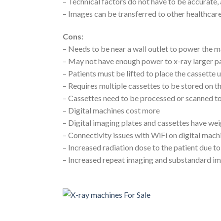
– Technical factors do not have to be accurate,
– Images can be transferred to other healthcare 
Cons:
– Needs to be near a wall outlet to power the 
– May not have enough power to x-ray larger p
– Patients must be lifted to place the cassette
– Requires multiple cassettes to be stored on t
– Cassettes need to be processed or scanned t
– Digital machines cost more
– Digital imaging plates and cassettes have w
– Connectivity issues with WiFi on digital mach
– Increased radiation dose to the patient due t
– Increased repeat imaging and substandard i