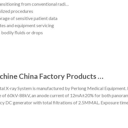
ransitioning from conventional radi…
ialized procedures
orage of sensitive patient data
tes and equipment servicing
 bodily fluids or drops
chine China Factory Products …
 X-ray System is manufactured by Perlong Medical Equipment. Key
f 60kV-88kV, an anode current of 12mA±20% for both panoramic
cy DC generator with total filtrations of 2.5MMAL. Exposure tim