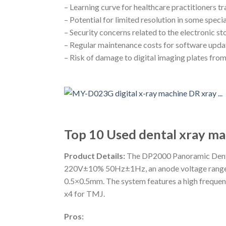
– Learning curve for healthcare practitioners t
– Potential for limited resolution in some spec
– Security concerns related to the electronic st
– Regular maintenance costs for software upda
– Risk of damage to digital imaging plates from
Top 10 Used dental xray ma
Product Details:
The DP2000 Panoramic Dental
220V±10% 50Hz±1Hz, an anode voltage range o
0.5×0.5mm. The system features a high frequen
x4 for TMJ.
Pros: