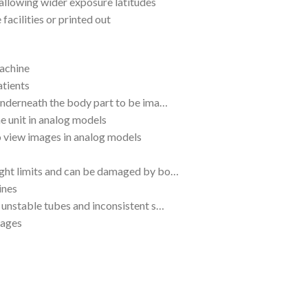
 allowing wider exposure latitudes
facilities or printed out
machine
atients
 underneath the body part to be ima…
he unit in analog models
o view images in analog models
eight limits and can be damaged by bo…
ines
o unstable tubes and inconsistent s…
mages