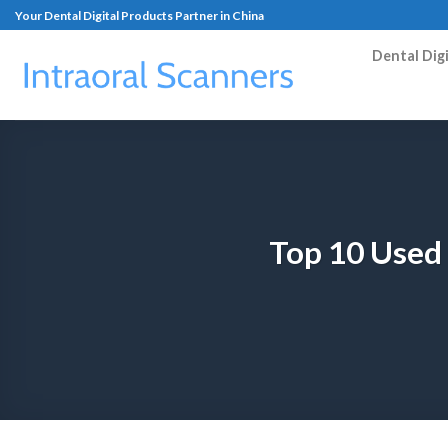
Your Dental Digital Products Partner in China
Dental Dig
Top 10 Used 