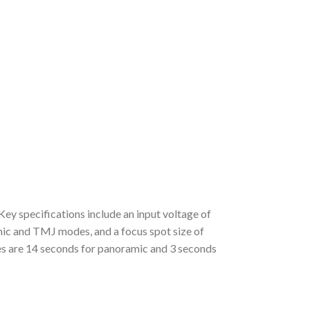
 specifications include an input voltage of
 and TMJ modes, and a focus spot size of
es are 14 seconds for panoramic and 3 seconds