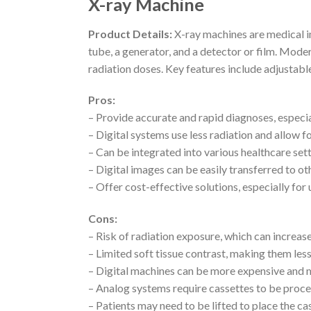
X-ray Machine
Product Details:
X-ray machines are medical im
tube, a generator, and a detector or film. Mode
radiation doses. Key features include adjustabl
Pros:
– Provide accurate and rapid diagnoses, especia
– Digital systems use less radiation and allow
– Can be integrated into various healthcare set
– Digital images can be easily transferred to oth
– Offer cost-effective solutions, especially for 
Cons:
– Risk of radiation exposure, which can increas
– Limited soft tissue contrast, making them le
– Digital machines can be more expensive and m
– Analog systems require cassettes to be proc
– Patients may need to be lifted to place the c