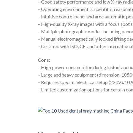
– Good safety performance and low X-ray radi
– Operating environment is scientific, reasonabl
– Intuitive control panel and area automatic po
– High-quality X-ray images with a focus spot 
– Multiple photographic modes including pano
– Manual electromagnetically locked lifting dev
– Certified with ISO, CE, and other internationa
Cons:
– High power consumption during instantaneo
– Large and heavy equipment (dimension: 18
– Requires specific electrical setup (220V±
– Limited customization options for certain c