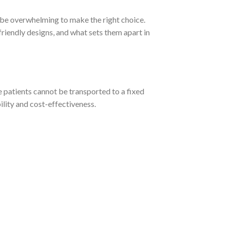
n be overwhelming to make the right choice.
-friendly designs, and what sets them apart in
 patients cannot be transported to a fixed
ility and cost-effectiveness.