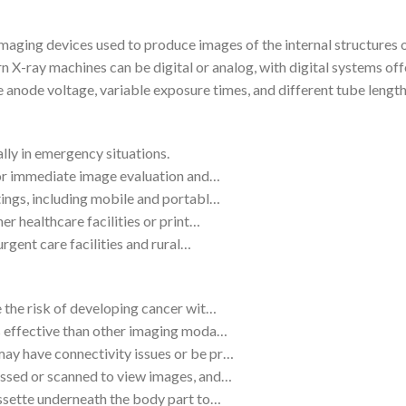
aging devices used to produce images of the internal structures o
rn X-ray machines can be digital or analog, with digital systems o
e anode voltage, variable exposure times, and different tube leng
lly in emergency situations.
 for immediate image evaluation and…
tings, including mobile and portabl…
er healthcare facilities or print…
urgent care facilities and rural…
e the risk of developing cancer wit…
ss effective than other imaging moda…
ay have connectivity issues or be pr…
essed or scanned to view images, and…
assette underneath the body part to…