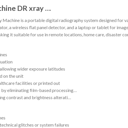
chine DR xray …
achine is a portable digital radiography system designed for va
tor, a wireless flat panel detector, and a laptop or tablet for imag
king it suitable for use in remote locations, home care, disaster c
ines
luation
 allowing wider exposure latitudes
d on the unit
lthcare facilities or printed out
 by eliminating film-based processing…
ing contrast and brightness alterati…
nes
echnical glitches or system failures