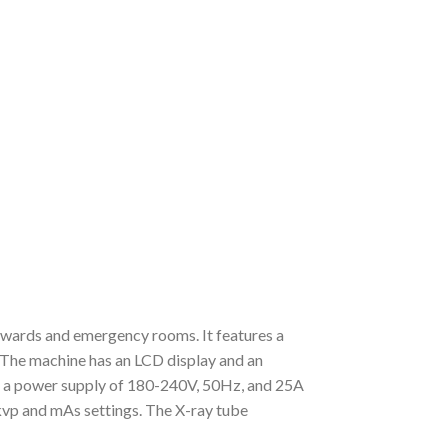
 wards and emergency rooms. It features a
. The machine has an LCD display and an
de a power supply of 180-240V, 50Hz, and 25A
kvp and mAs settings. The X-ray tube