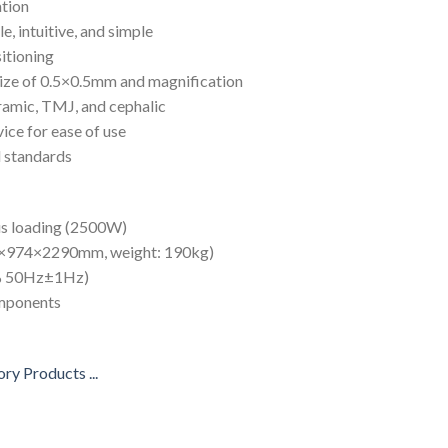
ation
e, intuitive, and simple
sitioning
size of 0.5×0.5mm and magnification
ramic, TMJ, and cephalic
ice for ease of use
l standards
us loading (2500W)
50×974×2290mm, weight: 190kg)
10% 50Hz±1Hz)
omponents