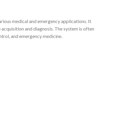
rious medical and emergency applications. It
e acquisition and diagnosis. The system is often
ontrol, and emergency medicine.