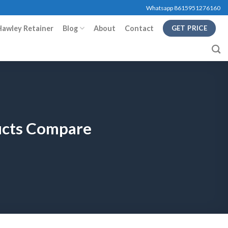
Whatsapp 8615951276160
Hawley Retainer
Blog
About
Contact
GET PRICE
ducts Compare