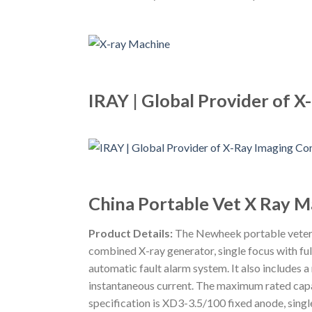
IRAY | Global Provider of
China Portable Vet X Ray 
Product Details:
The Newheek portable veterin
combined X-ray generator, single focus with ful
automatic fault alarm system. It also includes
instantaneous current. The maximum rated capa
specification is XD3-3.5/100 fixed anode, sing