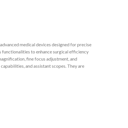
advanced medical devices designed for precise
 functionalities to enhance surgical efficiency
agnification, fine focus adjustment, and
capabilities, and assistant scopes. They are