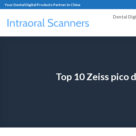
Your Dental Digital Products Partner in China
Dental Dig
Top 10 Zeiss pico