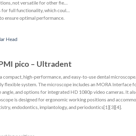
tions, not versatile for other fie…
for full functionality, which coul…
to ensure optimal performance.
PMI pico – Ultradent
a compact, high-performance, and easy-to-use dental microscope. 
ghly flexible system. The microscope includes an MORA Interface fo
e angle, and options for integrated HD 1080p video cameras. It also
cope is designed for ergonomic working positions and accommodat
entistry, endodontics, implantology, and periodontics[1][3][4].