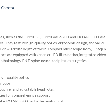
pes, such as the OPMI 1-F, OPMI Vario 700, and EXTARO 300, are 
es. They feature high-quality optics, ergonomic design, and various
l view, terrific depth of focus, compact microscope body, 5-step m
es are equipped with xenon or LED illumination, integrated video 
ophthalmology, ENT, spine, neuro, and plastics surgeries.
high-quality optics
ent use
coupling, and adjustable head rota…
ities for comprehensive support
 like EXTARO 300 for better anatomical…