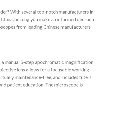
ider? With several top-notch manufacturers in
n China, helping you make an informed decision
microscopes from leading Chinese manufacturers
es a manual 5-step apochromatic magnification
bjective lens allows for a focusable working
rtually maintenance-free, and includes filters
, and patient education. The microscope is