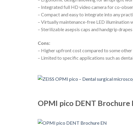
– Integrated full HD video camera for co-obse
– Compact and easy to integrate into any prac
– Virtually maintenance-free LED illumination 
– Sterilizable asepsis caps and handgrip drapes
Cons:
– Higher upfront cost compared to some other
– Limited to specific applications such as dent
OPMI pico DENT Brochure