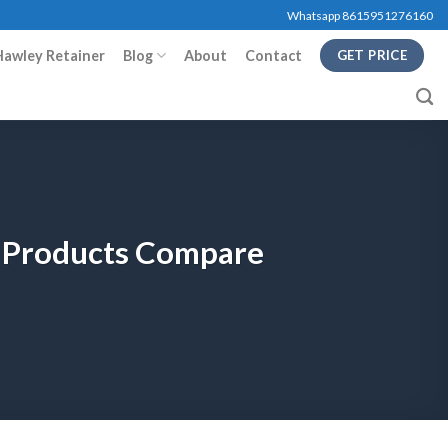
Whatsapp 8615951276160
Hawley Retainer
Blog
About
Contact
GET PRICE
y Products Compare