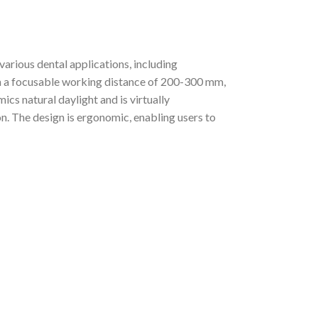
rious dental applications, including
ith a focusable working distance of 200-300 mm,
ics natural daylight and is virtually
n. The design is ergonomic, enabling users to