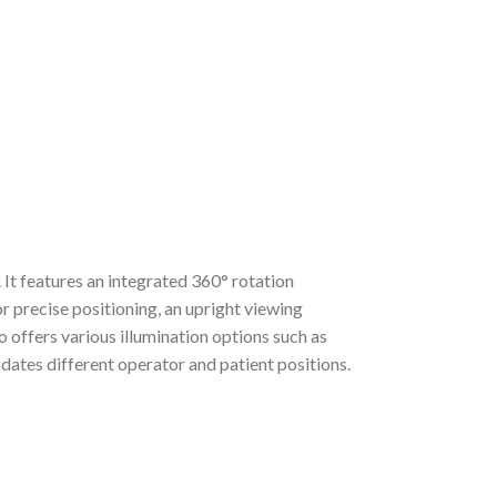
It features an integrated 360° rotation
r precise positioning, an upright viewing
 offers various illumination options such as
es different operator and patient positions.