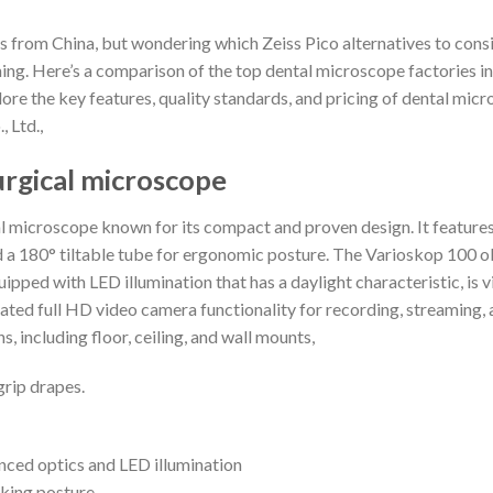
s from China, but wondering which Zeiss Pico alternatives to cons
ing. Here’s a comparison of the top dental microscope factories i
 explore the key features, quality standards, and pricing of dental 
 Ltd.,
urgical microscope
l microscope known for its compact and proven design. It featur
d a 180° tiltable tube for ergonomic posture. The Varioskop 100 o
ped with LED illumination that has a daylight characteristic, is vi
egrated full HD video camera functionality for recording, streaming
, including floor, ceiling, and wall mounts,
grip drapes.
nced optics and LED illumination
rking posture