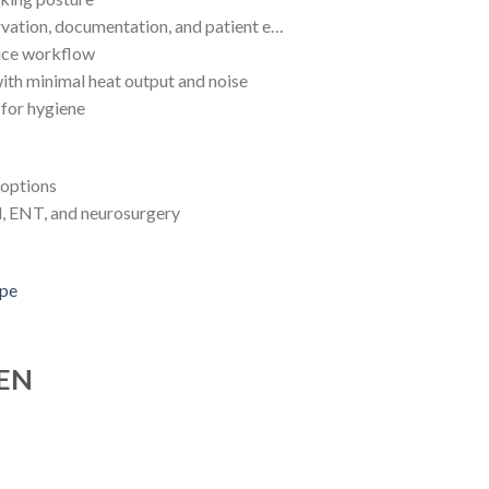
rvation, documentation, and patient e…
tice workflow
with minimal heat output and noise
 for hygiene
 options
al, ENT, and neurosurgery
 EN