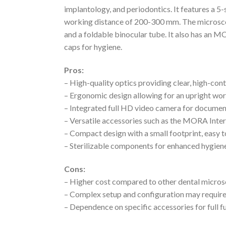
implantology, and periodontics. It features a 5
working distance of 200-300 mm. The microsco
and a foldable binocular tube. It also has an MO
caps for hygiene.
Pros:
– High-quality optics providing clear, high-con
– Ergonomic design allowing for an upright wo
– Integrated full HD video camera for documen
– Versatile accessories such as the MORA Inte
– Compact design with a small footprint, easy 
– Sterilizable components for enhanced hygien
Cons:
– Higher cost compared to other dental micro
– Complex setup and configuration may require
– Dependence on specific accessories for full f