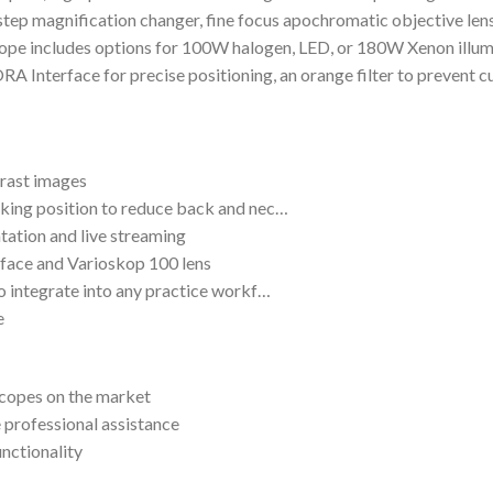
-step magnification changer, fine focus apochromatic objective len
pe includes options for 100W halogen, LED, or 180W Xenon illum
RA Interface for precise positioning, an orange filter to prevent c
trast images
rking position to reduce back and nec…
tation and live streaming
rface and Varioskop 100 lens
to integrate into any practice workf…
e
scopes on the market
 professional assistance
unctionality