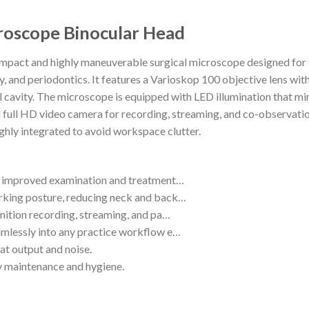
roscope Binocular Head
pact and highly maneuverable surgical microscope designed for va
gy, and periodontics. It features a Varioskop 100 objective lens w
al cavity. The microscope is equipped with LED illumination that mim
d full HD video camera for recording, streaming, and co-observatio
ighly integrated to avoid workspace clutter.
or improved examination and treatment…
rking posture, reducing neck and back…
inition recording, streaming, and pa…
amlessly into any practice workflow e…
at output and noise.
sy maintenance and hygiene.