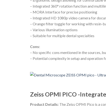
– Ergonomic design allowing for comfortable w
– Integrated 360° rotation function and multilin
– MORA Interface for precise positioning
– Integrated HD 1080p video camera for docu
– Orange filter toggle for working with resin-b
– Various illumination options
– Suitable for multiple dental specialties
Cons:
– No specific cons mentioned in the sources, 
– Potential complexity in setup and operation f
Zeiss OPMI PICO -Integrat
Product Details:
The Zeiss OPMI Pico is a com