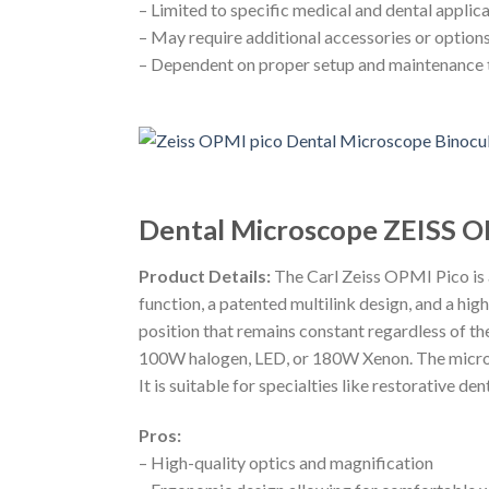
– Limited to specific medical and dental applica
– May require additional accessories or options 
– Dependent on proper setup and maintenance 
Dental Microscope ZEISS O
Product Details:
The Carl Zeiss OPMI Pico is 
function, a patented multilink design, and a hi
position that remains constant regardless of th
100W halogen, LED, or 180W Xenon. The micros
It is suitable for specialties like restorative d
Pros:
– High-quality optics and magnification