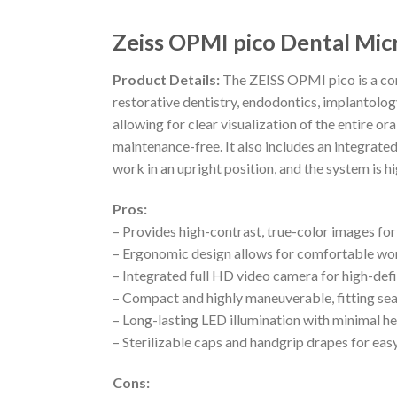
Zeiss OPMI pico Dental Mic
Product Details:
The ZEISS OPMI pico is a com
restorative dentistry, endodontics, implantolo
allowing for clear visualization of the entire or
maintenance-free. It also includes an integrate
work in an upright position, and the system is h
Pros:
– Provides high-contrast, true-color images f
– Ergonomic design allows for comfortable wo
– Integrated full HD video camera for high-def
– Compact and highly maneuverable, fitting se
– Long-lasting LED illumination with minimal he
– Sterilizable caps and handgrip drapes for ea
Cons: