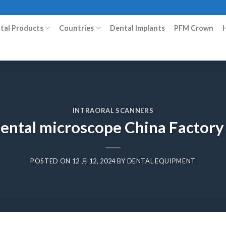
ital Products
Countries
Dental Implants
PFM Crown
INTRAORAL SCANNERS
 dental microscope China Factor
POSTED ON
12 月 12, 2024
BY
DENTAL EQUIPMENT