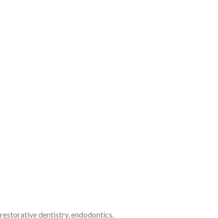
estorative dentistry, endodontics,