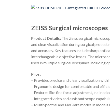
ZEISS Surgical microscopes
Product Details:
The Zeiss surgical microsco
and clear visualization during surgical procedur
and accuracy. Key features include sharp optica
interchangeable objective lenses. The microscop
used in multiple surgical disciplines including 
Pros:
– Provides precise and clear visualization with 
– Ergonomic design for comfortable and effici
– Features like fine focus adjustment, inclined 
– Integrated video and assistant scope capabil
– MultiSpectral and NoGlare modes in models