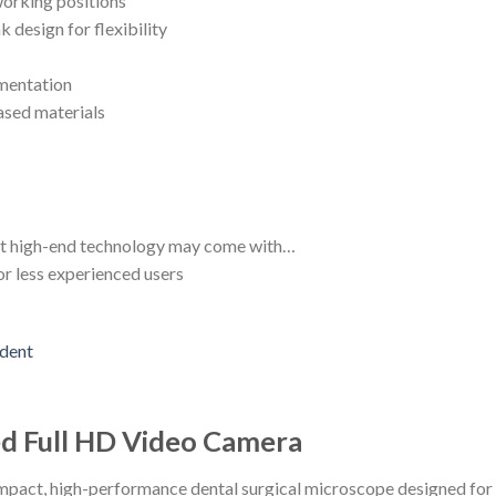
orking positions
k design for flexibility
mentation
ased materials
but high-end technology may come with…
or less experienced users
ed Full HD Video Camera
pact, high-performance dental surgical microscope designed for r