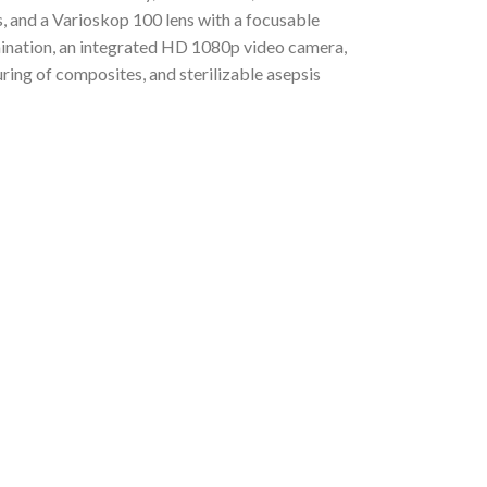
s, and a Varioskop 100 lens with a focusable
ination, an integrated HD 1080p video camera,
uring of composites, and sterilizable asepsis