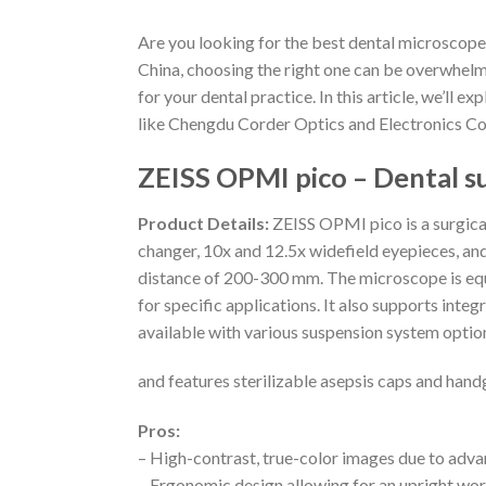
Are you looking for the best dental microscope
China, choosing the right one can be overwhelm
for your dental practice. In this article, we’ll
like Chengdu Corder Optics and Electronics Co.,
ZEISS OPMI pico – Dental s
Product Details:
ZEISS OPMI pico is a surgica
changer, 10x and 12.5x widefield eyepieces, an
distance of 200-300 mm. The microscope is equip
for specific applications. It also supports int
available with various suspension system options
and features sterilizable asepsis caps and hand
Pros:
– High-contrast, true-color images due to adva
– Ergonomic design allowing for an upright wo