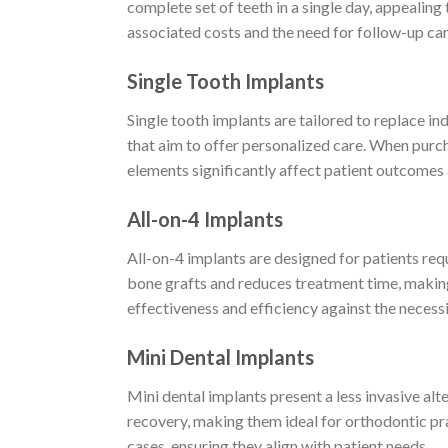
complete set of teeth in a single day, appealing
associated costs and the need for follow-up care
Single Tooth Implants
Single tooth implants are tailored to replace ind
that aim to offer personalized care. When purcha
elements significantly affect patient outcomes 
All-on-4 Implants
All-on-4 implants are designed for patients req
bone grafts and reduces treatment time, making 
effectiveness and efficiency against the necessi
Mini Dental Implants
Mini dental implants present a less invasive alt
recovery, making them ideal for orthodontic prac
cases, ensuring they align with patient needs.