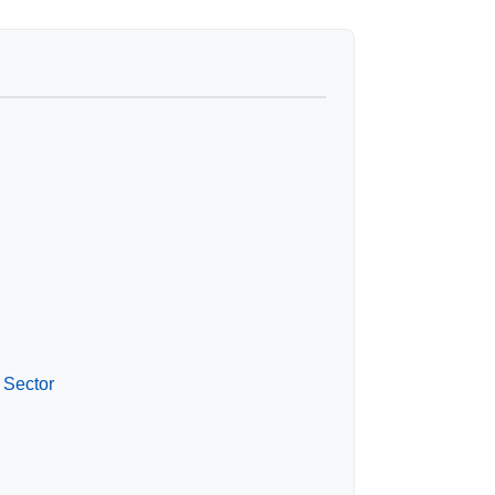
 Sector