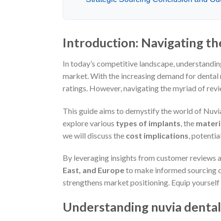
Introduction: Navigating th
In today’s competitive landscape, understandi
market. With the increasing demand for dental r
ratings. However, navigating the myriad of rev
This guide aims to demystify the world of Nuvia
explore various
types of implants
, the
materi
we will discuss the
cost implications
, potentia
By leveraging insights from customer reviews 
East, and Europe
to make informed sourcing de
strengthens market positioning. Equip yourself
Understanding nuvia dental