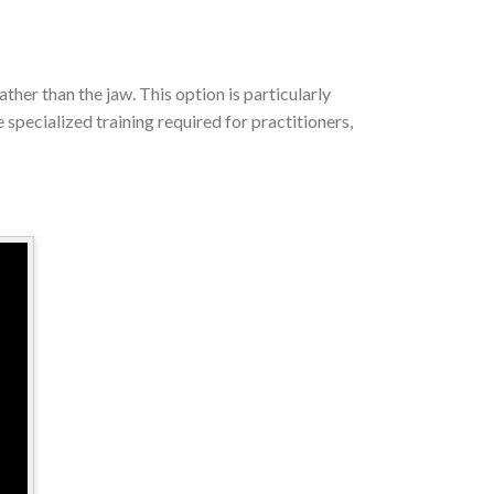
ther than the jaw. This option is particularly
specialized training required for practitioners,