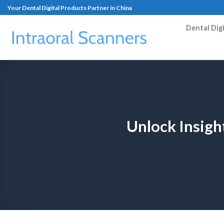
Your Dental Digital Products Partner in China
Dental Dig
Unlock Insigh