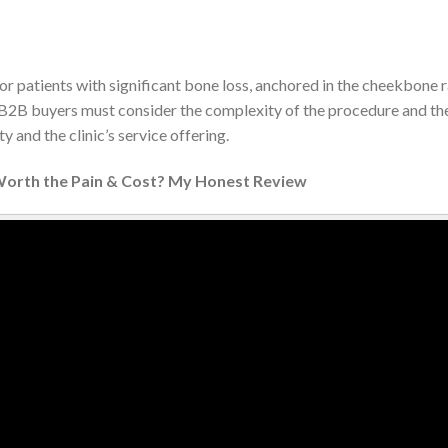
r patients with significant bone loss, anchored in the cheekbone ra
. B2B buyers must consider the complexity of the procedure and the 
y and the clinic’s service offering.
 Worth the Pain & Cost? My Honest Review