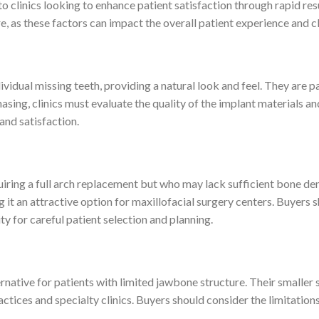
 to clinics looking to enhance patient satisfaction through rapid re
, as these factors can impact the overall patient experience and cl
ividual missing teeth, providing a natural look and feel. They are p
sing, clinics must evaluate the quality of the implant materials an
and satisfaction.
uiring a full arch replacement but who may lack sufficient bone den
it an attractive option for maxillofacial surgery centers. Buyers 
ty for careful patient selection and planning.
ernative for patients with limited jawbone structure. Their smaller
tices and specialty clinics. Buyers should consider the limitations