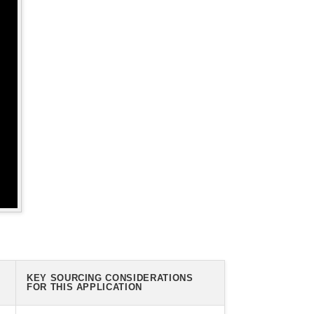
KEY SOURCING CONSIDERATIONS
FOR THIS APPLICATION