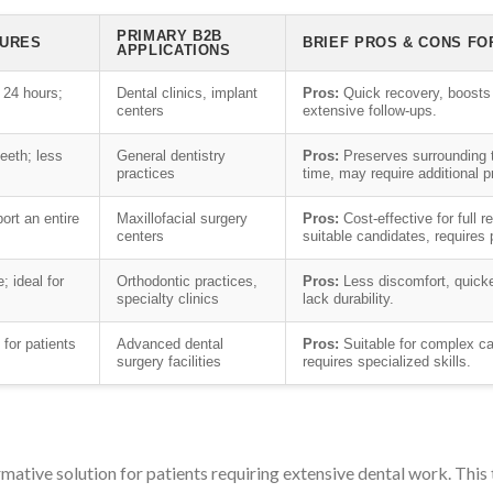
PRIMARY B2B
TURES
BRIEF PROS & CONS FO
APPLICATIONS
 24 hours;
Dental clinics, implant
Pros:
Quick recovery, boosts
centers
extensive follow-ups.
eeth; less
General dentistry
Pros:
Preserves surrounding t
practices
time, may require additional 
port an entire
Maxillofacial surgery
Pros:
Cost-effective for full 
centers
suitable candidates, requires 
; ideal for
Orthodontic practices,
Pros:
Less discomfort, quick
specialty clinics
lack durability.
for patients
Advanced dental
Pros:
Suitable for complex ca
surgery facilities
requires specialized skills.
mative solution for patients requiring extensive dental work. This 