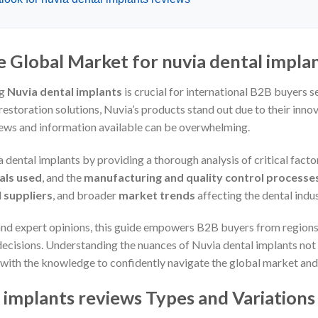
e Global Market for nuvia dental impla
ng
Nuvia dental implants
is crucial for international B2B buyers s
estoration solutions, Nuvia’s products stand out due to their inno
iews and information available can be overwhelming.
 dental implants by providing a thorough analysis of critical facto
als used
, and the
manufacturing and quality control processe
l
suppliers
, and broader
market trends
affecting the dental indus
and expert opinions, this guide empowers B2B buyers from regions
cisions. Understanding the nuances of Nuvia dental implants not 
 with the knowledge to confidently navigate the global market and 
 implants reviews Types and Variations