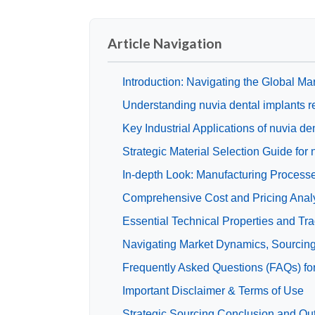
Article Navigation
Introduction: Navigating the Global Mar
Understanding nuvia dental implants r
Key Industrial Applications of nuvia de
Strategic Material Selection Guide for 
In-depth Look: Manufacturing Processe
Comprehensive Cost and Pricing Analys
Essential Technical Properties and Tra
Navigating Market Dynamics, Sourcing T
Frequently Asked Questions (FAQs) for
Important Disclaimer & Terms of Use
Strategic Sourcing Conclusion and Out