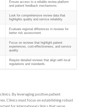
Ensure access to a reliable review platform
and patient feedback mechanisms.
Look for comprehensive review data that
highlights quality and service reliability.
Evaluate regional differences in reviews for
better risk assessment.
Focus on reviews that highlight patient
experiences, cost-effectiveness, and service
quality.
Require detailed reviews that align with local
regulations and standards.
clinics. By leveraging positive patient
ones. Clinics must focus on establishing robust
rtant for international clinics that serve