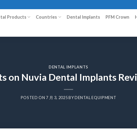
ital Products
Countries
Dental Implants
PFM Crown
DENTAL IMPLANTS
ts on Nuvia Dental Implants Rev
POSTED ON
7 月 3, 2025
BY
DENTAL EQUIPMENT