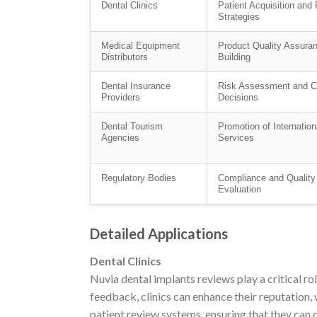
Dental Clinics
Patient Acquisition and 
Strategies
Medical Equipment
Product Quality Assura
Distributors
Building
Dental Insurance
Risk Assessment and C
Providers
Decisions
Dental Tourism
Promotion of Internation
Agencies
Services
Regulatory Bodies
Compliance and Quality
Evaluation
Detailed Applications
Dental Clinics
Nuvia dental implants reviews play a critical rol
feedback, clinics can enhance their reputation, 
patient review systems, ensuring that they can c