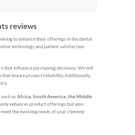
nts reviews
eeking to enhance their offerings in the dental
vative technology and patient satisfaction
rs that influence purchasing decisions. We will
s
that ensure product reliability. Additionally,
try.
 such as
Africa, South America, the Middle
only enhances product offerings but also
meet the evolving needs of your clientele.