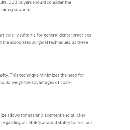
sults. B2B buyers should consider the
inic reputation.
articularly suitable for general dental practices
d the associated surgical techniques, as these
sity. This technique minimizes the need for
should weigh the advantages of cost-
 size allows for easier placement and quicker
 regarding durability and suitability for various