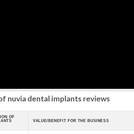
 of nuvia dental implants reviews
ION OF
LANTS
VALUE/BENEFIT FOR THE BUSINESS