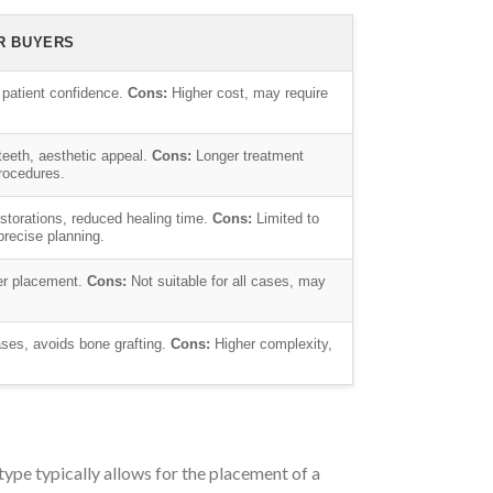
R BUYERS
 patient confidence.
Cons:
Higher cost, may require
eeth, aesthetic appeal.
Cons:
Longer treatment
procedures.
restorations, reduced healing time.
Cons:
Limited to
precise planning.
er placement.
Cons:
Not suitable for all cases, may
ses, avoids bone grafting.
Cons:
Higher complexity,
type typically allows for the placement of a