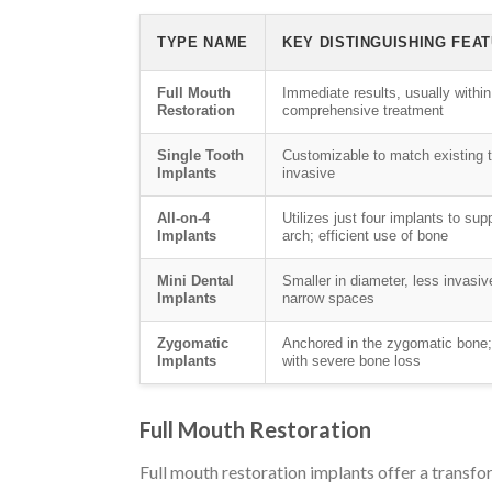
TYPE NAME
KEY DISTINGUISHING FEA
Full Mouth
Immediate results, usually within
Restoration
comprehensive treatment
Single Tooth
Customizable to match existing t
Implants
invasive
All-on-4
Utilizes just four implants to sup
Implants
arch; efficient use of bone
Mini Dental
Smaller in diameter, less invasive
Implants
narrow spaces
Zygomatic
Anchored in the zygomatic bone; 
Implants
with severe bone loss
Full Mouth Restoration
Full mouth restoration implants offer a transfor