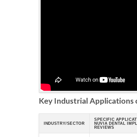
Key Industrial Applications
SPECIFIC APPLICAT
INDUSTRY/SECTOR
NUVIA DENTAL IMP
REVIEWS