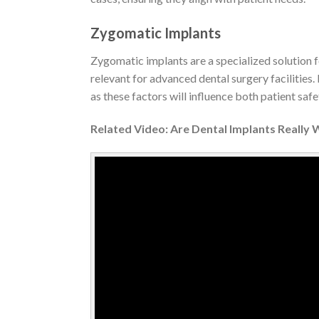
Zygomatic Implants
Zygomatic implants are a specialized solution fo
relevant for advanced dental surgery facilities
as these factors will influence both patient safet
Related Video: Are Dental Implants Really