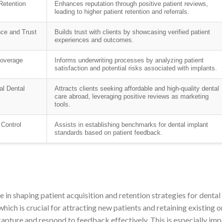
Retention
Enhances reputation through positive patient reviews,
leading to higher patient retention and referrals.
nce and Trust
Builds trust with clients by showcasing verified patient
experiences and outcomes.
overage
Informs underwriting processes by analyzing patient
satisfaction and potential risks associated with implants.
al Dental
Attracts clients seeking affordable and high-quality dental
care abroad, leveraging positive reviews as marketing
tools.
 Control
Assists in establishing benchmarks for dental implant
standards based on patient feedback.
e in shaping patient acquisition and retention strategies for dental 
which is crucial for attracting new patients and retaining existing 
apture and respond to feedback effectively. This is especially impo