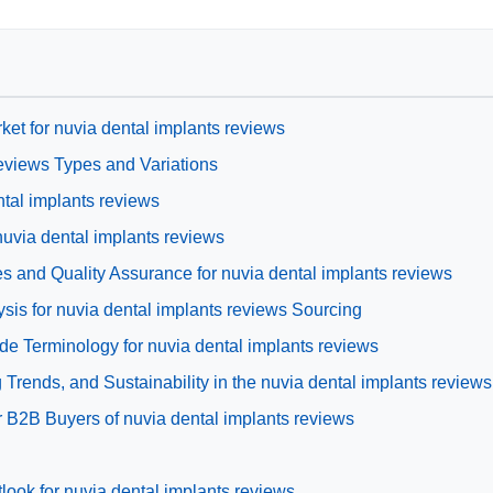
ket for nuvia dental implants reviews
eviews Types and Variations
ntal implants reviews
nuvia dental implants reviews
s and Quality Assurance for nuvia dental implants reviews
is for nuvia dental implants reviews Sourcing
de Terminology for nuvia dental implants reviews
rends, and Sustainability in the nuvia dental implants reviews
 B2B Buyers of nuvia dental implants reviews
look for nuvia dental implants reviews