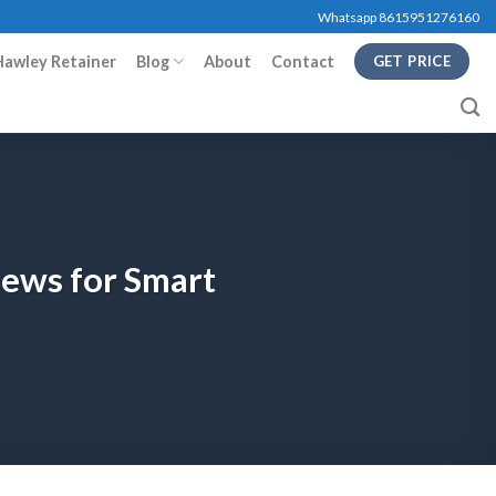
Whatsapp 8615951276160
Hawley Retainer
Blog
About
Contact
GET PRICE
iews for Smart