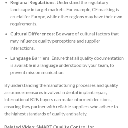
Regional Regulations
: Understand the regulatory
landscape in target markets. For example, CE marking is
crucial for Europe, while other regions may have their own
requirements.
Cultural Differences
: Be aware of cultural factors that
may influence quality perceptions and supplier
interactions.
Language Barriers
: Ensure that all quality documentation
is available in a language understood by your team, to
prevent miscommunication.
By understanding the manufacturing processes and quality
assurance measures involved in dental implant repair,
international B2B buyers can make informed decisions,
ensuring they partner with reliable suppliers who adhere to
the highest standards of quality and safety.
Related Video: SMART Quality Control for