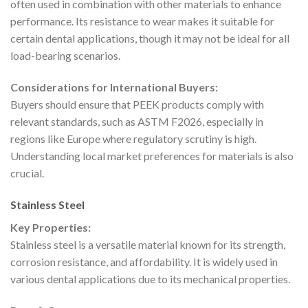
often used in combination with other materials to enhance
performance. Its resistance to wear makes it suitable for
certain dental applications, though it may not be ideal for all
load-bearing scenarios.
Considerations for International Buyers:
Buyers should ensure that PEEK products comply with
relevant standards, such as ASTM F2026, especially in
regions like Europe where regulatory scrutiny is high.
Understanding local market preferences for materials is also
crucial.
Stainless Steel
Key Properties:
Stainless steel is a versatile material known for its strength,
corrosion resistance, and affordability. It is widely used in
various dental applications due to its mechanical properties.