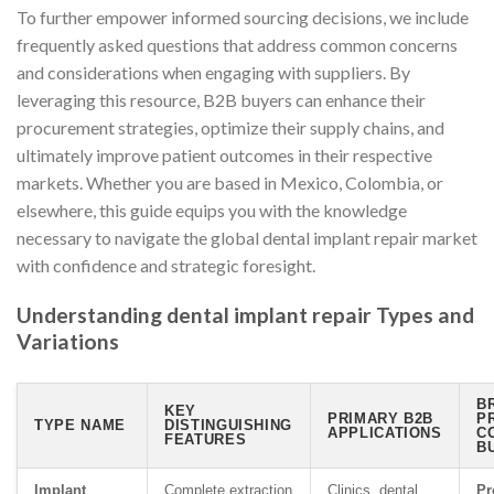
To further empower informed sourcing decisions, we include
frequently asked questions that address common concerns
and considerations when engaging with suppliers. By
leveraging this resource, B2B buyers can enhance their
procurement strategies, optimize their supply chains, and
ultimately improve patient outcomes in their respective
markets. Whether you are based in Mexico, Colombia, or
elsewhere, this guide equips you with the knowledge
necessary to navigate the global dental implant repair market
with confidence and strategic foresight.
Understanding dental implant repair Types and
Variations
B
KEY
PRIMARY B2B
P
TYPE NAME
DISTINGUISHING
APPLICATIONS
C
FEATURES
B
Implant
Complete extraction
Clinics, dental
Pr