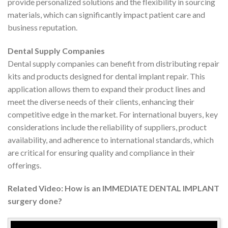
provide personalized solutions and the flexibility in sourcing
materials, which can significantly impact patient care and
business reputation.
Dental Supply Companies
Dental supply companies can benefit from distributing repair
kits and products designed for dental implant repair. This
application allows them to expand their product lines and
meet the diverse needs of their clients, enhancing their
competitive edge in the market. For international buyers, key
considerations include the reliability of suppliers, product
availability, and adherence to international standards, which
are critical for ensuring quality and compliance in their
offerings.
Related Video: How is an IMMEDIATE DENTAL IMPLANT
surgery done?