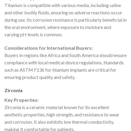
Titanium is compatible with various media, including saline
and other bodily fluids, ensuring no adverse reactions occur
during use. Its corrosion resistance is particularly beneficial in
the oral environment, where exposure to moisture and
varying pH levels is common.
Considerations for International Buyers:
Buyers in regions like Africa and South America should ensure
compliance with local medical device regulations. Standards
such as ASTM F136 for titanium implants are critical for
ensuring product quality and safety.
Zirconia
Key Properties:
Zirconia is a ceramic material known for its excellent
aesthetic properties, high strength, and resistance to wear
and corrosion. It also exhibits low thermal conductivity,
making it comfortable for patients.