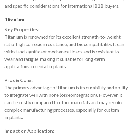
and specific considerations for international B2B buyers.
Titanium
Key Properties:
Titanium is renowned for its excellent strength-to-weight
ratio, high corrosion resistance, and biocompatibility. It can
withstand significant mechanical loads and is resistant to
wear and fatigue, making it suitable for long-term
applications in dental implants.
Pros & Cons:
The primary advantage of titanium is its durability and ability
to integrate well with bone (osseointegration). However, it
can be costly compared to other materials and may require
complex manufacturing processes, especially for custom
implants.
Impact on Application: