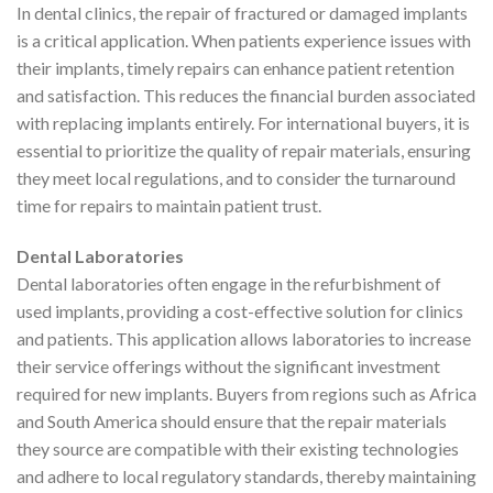
In dental clinics, the repair of fractured or damaged implants
is a critical application. When patients experience issues with
their implants, timely repairs can enhance patient retention
and satisfaction. This reduces the financial burden associated
with replacing implants entirely. For international buyers, it is
essential to prioritize the quality of repair materials, ensuring
they meet local regulations, and to consider the turnaround
time for repairs to maintain patient trust.
Dental Laboratories
Dental laboratories often engage in the refurbishment of
used implants, providing a cost-effective solution for clinics
and patients. This application allows laboratories to increase
their service offerings without the significant investment
required for new implants. Buyers from regions such as Africa
and South America should ensure that the repair materials
they source are compatible with their existing technologies
and adhere to local regulatory standards, thereby maintaining