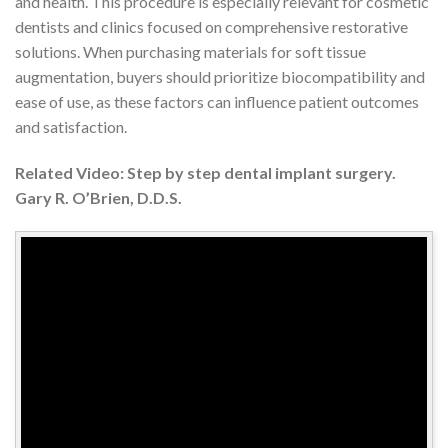
and health. This procedure is especially relevant for cosmetic
dentists and clinics focused on comprehensive restorative
solutions. When purchasing materials for soft tissue
augmentation, buyers should prioritize biocompatibility and
ease of use, as these factors can influence patient outcomes
and satisfaction.
Related Video: Step by step dental implant surgery.
Gary R. O’Brien, D.D.S.