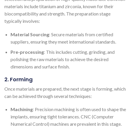
materials include titanium and zirconia, known for their
biocompatibility and strength. The preparation stage
typically involves:
Material Sourcing
: Secure materials from certified
suppliers, ensuring they meet international standards.
Pre-processing
: This includes cutting, grinding, and
polishing the raw materials to achieve the desired
dimensions and surface finish.
2. Forming
Once materials are prepared, the next stage is forming, which
can be achieved through several techniques:
Machining
: Precision machining is often used to shape the
implants, ensuring tight tolerances. CNC (Computer
Numerical Control) machines are prevalent in this stage.