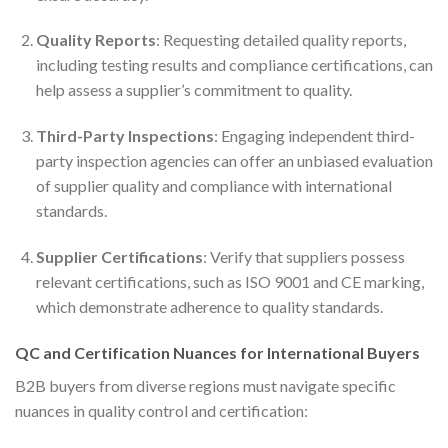
Quality Reports
: Requesting detailed quality reports,
including testing results and compliance certifications, can
help assess a supplier’s commitment to quality.
Third-Party Inspections
: Engaging independent third-
party inspection agencies can offer an unbiased evaluation
of supplier quality and compliance with international
standards.
Supplier Certifications
: Verify that suppliers possess
relevant certifications, such as ISO 9001 and CE marking,
which demonstrate adherence to quality standards.
QC and Certification Nuances for International Buyers
B2B buyers from diverse regions must navigate specific
nuances in quality control and certification: