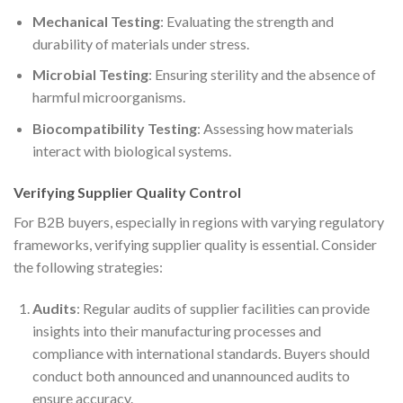
Mechanical Testing
: Evaluating the strength and
durability of materials under stress.
Microbial Testing
: Ensuring sterility and the absence of
harmful microorganisms.
Biocompatibility Testing
: Assessing how materials
interact with biological systems.
Verifying Supplier Quality Control
For B2B buyers, especially in regions with varying regulatory
frameworks, verifying supplier quality is essential. Consider
the following strategies:
Audits
: Regular audits of supplier facilities can provide
insights into their manufacturing processes and
compliance with international standards. Buyers should
conduct both announced and unannounced audits to
ensure accuracy.