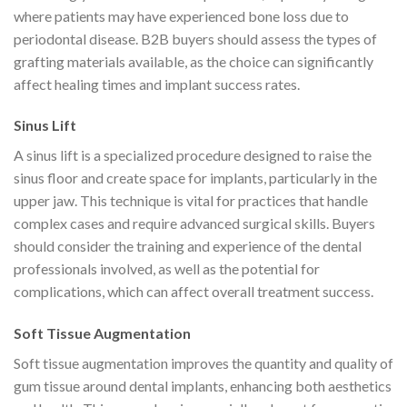
where patients may have experienced bone loss due to
periodontal disease. B2B buyers should assess the types of
grafting materials available, as the choice can significantly
affect healing times and implant success rates.
Sinus Lift
A sinus lift is a specialized procedure designed to raise the
sinus floor and create space for implants, particularly in the
upper jaw. This technique is vital for practices that handle
complex cases and require advanced surgical skills. Buyers
should consider the training and experience of the dental
professionals involved, as well as the potential for
complications, which can affect overall treatment success.
Soft Tissue Augmentation
Soft tissue augmentation improves the quantity and quality of
gum tissue around dental implants, enhancing both aesthetics