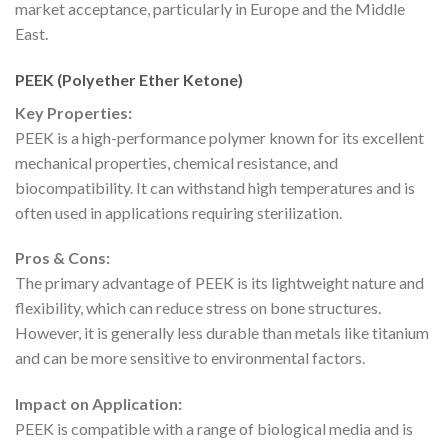
market acceptance, particularly in Europe and the Middle
East.
PEEK (Polyether Ether Ketone)
Key Properties:
PEEK is a high-performance polymer known for its excellent
mechanical properties, chemical resistance, and
biocompatibility. It can withstand high temperatures and is
often used in applications requiring sterilization.
Pros & Cons:
The primary advantage of PEEK is its lightweight nature and
flexibility, which can reduce stress on bone structures.
However, it is generally less durable than metals like titanium
and can be more sensitive to environmental factors.
Impact on Application:
PEEK is compatible with a range of biological media and is