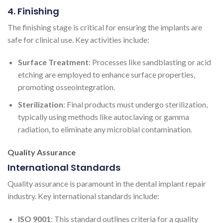
4. Finishing
The finishing stage is critical for ensuring the implants are
safe for clinical use. Key activities include:
Surface Treatment
: Processes like sandblasting or acid
etching are employed to enhance surface properties,
promoting osseointegration.
Sterilization
: Final products must undergo sterilization,
typically using methods like autoclaving or gamma
radiation, to eliminate any microbial contamination.
Quality Assurance
International Standards
Quality assurance is paramount in the dental implant repair
industry. Key international standards include:
ISO 9001
: This standard outlines criteria for a quality