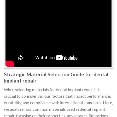
Strategic Material Selection Guide for dental
implant repair
When selecting materials for dental implant repair, it is
crucial to consider various factors that impact performance,
durability, and compliance with international standards. Here,
we analyze four common materials used in dental implant
repair, focusing on their properties, advantages, limitations,