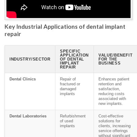
Key Industrial Applications of dental implant
repair
SPECIFIC
APPLICATION
VALUE/BENEFIT
INDUSTRY/SECTOR
OF DENTAL
FOR THE
IMPLANT
BUSINESS
REPAIR
Dental Clinics
Repair of
Enhances patient
fractured or
retention and
damaged
satisfaction,
implants
reducing costs
associated with
new implants.
Dental Laboratories
Refurbishment
Cost-effective
of used
solutions for
implants
clients, increasing
service offerings
without significant