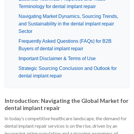
Terminology for dental implant repair
Navigating Market Dynamics, Sourcing Trends,
and Sustainability in the dental implant repair
Sector
Frequently Asked Questions (FAQs) for B2B
Buyers of dental implant repair
Important Disclaimer & Terms of Use
Strategic Sourcing Conclusion and Outlook for
dental implant repair
Introduction: Navigating the Global Market for
dental implant repair
In today’s competitive healthcare landscape, the demand for
dental implant repair services is on the rise, driven by an
increasing aging population and a growing awareness of