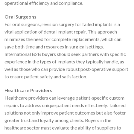
operational efficiency and compliance.
Oral Surgeons
For oral surgeons, revision surgery for failed implants is a
vital application of dental implant repair. This approach
minimizes the need for complete replacements, which can
save both time and resources in surgical settings.
International B2B buyers should seek partners with specific
experience in the types of implants they typically handle, as
well as those who can provide robust post-operative support
to ensure patient safety and satisfaction.
Healthcare Providers
Healthcare providers can leverage patient-specific custom
repairs to address unique patient needs effectively. Tailored
solutions not only improve patient outcomes but also foster
greater trust and loyalty among clients. Buyers in the
healthcare sector must evaluate the ability of suppliers to