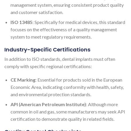
management system, ensuring consistent product quality
and customer satisfaction.
ISO 13485
: Specifically for medical devices, this standard
focuses on the effectiveness of a quality management
system to meet regulatory requirements.
Industry-Specific Certifications
In addition to ISO standards, dental implants must often
comply with specific regional certifications:
CE Marking
: Essential for products sold in the European
Economic Area, indicating conformity with health, safety,
and environmental protection standards.
API (American Petroleum Institute)
: Although more
common in oil and gas, some manufacturers may seek API
certification to demonstrate quality in related fields.