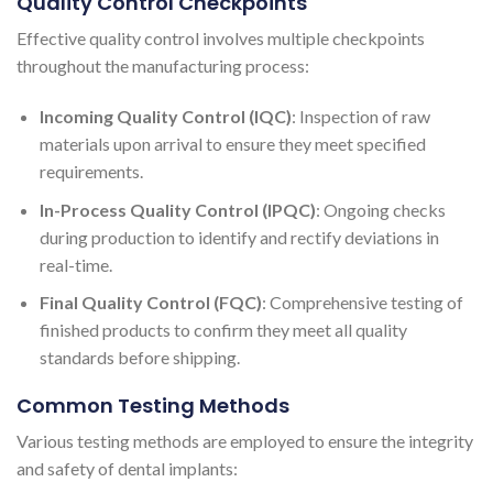
Quality Control Checkpoints
Effective quality control involves multiple checkpoints
throughout the manufacturing process:
Incoming Quality Control (IQC)
: Inspection of raw
materials upon arrival to ensure they meet specified
requirements.
In-Process Quality Control (IPQC)
: Ongoing checks
during production to identify and rectify deviations in
real-time.
Final Quality Control (FQC)
: Comprehensive testing of
finished products to confirm they meet all quality
standards before shipping.
Common Testing Methods
Various testing methods are employed to ensure the integrity
and safety of dental implants: