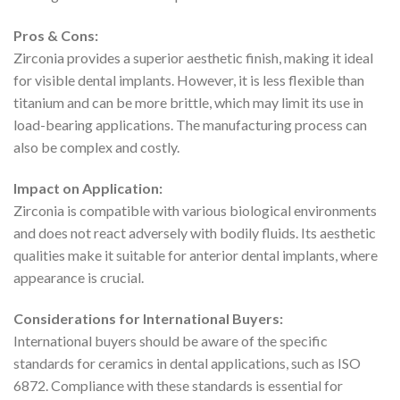
Pros & Cons:
Zirconia provides a superior aesthetic finish, making it ideal
for visible dental implants. However, it is less flexible than
titanium and can be more brittle, which may limit its use in
load-bearing applications. The manufacturing process can
also be complex and costly.
Impact on Application:
Zirconia is compatible with various biological environments
and does not react adversely with bodily fluids. Its aesthetic
qualities make it suitable for anterior dental implants, where
appearance is crucial.
Considerations for International Buyers:
International buyers should be aware of the specific
standards for ceramics in dental applications, such as ISO
6872. Compliance with these standards is essential for