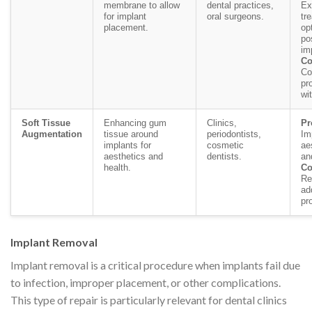
membrane to allow
dental practices,
Ex
for implant
oral surgeons.
tr
placement.
op
po
im
Co
Co
pr
wi
Soft Tissue
Enhancing gum
Clinics,
Pr
Augmentation
tissue around
periodontists,
Im
implants for
cosmetic
ae
aesthetics and
dentists.
an
health.
Co
Re
ad
pr
Implant Removal
Implant removal is a critical procedure when implants fail due
to infection, improper placement, or other complications.
This type of repair is particularly relevant for dental clinics