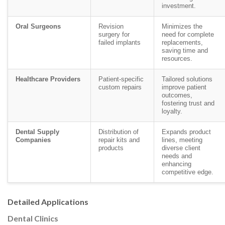
investment.
Oral Surgeons
Revision
Minimizes the
surgery for
need for complete
failed implants
replacements,
saving time and
resources.
Healthcare Providers
Patient-specific
Tailored solutions
custom repairs
improve patient
outcomes,
fostering trust and
loyalty.
Dental Supply
Distribution of
Expands product
Companies
repair kits and
lines, meeting
products
diverse client
needs and
enhancing
competitive edge.
Detailed Applications
Dental Clinics