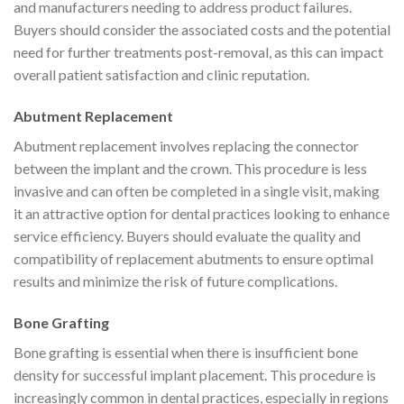
and manufacturers needing to address product failures.
Buyers should consider the associated costs and the potential
need for further treatments post-removal, as this can impact
overall patient satisfaction and clinic reputation.
Abutment Replacement
Abutment replacement involves replacing the connector
between the implant and the crown. This procedure is less
invasive and can often be completed in a single visit, making
it an attractive option for dental practices looking to enhance
service efficiency. Buyers should evaluate the quality and
compatibility of replacement abutments to ensure optimal
results and minimize the risk of future complications.
Bone Grafting
Bone grafting is essential when there is insufficient bone
density for successful implant placement. This procedure is
increasingly common in dental practices, especially in regions