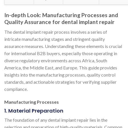
In-depth Look: Manufacturing Processes and
Quality Assurance for dental implant repair
The dental implant repair process involves a series of
intricate manufacturing stages and stringent quality
assurance measures. Understanding these elements is crucial
for international B2B buyers, especially those operating in
diverse regulatory environments across Africa, South
America, the Middle East, and Europe. This guide provides
insights into the manufacturing processes, quality control
standards, and actionable strategies for verifying supplier
compliance.
Manufacturing Processes
1. Material Preparation
The foundation of any dental implant repair lies in the
selection and preparation of high-quality materials. Common