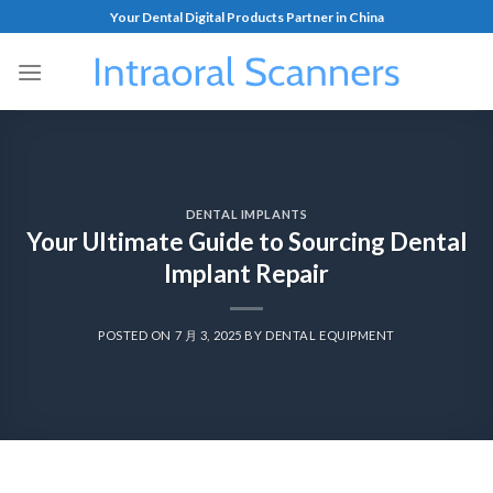
Your Dental Digital Products Partner in China
DENTAL IMPLANTS
Your Ultimate Guide to Sourcing Dental
Implant Repair
POSTED ON
7 月 3, 2025
BY
DENTAL EQUIPMENT