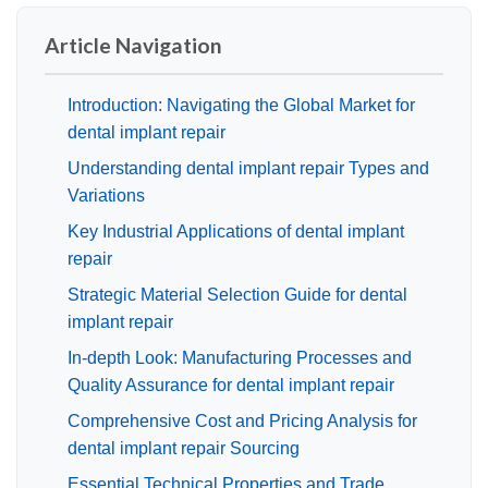
Article Navigation
Introduction: Navigating the Global Market for
dental implant repair
Understanding dental implant repair Types and
Variations
Key Industrial Applications of dental implant
repair
Strategic Material Selection Guide for dental
implant repair
In-depth Look: Manufacturing Processes and
Quality Assurance for dental implant repair
Comprehensive Cost and Pricing Analysis for
dental implant repair Sourcing
Essential Technical Properties and Trade