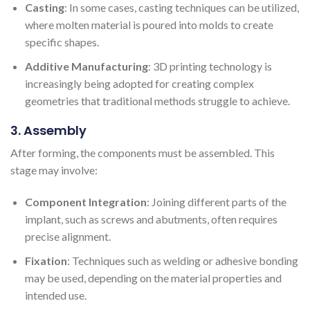
Casting
: In some cases, casting techniques can be utilized,
where molten material is poured into molds to create
specific shapes.
Additive Manufacturing
: 3D printing technology is
increasingly being adopted for creating complex
geometries that traditional methods struggle to achieve.
3. Assembly
After forming, the components must be assembled. This
stage may involve:
Component Integration
: Joining different parts of the
implant, such as screws and abutments, often requires
precise alignment.
Fixation
: Techniques such as welding or adhesive bonding
may be used, depending on the material properties and
intended use.