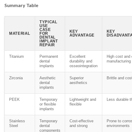
Summary Table
TYPICAL
USE
CASE
KEY
KEY
MATERIAL
FOR
ADVANTAGE
DISADVANTA
DENTAL
IMPLANT
REPAIR
Titanium
Permanent
Excellent
High cost and
dental
durability and
manufacturing
implants
osseointegration
Zirconia
Aesthetic
Superior
Brittle and cos
dental
aesthetics
implants
PEEK
Temporary
Lightweight and
Less durable t
or flexible
flexible
implants
Stainless
Temporary
Cost-effective
Prone to corro
Steel
dental
and strong
environments
components