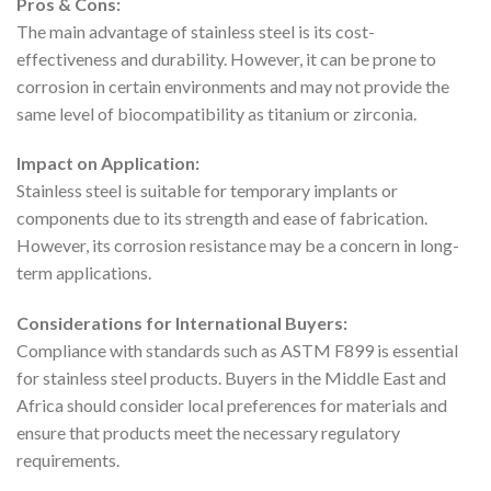
Pros & Cons:
The main advantage of stainless steel is its cost-
effectiveness and durability. However, it can be prone to
corrosion in certain environments and may not provide the
same level of biocompatibility as titanium or zirconia.
Impact on Application:
Stainless steel is suitable for temporary implants or
components due to its strength and ease of fabrication.
However, its corrosion resistance may be a concern in long-
term applications.
Considerations for International Buyers:
Compliance with standards such as ASTM F899 is essential
for stainless steel products. Buyers in the Middle East and
Africa should consider local preferences for materials and
ensure that products meet the necessary regulatory
requirements.