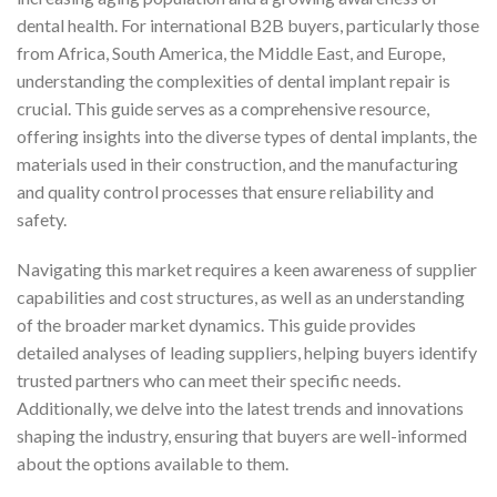
dental health. For international B2B buyers, particularly those
from Africa, South America, the Middle East, and Europe,
understanding the complexities of dental implant repair is
crucial. This guide serves as a comprehensive resource,
offering insights into the diverse types of dental implants, the
materials used in their construction, and the manufacturing
and quality control processes that ensure reliability and
safety.
Navigating this market requires a keen awareness of supplier
capabilities and cost structures, as well as an understanding
of the broader market dynamics. This guide provides
detailed analyses of leading suppliers, helping buyers identify
trusted partners who can meet their specific needs.
Additionally, we delve into the latest trends and innovations
shaping the industry, ensuring that buyers are well-informed
about the options available to them.