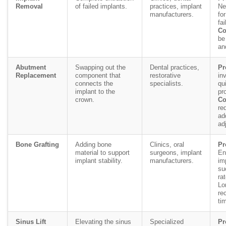
Removal
of failed implants.
practices, implant
Ne
manufacturers.
fo
fai
Co
be
an
Abutment
Swapping out the
Dental practices,
Pr
Replacement
component that
restorative
in
connects the
specialists.
qu
implant to the
pr
crown.
Co
re
ad
ad
Bone Grafting
Adding bone
Clinics, oral
Pr
material to support
surgeons, implant
En
implant stability.
manufacturers.
im
su
ra
Lo
re
ti
Sinus Lift
Elevating the sinus
Specialized
Pr