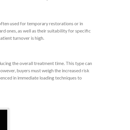
 often used for temporary restorations or in
ones, as well as their suitability for specific
tient turnover is high.
ducing the overall treatment time. This type can
owever, buyers must weigh the increased risk
rienced in immediate loading techniques to