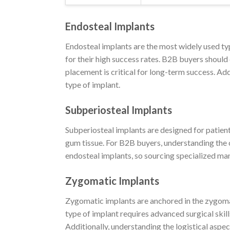
Endosteal Implants
Endosteal implants are the most widely used typ
for their high success rates. B2B buyers should 
placement is critical for long-term success. Add
type of implant.
Subperiosteal Implants
Subperiosteal implants are designed for patien
gum tissue. For B2B buyers, understanding the 
endosteal implants, so sourcing specialized man
Zygomatic Implants
Zygomatic implants are anchored in the zygomat
type of implant requires advanced surgical skill
Additionally, understanding the logistical aspec