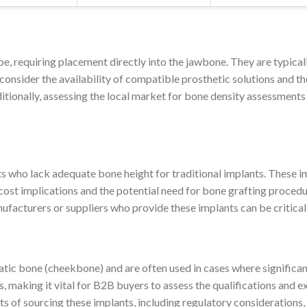
e, requiring placement directly into the jawbone. They are typical
consider the availability of compatible prosthetic solutions and the
itionally, assessing the local market for bone density assessments c
ts who lack adequate bone height for traditional implants. These i
cost implications and the potential need for bone grafting procedu
ufacturers or suppliers who provide these implants can be critical
ic bone (cheekbone) and are often used in cases where significant
s, making it vital for B2B buyers to assess the qualifications and e
ts of sourcing these implants, including regulatory considerations,