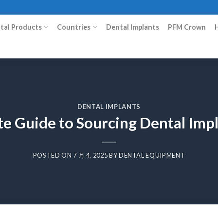
ital Products
Countries
Dental Implants
PFM Crown
DENTAL IMPLANTS
te Guide to Sourcing Dental Imp
POSTED ON
7 月 4, 2025
BY
DENTAL EQUIPMENT