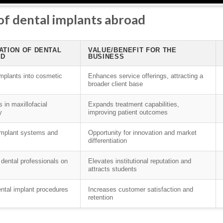
 of dental implants abroad
ATION OF DENTAL
VALUE/BENEFIT FOR THE
AD
BUSINESS
implants into cosmetic
Enhances service offerings, attracting a
broader client base
 in maxillofacial
Expands treatment capabilities,
y
improving patient outcomes
 implant systems and
Opportunity for innovation and market
differentiation
 dental professionals on
Elevates institutional reputation and
attracts students
ental implant procedures
Increases customer satisfaction and
retention