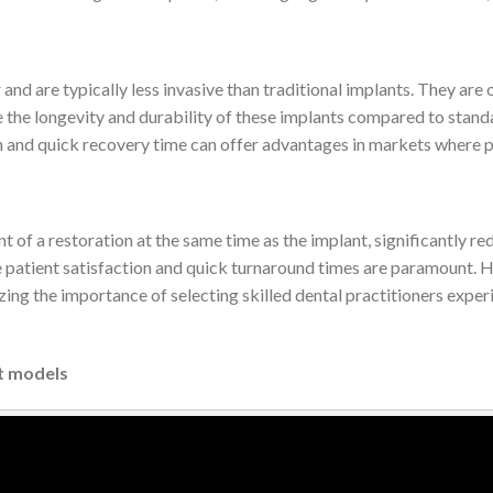
and are typically less invasive than traditional implants. They are
he longevity and durability of these implants compared to standard 
n and quick recovery time can offer advantages in markets where pa
 of a restoration at the same time as the implant, significantly re
patient satisfaction and quick turnaround times are paramount. H
zing the importance of selecting skilled dental practitioners expe
t models