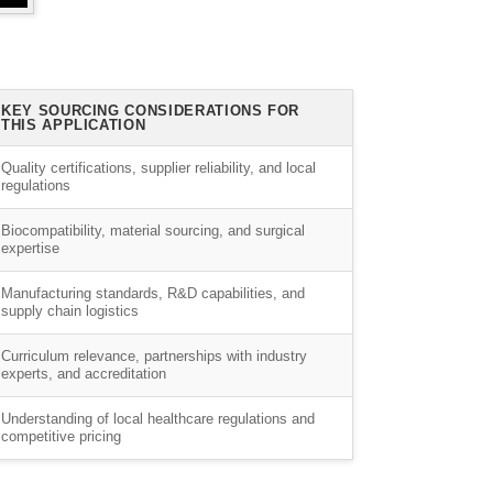
KEY SOURCING CONSIDERATIONS FOR
THIS APPLICATION
Quality certifications, supplier reliability, and local
regulations
Biocompatibility, material sourcing, and surgical
expertise
Manufacturing standards, R&D capabilities, and
supply chain logistics
Curriculum relevance, partnerships with industry
experts, and accreditation
Understanding of local healthcare regulations and
competitive pricing