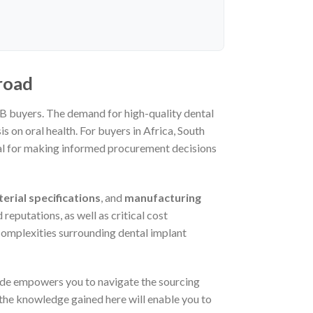
road
2B buyers. The demand for high-quality dental
 on oral health. For buyers in Africa, South
tial for making informed procurement decisions
erial specifications
, and
manufacturing
 reputations, as well as critical cost
 complexities surrounding dental implant
ide empowers you to navigate the sourcing
 the knowledge gained here will enable you to