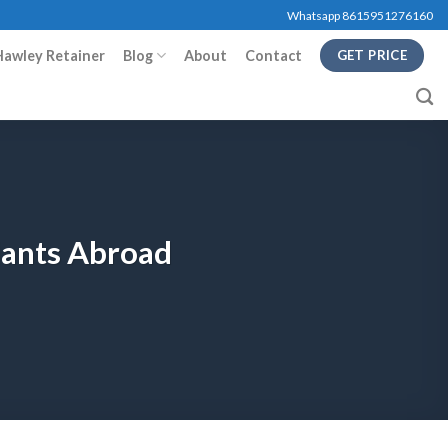
Whatsapp 8615951276160
Hawley Retainer
Blog
About
Contact
GET PRICE
lants Abroad