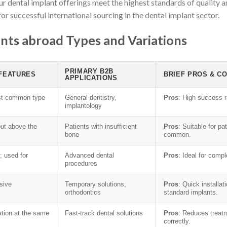
ur dental implant offerings meet the highest standards of quality a
for successful international sourcing in the dental implant sector.
nts abroad Types and Variations
PRIMARY B2B
 FEATURES
BRIEF PROS & C
APPLICATIONS
ost common type
General dentistry,
Pros
: High success r
implantology
but above the
Patients with insufficient
Pros
: Suitable for p
bone
common.
; used for
Advanced dental
Pros
: Ideal for comp
procedures
sive
Temporary solutions,
Pros
: Quick installa
orthodontics
standard implants.
ation at the same
Fast-track dental solutions
Pros
: Reduces treat
correctly.