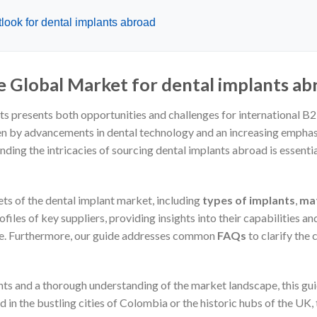
look for dental implants abroad
e Global Market for dental implants ab
ts presents both opportunities and challenges for international B
ven by advancements in dental technology and an increasing emphasis
nding the intricacies of sourcing dental implants abroad is essen
ts of the dental implant market, including
types of implants
,
mat
files of key suppliers, providing insights into their capabilities and
ine. Furthermore, our guide addresses common
FAQs
to clarify the
hts and a thorough understanding of the market landscape, this gu
in the bustling cities of Colombia or the historic hubs of the UK,