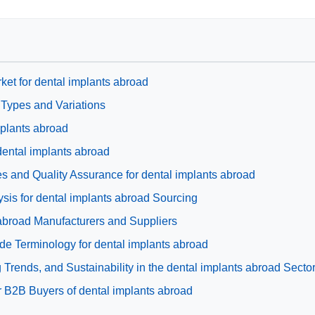
ket for dental implants abroad
 Types and Variations
mplants abroad
 dental implants abroad
s and Quality Assurance for dental implants abroad
is for dental implants abroad Sourcing
 abroad Manufacturers and Suppliers
de Terminology for dental implants abroad
Trends, and Sustainability in the dental implants abroad Secto
 B2B Buyers of dental implants abroad