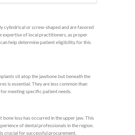
ly cylindrical or screw-shaped and are favored
 expertise of local practitioners, as proper
an help determine patient eligibility for this
mplants sit atop the jawbone but beneath the
res is essential. They are less common than
 for meeting specific patient needs.
 bone loss has occurred in the upper jaw. This
xperience of dental professionals in the region.
 is crucial for successful procurement.