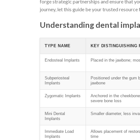
forge strategic partnerships and ensure that yo
journey, let this guide be your trusted resource 
Understanding dental impla
TYPE NAME
KEY DISTINGUISHING
Endosteal Implants
Placed in the jawbone; m
Subperiosteal
Positioned under the gum 
Implants
jawbone
Zygomatic Implants
Anchored in the cheekbone
severe bone loss
Mini Dental
Smaller diameter, less inva
Implants
Immediate Load
Allows placement of restor
Implants
time