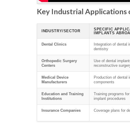
Key Industrial Applications
SPECIFIC APPLIC
INDUSTRY/SECTOR
IMPLANTS ABRO
Dental Clinics
Integration of dental 
dentistry
Orthopedic Surgery
Use of dental implants
Centers
reconstructive surger
Medical Device
Production of dental
Manufacturers
components
Education and Training
Training programs for
Institutions
implant procedures
Insurance Companies
Coverage plans for d