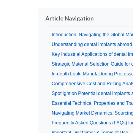
Article Navigation
Introduction: Navigating the Global Mar
Understanding dental implants abroad
Key Industrial Applications of dental i
Strategic Material Selection Guide for
In-depth Look: Manufacturing Processe
Comprehensive Cost and Pricing Analys
Spotlight on Potential dental implants
Essential Technical Properties and Tra
Navigating Market Dynamics, Sourcing 
Frequently Asked Questions (FAQs) for
Important Disclaimer & Terms of Use