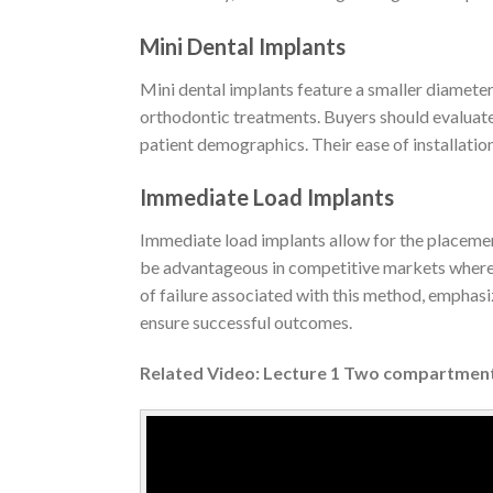
Mini Dental Implants
Mini dental implants feature a smaller diameter 
orthodontic treatments. Buyers should evaluate t
patient demographics. Their ease of installatio
Immediate Load Implants
Immediate load implants allow for the placement
be advantageous in competitive markets where 
of failure associated with this method, emphasi
ensure successful outcomes.
Related Video: Lecture 1 Two compartmen