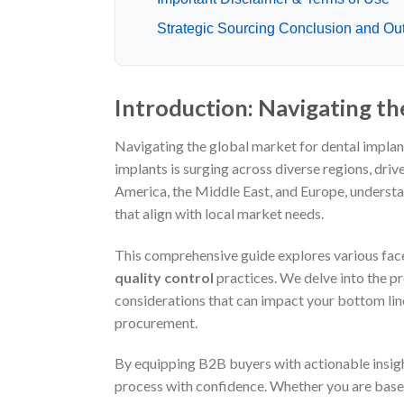
Strategic Sourcing Conclusion and Out
Introduction: Navigating th
Navigating the global market for dental implan
implants is surging across diverse regions, dri
America, the Middle East, and Europe, understa
that align with local market needs.
This comprehensive guide explores various face
quality control
practices. We delve into the pro
considerations that can impact your bottom l
procurement.
By equipping B2B buyers with actionable insig
process with confidence. Whether you are based 