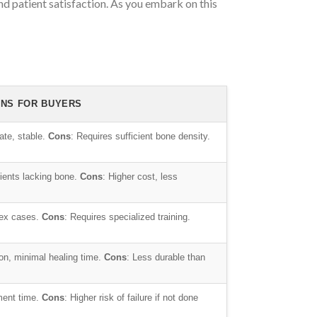
nd patient satisfaction. As you embark on this
ONS FOR BUYERS
ate, stable.
Cons
: Requires sufficient bone density.
atients lacking bone.
Cons
: Higher cost, less
lex cases.
Cons
: Requires specialized training.
tion, minimal healing time.
Cons
: Less durable than
ment time.
Cons
: Higher risk of failure if not done