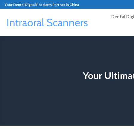
Your Dental Digital Products Partner in China
Dental Dig
Your Ultima