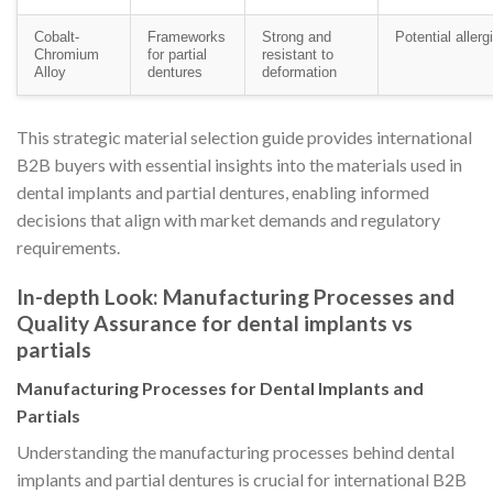
Cobalt-
Frameworks
Strong and
Potential allerg
Chromium
for partial
resistant to
Alloy
dentures
deformation
This strategic material selection guide provides international
B2B buyers with essential insights into the materials used in
dental implants and partial dentures, enabling informed
decisions that align with market demands and regulatory
requirements.
In-depth Look: Manufacturing Processes and
Quality Assurance for dental implants vs
partials
Manufacturing Processes for Dental Implants and
Partials
Understanding the manufacturing processes behind dental
implants and partial dentures is crucial for international B2B