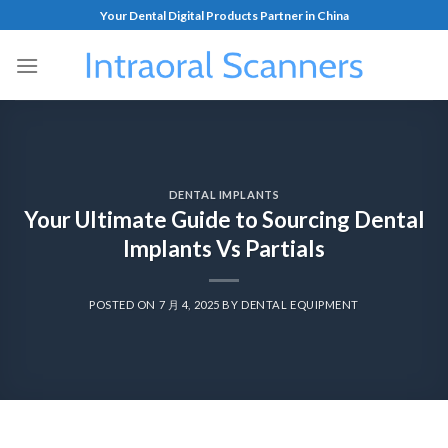
Your Dental Digital Products Partner in China
DENTAL IMPLANTS
Your Ultimate Guide to Sourcing Dental
Implants Vs Partials
POSTED ON
7 月 4, 2025
BY
DENTAL EQUIPMENT