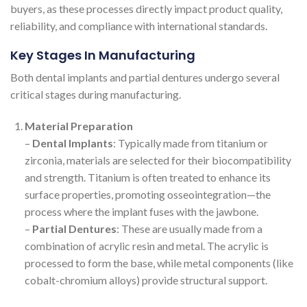
buyers, as these processes directly impact product quality,
reliability, and compliance with international standards.
Key Stages In Manufacturing
Both dental implants and partial dentures undergo several
critical stages during manufacturing.
Material Preparation
–
Dental Implants
: Typically made from titanium or
zirconia, materials are selected for their biocompatibility
and strength. Titanium is often treated to enhance its
surface properties, promoting osseointegration—the
process where the implant fuses with the jawbone.
–
Partial Dentures
: These are usually made from a
combination of acrylic resin and metal. The acrylic is
processed to form the base, while metal components (like
cobalt-chromium alloys) provide structural support.