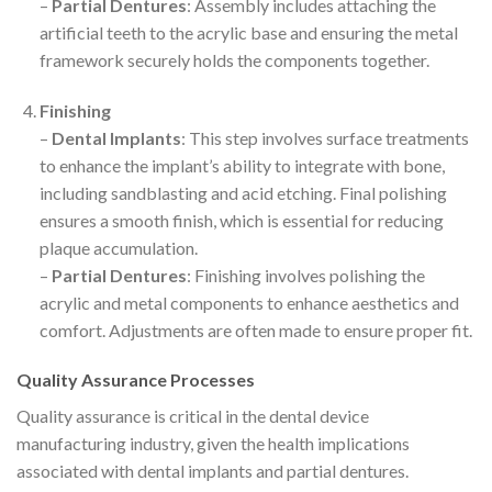
–
Partial Dentures
: Assembly includes attaching the
artificial teeth to the acrylic base and ensuring the metal
framework securely holds the components together.
Finishing
–
Dental Implants
: This step involves surface treatments
to enhance the implant’s ability to integrate with bone,
including sandblasting and acid etching. Final polishing
ensures a smooth finish, which is essential for reducing
plaque accumulation.
–
Partial Dentures
: Finishing involves polishing the
acrylic and metal components to enhance aesthetics and
comfort. Adjustments are often made to ensure proper fit.
Quality Assurance Processes
Quality assurance is critical in the dental device
manufacturing industry, given the health implications
associated with dental implants and partial dentures.