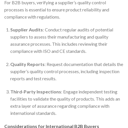
For B2B buyers, verifying a supplier’s quality control
processes is essential to ensure product reliability and
compliance with regulations.
Supplier Audits
: Conduct regular audits of potential
suppliers to assess their manufacturing and quality
assurance processes. This includes reviewing their
compliance with ISO and CE standards.
Quality Reports
: Request documentation that details the
supplier’s quality control processes, including inspection
reports and test results.
Third-Party Inspections
: Engage independent testing
facilities to validate the quality of products. This adds an
extra layer of assurance regarding compliance with
international standards.
Considerations for International B2B Buyers