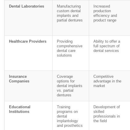
Dental Laboratories
Manufacturing
Increased
custom dental
production
implants and
efficiency and
partial dentures
product range
Healthcare Providers
Providing
Ability to offer a
comprehensive
full spectrum of
dental care
dental services
solutions
Insurance
Coverage
Competitive
Companies
options for
advantage in the
dental implants
market
vs. partial
dentures
Educational
Training
Development of
Institutions
programs on
skilled
dental
professionals in
implantology
the field
and prosthetics