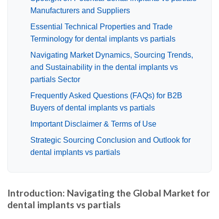
Manufacturers and Suppliers
Essential Technical Properties and Trade
Terminology for dental implants vs partials
Navigating Market Dynamics, Sourcing Trends,
and Sustainability in the dental implants vs
partials Sector
Frequently Asked Questions (FAQs) for B2B
Buyers of dental implants vs partials
Important Disclaimer & Terms of Use
Strategic Sourcing Conclusion and Outlook for
dental implants vs partials
Introduction: Navigating the Global Market for
dental implants vs partials