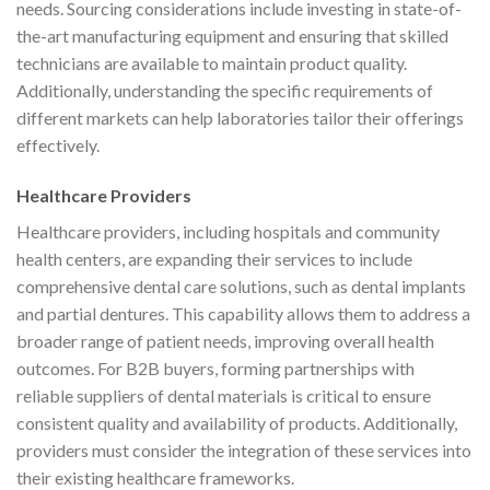
needs. Sourcing considerations include investing in state-of-
the-art manufacturing equipment and ensuring that skilled
technicians are available to maintain product quality.
Additionally, understanding the specific requirements of
different markets can help laboratories tailor their offerings
effectively.
Healthcare Providers
Healthcare providers, including hospitals and community
health centers, are expanding their services to include
comprehensive dental care solutions, such as dental implants
and partial dentures. This capability allows them to address a
broader range of patient needs, improving overall health
outcomes. For B2B buyers, forming partnerships with
reliable suppliers of dental materials is critical to ensure
consistent quality and availability of products. Additionally,
providers must consider the integration of these services into
their existing healthcare frameworks.