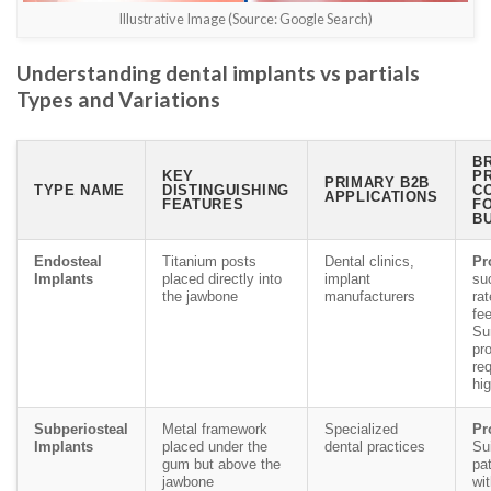
Illustrative Image (Source: Google Search)
Understanding dental implants vs partials
Types and Variations
BR
KEY
P
PRIMARY B2B
TYPE NAME
DISTINGUISHING
C
APPLICATIONS
FEATURES
F
B
Endosteal
Titanium posts
Dental clinics,
Pr
Implants
placed directly into
implant
su
the jawbone
manufacturers
rat
fe
Su
pr
req
hig
Subperiosteal
Metal framework
Specialized
Pr
Implants
placed under the
dental practices
Sui
gum but above the
pa
jawbone
wi