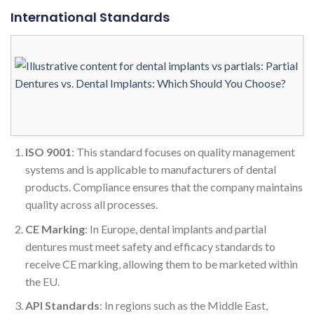
International Standards
ISO 9001
: This standard focuses on quality management
systems and is applicable to manufacturers of dental
products. Compliance ensures that the company maintains
quality across all processes.
CE Marking
: In Europe, dental implants and partial
dentures must meet safety and efficacy standards to
receive CE marking, allowing them to be marketed within
the EU.
API Standards
: In regions such as the Middle East,