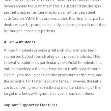
buyers should focus on the materials used and the design’s
aesthetic appeal, as these factors can influence patient
satisfaction. While they are less stable than implants, partial
dentures can be produced quickly and are an excellent option
for budget-conscious patients.
All-on-4 Implants
All-on-4 implants provide a full arch of prosthetic teeth
supported by just four strategically placed implants. This
innovative solution is particularly beneficial for edentulous
patients seeking a fixed alternative to traditional dentures.
B2B buyers should consider the procedure’s efficiency and
the potential for faster recovery times. However, the initial
costs can be higher, necessitating an understanding of the
target market’s willingness to invest in such solutions.
Implant-Supported Dentures