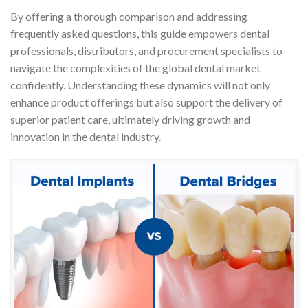
By offering a thorough comparison and addressing
frequently asked questions, this guide empowers dental
professionals, distributors, and procurement specialists to
navigate the complexities of the global dental market
confidently. Understanding these dynamics will not only
enhance product offerings but also support the delivery of
superior patient care, ultimately driving growth and
innovation in the dental industry.