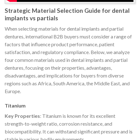
Strategic Material Selection Guide for dental
implants vs partials
When selecting materials for dental implants and partial
dentures, international B2B buyers must consider a range of
factors that influence product performance, patient
satisfaction, and regulatory compliance. Below, we analyze
four common materials used in dental implants and partial
dentures, focusing on their properties, advantages,
disadvantages, and implications for buyers from diverse
regions such as Africa, South America, the Middle East, and
Europe.
Titanium
Key Properties
: Titanium is known for its excellent
strength-to-weight ratio, corrosion resistance, and
biocompatibility. It can withstand significant pressure and is
stable in various bodily environments.