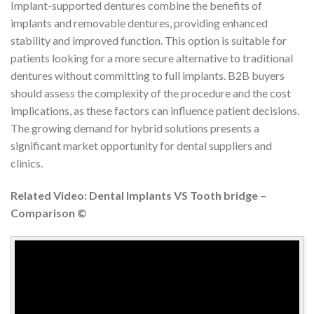
Implant-supported dentures combine the benefits of
implants and removable dentures, providing enhanced
stability and improved function. This option is suitable for
patients looking for a more secure alternative to traditional
dentures without committing to full implants. B2B buyers
should assess the complexity of the procedure and the cost
implications, as these factors can influence patient decisions.
The growing demand for hybrid solutions presents a
significant market opportunity for dental suppliers and
clinics.
Related Video: Dental Implants VS Tooth bridge –
Comparison ©