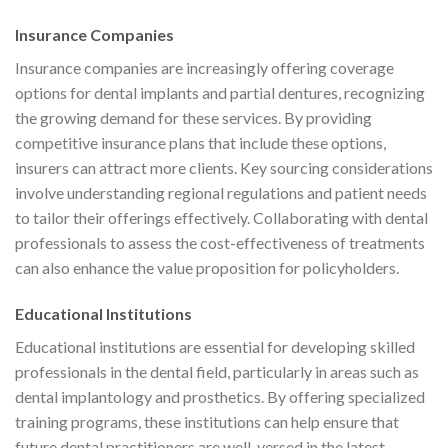
Insurance Companies
Insurance companies are increasingly offering coverage
options for dental implants and partial dentures, recognizing
the growing demand for these services. By providing
competitive insurance plans that include these options,
insurers can attract more clients. Key sourcing considerations
involve understanding regional regulations and patient needs
to tailor their offerings effectively. Collaborating with dental
professionals to assess the cost-effectiveness of treatments
can also enhance the value proposition for policyholders.
Educational Institutions
Educational institutions are essential for developing skilled
professionals in the dental field, particularly in areas such as
dental implantology and prosthetics. By offering specialized
training programs, these institutions can help ensure that
future dental practitioners are well-versed in the latest