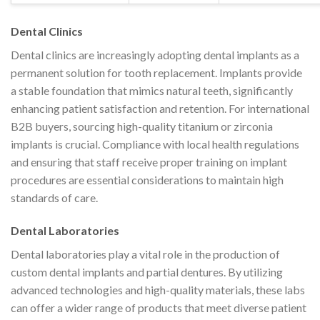
Dental Clinics
Dental clinics are increasingly adopting dental implants as a
permanent solution for tooth replacement. Implants provide
a stable foundation that mimics natural teeth, significantly
enhancing patient satisfaction and retention. For international
B2B buyers, sourcing high-quality titanium or zirconia
implants is crucial. Compliance with local health regulations
and ensuring that staff receive proper training on implant
procedures are essential considerations to maintain high
standards of care.
Dental Laboratories
Dental laboratories play a vital role in the production of
custom dental implants and partial dentures. By utilizing
advanced technologies and high-quality materials, these labs
can offer a wider range of products that meet diverse patient