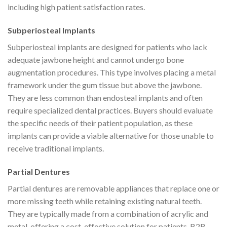
including high patient satisfaction rates.
Subperiosteal Implants
Subperiosteal implants are designed for patients who lack
adequate jawbone height and cannot undergo bone
augmentation procedures. This type involves placing a metal
framework under the gum tissue but above the jawbone.
They are less common than endosteal implants and often
require specialized dental practices. Buyers should evaluate
the specific needs of their patient population, as these
implants can provide a viable alternative for those unable to
receive traditional implants.
Partial Dentures
Partial dentures are removable appliances that replace one or
more missing teeth while retaining existing natural teeth.
They are typically made from a combination of acrylic and
metal, offering a cost-effective solution for patients. B2B