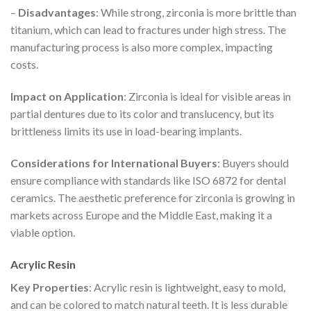
–
Disadvantages
: While strong, zirconia is more brittle than
titanium, which can lead to fractures under high stress. The
manufacturing process is also more complex, impacting
costs.
Impact on Application
: Zirconia is ideal for visible areas in
partial dentures due to its color and translucency, but its
brittleness limits its use in load-bearing implants.
Considerations for International Buyers
: Buyers should
ensure compliance with standards like ISO 6872 for dental
ceramics. The aesthetic preference for zirconia is growing in
markets across Europe and the Middle East, making it a
viable option.
Acrylic Resin
Key Properties
: Acrylic resin is lightweight, easy to mold,
and can be colored to match natural teeth. It is less durable