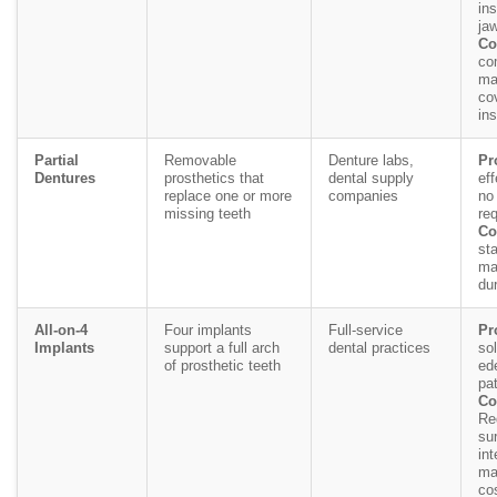
ins
ja
Co
co
ma
co
in
Partial
Removable
Denture labs,
Pr
Dentures
prosthetics that
dental supply
eff
replace one or more
companies
no
missing teeth
req
Co
sta
ma
du
All-on-4
Four implants
Full-service
Pr
Implants
support a full arch
dental practices
sol
of prosthetic teeth
ed
pat
Co
Re
sur
int
ma
cos