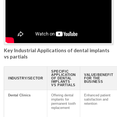
Key Industrial Applications of dental implants
vs partials
SPECIFIC
APPLICATION
VALUE/BENEFIT
INDUSTRY/SECTOR
OF DENTAL
FOR THE
IMPLANTS
BUSINESS
VS PARTIALS
Dental Clinics
Offering dental
Enhanced patient
implants for
satisfaction and
permanent tooth
retention
replacement