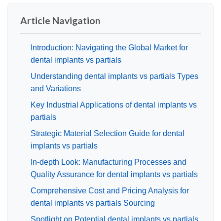
Article Navigation
Introduction: Navigating the Global Market for
dental implants vs partials
Understanding dental implants vs partials Types
and Variations
Key Industrial Applications of dental implants vs
partials
Strategic Material Selection Guide for dental
implants vs partials
In-depth Look: Manufacturing Processes and
Quality Assurance for dental implants vs partials
Comprehensive Cost and Pricing Analysis for
dental implants vs partials Sourcing
Spotlight on Potential dental implants vs partials