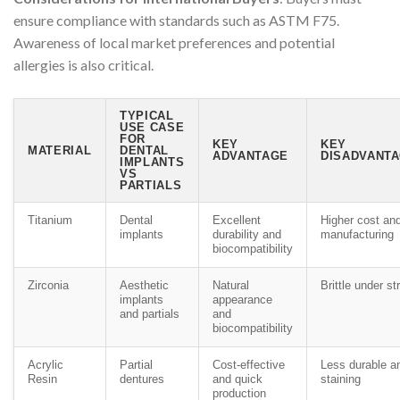
ensure compliance with standards such as ASTM F75.
Awareness of local market preferences and potential
allergies is also critical.
TYPICAL
USE CASE
FOR
KEY
KEY
MATERIAL
DENTAL
ADVANTAGE
DISADVANTA
IMPLANTS
VS
PARTIALS
Titanium
Dental
Excellent
Higher cost an
implants
durability and
manufacturing
biocompatibility
Zirconia
Aesthetic
Natural
Brittle under st
implants
appearance
and partials
and
biocompatibility
Acrylic
Partial
Cost-effective
Less durable a
Resin
dentures
and quick
staining
production