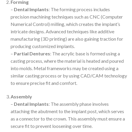
Forming
–
Dental Implants
: The forming process includes
precision machining techniques such as CNC (Computer
Numerical Control) milling, which creates the implant’s
intricate designs. Advanced techniques like additive
manufacturing (3D printing) are also gaining traction for
producing customized implants.
–
Partial Dentures
: The acrylic base is formed using a
casting process, where the material is heated and poured
into molds. Metal frameworks may be created using a
similar casting process or by using CAD/CAM technology
to ensure precise fit and comfort.
Assembly
–
Dental Implants
: The assembly phase involves
attaching the abutment to the implant post, which serves
as a connector to the crown. This assembly must ensure a
secure fit to prevent loosening over time.