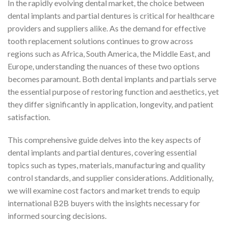
In the rapidly evolving dental market, the choice between
dental implants and partial dentures is critical for healthcare
providers and suppliers alike. As the demand for effective
tooth replacement solutions continues to grow across
regions such as Africa, South America, the Middle East, and
Europe, understanding the nuances of these two options
becomes paramount. Both dental implants and partials serve
the essential purpose of restoring function and aesthetics, yet
they differ significantly in application, longevity, and patient
satisfaction.
This comprehensive guide delves into the key aspects of
dental implants and partial dentures, covering essential
topics such as types, materials, manufacturing and quality
control standards, and supplier considerations. Additionally,
we will examine cost factors and market trends to equip
international B2B buyers with the insights necessary for
informed sourcing decisions.