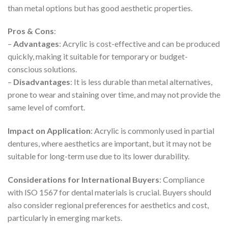
than metal options but has good aesthetic properties.
Pros & Cons
:
–
Advantages
: Acrylic is cost-effective and can be produced
quickly, making it suitable for temporary or budget-
conscious solutions.
–
Disadvantages
: It is less durable than metal alternatives,
prone to wear and staining over time, and may not provide the
same level of comfort.
Impact on Application
: Acrylic is commonly used in partial
dentures, where aesthetics are important, but it may not be
suitable for long-term use due to its lower durability.
Considerations for International Buyers
: Compliance
with ISO 1567 for dental materials is crucial. Buyers should
also consider regional preferences for aesthetics and cost,
particularly in emerging markets.