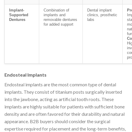
Implant-
Combination of
Dental implant
Pr
Supported
implants and
clinics, prosthetic
Im
Dentures
removable dentures
labs
sta
for added support
mo
nat
fun
Co
Hig
in
co
pr
Endosteal Implants
Endosteal implants are the most common type of dental
implants. They consist of titanium posts surgically inserted
into the jawbone, acting as artificial tooth roots. These
implants are highly suitable for patients with sufficient bone
density and are often favored for their durability and natural
appearance. B2B buyers should consider the surgical
expertise required for placement and the long-term benefits,