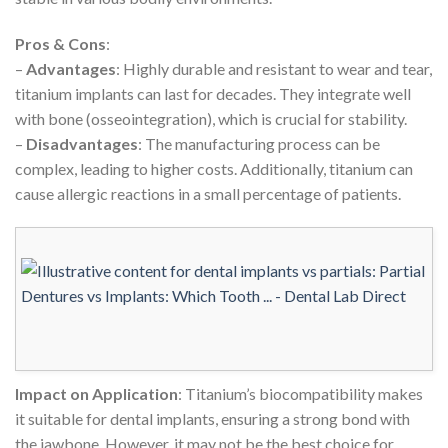
Pros & Cons
:
–
Advantages
: Highly durable and resistant to wear and tear,
titanium implants can last for decades. They integrate well
with bone (osseointegration), which is crucial for stability.
–
Disadvantages
: The manufacturing process can be
complex, leading to higher costs. Additionally, titanium can
cause allergic reactions in a small percentage of patients.
Impact on Application
: Titanium’s biocompatibility makes
it suitable for dental implants, ensuring a strong bond with
the jawbone. However, it may not be the best choice for