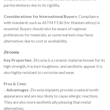
partial dentures due to its rigidity.
Considerations for International Buyers
: Compliance
with standards such as ASTM F136 (for titanium alloys) is
essential. Buyers should also be aware of regional
preferences for materials, as some markets may favor
alternatives due to cost or availability.
Zirconia
Key Properties
: Zirconia is a ceramic material known for its
high strength, fracture toughness, and aesthetic appeal. It is
also highly resistant to corrosion and wear.
Pros & Cons
:
–
Advantages
: Zirconia implants provide a natural tooth
appearance and are less likely to cause allergic reactions.
They are also more aesthetically pleasing than metal
alternatives.