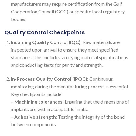
manufacturers may require certification from the Gulf
Cooperation Council (GCC) or specific local regulatory
bodies.
Quality Control Checkpoints
Incoming Quality Control (IQC)
: Raw materials are
inspected upon arrival to ensure they meet specified
standards. This includes verifying material specifications
and conducting tests for purity and strength.
In-Process Quality Control (IPQC)
: Continuous
monitoring during the manufacturing process is essential.
Key checkpoints include:
–
Machining tolerances
: Ensuring that the dimensions of
implants are within acceptable limits.
–
Adhesive strength
: Testing the integrity of the bond
between components.