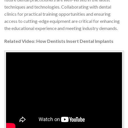
techniques and technologies. Collaborating with dental
clinics for practical training opportunities and ensuring
access to cutting-edge equipment are critical for enhancing
the educational experience and meeting industry demands.
Related Video: How Dentists Insert Dental Implants