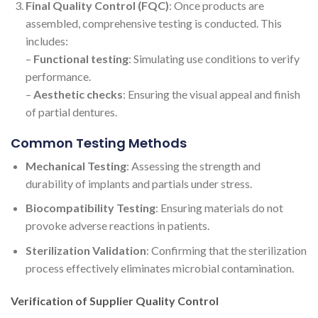
Final Quality Control (FQC)
: Once products are
assembled, comprehensive testing is conducted. This
includes:
–
Functional testing
: Simulating use conditions to verify
performance.
–
Aesthetic checks
: Ensuring the visual appeal and finish
of partial dentures.
Common Testing Methods
Mechanical Testing
: Assessing the strength and
durability of implants and partials under stress.
Biocompatibility Testing
: Ensuring materials do not
provoke adverse reactions in patients.
Sterilization Validation
: Confirming that the sterilization
process effectively eliminates microbial contamination.
Verification of Supplier Quality Control