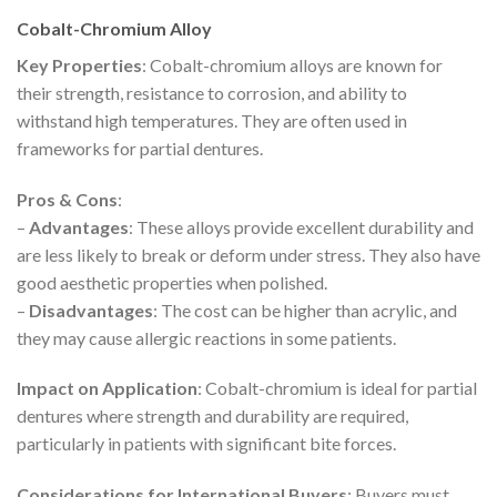
Cobalt-Chromium Alloy
Key Properties
: Cobalt-chromium alloys are known for
their strength, resistance to corrosion, and ability to
withstand high temperatures. They are often used in
frameworks for partial dentures.
Pros & Cons
:
–
Advantages
: These alloys provide excellent durability and
are less likely to break or deform under stress. They also have
good aesthetic properties when polished.
–
Disadvantages
: The cost can be higher than acrylic, and
they may cause allergic reactions in some patients.
Impact on Application
: Cobalt-chromium is ideal for partial
dentures where strength and durability are required,
particularly in patients with significant bite forces.
Considerations for International Buyers
: Buyers must