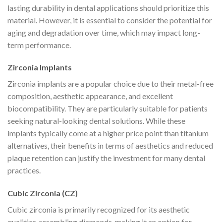
lasting durability in dental applications should prioritize this
material. However, it is essential to consider the potential for
aging and degradation over time, which may impact long-
term performance.
Zirconia Implants
Zirconia implants are a popular choice due to their metal-free
composition, aesthetic appearance, and excellent
biocompatibility. They are particularly suitable for patients
seeking natural-looking dental solutions. While these
implants typically come at a higher price point than titanium
alternatives, their benefits in terms of aesthetics and reduced
plaque retention can justify the investment for many dental
practices.
Cubic Zirconia (CZ)
Cubic zirconia is primarily recognized for its aesthetic
qualities, resembling diamonds, making it an option for