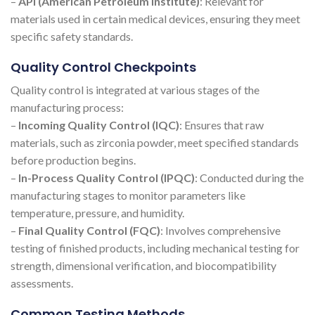
–
API (American Petroleum Institute)
: Relevant for
materials used in certain medical devices, ensuring they meet
specific safety standards.
Quality Control Checkpoints
Quality control is integrated at various stages of the
manufacturing process:
–
Incoming Quality Control (IQC)
: Ensures that raw
materials, such as zirconia powder, meet specified standards
before production begins.
–
In-Process Quality Control (IPQC)
: Conducted during the
manufacturing stages to monitor parameters like
temperature, pressure, and humidity.
–
Final Quality Control (FQC)
: Involves comprehensive
testing of finished products, including mechanical testing for
strength, dimensional verification, and biocompatibility
assessments.
Common Testing Methods