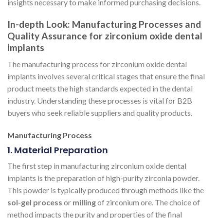
insights necessary to make informed purchasing decisions.
In-depth Look: Manufacturing Processes and
Quality Assurance for zirconium oxide dental
implants
The manufacturing process for zirconium oxide dental
implants involves several critical stages that ensure the final
product meets the high standards expected in the dental
industry. Understanding these processes is vital for B2B
buyers who seek reliable suppliers and quality products.
Manufacturing Process
1. Material Preparation
The first step in manufacturing zirconium oxide dental
implants is the preparation of high-purity zirconia powder.
This powder is typically produced through methods like the
sol-gel process
or
milling
of zirconium ore. The choice of
method impacts the purity and properties of the final