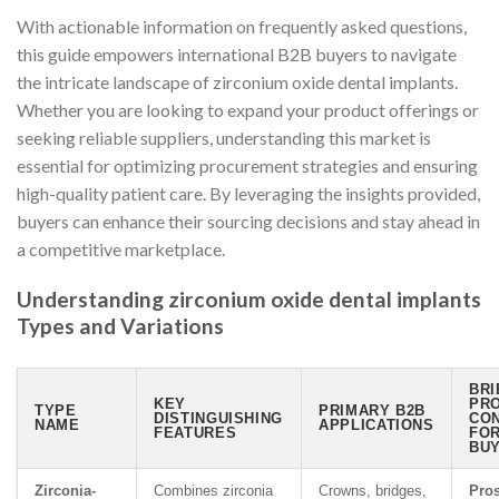
With actionable information on frequently asked questions,
this guide empowers international B2B buyers to navigate
the intricate landscape of zirconium oxide dental implants.
Whether you are looking to expand your product offerings or
seeking reliable suppliers, understanding this market is
essential for optimizing procurement strategies and ensuring
high-quality patient care. By leveraging the insights provided,
buyers can enhance their sourcing decisions and stay ahead in
a competitive marketplace.
Understanding zirconium oxide dental implants
Types and Variations
BRI
KEY
PRO
TYPE
PRIMARY B2B
DISTINGUISHING
CO
NAME
APPLICATIONS
FEATURES
FO
BU
Zirconia-
Combines zirconia
Crowns, bridges,
Pros