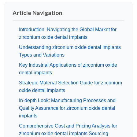
Article Navigation
Introduction: Navigating the Global Market for
zirconium oxide dental implants
Understanding zirconium oxide dental implants
Types and Variations
Key Industrial Applications of zirconium oxide
dental implants
Strategic Material Selection Guide for zirconium
oxide dental implants
In-depth Look: Manufacturing Processes and
Quality Assurance for zirconium oxide dental
implants
Comprehensive Cost and Pricing Analysis for
zirconium oxide dental implants Sourcing