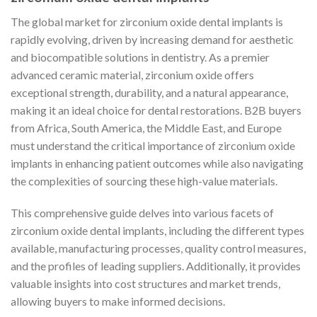
The global market for zirconium oxide dental implants is
rapidly evolving, driven by increasing demand for aesthetic
and biocompatible solutions in dentistry. As a premier
advanced ceramic material, zirconium oxide offers
exceptional strength, durability, and a natural appearance,
making it an ideal choice for dental restorations. B2B buyers
from Africa, South America, the Middle East, and Europe
must understand the critical importance of zirconium oxide
implants in enhancing patient outcomes while also navigating
the complexities of sourcing these high-value materials.
This comprehensive guide delves into various facets of
zirconium oxide dental implants, including the different types
available, manufacturing processes, quality control measures,
and the profiles of leading suppliers. Additionally, it provides
valuable insights into cost structures and market trends,
allowing buyers to make informed decisions.