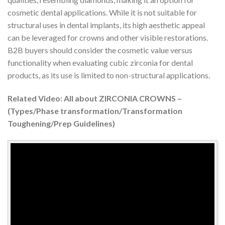
cosmetic dental applications. While it is not suitable for
structural uses in dental implants, its high aesthetic appeal
can be leveraged for crowns and other visible restorations.
B2B buyers should consider the cosmetic value versus
functionality when evaluating cubic zirconia for dental
products, as its use is limited to non-structural applications.
Related Video: All about ZIRCONIA CROWNS –
(Types/Phase transformation/Transformation
Toughening/Prep Guidelines)