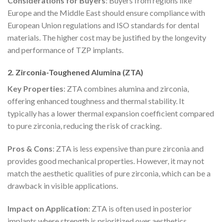
Considerations for Buyers
: Buyers from regions like
Europe and the Middle East should ensure compliance with
European Union regulations and ISO standards for dental
materials. The higher cost may be justified by the longevity
and performance of TZP implants.
2. Zirconia-Toughened Alumina (ZTA)
Key Properties
: ZTA combines alumina and zirconia,
offering enhanced toughness and thermal stability. It
typically has a lower thermal expansion coefficient compared
to pure zirconia, reducing the risk of cracking.
Pros & Cons
: ZTA is less expensive than pure zirconia and
provides good mechanical properties. However, it may not
match the aesthetic qualities of pure zirconia, which can be a
drawback in visible applications.
Impact on Application
: ZTA is often used in posterior
implants where strength is prioritized over aesthetics,