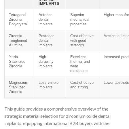
IMPLANTS
Tetragonal
Anterior
Superior
Higher manufac
Zirconia
dental
mechanical
Polycrystal
implants
properties
Zirconia-
Posterior
Cost-effective
Aesthetic limit
Toughened
dental
with good
Alumina
implants
strength
Yttria-
High-
Excellent
Increased prod
Stabilized
durability
thermal and
Zirconia
implants
wear
resistance
Magnesium-
Less visible
Cost-effective
Lower aestheti
Stabilized
implants
and strong
Zirconia
This guide provides a comprehensive overview of the
strategic material selection for zirconium oxide dental
implants, equipping international B2B buyers with the