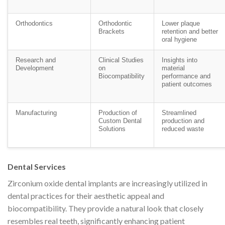
Orthodontics
Orthodontic
Lower plaque
Brackets
retention and better
oral hygiene
Research and
Clinical Studies
Insights into
Development
on
material
Biocompatibility
performance and
patient outcomes
Manufacturing
Production of
Streamlined
Custom Dental
production and
Solutions
reduced waste
Dental Services
Zirconium oxide dental implants are increasingly utilized in
dental practices for their aesthetic appeal and
biocompatibility. They provide a natural look that closely
resembles real teeth, significantly enhancing patient