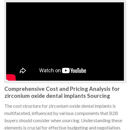
Comprehensive Cost and Pricing Analysis for
zirconium oxide dental implants Sourcing
The cost structure for zirconium oxide dental implants is
multifaceted, influenced by various components that B2B
buyers should consider when sourcing. Understanding these
elements is crucial for effective budgeting and negotiation.