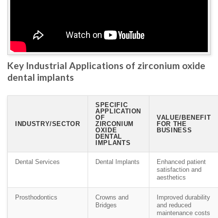
Key Industrial Applications of zirconium oxide
dental implants
SPECIFIC
APPLICATION
OF
VALUE/BENEFIT
INDUSTRY/SECTOR
ZIRCONIUM
FOR THE
OXIDE
BUSINESS
DENTAL
IMPLANTS
Dental Services
Dental Implants
Enhanced patient
satisfaction and
aesthetics
Prosthodontics
Crowns and
Improved durability
Bridges
and reduced
maintenance costs