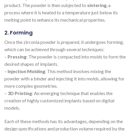
product. The powder is then subjected to
sintering
, a
process where it is heated to a temperature just below its
melting point to enhance its mechanical properties.
2. Forming
Once the zirconia powder is prepared, it undergoes forming,
which can be achieved through several techniques:
–
Pressing
: The powder is compacted into molds to form the
desired shapes of implants.
–
Injection Molding
: This method involves mixing the
powder with a binder and injecting it into molds, allowing for
more complex geometries.
–
3D Printing
: An emerging technique that enables the
creation of highly customized implants based on digital
models.
Each of these methods has its advantages, depending on the
design specifications and production volume required by the