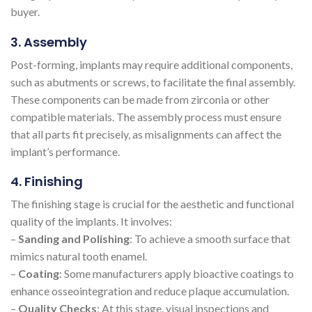
buyer.
3. Assembly
Post-forming, implants may require additional components,
such as abutments or screws, to facilitate the final assembly.
These components can be made from zirconia or other
compatible materials. The assembly process must ensure
that all parts fit precisely, as misalignments can affect the
implant’s performance.
4. Finishing
The finishing stage is crucial for the aesthetic and functional
quality of the implants. It involves:
–
Sanding and Polishing
: To achieve a smooth surface that
mimics natural tooth enamel.
–
Coating
: Some manufacturers apply bioactive coatings to
enhance osseointegration and reduce plaque accumulation.
–
Quality Checks
: At this stage, visual inspections and