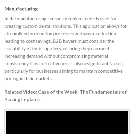
Manufacturing
In the manufacturing sector, zirconium oxide is used for
creating custom dental solutions. This application allows for
streamlined production processes and waste reduction,
leading to cost savings. B2B buyers must consider the
scalability of their suppliers, ensuring they can meet
increasing demand without compromising material
consistency. Cost-effectiveness is also a significant factor,
particularly for businesses aiming to maintain competitive
pricing in their markets.
Related Video: Case of the Week: The Fundamentals of
Placing Implants