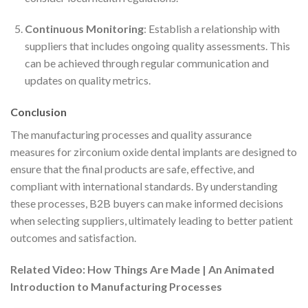
Continuous Monitoring
: Establish a relationship with
suppliers that includes ongoing quality assessments. This
can be achieved through regular communication and
updates on quality metrics.
Conclusion
The manufacturing processes and quality assurance
measures for zirconium oxide dental implants are designed to
ensure that the final products are safe, effective, and
compliant with international standards. By understanding
these processes, B2B buyers can make informed decisions
when selecting suppliers, ultimately leading to better patient
outcomes and satisfaction.
Related Video: How Things Are Made | An Animated
Introduction to Manufacturing Processes