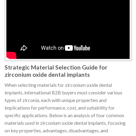
Strategic Material Selection Guide for
zirconium oxide dental implants
When selecting materials for zirconium oxide dental
implants, international B2B buyers must consider various
types of zirconia, each with unique properties and
implications for performance, cost, and suitability for
specific applications. Below is an analysis of four common
materials used in zirconium oxide dental implants, focusing
on key properties, advantages, disadvantages, and