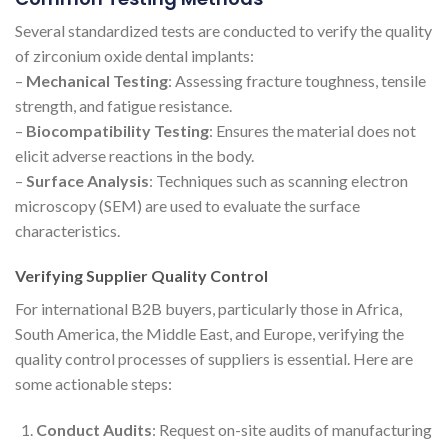
Several standardized tests are conducted to verify the quality
of zirconium oxide dental implants:
–
Mechanical Testing
: Assessing fracture toughness, tensile
strength, and fatigue resistance.
–
Biocompatibility Testing
: Ensures the material does not
elicit adverse reactions in the body.
–
Surface Analysis
: Techniques such as scanning electron
microscopy (SEM) are used to evaluate the surface
characteristics.
Verifying Supplier Quality Control
For international B2B buyers, particularly those in Africa,
South America, the Middle East, and Europe, verifying the
quality control processes of suppliers is essential. Here are
some actionable steps:
Conduct Audits
: Request on-site audits of manufacturing