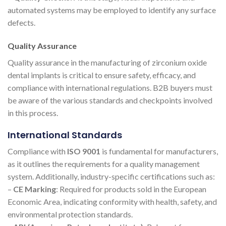
automated systems may be employed to identify any surface
defects.
Quality Assurance
Quality assurance in the manufacturing of zirconium oxide
dental implants is critical to ensure safety, efficacy, and
compliance with international regulations. B2B buyers must
be aware of the various standards and checkpoints involved
in this process.
International Standards
Compliance with
ISO 9001
is fundamental for manufacturers,
as it outlines the requirements for a quality management
system. Additionally, industry-specific certifications such as:
–
CE Marking
: Required for products sold in the European
Economic Area, indicating conformity with health, safety, and
environmental protection standards.