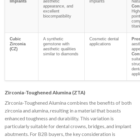
Implants
aesthetic
implants
Natu
appearance, and
Con
excellent
High
biocompatibility
poin
comp
tita
Cubic
A synthetic
Cosmetic dental
Pros
Zirconia
gemstone with
applications
aest
(CZ)
aesthetic qualities
appe
similar to diamonds
Con
suita
struc
dent
appl
Zirconia-Toughened Alumina (ZTA)
Zirconia-Toughened Alumina combines the benefits of both
zirconia and alumina, resulting in a material that boasts
enhanced toughness and durability. This variation is
particularly suitable for dental crowns, bridges, and implant
abutments. For B2B buyers, the key consideration is