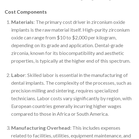
Cost Components
Materials
: The primary cost driver in zirconium oxide
implants is the raw material itself. High-purity zirconium
oxide can range from $10 to $2,000 per kilogram,
depending on its grade and application. Dental-grade
zirconia, known for its biocompatibility and aesthetic
properties, is typically at the higher end of this spectrum.
Labor
: Skilled labor is essential in the manufacturing of
dental implants. The complexity of the processes, such as
precision milling and sintering, requires specialized
technicians. Labor costs vary significantly by region, with
European countries generally incurring higher wages
compared to those in Africa or South America.
Manufacturing Overhead
: This includes expenses
related to facilities, utilities, equipment maintenance, and