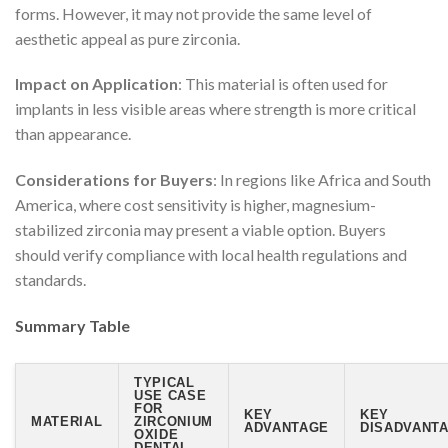
forms. However, it may not provide the same level of
aesthetic appeal as pure zirconia.
Impact on Application
: This material is often used for
implants in less visible areas where strength is more critical
than appearance.
Considerations for Buyers
: In regions like Africa and South
America, where cost sensitivity is higher, magnesium-
stabilized zirconia may present a viable option. Buyers
should verify compliance with local health regulations and
standards.
Summary Table
TYPICAL
USE CASE
FOR
KEY
KEY
MATERIAL
ZIRCONIUM
ADVANTAGE
DISADVANTA
OXIDE
DENTAL