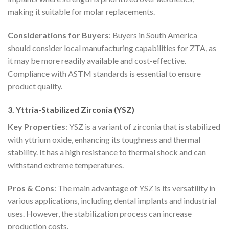
making it suitable for molar replacements.
Considerations for Buyers
: Buyers in South America
should consider local manufacturing capabilities for ZTA, as
it may be more readily available and cost-effective.
Compliance with ASTM standards is essential to ensure
product quality.
3. Yttria-Stabilized Zirconia (YSZ)
Key Properties
: YSZ is a variant of zirconia that is stabilized
with yttrium oxide, enhancing its toughness and thermal
stability. It has a high resistance to thermal shock and can
withstand extreme temperatures.
Pros & Cons
: The main advantage of YSZ is its versatility in
various applications, including dental implants and industrial
uses. However, the stabilization process can increase
production costs.