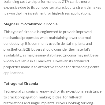
balancing cost with performance, as ZTA can be more
expensive due to its composite nature, but its strength makes
it a worthwhile investment for high-stress applications.
Magnesium-Stabilized Zirconia
This type of zirconia is engineered to provide improved
mechanical properties while maintaining lower thermal
conductivity. It is commonly used in dental implants and
prosthetics. B2B buyers should consider the material’s
availability, as magnesium-stabilized zirconia may not be as
widely available in all markets. However, its enhanced
properties make it an attractive choice for demanding dental
applications.
Tetragonal Zirconia
Tetragonal zirconia is renowned for its exceptional resistance
to crack propagation, making it ideal for full-arch
restorations and single implants. Buyers looking for long-