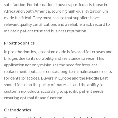
satisfaction. For international buyers, particularly those in
Africa and South America, sourcing high-quality zirconium
oxide is critical. They must ensure that suppliers have
relevant quality certifications and a reliable track record to
maintain patient trust and business reputation.
Prosthodontics
In prosthodontics, zirconium oxide is favored for crowns and
bridges due to its durability and resistance to wear. This
application not only minimizes the need for frequent
replacements but also reduces long-term maintenance costs
for dental practices. Buyers in Europe and the Middle East
should focus on the purity of materials and the ability to
customize products according to specific patient needs,
ensuring optimal fit and function.
Orthodontics