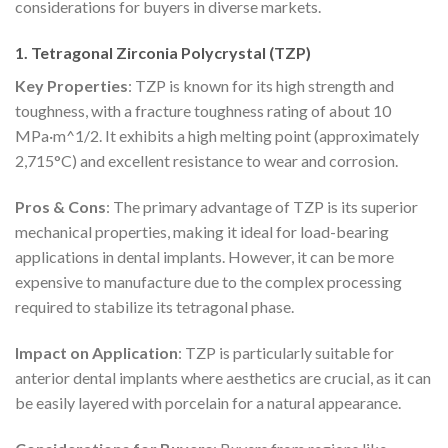
considerations for buyers in diverse markets.
1. Tetragonal Zirconia Polycrystal (TZP)
Key Properties
: TZP is known for its high strength and
toughness, with a fracture toughness rating of about 10
MPa·m^1/2. It exhibits a high melting point (approximately
2,715°C) and excellent resistance to wear and corrosion.
Pros & Cons
: The primary advantage of TZP is its superior
mechanical properties, making it ideal for load-bearing
applications in dental implants. However, it can be more
expensive to manufacture due to the complex processing
required to stabilize its tetragonal phase.
Impact on Application
: TZP is particularly suitable for
anterior dental implants where aesthetics are crucial, as it can
be easily layered with porcelain for a natural appearance.