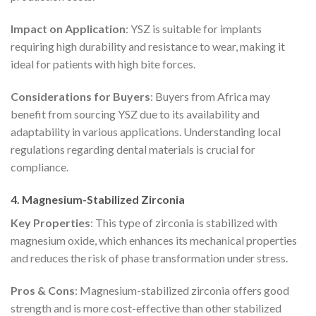
Impact on Application
: YSZ is suitable for implants
requiring high durability and resistance to wear, making it
ideal for patients with high bite forces.
Considerations for Buyers
: Buyers from Africa may
benefit from sourcing YSZ due to its availability and
adaptability in various applications. Understanding local
regulations regarding dental materials is crucial for
compliance.
4. Magnesium-Stabilized Zirconia
Key Properties
: This type of zirconia is stabilized with
magnesium oxide, which enhances its mechanical properties
and reduces the risk of phase transformation under stress.
Pros & Cons
: Magnesium-stabilized zirconia offers good
strength and is more cost-effective than other stabilized