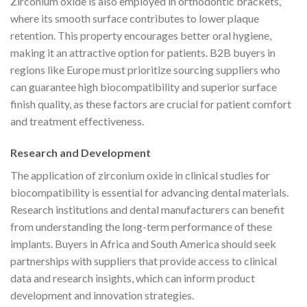
Zirconium oxide is also employed in orthodontic brackets,
where its smooth surface contributes to lower plaque
retention. This property encourages better oral hygiene,
making it an attractive option for patients. B2B buyers in
regions like Europe must prioritize sourcing suppliers who
can guarantee high biocompatibility and superior surface
finish quality, as these factors are crucial for patient comfort
and treatment effectiveness.
Research and Development
The application of zirconium oxide in clinical studies for
biocompatibility is essential for advancing dental materials.
Research institutions and dental manufacturers can benefit
from understanding the long-term performance of these
implants. Buyers in Africa and South America should seek
partnerships with suppliers that provide access to clinical
data and research insights, which can inform product
development and innovation strategies.