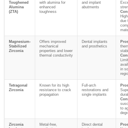
Toughened
with alumina for
and implant
Exce
Alumina
enhanced
abutments
stre
(ZTA)
toughness
Con
High
due 
comp
mate
Magnesium-
Offers improved
Dental implants
Pros
Stabilized
mechanical
and prosthetics
ther
Zirconia
properties and lower
stabi
thermal conductivity
Con
Limi
avail
in s
regi
Tetragonal
Known for its high
Full-arch
Pros
Zirconia
resistance to crack
restorations and
Supe
propagation
single implants
durab
Con
susc
to a
degr
Zirconia
Metal-free,
Direct dental
Pros