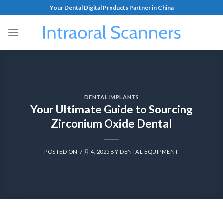
Your Dental Digital Products Partner in China
DENTAL IMPLANTS
Your Ultimate Guide to Sourcing
Zirconium Oxide Dental
POSTED ON
7 月 4, 2025
BY
DENTAL EQUIPMENT