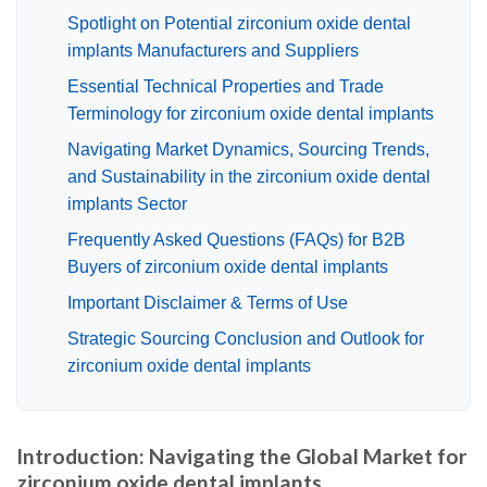
Spotlight on Potential zirconium oxide dental
implants Manufacturers and Suppliers
Essential Technical Properties and Trade
Terminology for zirconium oxide dental implants
Navigating Market Dynamics, Sourcing Trends,
and Sustainability in the zirconium oxide dental
implants Sector
Frequently Asked Questions (FAQs) for B2B
Buyers of zirconium oxide dental implants
Important Disclaimer & Terms of Use
Strategic Sourcing Conclusion and Outlook for
zirconium oxide dental implants
Introduction: Navigating the Global Market for
zirconium oxide dental implants