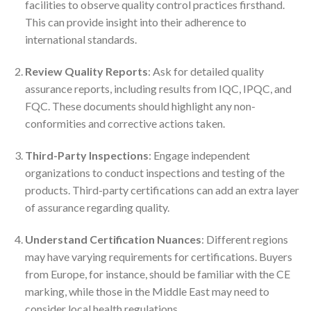
facilities to observe quality control practices firsthand.
This can provide insight into their adherence to
international standards.
Review Quality Reports
: Ask for detailed quality
assurance reports, including results from IQC, IPQC, and
FQC. These documents should highlight any non-
conformities and corrective actions taken.
Third-Party Inspections
: Engage independent
organizations to conduct inspections and testing of the
products. Third-party certifications can add an extra layer
of assurance regarding quality.
Understand Certification Nuances
: Different regions
may have varying requirements for certifications. Buyers
from Europe, for instance, should be familiar with the CE
marking, while those in the Middle East may need to
consider local health regulations.