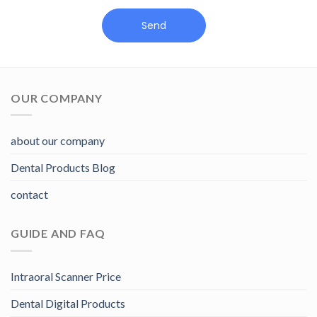
Send
OUR COMPANY
about our company
Dental Products Blog
contact
GUIDE AND FAQ
Intraoral Scanner Price
Dental Digital Products