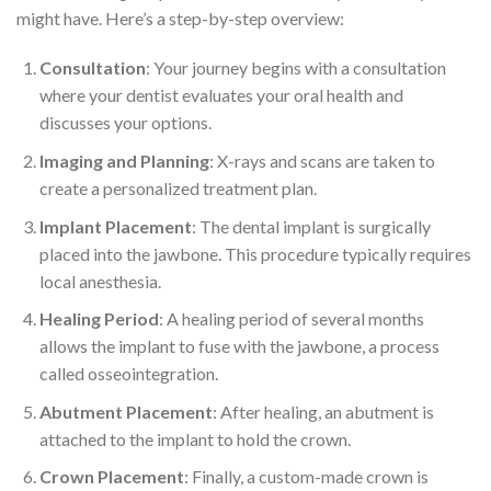
might have. Here’s a step-by-step overview:
Consultation
: Your journey begins with a consultation
where your dentist evaluates your oral health and
discusses your options.
Imaging and Planning
: X-rays and scans are taken to
create a personalized treatment plan.
Implant Placement
: The dental implant is surgically
placed into the jawbone. This procedure typically requires
local anesthesia.
Healing Period
: A healing period of several months
allows the implant to fuse with the jawbone, a process
called osseointegration.
Abutment Placement
: After healing, an abutment is
attached to the implant to hold the crown.
Crown Placement
: Finally, a custom-made crown is