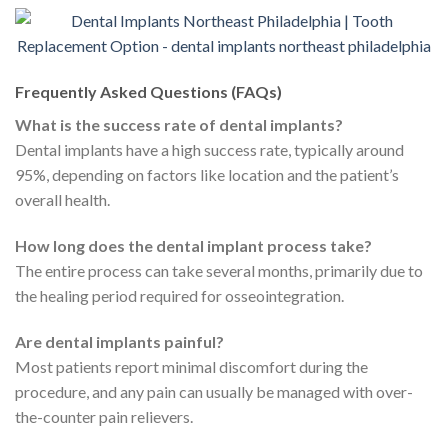
Frequently Asked Questions (FAQs)
What is the success rate of dental implants?
Dental implants have a high success rate, typically around
95%, depending on factors like location and the patient’s
overall health.
How long does the dental implant process take?
The entire process can take several months, primarily due to
the healing period required for osseointegration.
Are dental implants painful?
Most patients report minimal discomfort during the
procedure, and any pain can usually be managed with over-
the-counter pain relievers.