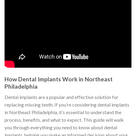
How Dental Implants Work in Northeast
Philadelphia
Dental implants are a popular and effective solution for
replacing missing teeth. If you’re considering dental implants
in Northeast Philadelphia, it’s essential to understand the
process, benefits, and what to expect. This guide will walk
you through everything you need to know about dental
implants, helping you make an informed decision about your