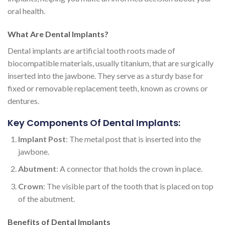
oral health.
What Are Dental Implants?
Dental implants are artificial tooth roots made of
biocompatible materials, usually titanium, that are surgically
inserted into the jawbone. They serve as a sturdy base for
fixed or removable replacement teeth, known as crowns or
dentures.
Key Components Of Dental Implants:
Implant Post
: The metal post that is inserted into the
jawbone.
Abutment
: A connector that holds the crown in place.
Crown
: The visible part of the tooth that is placed on top
of the abutment.
Benefits of Dental Implants