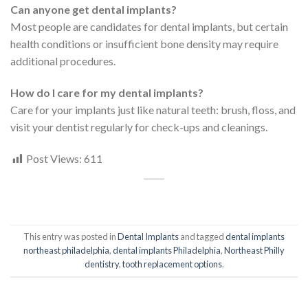
Can anyone get dental implants?
Most people are candidates for dental implants, but certain
health conditions or insufficient bone density may require
additional procedures.
How do I care for my dental implants?
Care for your implants just like natural teeth: brush, floss, and
visit your dentist regularly for check-ups and cleanings.
Post Views:
611
This entry was posted in
Dental Implants
and tagged
dental implants
northeast philadelphia
,
dental implants Philadelphia
,
Northeast Philly
dentistry
,
tooth replacement options
.