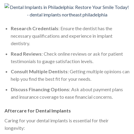
Research Credentials
: Ensure the dentist has the
necessary qualifications and experience in implant
dentistry.
Read Reviews
: Check online reviews or ask for patient
testimonials to gauge satisfaction levels.
Consult Multiple Dentists
: Getting multiple opinions can
help you find the best fit for your needs.
Discuss Financing Options
: Ask about payment plans
and insurance coverage to ease financial concerns.
Aftercare for Dental Implants
Caring for your dental implants is essential for their
longevity: