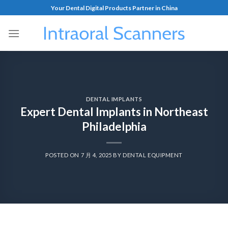
Your Dental Digital Products Partner in China
DENTAL IMPLANTS
Expert Dental Implants in Northeast
Philadelphia
POSTED ON
7 月 4, 2025
BY
DENTAL EQUIPMENT