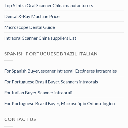
Top 5 Intra Oral Scanner China manufacturers
Dental X-Ray Machine Price
Microscope Dental Guide
Intraoral Scanner China suppliers List
SPANISH PORTUGUESE BRAZIL ITALIAN
For Spanish Buyer, escaner intraoral, Escáneres intraorales
For Portuguese Brazil Buyer, Scanners intraorais
For Italian Buyer, Scanner intraorali
For Portuguese Brazil Buyer, Microscópio Odontológico
CONTACT US