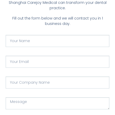
Shanghai Carejoy Medical can transform your dental
practice.
Fill out the form below and we will contact you in 1
business day.