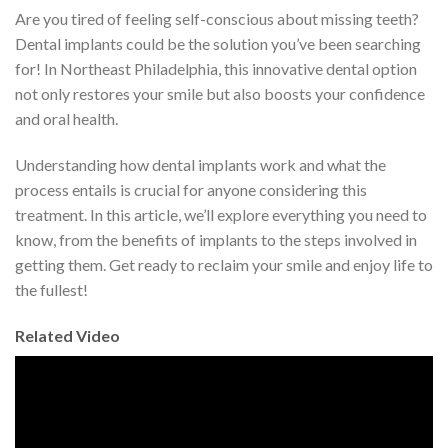
Are you tired of feeling self-conscious about missing teeth?
Dental implants could be the solution you’ve been searching
for! In Northeast Philadelphia, this innovative dental option
not only restores your smile but also boosts your confidence
and oral health.
Understanding how dental implants work and what the
process entails is crucial for anyone considering this
treatment. In this article, we’ll explore everything you need to
know, from the benefits of implants to the steps involved in
getting them. Get ready to reclaim your smile and enjoy life to
the fullest!
Related Video