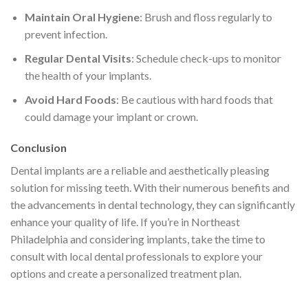
Maintain Oral Hygiene
: Brush and floss regularly to
prevent infection.
Regular Dental Visits
: Schedule check-ups to monitor
the health of your implants.
Avoid Hard Foods
: Be cautious with hard foods that
could damage your implant or crown.
Conclusion
Dental implants are a reliable and aesthetically pleasing
solution for missing teeth. With their numerous benefits and
the advancements in dental technology, they can significantly
enhance your quality of life. If you’re in Northeast
Philadelphia and considering implants, take the time to
consult with local dental professionals to explore your
options and create a personalized treatment plan.