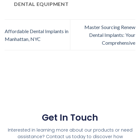
DENTAL EQUIPMENT
Master Sourcing Renew
Affordable Dental Implants in
Dental Implants: Your
Manhattan, NYC
Comprehensive
Get In Touch
Interested in learning more about our products or need
assistance? Contact us today to discover how