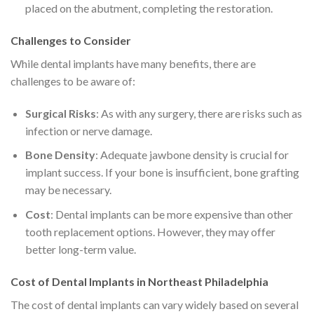
placed on the abutment, completing the restoration.
Challenges to Consider
While dental implants have many benefits, there are
challenges to be aware of:
Surgical Risks
: As with any surgery, there are risks such as
infection or nerve damage.
Bone Density
: Adequate jawbone density is crucial for
implant success. If your bone is insufficient, bone grafting
may be necessary.
Cost
: Dental implants can be more expensive than other
tooth replacement options. However, they may offer
better long-term value.
Cost of Dental Implants in Northeast Philadelphia
The cost of dental implants can vary widely based on several