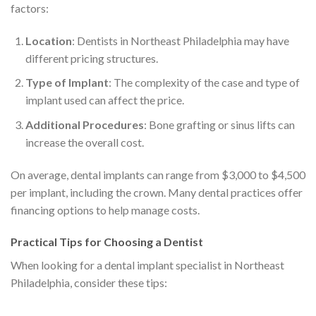
factors:
Location
: Dentists in Northeast Philadelphia may have
different pricing structures.
Type of Implant
: The complexity of the case and type of
implant used can affect the price.
Additional Procedures
: Bone grafting or sinus lifts can
increase the overall cost.
On average, dental implants can range from $3,000 to $4,500
per implant, including the crown. Many dental practices offer
financing options to help manage costs.
Practical Tips for Choosing a Dentist
When looking for a dental implant specialist in Northeast
Philadelphia, consider these tips: