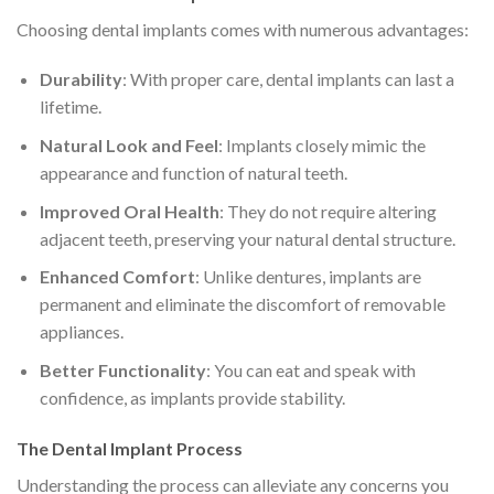
Choosing dental implants comes with numerous advantages:
Durability
: With proper care, dental implants can last a
lifetime.
Natural Look and Feel
: Implants closely mimic the
appearance and function of natural teeth.
Improved Oral Health
: They do not require altering
adjacent teeth, preserving your natural dental structure.
Enhanced Comfort
: Unlike dentures, implants are
permanent and eliminate the discomfort of removable
appliances.
Better Functionality
: You can eat and speak with
confidence, as implants provide stability.
The Dental Implant Process
Understanding the process can alleviate any concerns you