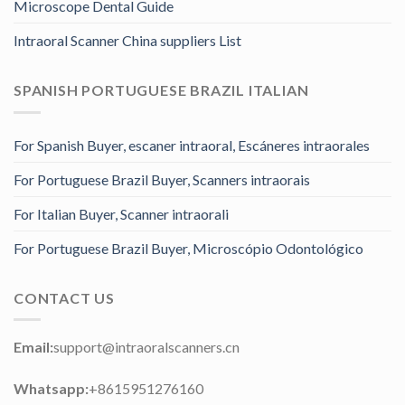
Microscope Dental Guide
Intraoral Scanner China suppliers List
SPANISH PORTUGUESE BRAZIL ITALIAN
For Spanish Buyer, escaner intraoral, Escáneres intraorales
For Portuguese Brazil Buyer, Scanners intraorais
For Italian Buyer, Scanner intraorali
For Portuguese Brazil Buyer, Microscópio Odontológico
CONTACT US
Email:
support@intraoralscanners.cn
Whatsapp:
+8615951276160