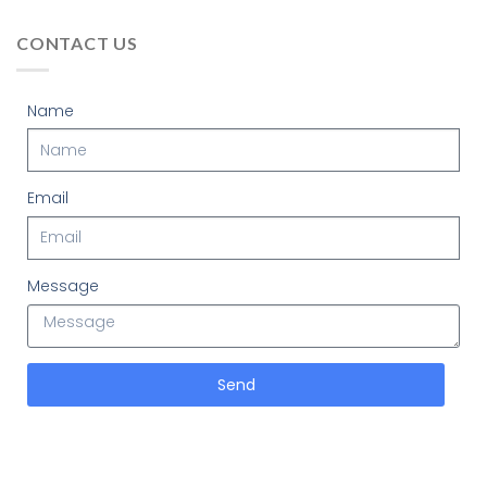
CONTACT US
Name
Email
Message
Send