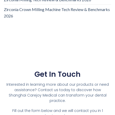
Zirconia Crown Milling Machine Tech Review & Benchmarks
2026
Get In Touch
Interested in learning more about our products or need
assistance? Contact us today to discover how
Shanghai Carejoy Medical can transform your dental
practice.
Fill out the form below and we will contact you in 1