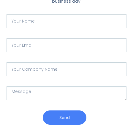
business day.
Send