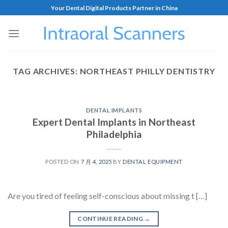
Your Dental Digital Products Partner in China
TAG ARCHIVES:
NORTHEAST PHILLY DENTISTRY
DENTAL IMPLANTS
Expert Dental Implants in Northeast
Philadelphia
POSTED ON
7 月 4, 2025
BY
DENTAL EQUIPMENT
Are you tired of feeling self-conscious about missing t […]
CONTINUE READING
→