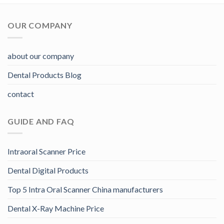
OUR COMPANY
about our company
Dental Products Blog
contact
GUIDE AND FAQ
Intraoral Scanner Price
Dental Digital Products
Top 5 Intra Oral Scanner China manufacturers
Dental X-Ray Machine Price