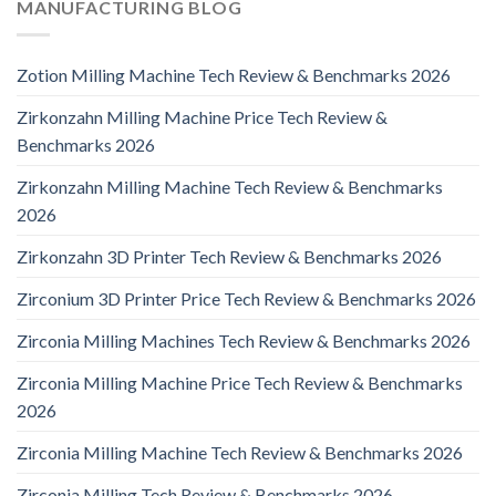
MANUFACTURING BLOG
Zotion Milling Machine Tech Review & Benchmarks 2026
Zirkonzahn Milling Machine Price Tech Review &
Benchmarks 2026
Zirkonzahn Milling Machine Tech Review & Benchmarks
2026
Zirkonzahn 3D Printer Tech Review & Benchmarks 2026
Zirconium 3D Printer Price Tech Review & Benchmarks 2026
Zirconia Milling Machines Tech Review & Benchmarks 2026
Zirconia Milling Machine Price Tech Review & Benchmarks
2026
Zirconia Milling Machine Tech Review & Benchmarks 2026
Zirconia Milling Tech Review & Benchmarks 2026