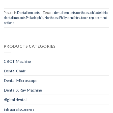
Posted in
Dental Implants
|
Tagged
dental implants northeast philadelphia
,
dental implants Philadelphia
,
Northeast Philly dentistry
,
tooth replacement
options
PRODUCTS CATEGORIES
CBCT Machine
Dental Chair
Dental Microscope
Dental X Ray Machine
digital dental
intraoral scanners