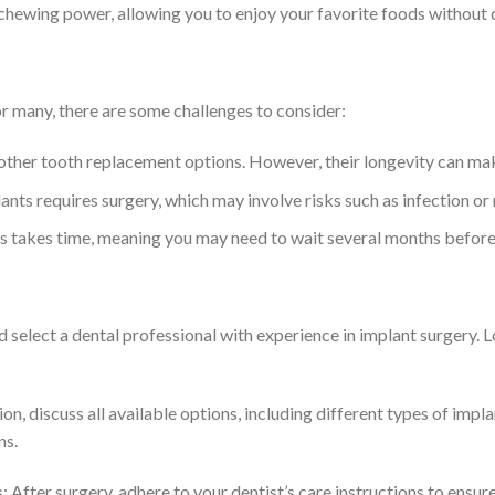
l chewing power, allowing you to enjoy your favorite foods without
or many, there are some challenges to consider:
other tooth replacement options. However, their longevity can mak
ants requires surgery, which may involve risks such as infection o
s takes time, meaning you may need to wait several months before r
d select a dental professional with experience in implant surgery. 
ion, discuss all available options, including different types of imp
ns.
s
: After surgery, adhere to your dentist’s care instructions to ensur