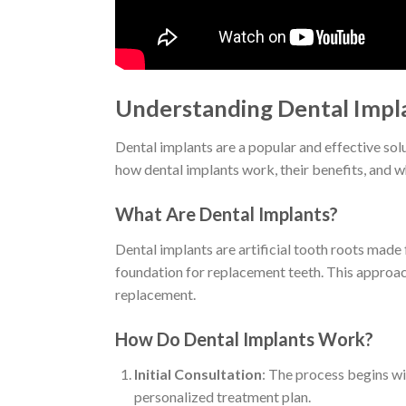
Understanding Dental Impla
Dental implants are a popular and effective solu
how dental implants work, their benefits, and w
What Are Dental Implants?
Dental implants are artificial tooth roots made
foundation for replacement teeth. This approach
replacement.
How Do Dental Implants Work?
Initial Consultation
: The process begins wit
personalized treatment plan.