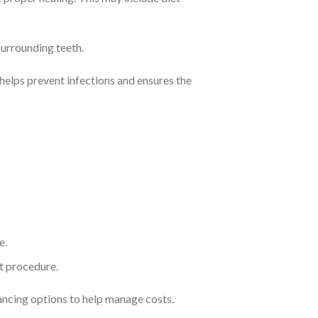
surrounding teeth.
 helps prevent infections and ensures the
e.
nt procedure.
ancing options to help manage costs.