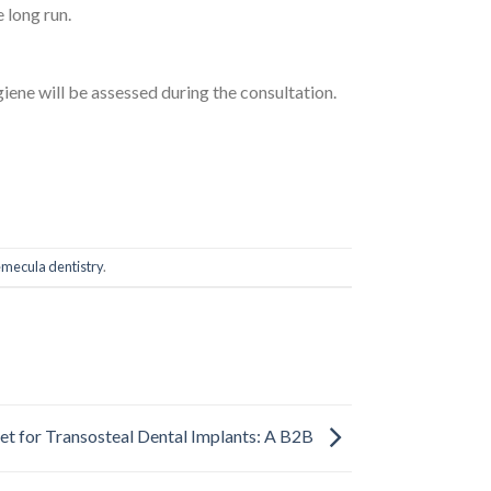
 long run.
iene will be assessed during the consultation.
mecula dentistry
.
t for Transosteal Dental Implants: A B2B