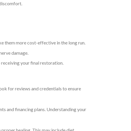
 discomfort.
e them more cost-effective in the long run.
r nerve damage.
eceiving your final restoration.
Look for reviews and credentials to ensure
lants and financing plans. Understanding your
e proper healing. This may include diet