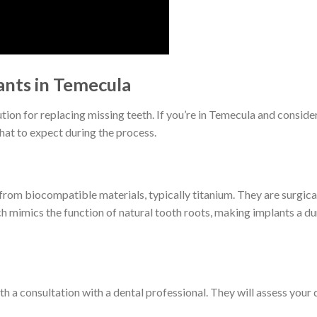
nts in Temecula
tion for replacing missing teeth. If you’re in Temecula and consider
hat to expect during the process.
 from biocompatible materials, typically titanium. They are surgica
 mimics the function of natural tooth roots, making implants a du
h a consultation with a dental professional. They will assess your 