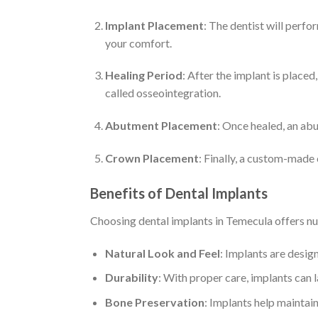
Implant Placement
: The dentist will perfo
your comfort.
Healing Period
: After the implant is placed
called osseointegration.
Abutment Placement
: Once healed, an abu
Crown Placement
: Finally, a custom-made
Benefits of Dental Implants
Choosing dental implants in Temecula offers 
Natural Look and Feel
: Implants are design
Durability
: With proper care, implants can 
Bone Preservation
: Implants help maintai