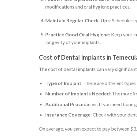
modifications and oral hygiene practices.
Maintain Regular Check-Ups
: Schedule re
Practice Good Oral Hygiene
: Keep your i
longevity of your implants.
Cost of Dental Implants in Temecul
The cost of dental implants can vary significant
Type of Implant
: There are different types
Number of Implants Needed
: The more im
Additional Procedures
: If you need bone g
Insurance Coverage
: Check with your dent
On average, you can expect to pay between $3,0