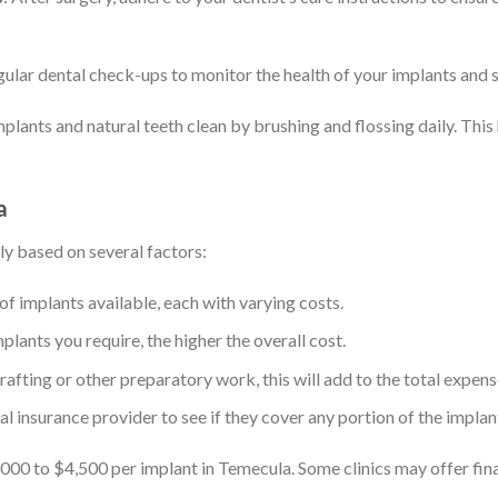
gular dental check-ups to monitor the health of your implants and 
mplants and natural teeth clean by brushing and flossing daily. This
a
ly based on several factors:
 of implants available, each with varying costs.
plants you require, the higher the overall cost.
rafting or other preparatory work, this will add to the total expens
al insurance provider to see if they cover any portion of the impla
00 to $4,500 per implant in Temecula. Some clinics may offer fin