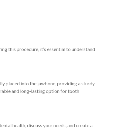
ing this procedure, it’s essential to understand
lly placed into the jawbone, providing a sturdy
rable and long-lasting option for tooth
dental health, discuss your needs, and create a