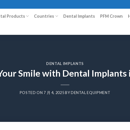
ital Products
Countries
Dental Implants
PFM Crown
DENTAL IMPLANTS
our Smile with Dental Implants
POSTED ON
7 月 4, 2025
BY
DENTAL EQUIPMENT