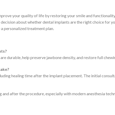
prove your quality of life by restoring your smile and functionalit
decision about whether dental implants are the right choice for y
 a personalized treatment plan.
nts?
 are durable, help preserve jawbone density, and restore full chewin
take?
luding healing time after the implant placement. The initial consu
 and after the procedure, especially with modern anesthesia techn