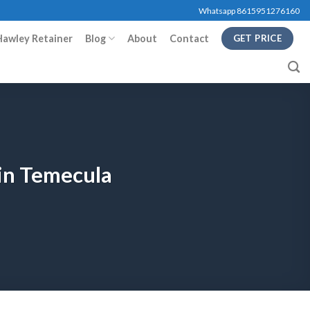
Whatsapp 8615951276160
Hawley Retainer
Blog
About
Contact
GET PRICE
 in Temecula