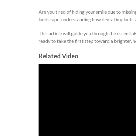
Are you tired of hiding your smile due to missin
landscape, understanding how dental implants 
This article will guide you through the essenti
ready to take the first step toward a brighter, h
Related Video