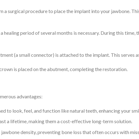
rm a surgical procedure to place the implant into your jawbone. This
, a healing period of several months is necessary. During this time,
tment (a small connector) is attached to the implant. This serves as 
 crown is placed on the abutment, completing the restoration.
numerous advantages:
ed to look, feel, and function like natural teeth, enhancing your sm
last a lifetime, making them a cost-effective long-term solution.
n jawbone density, preventing bone loss that often occurs with miss