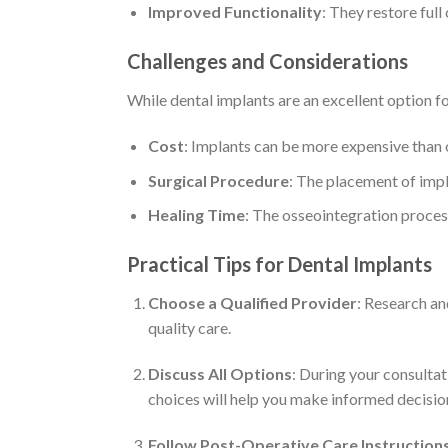
Improved Functionality
: They restore ful
Challenges and Considerations
While dental implants are an excellent option f
Cost
: Implants can be more expensive than 
Surgical Procedure
: The placement of impl
Healing Time
: The osseointegration proces
Practical Tips for Dental Implants
Choose a Qualified Provider
: Research an
quality care.
Discuss All Options
: During your consultat
choices will help you make informed decisio
Follow Post-Operative Care Instruction