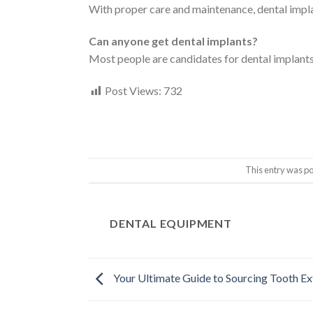
With proper care and maintenance, dental implant
Can anyone get dental implants?
Most people are candidates for dental implants; 
Post Views:
732
This entry was p
DENTAL EQUIPMENT
Your Ultimate Guide to Sourcing Tooth Ex