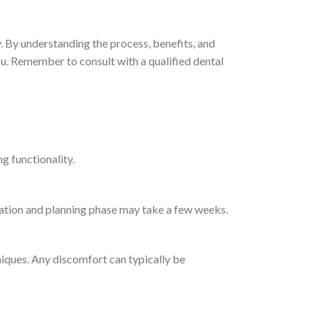
y. By understanding the process, benefits, and
ou. Remember to consult with a qualified dental
g functionality.
ltation and planning phase may take a few weeks.
iques. Any discomfort can typically be