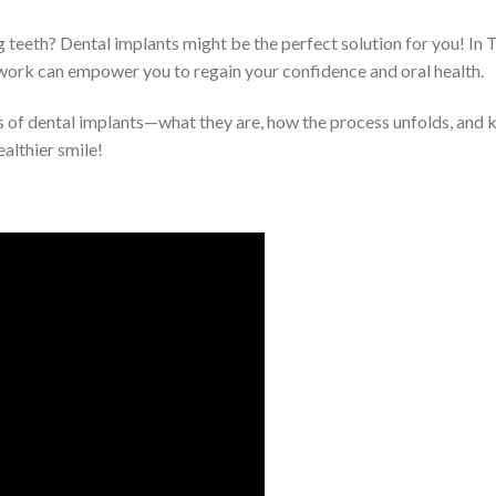
g teeth? Dental implants might be the perfect solution for you! In 
work can empower you to regain your confidence and oral health.
als of dental implants—what they are, how the process unfolds, and 
ealthier smile!