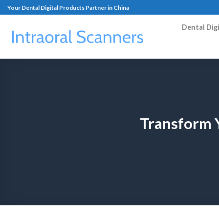
Your Dental Digital Products Partner in China
Dental Dig
Transform Y