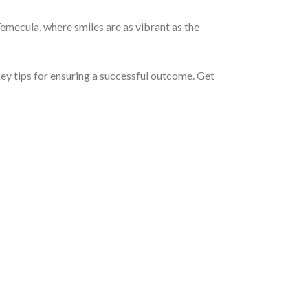
Temecula, where smiles are as vibrant as the
key tips for ensuring a successful outcome. Get