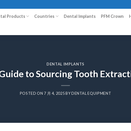
ital Products
Countries
Dental Implants
PFM Crown
DENTAL IMPLANTS
Guide to Sourcing Tooth Extrac
POSTED ON
7 月 4, 2025
BY
DENTAL EQUIPMENT