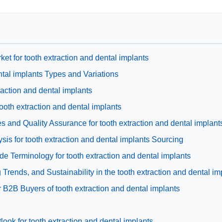
ket for tooth extraction and dental implants
ntal implants Types and Variations
traction and dental implants
tooth extraction and dental implants
 and Quality Assurance for tooth extraction and dental implant
is for tooth extraction and dental implants Sourcing
de Terminology for tooth extraction and dental implants
rends, and Sustainability in the tooth extraction and dental im
 B2B Buyers of tooth extraction and dental implants
ook for tooth extraction and dental implants