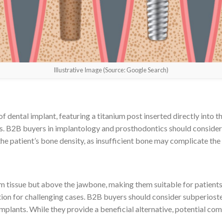
Illustrative Image (Source: Google Search)
dental implant, featuring a titanium post inserted directly into t
s. B2B buyers in implantology and prosthodontics should consider 
s the patient’s bone density, as insufficient bone may complicate th
m tissue but above the jawbone, making them suitable for patients 
tion for challenging cases. B2B buyers should consider subperiost
implants. While they provide a beneficial alternative, potential co