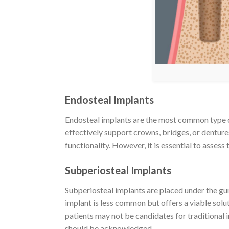
Endosteal Implants
Endosteal implants are the most common type of 
effectively support crowns, bridges, or denture
functionality. However, it is essential to asses
Subperiosteal Implants
Subperiosteal implants are placed under the gu
implant is less common but offers a viable solu
patients may not be candidates for traditional 
should be acknowledged.