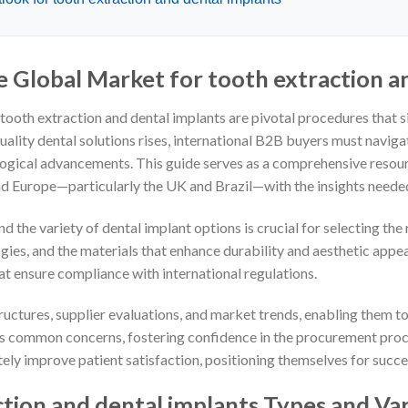
e Global Market for tooth extraction a
, tooth extraction and dental implants are pivotal procedures that 
quality dental solutions rises, international B2B buyers must navig
logical advancements. This guide serves as a comprehensive resou
nd Europe—particularly the UK and Brazil—with the insights neede
 the variety of dental implant options is crucial for selecting the 
ies, and the materials that enhance durability and aesthetic appeal
t ensure compliance with international regulations.
ructures, supplier evaluations, and market trends, enabling them to
es common concerns, fostering confidence in the procurement proce
tely improve patient satisfaction, positioning themselves for succe
tion and dental implants Types and Var