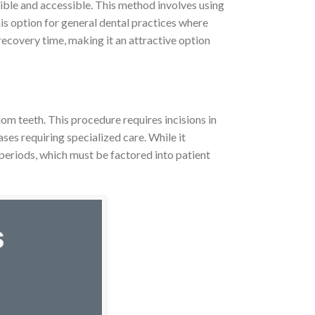
ible and accessible. This method involves using
is option for general dental practices where
recovery time, making it an attractive option
om teeth. This procedure requires incisions in
ses requiring specialized care. While it
periods, which must be factored into patient