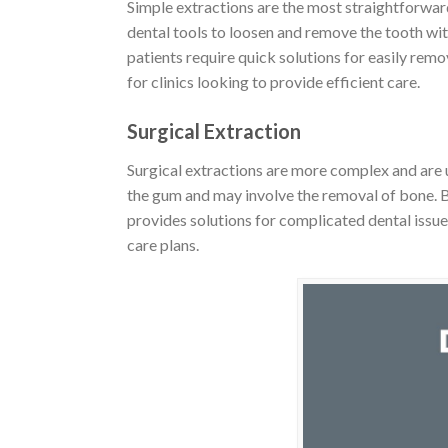
Simple extractions are the most straightforward
dental tools to loosen and remove the tooth wit
patients require quick solutions for easily rem
for clinics looking to provide efficient care.
Surgical Extraction
Surgical extractions are more complex and are u
the gum and may involve the removal of bone. B2B
provides solutions for complicated dental issu
care plans.