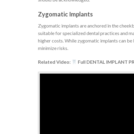
Zygomatic Implants
Zygomatic implants are anchored in the cheekbon
suitable for specialized dental practices and m
higher costs. While zygomatic implants can be li
minimize risks.
Related Video:
Full DENTAL IMPLANT PRO