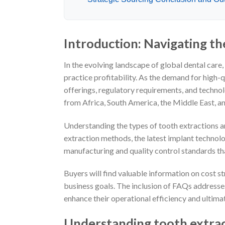
Introduction: Navigating th
In the evolving landscape of global dental care
practice profitability. As the demand for high-
offerings, regulatory requirements, and techno
from Africa, South America, the Middle East, a
Understanding the types of tooth extractions and
extraction methods, the latest implant technolog
manufacturing and quality control standards tha
Buyers will find valuable information on cost st
business goals. The inclusion of FAQs address
enhance their operational efficiency and ultima
Understanding tooth extrac