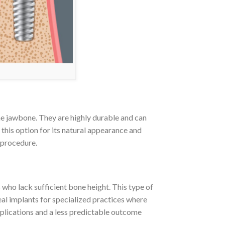
he jawbone. They are highly durable and can
this option for its natural appearance and
e procedure.
who lack sufficient bone height. This type of
eal implants for specialized practices where
mplications and a less predictable outcome