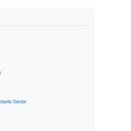
s
plants Sector