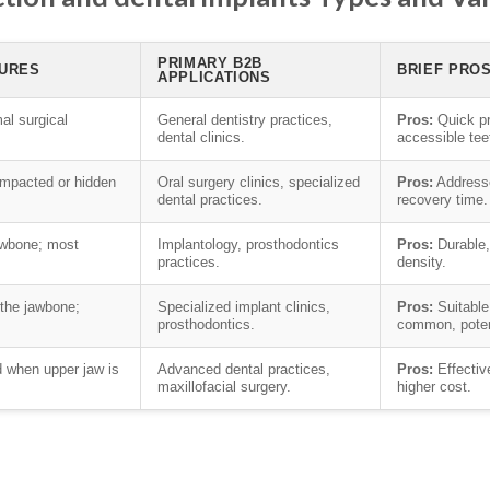
PRIMARY B2B
TURES
BRIEF PRO
APPLICATIONS
al surgical
General dentistry practices,
Pros:
Quick pr
dental clinics.
accessible tee
 impacted or hidden
Oral surgery clinics, specialized
Pros:
Address
dental practices.
recovery time.
jawbone; most
Implantology, prosthodontics
Pros:
Durable,
practices.
density.
the jawbone;
Specialized implant clinics,
Pros:
Suitable 
prosthodontics.
common, potent
 when upper jaw is
Advanced dental practices,
Pros:
Effectiv
maxillofacial surgery.
higher cost.