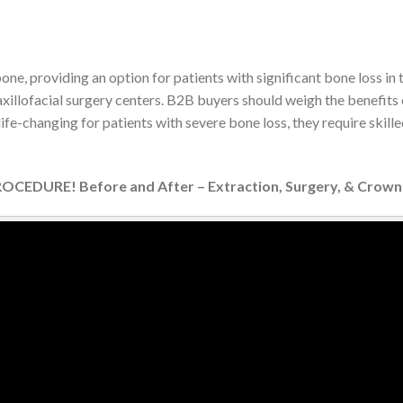
e, providing an option for patients with significant bone loss in
axillofacial surgery centers. B2B buyers should weigh the benefits 
fe-changing for patients with severe bone loss, they require skille
CEDURE! Before and After – Extraction, Surgery, & Crown