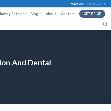
Whatsapp 8615951276160
Hawley Retainer
Blog
About
Contact
GET PRICE
tion And Dental