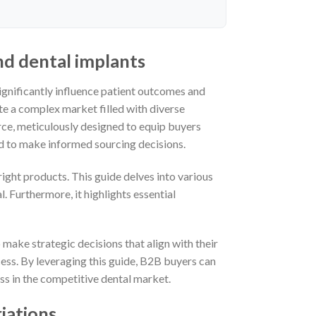
nd dental implants
significantly influence patient outcomes and
ate a complex market filled with diverse
rce, meticulously designed to equip buyers
d to make informed sourcing decisions.
right products. This guide delves into various
. Furthermore, it highlights essential
 make strategic decisions that align with their
ss. By leveraging this guide, B2B buyers can
ss in the competitive dental market.
iations