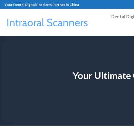
Your Dental Digital Products Partner in China
Dental Dig
Your Ultimate 