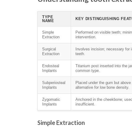
TYPE
KEY DISTINGUISHING FEA
NAME
Simple
Performed on visible teeth; minim
Extraction
intervention.
Surgical
Involves incision; necessary for
Extraction
teeth.
Endosteal
Titanium post inserted into the 
Implants
common type.
Subperiosteal
Placed under the gum but above 
Implants
alternative for low bone density.
Zygomatic
Anchored in the cheekbone; used
Implants
insufficient.
Simple Extraction