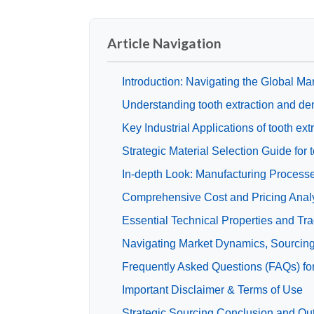
Article Navigation
Introduction: Navigating the Global Mar
Understanding tooth extraction and de
Key Industrial Applications of tooth ex
Strategic Material Selection Guide for 
In-depth Look: Manufacturing Processes
Comprehensive Cost and Pricing Analys
Essential Technical Properties and Tra
Navigating Market Dynamics, Sourcing T
Frequently Asked Questions (FAQs) for
Important Disclaimer & Terms of Use
Strategic Sourcing Conclusion and Outl