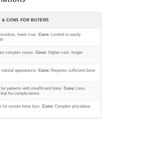
S & CONS FOR BUYERS
ocedure, lower cost.
Cons:
Limited to easily
th.
es complex cases.
Cons:
Higher cost, longer
 natural appearance.
Cons:
Requires sufficient bone
for patients with insufficient bone.
Cons:
Less
ial for complications.
e for severe bone loss.
Cons:
Complex procedure,