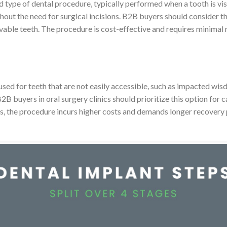
 type of dental procedure, typically performed when a tooth is vis
hout the need for surgical incisions. B2B buyers should consider th
ovable teeth. The procedure is cost-effective and requires minimal 
sed for teeth that are not easily accessible, such as impacted wisd
 buyers in oral surgery clinics should prioritize this option for ca
es, the procedure incurs higher costs and demands longer recovery 