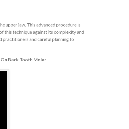
 the upper jaw. This advanced procedure is
of this technique against its complexity and
d practitioners and careful planning to
 On Back Tooth Molar