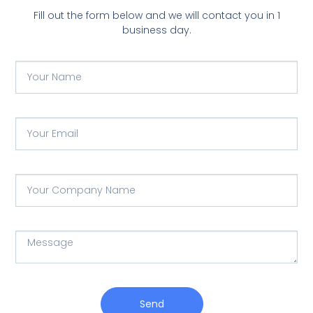
Fill out the form below and we will contact you in 1
business day.
Send