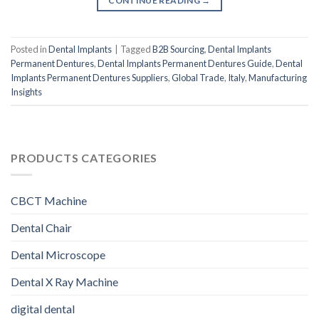
CONTINUE READING
→
Posted in
Dental Implants
|
Tagged
B2B Sourcing
,
Dental Implants
Permanent Dentures
,
Dental Implants Permanent Dentures Guide
,
Dental
Implants Permanent Dentures Suppliers
,
Global Trade
,
Italy
,
Manufacturing
Insights
PRODUCTS CATEGORIES
CBCT Machine
Dental Chair
Dental Microscope
Dental X Ray Machine
digital dental