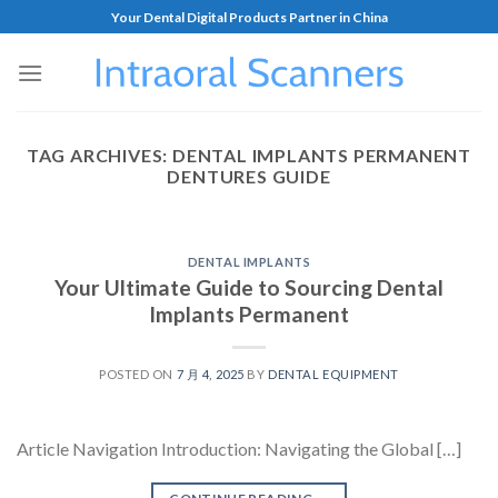
Your Dental Digital Products Partner in China
TAG ARCHIVES:
DENTAL IMPLANTS PERMANENT
DENTURES GUIDE
DENTAL IMPLANTS
Your Ultimate Guide to Sourcing Dental
Implants Permanent
POSTED ON
7 月 4, 2025
BY
DENTAL EQUIPMENT
Article Navigation Introduction: Navigating the Global […]