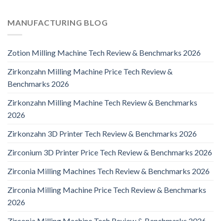
MANUFACTURING BLOG
Zotion Milling Machine Tech Review & Benchmarks 2026
Zirkonzahn Milling Machine Price Tech Review &
Benchmarks 2026
Zirkonzahn Milling Machine Tech Review & Benchmarks
2026
Zirkonzahn 3D Printer Tech Review & Benchmarks 2026
Zirconium 3D Printer Price Tech Review & Benchmarks 2026
Zirconia Milling Machines Tech Review & Benchmarks 2026
Zirconia Milling Machine Price Tech Review & Benchmarks
2026
Zirconia Milling Machine Tech Review & Benchmarks 2026