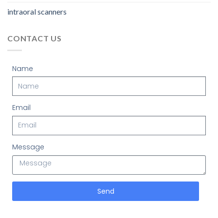
intraoral scanners
CONTACT US
Name
Email
Message
Send