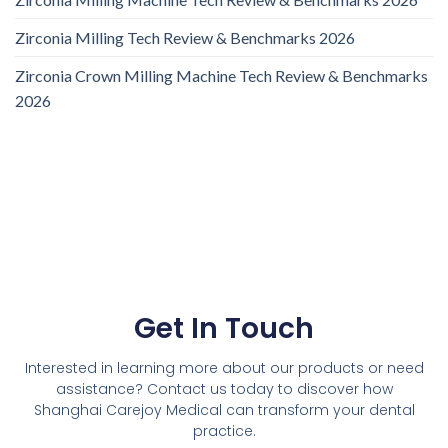
Zirconia Milling Tech Review & Benchmarks 2026
Zirconia Crown Milling Machine Tech Review & Benchmarks
2026
Get In Touch
Interested in learning more about our products or need
assistance? Contact us today to discover how
Shanghai Carejoy Medical can transform your dental
practice.