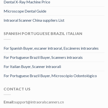
Dental X-Ray Machine Price
Microscope Dental Guide
Intraoral Scanner China suppliers List
SPANISH PORTUGUESE BRAZIL ITALIAN
For Spanish Buyer, escaner intraoral, Escáneres intraorales
For Portuguese Brazil Buyer, Scanners intraorais
For Italian Buyer, Scanner intraorali
For Portuguese Brazil Buyer, Microscópio Odontológico
CONTACT US
Email:
support@intraoralscanners.cn