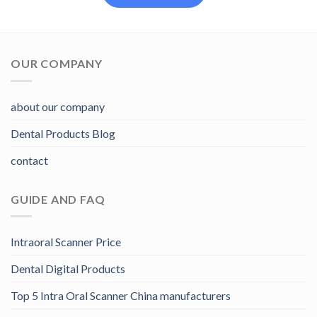
OUR COMPANY
about our company
Dental Products Blog
contact
GUIDE AND FAQ
Intraoral Scanner Price
Dental Digital Products
Top 5 Intra Oral Scanner China manufacturers