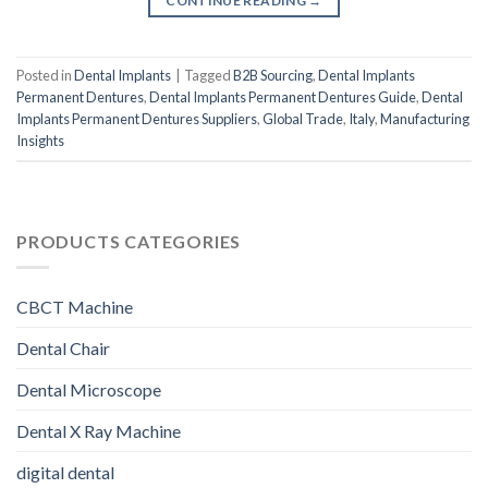
CONTINUE READING
→
Posted in
Dental Implants
|
Tagged
B2B Sourcing
,
Dental Implants
Permanent Dentures
,
Dental Implants Permanent Dentures Guide
,
Dental
Implants Permanent Dentures Suppliers
,
Global Trade
,
Italy
,
Manufacturing
Insights
PRODUCTS CATEGORIES
CBCT Machine
Dental Chair
Dental Microscope
Dental X Ray Machine
digital dental