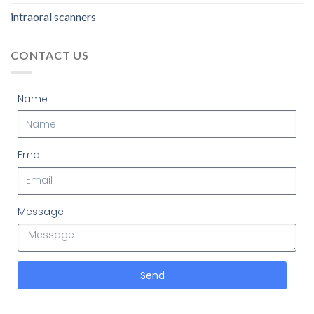
intraoral scanners
CONTACT US
Name
Email
Message
Send