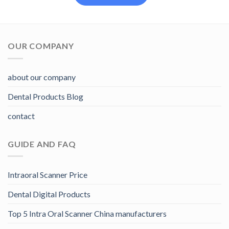
OUR COMPANY
about our company
Dental Products Blog
contact
GUIDE AND FAQ
Intraoral Scanner Price
Dental Digital Products
Top 5 Intra Oral Scanner China manufacturers