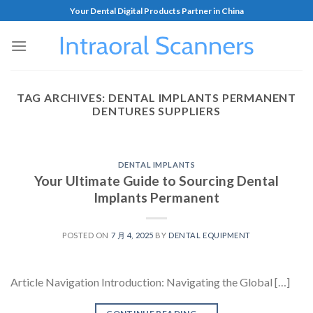
Your Dental Digital Products Partner in China
TAG ARCHIVES:
DENTAL IMPLANTS PERMANENT
DENTURES SUPPLIERS
DENTAL IMPLANTS
Your Ultimate Guide to Sourcing Dental
Implants Permanent
POSTED ON
7 月 4, 2025
BY
DENTAL EQUIPMENT
Article Navigation Introduction: Navigating the Global […]