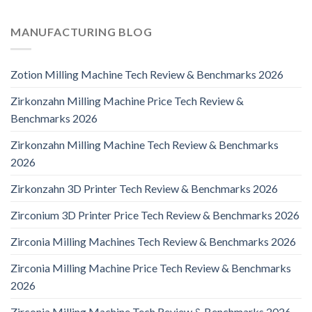
MANUFACTURING BLOG
Zotion Milling Machine Tech Review & Benchmarks 2026
Zirkonzahn Milling Machine Price Tech Review &
Benchmarks 2026
Zirkonzahn Milling Machine Tech Review & Benchmarks
2026
Zirkonzahn 3D Printer Tech Review & Benchmarks 2026
Zirconium 3D Printer Price Tech Review & Benchmarks 2026
Zirconia Milling Machines Tech Review & Benchmarks 2026
Zirconia Milling Machine Price Tech Review & Benchmarks
2026
Zirconia Milling Machine Tech Review & Benchmarks 2026