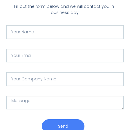
Fill out the form below and we will contact you in 1
business day.
Send