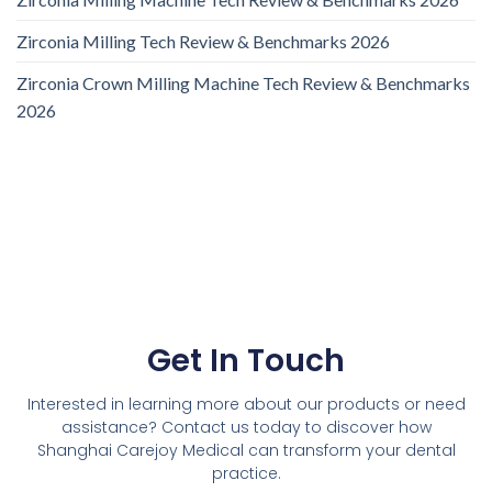
Zirconia Milling Tech Review & Benchmarks 2026
Zirconia Crown Milling Machine Tech Review & Benchmarks
2026
Get In Touch
Interested in learning more about our products or need
assistance? Contact us today to discover how
Shanghai Carejoy Medical can transform your dental
practice.