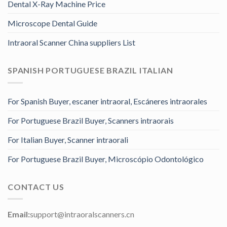
Dental X-Ray Machine Price
Microscope Dental Guide
Intraoral Scanner China suppliers List
SPANISH PORTUGUESE BRAZIL ITALIAN
For Spanish Buyer, escaner intraoral, Escáneres intraorales
For Portuguese Brazil Buyer, Scanners intraorais
For Italian Buyer, Scanner intraorali
For Portuguese Brazil Buyer, Microscópio Odontológico
CONTACT US
Email:
support@intraoralscanners.cn