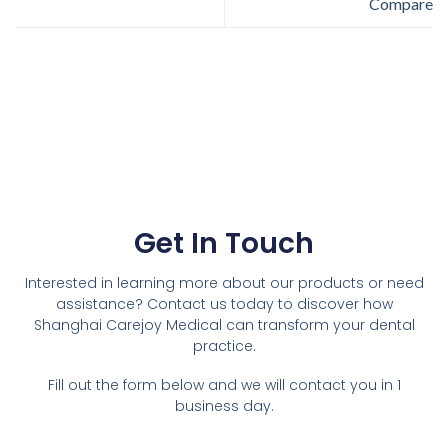
Compare
Get In Touch
Interested in learning more about our products or need
assistance? Contact us today to discover how
Shanghai Carejoy Medical can transform your dental
practice.
Fill out the form below and we will contact you in 1
business day.