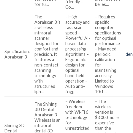
friendly –
for fu…
be les…
Co…
The
– High
– Requires
Aoralscan 3 is
accuracy and
specific
a wireless
fast scan
computer
intraoral
speed –
specifications
scanner
Powerful AI-
for optimal
designed for
based data
performance
comfort and
processing
– May need
Specification:
precision. It
algorithms –
periodic
den
Aoralscan 3
features a
Ergonomic
calibration
non-contact
design for
for
scanning
optimal
maintaining
technology
hand-held
accuracy –
with
operation –
Limited to
structured
Auto anti-
Windows
ligh…
fogg…
10/1…
– Wireless
– The
The Shining
freedom
wireless
3D Dental
with Wi-Fi 6
version is
Aoralscan 3
technology
$3,000 more
Wireless is an
for
expensive
Shining 3D
intraoral
unrestricted
than the
Dental
dental 3D