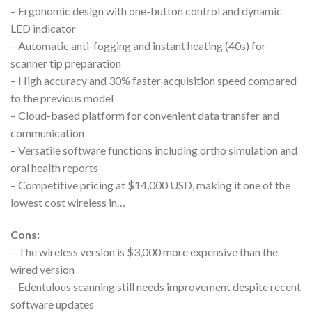
– Ergonomic design with one-button control and dynamic
LED indicator
– Automatic anti-fogging and instant heating (40s) for
scanner tip preparation
– High accuracy and 30% faster acquisition speed compared
to the previous model
– Cloud-based platform for convenient data transfer and
communication
– Versatile software functions including ortho simulation and
oral health reports
– Competitive pricing at $14,000 USD, making it one of the
lowest cost wireless in…
Cons:
– The wireless version is $3,000 more expensive than the
wired version
– Edentulous scanning still needs improvement despite recent
software updates