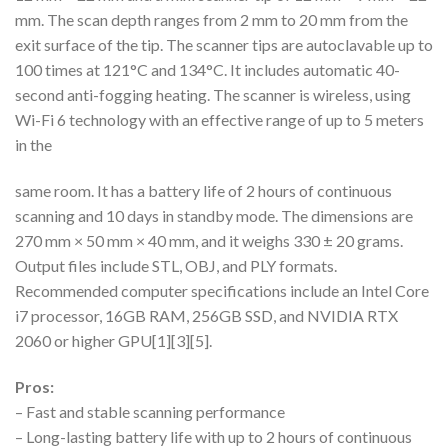
mm. The scan depth ranges from 2 mm to 20 mm from the
exit surface of the tip. The scanner tips are autoclavable up to
100 times at 121°C and 134°C. It includes automatic 40-
second anti-fogging heating. The scanner is wireless, using
Wi-Fi 6 technology with an effective range of up to 5 meters
in the
same room. It has a battery life of 2 hours of continuous
scanning and 10 days in standby mode. The dimensions are
270 mm × 50 mm × 40 mm, and it weighs 330 ± 20 grams.
Output files include STL, OBJ, and PLY formats.
Recommended computer specifications include an Intel Core
i7 processor, 16GB RAM, 256GB SSD, and NVIDIA RTX
2060 or higher GPU[1][3][5].
Pros:
– Fast and stable scanning performance
– Long-lasting battery life with up to 2 hours of continuous