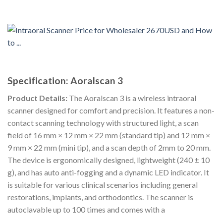
Specification: Aoralscan 3
Product Details:
The Aoralscan 3 is a wireless intraoral
scanner designed for comfort and precision. It features a non-
contact scanning technology with structured light, a scan
field of 16 mm × 12 mm × 22 mm (standard tip) and 12 mm ×
9 mm × 22 mm (mini tip), and a scan depth of 2mm to 20 mm.
The device is ergonomically designed, lightweight (240 ± 10
g), and has auto anti-fogging and a dynamic LED indicator. It
is suitable for various clinical scenarios including general
restorations, implants, and orthodontics. The scanner is
autoclavable up to 100 times and comes with a