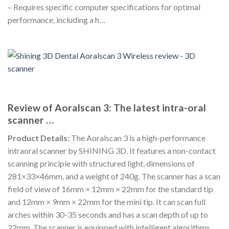
– Requires specific computer specifications for optimal
performance, including a h…
Review of Aoralscan 3: The latest intra-oral
scanner …
Product Details:
The Aoralscan 3 is a high-performance
intraoral scanner by SHINING 3D. It features a non-contact
scanning principle with structured light, dimensions of
281×33×46mm, and a weight of 240g. The scanner has a scan
field of view of 16mm × 12mm × 22mm for the standard tip
and 12mm × 9mm × 22mm for the mini tip. It can scan full
arches within 30-35 seconds and has a scan depth of up to
22mm. The scanner is equipped with intelligent algorithms