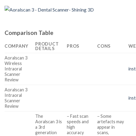
Comparison Table
PRODUCT
COMPANY
PROS
CONS
WE
DETAILS
Aoralscan 3
Wireless
Intraoral
ins
Scanner
Review
Aoralscan 3
Intraoral
ins
Scanner
Review
The
– Fast scan
– Some
Aoralscan 3 is
speeds and
artefacts may
a 3rd
high
appear in
generation
accuracy
scans,