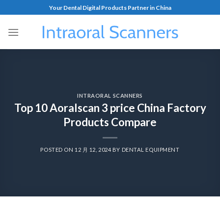
Your Dental Digital Products Partner in China
INTRAORAL SCANNERS
Top 10 Aoralscan 3 price China Factory
Products Compare
POSTED ON
12 月 12, 2024
BY
DENTAL EQUIPMENT