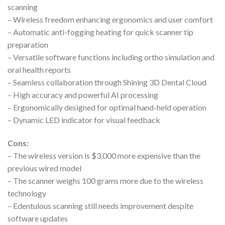
scanning
– Wireless freedom enhancing ergonomics and user comfort
– Automatic anti-fogging heating for quick scanner tip
preparation
– Versatile software functions including ortho simulation and
oral health reports
– Seamless collaboration through Shining 3D Dental Cloud
– High accuracy and powerful AI processing
– Ergonomically designed for optimal hand-held operation
– Dynamic LED indicator for visual feedback
Cons:
– The wireless version is $3,000 more expensive than the
previous wired model
– The scanner weighs 100 grams more due to the wireless
technology
– Edentulous scanning still needs improvement despite
software updates