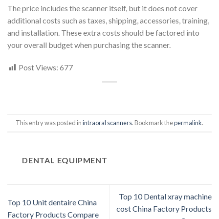
The price includes the scanner itself, but it does not cover
additional costs such as taxes, shipping, accessories, training,
and installation. These extra costs should be factored into
your overall budget when purchasing the scanner.
Post Views:
677
This entry was posted in
intraoral scanners
. Bookmark the
permalink
.
DENTAL EQUIPMENT
Top 10 Dental xray machine
Top 10 Unit dentaire China
cost China Factory Products
Factory Products Compare