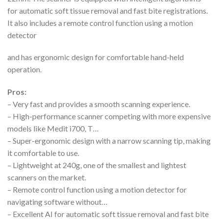
for automatic soft tissue removal and fast bite registrations.
It also includes a remote control function using a motion
detector
and has ergonomic design for comfortable hand-held
operation.
Pros:
– Very fast and provides a smooth scanning experience.
– High-performance scanner competing with more expensive
models like Medit i700, T…
– Super-ergonomic design with a narrow scanning tip, making
it comfortable to use.
– Lightweight at 240g, one of the smallest and lightest
scanners on the market.
– Remote control function using a motion detector for
navigating software without…
– Excellent AI for automatic soft tissue removal and fast bite