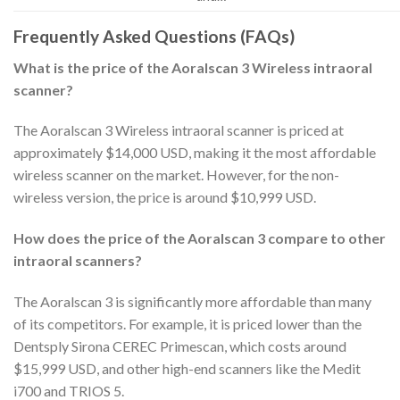
Frequently Asked Questions (FAQs)
What is the price of the Aoralscan 3 Wireless intraoral
scanner?
The Aoralscan 3 Wireless intraoral scanner is priced at
approximately $14,000 USD, making it the most affordable
wireless scanner on the market. However, for the non-
wireless version, the price is around $10,999 USD.
How does the price of the Aoralscan 3 compare to other
intraoral scanners?
The Aoralscan 3 is significantly more affordable than many
of its competitors. For example, it is priced lower than the
Dentsply Sirona CEREC Primescan, which costs around
$15,999 USD, and other high-end scanners like the Medit
i700 and TRIOS 5.