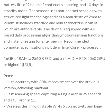
battery life of 2 hours of continuous scanning, and 10 days in
standby mode. The scanner uses non-contact scanning with
structured light technology and has a scan depth of 2mm to
20mm. It includes standard and mini scanner tips, both of
which are autoclavable. The device is equipped with AI-
based data processing algorithms, motion-sensing functions,
and instant heating for anti-fogging. Recommended
computer specifications include an Intel Core i7 processor,
16GB of RAM, a 256GB SSD, and an NVIDIA RTX 2060 GPU
or higher[1][3][5].
Pros:
– High accuracy with 30% improvement over the previous
version, achieving maximal…
– Fast scanning speed, capturing a single arch in 25 seconds
and a full arch in 1…
– Wireless design with stable Wi-Fi 6 connectivity and long-