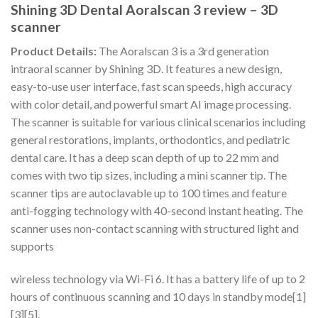
Shining 3D Dental Aoralscan 3 review – 3D
scanner
Product Details:
The Aoralscan 3 is a 3rd generation
intraoral scanner by Shining 3D. It features a new design,
easy-to-use user interface, fast scan speeds, high accuracy
with color detail, and powerful smart AI image processing.
The scanner is suitable for various clinical scenarios including
general restorations, implants, orthodontics, and pediatric
dental care. It has a deep scan depth of up to 22 mm and
comes with two tip sizes, including a mini scanner tip. The
scanner tips are autoclavable up to 100 times and feature
anti-fogging technology with 40-second instant heating. The
scanner uses non-contact scanning with structured light and
supports
wireless technology via Wi-Fi 6. It has a battery life of up to 2
hours of continuous scanning and 10 days in standby mode[1]
[3][5].