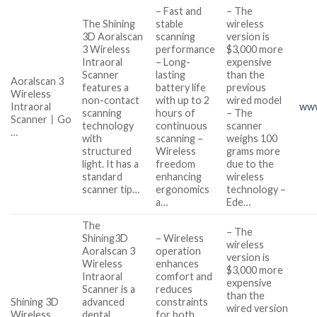
– Fast and
– The
The Shining
stable
wireless
3D Aoralscan
scanning
version is
3 Wireless
performance
$3,000 more
Intraoral
– Long-
expensive
Scanner
lasting
than the
Aoralscan 3
features a
battery life
previous
Wireless
non-contact
with up to 2
wired model
Intraoral
www
scanning
hours of
– The
Scanner丨Go
technology
continuous
scanner
…
with
scanning –
weighs 100
structured
Wireless
grams more
light. It has a
freedom
due to the
standard
enhancing
wireless
scanner tip…
ergonomics
technology –
a…
Ede…
The
– The
Shining3D
– Wireless
wireless
Aoralscan 3
operation
version is
Wireless
enhances
$3,000 more
Intraoral
comfort and
expensive
Scanner is a
reduces
than the
Shining 3D
advanced
constraints
wired version
Wireless
dental
for both