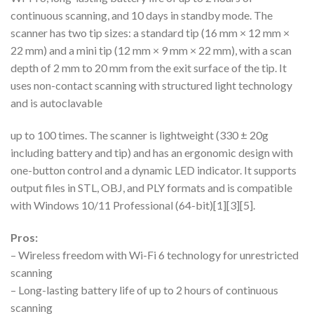
continuous scanning, and 10 days in standby mode. The
scanner has two tip sizes: a standard tip (16 mm × 12 mm ×
22 mm) and a mini tip (12 mm × 9 mm × 22 mm), with a scan
depth of 2 mm to 20 mm from the exit surface of the tip. It
uses non-contact scanning with structured light technology
and is autoclavable
up to 100 times. The scanner is lightweight (330 ± 20g
including battery and tip) and has an ergonomic design with
one-button control and a dynamic LED indicator. It supports
output files in STL, OBJ, and PLY formats and is compatible
with Windows 10/11 Professional (64-bit)[1][3][5].
Pros:
– Wireless freedom with Wi-Fi 6 technology for unrestricted
scanning
– Long-lasting battery life of up to 2 hours of continuous
scanning