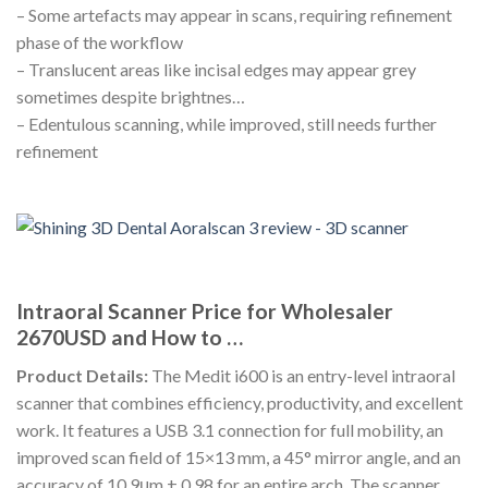
– Some artefacts may appear in scans, requiring refinement
phase of the workflow
– Translucent areas like incisal edges may appear grey
sometimes despite brightnes…
– Edentulous scanning, while improved, still needs further
refinement
Intraoral Scanner Price for Wholesaler
2670USD and How to …
Product Details:
The Medit i600 is an entry-level intraoral
scanner that combines efficiency, productivity, and excellent
work. It features a USB 3.1 connection for full mobility, an
improved scan field of 15×13 mm, a 45° mirror angle, and an
accuracy of 10.9μm ± 0.98 for an entire arch. The scanner