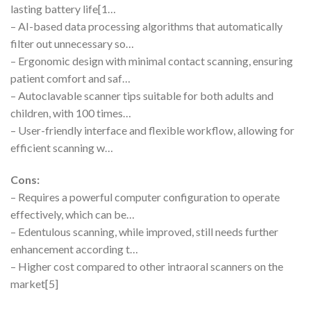
lasting battery life[1…
– AI-based data processing algorithms that automatically
filter out unnecessary so…
– Ergonomic design with minimal contact scanning, ensuring
patient comfort and saf…
– Autoclavable scanner tips suitable for both adults and
children, with 100 times…
– User-friendly interface and flexible workflow, allowing for
efficient scanning w…
Cons:
– Requires a powerful computer configuration to operate
effectively, which can be…
– Edentulous scanning, while improved, still needs further
enhancement according t…
– Higher cost compared to other intraoral scanners on the
market[5]