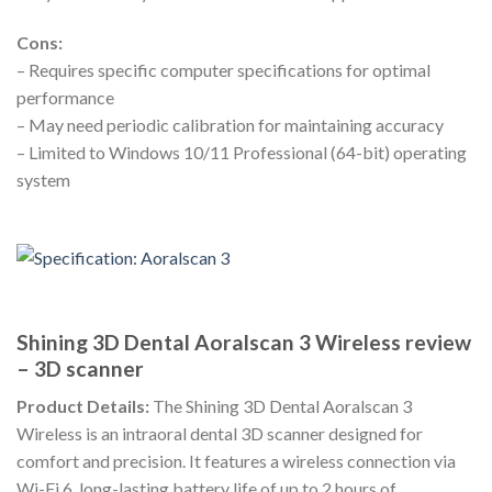
Cons:
– Requires specific computer specifications for optimal
performance
– May need periodic calibration for maintaining accuracy
– Limited to Windows 10/11 Professional (64-bit) operating
system
Shining 3D Dental Aoralscan 3 Wireless review
– 3D scanner
Product Details:
The Shining 3D Dental Aoralscan 3
Wireless is an intraoral dental 3D scanner designed for
comfort and precision. It features a wireless connection via
Wi-Fi 6, long-lasting battery life of up to 2 hours of