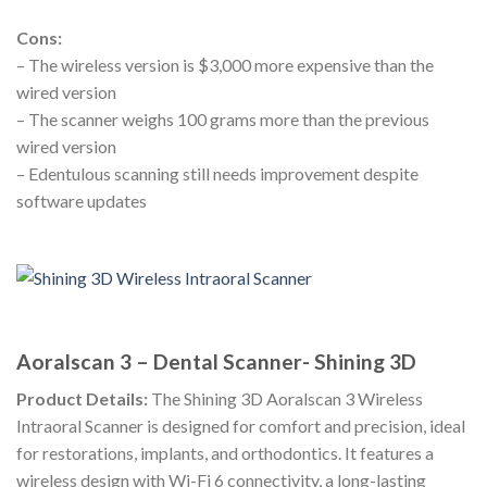
Cons:
– The wireless version is $3,000 more expensive than the
wired version
– The scanner weighs 100 grams more than the previous
wired version
– Edentulous scanning still needs improvement despite
software updates
Aoralscan 3 – Dental Scanner- Shining 3D
Product Details:
The Shining 3D Aoralscan 3 Wireless
Intraoral Scanner is designed for comfort and precision, ideal
for restorations, implants, and orthodontics. It features a
wireless design with Wi-Fi 6 connectivity, a long-lasting