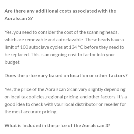
Are there any additional costs associated with the
Aoralscan 3?
Yes, you need to consider the cost of the scanning heads,
which are removable and autoclavable. These heads have a
limit of 100 autoclave cycles at 134 °C before they need to
be replaced. This is an ongoing cost to factor into your
budget.
Does the price vary based on location or other factors?
Yes, the price of the Aoralscan 3 can vary slightly depending
on local tax policies, regional pricing, and other factors. It’s a
good idea to check with your local distributor or reseller for
the most accurate pricing.
What is included in the price of the Aoralscan 3?