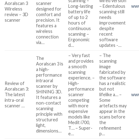
scanning –
wired version
Aoralscan 3
scanner
Long-lasting
– Edentulous
www
Wireless
designed for
battery life
scanning still
review – 3D
comfort and
of up to 2
needs
scanner
precision. It
hours of
improvement
features a
continuous
despite
wireless
scanning –
recent
connection
Ergonomic
software
via…
d…
updates -…
– Very fast
– The
The
and provides
scanning
Aoralscan 3 is
a smooth
image
a high-
scanning
fabricated by
performance
experience. –
the software
intraoral
Review of
High-
has a realistic
scanner by
Aoralscan 3:
performance
but not
SHINING 3D.
The latest
scanner
lifelike a… –
www
It features a
intra-oral
competing
Some
non-contact
scanner …
with more
artefacts may
scanning
expensive
appear in the
principle with
models like
scans before
structured
Medit i700,
the
light,
T… – Super-
refinement
dimensions…
e…
p…