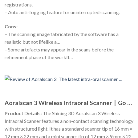
registrations.
– Auto anti-fogging feature for uninterrupted scanning.
Cons:
– The scanning image fabricated by the software has a
realistic but not lifelike a…
– Some artefacts may appear in the scans before the
refinement phase of the workfl…
Aoralscan 3 Wireless Intraoral Scanner丨Go …
Product Details:
The Shining 3D Aoralscan 3 Wireless
Intraoral Scanner features a non-contact scanning technology
with structured light. It has a standard scanner tip of 16 mm ×
12 mm × 22 mm and a mini scanner tip of 12 mm × 9 mm × 22