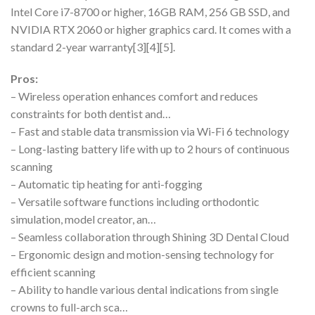
Intel Core i7-8700 or higher, 16GB RAM, 256 GB SSD, and
NVIDIA RTX 2060 or higher graphics card. It comes with a
standard 2-year warranty[3][4][5].
Pros:
– Wireless operation enhances comfort and reduces
constraints for both dentist and…
– Fast and stable data transmission via Wi-Fi 6 technology
– Long-lasting battery life with up to 2 hours of continuous
scanning
– Automatic tip heating for anti-fogging
– Versatile software functions including orthodontic
simulation, model creator, an…
– Seamless collaboration through Shining 3D Dental Cloud
– Ergonomic design and motion-sensing technology for
efficient scanning
– Ability to handle various dental indications from single
crowns to full-arch sca…