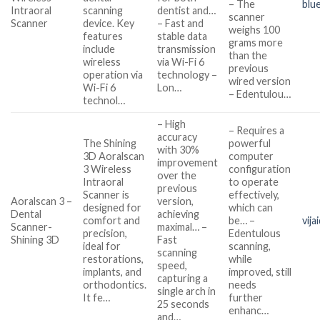
– The
blu
Intraoral
scanning
dentist and…
scanner
Scanner
device. Key
– Fast and
weighs 100
features
stable data
grams more
include
transmission
than the
wireless
via Wi-Fi 6
previous
operation via
technology –
wired version
Wi-Fi 6
Lon…
– Edentulou…
technol…
– High
– Requires a
accuracy
The Shining
powerful
with 30%
3D Aoralscan
computer
improvement
3 Wireless
configuration
over the
Intraoral
to operate
previous
Scanner is
effectively,
Aoralscan 3 –
version,
designed for
which can
Dental
achieving
comfort and
be… –
vija
Scanner-
maximal… –
precision,
Edentulous
Shining 3D
Fast
ideal for
scanning,
scanning
restorations,
while
speed,
implants, and
improved, still
capturing a
orthodontics.
needs
single arch in
It fe…
further
25 seconds
enhanc…
and…