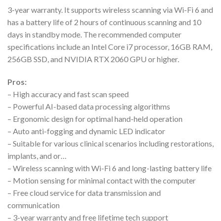
3-year warranty. It supports wireless scanning via Wi-Fi 6 and
has a battery life of 2 hours of continuous scanning and 10
days in standby mode. The recommended computer
specifications include an Intel Core i7 processor, 16GB RAM,
256GB SSD, and NVIDIA RTX 2060 GPU or higher.
Pros:
– High accuracy and fast scan speed
– Powerful AI-based data processing algorithms
– Ergonomic design for optimal hand-held operation
– Auto anti-fogging and dynamic LED indicator
– Suitable for various clinical scenarios including restorations,
implants, and or…
– Wireless scanning with Wi-Fi 6 and long-lasting battery life
– Motion sensing for minimal contact with the computer
– Free cloud service for data transmission and
communication
– 3-year warranty and free lifetime tech support