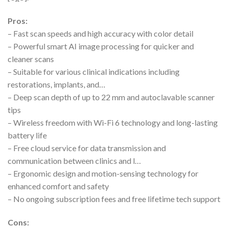
Pros:
– Fast scan speeds and high accuracy with color detail
– Powerful smart AI image processing for quicker and
cleaner scans
– Suitable for various clinical indications including
restorations, implants, and…
– Deep scan depth of up to 22 mm and autoclavable scanner
tips
– Wireless freedom with Wi-Fi 6 technology and long-lasting
battery life
– Free cloud service for data transmission and
communication between clinics and l…
– Ergonomic design and motion-sensing technology for
enhanced comfort and safety
– No ongoing subscription fees and free lifetime tech support
Cons: