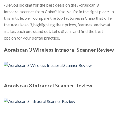
Are you looking for the best deals on the Aoralscan 3
intraoral scanner from China? If so, you’re in the right place. In
this article, we’ll compare the top factories in China that offer
the Aoralscan 3, highlighting their prices, features, and what
makes each one stand out. Let’s dive in and find the best
option for your dental practice.
Aoralscan 3 Wireless Intraoral Scanner Review
Aoralscan 3 Intraoral Scanner Review