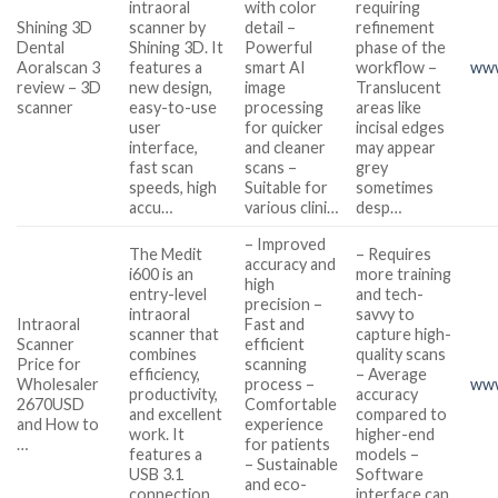
intraoral
with color
requiring
Shining 3D
scanner by
detail –
refinement
Dental
Shining 3D. It
Powerful
phase of the
Aoralscan 3
features a
smart AI
workflow –
www
review – 3D
new design,
image
Translucent
scanner
easy-to-use
processing
areas like
user
for quicker
incisal edges
interface,
and cleaner
may appear
fast scan
scans –
grey
speeds, high
Suitable for
sometimes
accu…
various clini…
desp…
– Improved
The Medit
– Requires
accuracy and
i600 is an
more training
high
entry-level
and tech-
precision –
intraoral
savvy to
Intraoral
Fast and
scanner that
capture high-
Scanner
efficient
combines
quality scans
Price for
scanning
efficiency,
– Average
Wholesaler
process –
www
productivity,
accuracy
2670USD
Comfortable
and excellent
compared to
and How to
experience
work. It
higher-end
…
for patients
features a
models –
– Sustainable
USB 3.1
Software
and eco-
connection
interface can