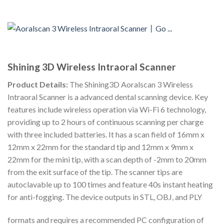
Shining 3D Wireless Intraoral Scanner
Product Details:
The Shining3D Aoralscan 3 Wireless
Intraoral Scanner is a advanced dental scanning device. Key
features include wireless operation via Wi-Fi 6 technology,
providing up to 2 hours of continuous scanning per charge
with three included batteries. It has a scan field of 16mm x
12mm x 22mm for the standard tip and 12mm x 9mm x
22mm for the mini tip, with a scan depth of -2mm to 20mm
from the exit surface of the tip. The scanner tips are
autoclavable up to 100 times and feature 40s instant heating
for anti-fogging. The device outputs in STL, OBJ, and PLY
formats and requires a recommended PC configuration of