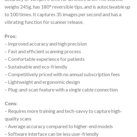
weighs 245g, has 180° reversible tips, and is autoclavable up
to 100 times. It captures 35 images per second and has a
vibrating function for scanner release.
Pros:
– Improved accuracy and high precision
– Fast and efficient scanning process
– Comfortable experience for patients
– Sustainable and eco-friendly
– Competitively priced with no annual subscription fees
– Lightweight and ergonomic design
– Plug-and-scan feature with a single cable connection
Cons:
– Requires more training and tech-savvy to capture high-
quality scans
– Average accuracy compared to higher-end models
– Software interface can be less user-friendly