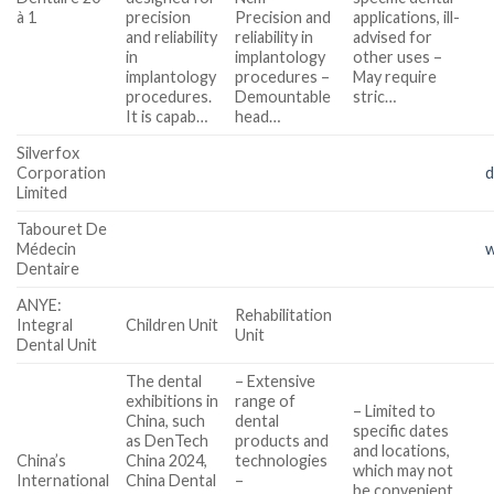
à 1
precision
Precision and
applications, ill-
and reliability
reliability in
advised for
in
implantology
other uses –
implantology
procedures –
May require
procedures.
Demountable
stric…
It is capab…
head…
Silverfox
Corporation
d
Limited
Tabouret De
Médecin
w
Dentaire
ANYE:
Rehabilitation
Integral
Children Unit
Unit
Dental Unit
The dental
– Extensive
exhibitions in
range of
– Limited to
China, such
dental
specific dates
as DenTech
products and
and locations,
China’s
China 2024,
technologies
which may not
International
China Dental
–
be convenient