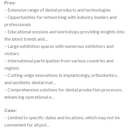
Pros:
– Extensive range of dental products and technologies
– Opportunities for networking with industry leaders and
professionals
– Educational sessions and workshops providing insights into
the latest trends and…
– Large exhibition spaces with numerous exhibitors and
visitors
– International participation from various countries and
regions
– Cutting-edge innovations in implantology, orthodontics,
and aesthetic dental mat…
– Comprehensive solutions for dental production processes,
enhancing operational e…
Cons:
– Limited to specific dates and locations, which may not be
convenient for all pot…