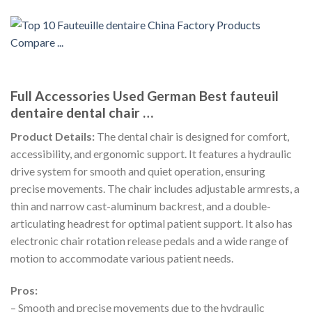
Full Accessories Used German Best fauteuil
dentaire dental chair …
Product Details:
The dental chair is designed for comfort,
accessibility, and ergonomic support. It features a hydraulic
drive system for smooth and quiet operation, ensuring
precise movements. The chair includes adjustable armrests, a
thin and narrow cast-aluminum backrest, and a double-
articulating headrest for optimal patient support. It also has
electronic chair rotation release pedals and a wide range of
motion to accommodate various patient needs.
Pros:
– Smooth and precise movements due to the hydraulic