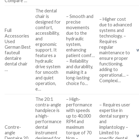
Compare …
The dental
chair is
– Smooth and
– Higher cost
designed for
precise
due to advanced
comfort,
movements
Full
systems and
accessibility,
due to the
Accessories
technology. –
and
hydraulic
Used
Requires
ergonomic
system,
German Best
regular
support. It
enhancing
w
fauteuil
maintenance to
features a
patient comf…
dentaire
ensure proper
hydraulic
– Reliability
dental chair
functioning,
drive system
and durability,
…
adding to
for smooth
making it a
operational… –
and quiet
long-lasting
Complexi…
operation,
choice fo…
e…
The 20:1
– High-
contra-angle
performance
– Requires user
handpiece is
with speeds
expertise in
a high-
up to 40,000
dental surgery
performance
RPM and
and
Contre-
dental
maximum
implantology –
angle
instrument
torque of 70
Limited to
w
Dentaire 20
designed for
Ncm –
specific dental