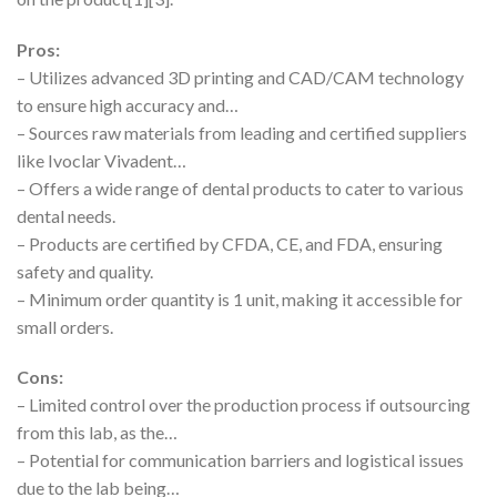
Pros:
– Utilizes advanced 3D printing and CAD/CAM technology
to ensure high accuracy and…
– Sources raw materials from leading and certified suppliers
like Ivoclar Vivadent…
– Offers a wide range of dental products to cater to various
dental needs.
– Products are certified by CFDA, CE, and FDA, ensuring
safety and quality.
– Minimum order quantity is 1 unit, making it accessible for
small orders.
Cons:
– Limited control over the production process if outsourcing
from this lab, as the…
– Potential for communication barriers and logistical issues
due to the lab being…