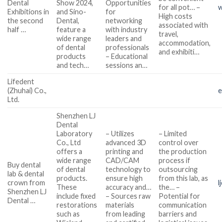
Dental
Show 2024,
Opportunities
for all pot… –
w
Exhibitions in
and Sino-
for
High costs
the second
Dental,
networking
associated with
half …
feature a
with industry
travel,
wide range
leaders and
accommodation,
of dental
professionals
and exhibiti…
products
– Educational
and tech…
sessions an…
Lifedent
(Zhuhai) Co.,
e
Ltd.
Shenzhen LJ
Dental
Laboratory
– Utilizes
– Limited
Co., Ltd
advanced 3D
control over
offers a
printing and
the production
wide range
CAD/CAM
process if
Buy dental
of dental
technology to
outsourcing
lab & dental
products.
ensure high
from this lab, as
crown from
l
These
accuracy and…
the… –
Shenzhen LJ
include fixed
– Sources raw
Potential for
Dental …
restorations
materials
communication
such as
from leading
barriers and