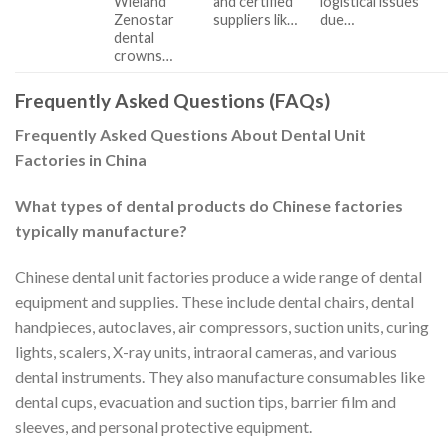
Wieland
and certified
logistical issues
Zenostar
suppliers lik…
due…
dental
crowns…
Frequently Asked Questions (FAQs)
Frequently Asked Questions About Dental Unit
Factories in China
What types of dental products do Chinese factories
typically manufacture?
Chinese dental unit factories produce a wide range of dental
equipment and supplies. These include dental chairs, dental
handpieces, autoclaves, air compressors, suction units, curing
lights, scalers, X-ray units, intraoral cameras, and various
dental instruments. They also manufacture consumables like
dental cups, evacuation and suction tips, barrier film and
sleeves, and personal protective equipment.