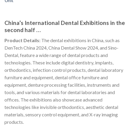
China’s International Dental Exhibitions in the
second half …
Product Details:
The dental exhibitions in China, such as
DenTech China 2024, China Dental Show 2024, and Sino-
Dental, feature a wide range of dental products and
technologies. These include digital dentistry, implants,
orthodontics, infection control products, dental laboratory
furniture and equipment, dental office furniture and
equipment, denture processing facilities, instruments and
tools, and various materials for dental laboratories and
offices. The exhibitions also showcase advanced
technologies like invisible orthodontics, aesthetic dental
materials, sensory control equipment, and X-ray imaging
products.