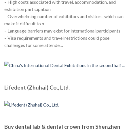
– High costs associated with travel, accommodation, and
exhibition participation
– Overwhelming number of exhibitors and visitors, which can
make it difficult to n…
– Language barriers may exist for international participants
– Visa requirements and travel restrictions could pose
challenges for some attende…
Lifedent (Zhuhai) Co., Ltd.
Buy dental lab & dental crown from Shenzhen