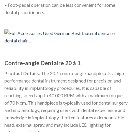
– Foot-pedal operation can be less convenient for some
dental practitioners.
Contre-angle Dentaire 20 à 1
Product Details:
The 20:1 contra-angle handpiece is a high-
performance dental instrument designed for precision and
reliability in implantology procedures. It is capable of
reaching speeds up to 40,000 RPM with a maximum torque
of 70 Ncm. This handpiece is typically used for dental surgery
and implantology, requiring users with dental experience and
knowledge in implantology. It often features a demountable
head, external spray, and may include LED lighting for