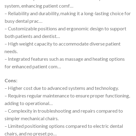
system, enhancing patient comf…
– Reliability and durability, making it a long-lasting choice for
busy dental prac…
– Customizable positions and ergonomic design to support
both patients and dentist…
– High weight capacity to accommodate diverse patient
needs.
– Integrated features such as massage and heating options
for enhanced patient com…
Cons:
– Higher cost due to advanced systems and technology.
– Requires regular maintenance to ensure proper functioning,
adding to operational…
– Complexity in troubleshooting and repairs compared to
simpler mechanical chairs.
– Limited positioning options compared to electric dental
chairs, and no preset po…