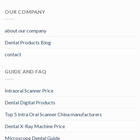
OUR COMPANY
about our company
Dental Products Blog
contact
GUIDE AND FAQ
Intraoral Scanner Price
Dental Digital Products
Top 5 Intra Oral Scanner China manufacturers
Dental X-Ray Machine Price
Microscope Dental Guide