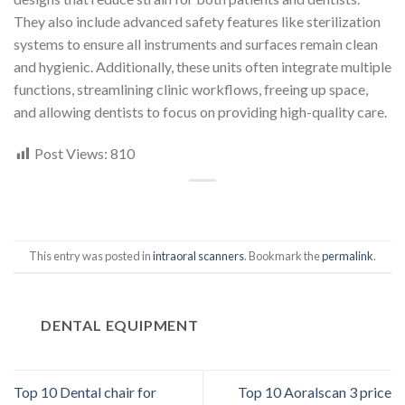
They also include advanced safety features like sterilization
systems to ensure all instruments and surfaces remain clean
and hygienic. Additionally, these units often integrate multiple
functions, streamlining clinic workflows, freeing up space,
and allowing dentists to focus on providing high-quality care.
Post Views:
810
This entry was posted in
intraoral scanners
. Bookmark the
permalink
.
DENTAL EQUIPMENT
Top 10 Dental chair for
Top 10 Aoralscan 3 price