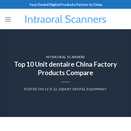
Your Dental Digital Products Partner in China
INTRAORAL SCANNERS
Top 10 Unit dentaire China Factory
Products Compare
POSTED ON
12 月 12, 2024
BY
DENTAL EQUIPMENT