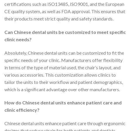
certifications such as ISO13485, ISO9001, and the European
CE quality system, as well as FDA approval. This ensures that
their products meet strict quality and safety standards.
Can Chinese dental units be customized to meet specific
clinic needs?
Absolutely, Chinese dental units can be customized to fit the
specific needs of your clinic. Manufacturers offer flexibility
in terms of the type of material used, the chair’s layout, and
various accessories. This customization allows clinics to
tailor the units to their workflow and patient demographics,
which is a significant advantage over other manufacturers.
How do Chinese dental units enhance patient care and
clinic efficiency?
Chinese dental units enhance patient care through ergonomic
designs that reduce strain for both patients and dentists.