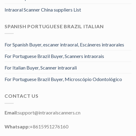
Intraoral Scanner China suppliers List
SPANISH PORTUGUESE BRAZIL ITALIAN
For Spanish Buyer, escaner intraoral, Escáneres intraorales
For Portuguese Brazil Buyer, Scanners intraorais
For Italian Buyer, Scanner intraorali
For Portuguese Brazil Buyer, Microscópio Odontológico
CONTACT US
Email:
support@intraoralscanners.cn
Whatsapp:
+8615951276160