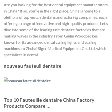
Are you looking for the best dental equipment manufacturers
in China? If so, you’re in the right place. China is home to a
plethora of top-notch dental manufacturing companies, each
offering a range of innovative and high-quality products. Let’s
dive into some of the leading unit dentaire factories that are
making waves in the industry. From Guilin Woodpecker,
known for its advanced dental curing lights and scaling
machines, to Zhuhai Siger Medical Equipment Co., Ltd, which
specializes in dental
nouveau fauteuil dentaire
Top 10 Fauteuille dentaire China Factory
Products Compare …