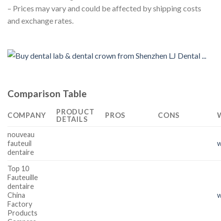
– Prices may vary and could be affected by shipping costs
and exchange rates.
Comparison Table
PRODUCT
COMPANY
PROS
CONS
DETAILS
nouveau
fauteuil
dentaire
Top 10
Fauteuille
dentaire
China
w
Factory
Products