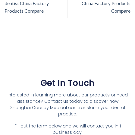
dentist China Factory
China Factory Products
Products Compare
Compare
Get In Touch
Interested in learning more about our products or need
assistance? Contact us today to discover how
Shanghai Carejoy Medical can transform your dental
practice.
Fill out the form below and we will contact you in 1
business day.