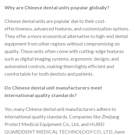
Why are Chinese dental units popular globally?
Chinese dental units are popular due to their cost-
effectiveness, advanced features, and customization options.
They offer a more economical alternative to high-end dental
equipment from other regions without compromising on
quality. These units often come with cutting-edge features
such as digital imaging systems, ergonomic designs, and
automated controls, making them highly efficient and
comfortable for both dentists and patients.
Do Chinese dental unit manufacturers meet
international quality standards?
Yes, many Chinese dental unit manufacturers adhere to
international quality standards. Companies like Zhejiang
Protect Medical Equipment Co., Ltd., and HUBEI
GUARDDENT MEDICAL TECHNOLOGY CO., LTD., have