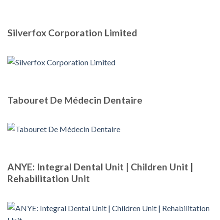
Silverfox Corporation Limited
Tabouret De Médecin Dentaire
ANYE: Integral Dental Unit | Children Unit |
Rehabilitation Unit