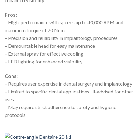
enhanced visibility.
Pros:
– High-performance with speeds up to 40,000 RPM and
maximum torque of 70 Ncm
– Precision and reliability in implantology procedures
– Demountable head for easy maintenance
– External spray for effective cooling
– LED lighting for enhanced visibility
Cons:
– Requires user expertise in dental surgery and implantology
– Limited to specific dental applications, ill-advised for other
uses
– May require strict adherence to safety and hygiene
protocols