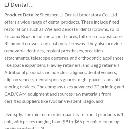
LJ Dental …
Product Details:
Shenzhen LJ Dental Laboratory Co., Ltd
offers a wide range of dental products. These include fixed
restorations such as Wieland Zenostar dental crowns, solid
zirconia Bruxzir, full metal post cores, full ceramic post cores,
Richmond crowns, and cast metal crowns. They also provide
removable dentures, implant prostheses, precision
attachments, telescope dentures, and orthodontic appliances
like space expanders, Hawley retainers, and Begg retainers.
Additional products include clear aligners, dental veneers,
clip-on veneers, dental sports guards, night guards, and anti-
snoring devices. The company uses advanced 3D printing and
CAD/CAM equipment and sources raw materials from
certified suppliers like Ivoclar Vivadent, Bego, and
Dentsply. The minimum order quantity for most products is 1
unit, with prices ranging from $9 to $65 per unit depending
on the product[1][3].