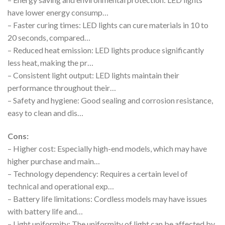
have lower energy consump…
– Faster curing times: LED lights can cure materials in 10 to
20 seconds, compared…
– Reduced heat emission: LED lights produce significantly
less heat, making the pr…
– Consistent light output: LED lights maintain their
performance throughout their…
– Safety and hygiene: Good sealing and corrosion resistance,
easy to clean and dis…
Cons:
– Higher cost: Especially high-end models, which may have
higher purchase and main…
– Technology dependency: Requires a certain level of
technical and operational exp…
– Battery life limitations: Cordless models may have issues
with battery life and…
– Light uniformity: The uniformity of light can be affected by