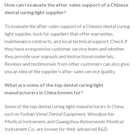
How can I evaluate the after-sales support of a Chinese
dental curing light supplier?
To evaluate the after-sales support of a Chinese dental curing
light supplier, look for suppliers that offer warranties,
maintenance contracts, and local technical support. Check if
they have a responsive customer service team and whether
they provide user manuals and instructional materials.
Reviews and testimonials from other customers can also give
you an idea of the supplier’s after-sales service quality.
What are some of the top dental curing light
manufacturers in China known for?
Some of the top dental curing light manufacturers in China,
such as Foshan Vimel Dental Equipment, Woodpecker
Medical Instrument, and Guangzhou Rebornendo Medical
Instrument Co., are known for their advanced R&D