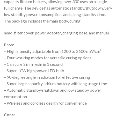
capacity lithium battery, allowing over 300 uses on a single
full charge. The device has automatic standby/shutdown, very
low standby power consumption, and a long standby time.
The package includes the main body, curing
head, filter cover, power adapter, charging base, and manual.
Pros:
– High intensity adjustable from 1200 to 2600 mW/cm²
– Four working modes for versatile curing options
– Can cure 3 mm resin in 1 second
– Super 10W high power LED bulb
– 90-degree angle irradiation for effective curing
– Super large capacity lithium battery with long usage time
– Automatic standby/shutdown and low standby power
consumption
– Wireless and cordless design for convenience
Cons: