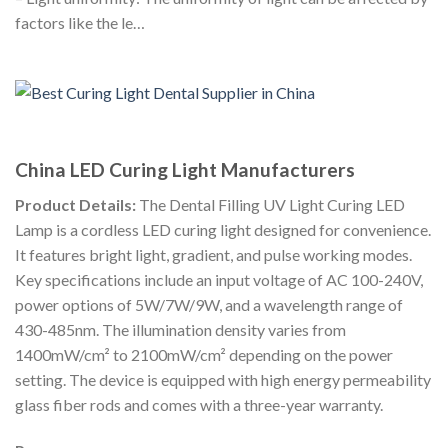
factors like the le…
China LED Curing Light Manufacturers
Product Details:
The Dental Filling UV Light Curing LED
Lamp is a cordless LED curing light designed for convenience.
It features bright light, gradient, and pulse working modes.
Key specifications include an input voltage of AC 100-240V,
power options of 5W/7W/9W, and a wavelength range of
430-485nm. The illumination density varies from
1400mW/cm² to 2100mW/cm² depending on the power
setting. The device is equipped with high energy permeability
glass fiber rods and comes with a three-year warranty.