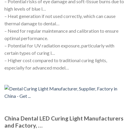
– Potential risks of eye damage and soft-tissue burns due to
high levels of blue l…
– Heat generation if not used correctly, which can cause
thermal damage to dental…
– Need for regular maintenance and calibration to ensure
optimal performance.
– Potential for UV radiation exposure, particularly with
certain types of curing l…
– Higher cost compared to traditional curing lights,
especially for advanced model…
China Dental LED Curing Light Manufacturers
and Factory, …