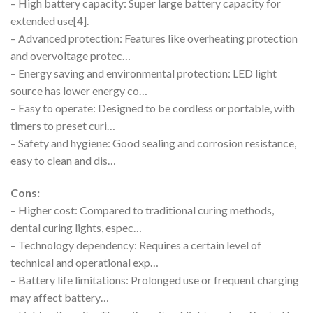
– High battery capacity: Super large battery capacity for
extended use[4].
– Advanced protection: Features like overheating protection
and overvoltage protec…
– Energy saving and environmental protection: LED light
source has lower energy co…
– Easy to operate: Designed to be cordless or portable, with
timers to preset curi…
– Safety and hygiene: Good sealing and corrosion resistance,
easy to clean and dis…
Cons:
– Higher cost: Compared to traditional curing methods,
dental curing lights, espec…
– Technology dependency: Requires a certain level of
technical and operational exp…
– Battery life limitations: Prolonged use or frequent charging
may affect battery…