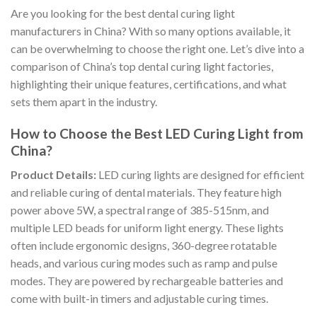
Are you looking for the best dental curing light
manufacturers in China? With so many options available, it
can be overwhelming to choose the right one. Let’s dive into a
comparison of China’s top dental curing light factories,
highlighting their unique features, certifications, and what
sets them apart in the industry.
How to Choose the Best LED Curing Light from
China?
Product Details:
LED curing lights are designed for efficient
and reliable curing of dental materials. They feature high
power above 5W, a spectral range of 385-515nm, and
multiple LED beads for uniform light energy. These lights
often include ergonomic designs, 360-degree rotatable
heads, and various curing modes such as ramp and pulse
modes. They are powered by rechargeable batteries and
come with built-in timers and adjustable curing times.