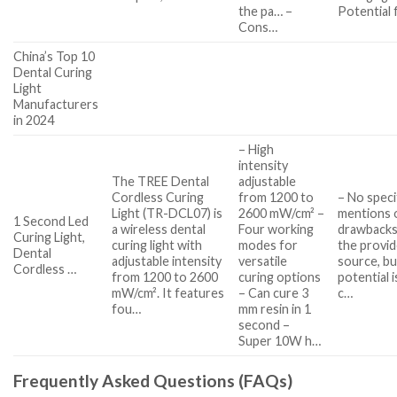
the pa… –
Potential 
Cons…
China’s Top 10
Dental Curing
Light
Manufacturers
in 2024
– High
intensity
The TREE Dental
adjustable
Cordless Curing
from 1200 to
– No speci
Light (TR-DCL07) is
2600 mW/cm² –
mentions 
1 Second Led
a wireless dental
Four working
drawbacks
Curing Light,
curing light with
modes for
the provi
Dental
adjustable intensity
versatile
source, bu
Cordless …
from 1200 to 2600
curing options
potential 
mW/cm². It features
– Can cure 3
c…
fou…
mm resin in 1
second –
Super 10W h…
Frequently Asked Questions (FAQs)