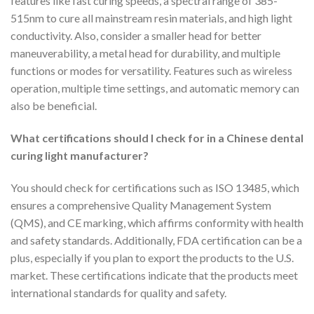
features like fast curing speeds, a spectral range of 385-
515nm to cure all mainstream resin materials, and high light
conductivity. Also, consider a smaller head for better
maneuverability, a metal head for durability, and multiple
functions or modes for versatility. Features such as wireless
operation, multiple time settings, and automatic memory can
also be beneficial.
What certifications should I check for in a Chinese dental
curing light manufacturer?
You should check for certifications such as ISO 13485, which
ensures a comprehensive Quality Management System
(QMS), and CE marking, which affirms conformity with health
and safety standards. Additionally, FDA certification can be a
plus, especially if you plan to export the products to the U.S.
market. These certifications indicate that the products meet
international standards for quality and safety.