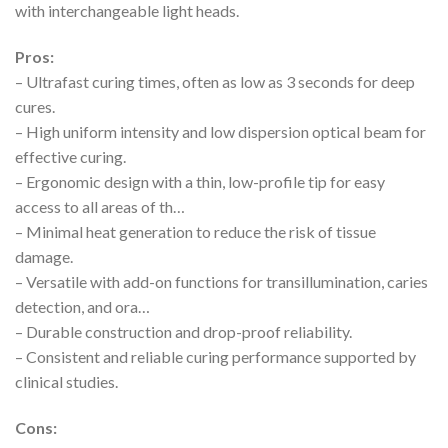
with interchangeable light heads.
Pros:
– Ultrafast curing times, often as low as 3 seconds for deep
cures.
– High uniform intensity and low dispersion optical beam for
effective curing.
– Ergonomic design with a thin, low-profile tip for easy
access to all areas of th…
– Minimal heat generation to reduce the risk of tissue
damage.
– Versatile with add-on functions for transillumination, caries
detection, and ora…
– Durable construction and drop-proof reliability.
– Consistent and reliable curing performance supported by
clinical studies.
Cons: