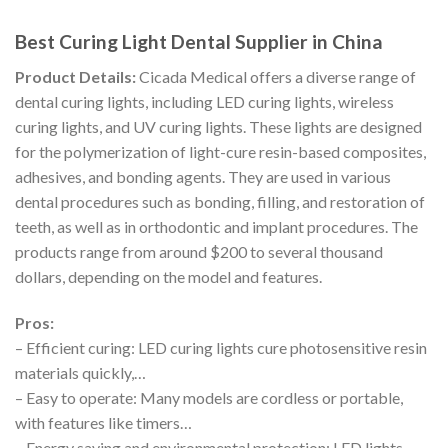
Best Curing Light Dental Supplier in China
Product Details:
Cicada Medical offers a diverse range of
dental curing lights, including LED curing lights, wireless
curing lights, and UV curing lights. These lights are designed
for the polymerization of light-cure resin-based composites,
adhesives, and bonding agents. They are used in various
dental procedures such as bonding, filling, and restoration of
teeth, as well as in orthodontic and implant procedures. The
products range from around $200 to several thousand
dollars, depending on the model and features.
Pros:
– Efficient curing: LED curing lights cure photosensitive resin
materials quickly,…
– Easy to operate: Many models are cordless or portable,
with features like timers…
– Energy saving and environmental protection: LED lights