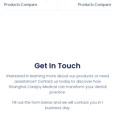
Products Compare
Products Compare
Get In Touch
Interested in learning more about our products or need
assistance? Contact us today to discover how
Shanghai Carejoy Medical can transform your dental
practice.
Fill out the form below and we will contact you in 1
business day.