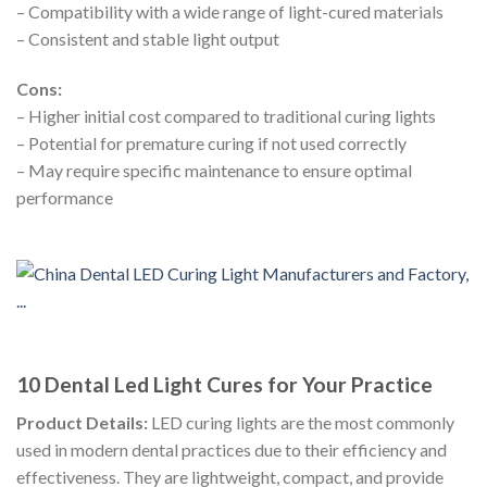
– Compatibility with a wide range of light-cured materials
– Consistent and stable light output
Cons:
– Higher initial cost compared to traditional curing lights
– Potential for premature curing if not used correctly
– May require specific maintenance to ensure optimal
performance
10 Dental Led Light Cures for Your Practice
Product Details:
LED curing lights are the most commonly
used in modern dental practices due to their efficiency and
effectiveness. They are lightweight, compact, and provide