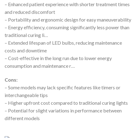
– Enhanced patient experience with shorter treatment times
and reduced discomfort
– Portability and ergonomic design for easy maneuverability
– Energy efficiency, consuming significantly less power than
traditional curing li…
– Extended lifespan of LED bulbs, reducing maintenance
costs and downtime
– Cost-effective in the long run due to lower energy
consumption and maintenance r…
Cons:
– Some models may lack specific features like timers or
interchangeable tips
– Higher upfront cost compared to traditional curing lights
– Potential for slight variations in performance between
different models