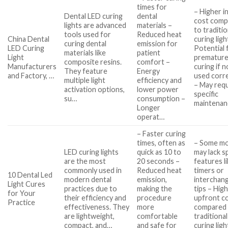
times for
– Higher in
Dental LED curing
dental
cost comp
lights are advanced
materials –
to traditio
tools used for
Reduced heat
China Dental
curing ligh
curing dental
emission for
LED Curing
Potential 
materials like
patient
Light
prematur
composite resins.
comfort –
Manufacturers
curing if n
They feature
Energy
and Factory, …
used corre
multiple light
efficiency and
– May req
activation options,
lower power
specific
su…
consumption –
maintena
Longer
operat…
– Faster curing
times, often as
– Some mo
LED curing lights
quick as 10 to
may lack sp
are the most
20 seconds –
features l
commonly used in
Reduced heat
timers or
10 Dental Led
modern dental
emission,
interchan
Light Cures
practices due to
making the
tips – Hig
for Your
their efficiency and
procedure
upfront c
Practice
effectiveness. They
more
compared
are lightweight,
comfortable
traditional
compact, and…
and safe for
curing ligh