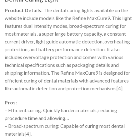
Product Details:
The dental curing lights available on the
website include models like the Refine MaxCure9. This light
features dual intensity modes, broad-spectrum curing for
most materials, a super large battery capacity, a constant
current driver, light guide automatic detection, overheating
protection, and battery performance detection. It also
includes overvoltage protection and comes with various
technical specifications such as packaging details and
shipping information. The Refine MaxCure9 is designed for
efficient curing of dental materials with advanced features
like automatic detection and protection mechanisms[4].
Pros:
– Efficient curing: Quickly harden materials, reducing
procedure time and allowing…
– Broad-spectrum curing: Capable of curing most dental
materials[4].