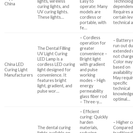
lights, wireless
Easy to
Technolo
China
curing lights, and
operate: Many
dependen
UV curing lights.
models are
Requires 
These lights…
cordless or
certain lev
portable, with
technical 
fe…
– Cordless
– Battery
operation for
run out du
The Dental Filling
greater
extended u
UV Light Curing
convenience –
not charg
LED Lamp is a
Bright light
Color may
China LED
cordless LED curing
with gradient
based on
Curing Light
light designed for
and pulse
availability
Manufacturers
convenience. It
working
May requi
features bright
modes – High
specific
light, gradient, and
energy
technical
pulse wor…
permeability
knowledge
glass fiber rod
optimal…
– Three-y…
– Efficient
curing: Quickly
harden
– Higher c
The dental curing
materials,
Compared
lights available on
reducing
traditional