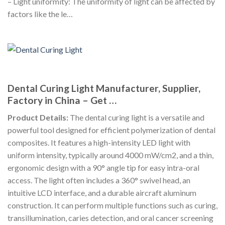
– Light uniformity: The uniformity of light can be affected by
factors like the le…
Dental Curing Light Manufacturer, Supplier,
Factory in China – Get …
Product Details:
The dental curing light is a versatile and
powerful tool designed for efficient polymerization of dental
composites. It features a high-intensity LED light with
uniform intensity, typically around 4000 mW/cm2, and a thin,
ergonomic design with a 90° angle tip for easy intra-oral
access. The light often includes a 360° swivel head, an
intuitive LCD interface, and a durable aircraft aluminum
construction. It can perform multiple functions such as curing,
transillumination, caries detection, and oral cancer screening