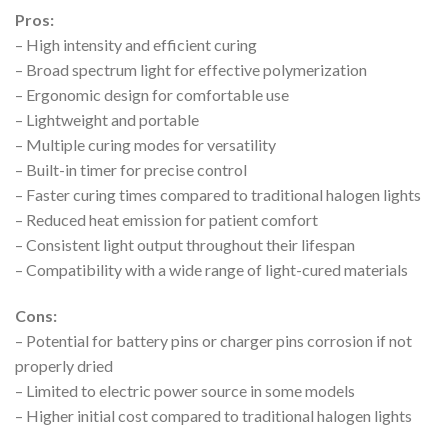
Pros:
– High intensity and efficient curing
– Broad spectrum light for effective polymerization
– Ergonomic design for comfortable use
– Lightweight and portable
– Multiple curing modes for versatility
– Built-in timer for precise control
– Faster curing times compared to traditional halogen lights
– Reduced heat emission for patient comfort
– Consistent light output throughout their lifespan
– Compatibility with a wide range of light-cured materials
Cons:
– Potential for battery pins or charger pins corrosion if not
properly dried
– Limited to electric power source in some models
– Higher initial cost compared to traditional halogen lights