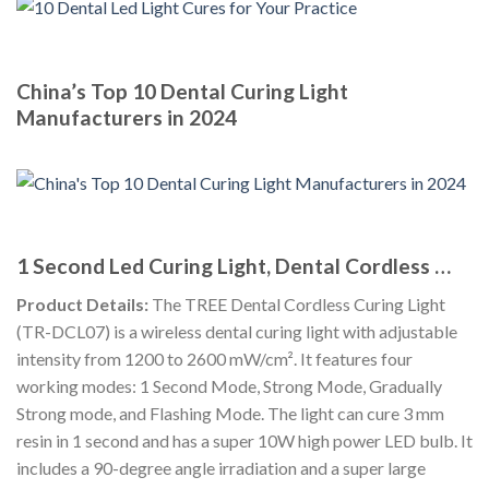
China’s Top 10 Dental Curing Light
Manufacturers in 2024
1 Second Led Curing Light, Dental Cordless …
Product Details:
The TREE Dental Cordless Curing Light
(TR-DCL07) is a wireless dental curing light with adjustable
intensity from 1200 to 2600 mW/cm². It features four
working modes: 1 Second Mode, Strong Mode, Gradually
Strong mode, and Flashing Mode. The light can cure 3 mm
resin in 1 second and has a super 10W high power LED bulb. It
includes a 90-degree angle irradiation and a super large