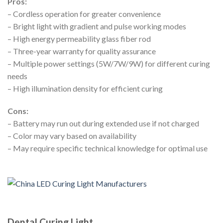
Pros:
– Cordless operation for greater convenience
– Bright light with gradient and pulse working modes
– High energy permeability glass fiber rod
– Three-year warranty for quality assurance
– Multiple power settings (5W/7W/9W) for different curing
needs
– High illumination density for efficient curing
Cons:
– Battery may run out during extended use if not charged
– Color may vary based on availability
– May require specific technical knowledge for optimal use
Dental Curing Light