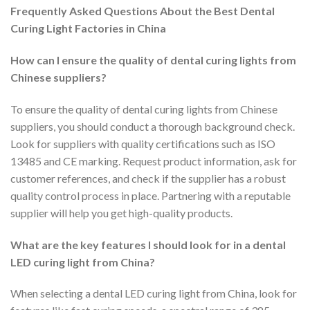
Frequently Asked Questions About the Best Dental
Curing Light Factories in China
How can I ensure the quality of dental curing lights from
Chinese suppliers?
To ensure the quality of dental curing lights from Chinese
suppliers, you should conduct a thorough background check.
Look for suppliers with quality certifications such as ISO
13485 and CE marking. Request product information, ask for
customer references, and check if the supplier has a robust
quality control process in place. Partnering with a reputable
supplier will help you get high-quality products.
What are the key features I should look for in a dental
LED curing light from China?
When selecting a dental LED curing light from China, look for