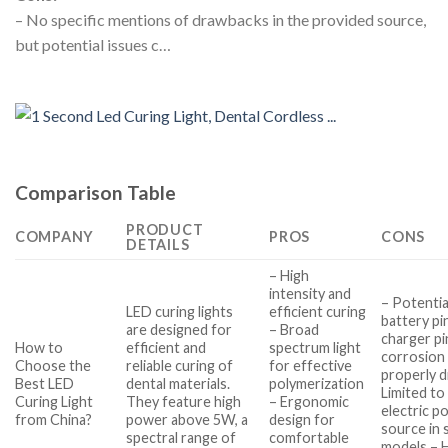
– No specific mentions of drawbacks in the provided source,
but potential issues c…
Comparison Table
PRODUCT
COMPANY
PROS
CONS
DETAILS
– High
intensity and
– Potentia
LED curing lights
efficient curing
battery pi
are designed for
– Broad
charger pi
How to
efficient and
spectrum light
corrosion 
Choose the
reliable curing of
for effective
properly d
Best LED
dental materials.
polymerization
Limited to
Curing Light
They feature high
– Ergonomic
electric p
from China?
power above 5W, a
design for
source in
spectral range of
comfortable
models – 