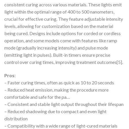
consistent curing across various materials. These lights emit
light within the optimal range of 400 to 500 nanometers,
crucial for effective curing. They feature adjustable intensity
levels, allowing for customization based on the material
being cured. Designs include options for corded or cordless
operation, and some models come with features like ramp
mode (gradually increasing intensity) and pulse mode
(emitting light in pulses). Built-in timers ensure precise
control over curing times, improving treatment outcomes[5].
Pros:
– Faster curing times, often as quick as 10 to 20 seconds
– Reduced heat emission, making the procedure more
comfortable and safe for the pa…
– Consistent and stable light output throughout their lifespan
– Reduced shadowing due to compact and even light
distribution
– Compatibility with a wide range of light-cured materials