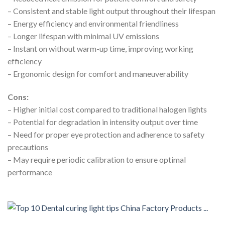
– Consistent and stable light output throughout their lifespan
– Energy efficiency and environmental friendliness
– Longer lifespan with minimal UV emissions
– Instant on without warm-up time, improving working
efficiency
– Ergonomic design for comfort and maneuverability
Cons:
– Higher initial cost compared to traditional halogen lights
– Potential for degradation in intensity output over time
– Need for proper eye protection and adherence to safety
precautions
– May require periodic calibration to ensure optimal
performance