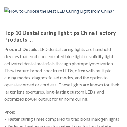
Top 10 Dental curing light tips China Factory
Products …
Product Details:
LED dental curing lights are handheld
devices that emit concentrated blue light to solidify light-
activated dental materials through photopolymerization.
They feature broad-spectrum LEDs, often with multiple
curing modes, diagnostic aid modes, and the option to
operate corded or cordless. These lights are known for their
larger lens apertures, long-lasting custom LEDs, and
optimized power output for uniform curing.
Pros:
– Faster curing times compared to traditional halogen lights
– Reduced heat emission for patient comfort and safety