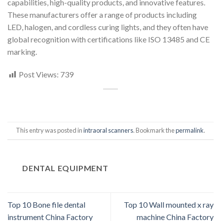
capabilities, high-quality products, and innovative features.
These manufacturers offer a range of products including
LED, halogen, and cordless curing lights, and they often have
global recognition with certifications like ISO 13485 and CE
marking.
Post Views:
739
This entry was posted in
intraoral scanners
. Bookmark the
permalink
.
DENTAL EQUIPMENT
Top 10 Bone file dental
Top 10 Wall mounted x ray
instrument China Factory
machine China Factory