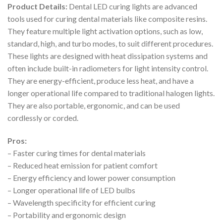
Product Details:
Dental LED curing lights are advanced
tools used for curing dental materials like composite resins.
They feature multiple light activation options, such as low,
standard, high, and turbo modes, to suit different procedures.
These lights are designed with heat dissipation systems and
often include built-in radiometers for light intensity control.
They are energy-efficient, produce less heat, and have a
longer operational life compared to traditional halogen lights.
They are also portable, ergonomic, and can be used
cordlessly or corded.
Pros:
– Faster curing times for dental materials
– Reduced heat emission for patient comfort
– Energy efficiency and lower power consumption
– Longer operational life of LED bulbs
– Wavelength specificity for efficient curing
– Portability and ergonomic design