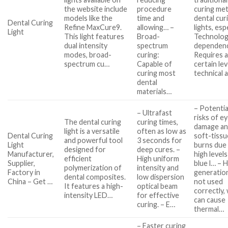
the website include
procedure
curing me
models like the
time and
dental cur
Dental Curing
Refine MaxCure9.
allowing… –
lights, es
Light
This light features
Broad-
Technolo
dual intensity
spectrum
dependen
modes, broad-
curing:
Requires 
spectrum cu…
Capable of
certain lev
curing most
technical 
dental
materials…
– Potentia
– Ultrafast
risks of e
The dental curing
curing times,
damage a
light is a versatile
often as low as
Dental Curing
soft-tissu
and powerful tool
3 seconds for
Light
burns due
designed for
deep cures. –
Manufacturer,
high levels
efficient
High uniform
Supplier,
blue l… – 
polymerization of
intensity and
Factory in
generation
dental composites.
low dispersion
China – Get …
not used
It features a high-
optical beam
correctly,
intensity LED…
for effective
can cause
curing. – E…
thermal…
– Faster curing