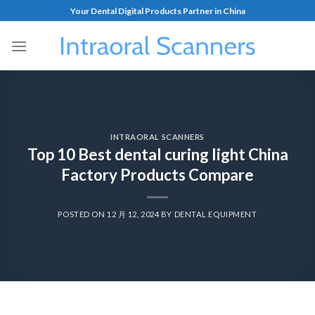
Your Dental Digital Products Partner in China
INTRAORAL SCANNERS
Top 10 Best dental curing light China
Factory Products Compare
POSTED ON
12 月 12, 2024
BY
DENTAL EQUIPMENT