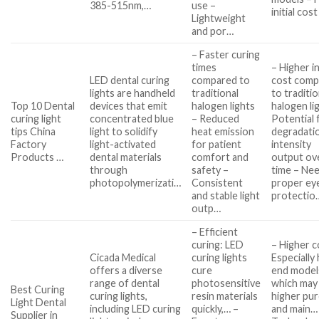
385-515nm,…
use –
initial cos
Lightweight
and por…
– Faster curing
times
– Higher in
LED dental curing
compared to
cost comp
lights are handheld
traditional
to traditio
Top 10 Dental
devices that emit
halogen lights
halogen li
curing light
concentrated blue
– Reduced
Potential 
tips China
light to solidify
heat emission
degradatio
Factory
light-activated
for patient
intensity
Products …
dental materials
comfort and
output ov
through
safety –
time – Nee
photopolymerizati…
Consistent
proper ey
and stable light
protectio
outp…
– Efficient
curing: LED
– Higher c
Cicada Medical
curing lights
Especially 
offers a diverse
cure
end model
range of dental
photosensitive
which may
Best Curing
curing lights,
resin materials
higher pu
Light Dental
including LED curing
quickly,… –
and main…
Supplier in