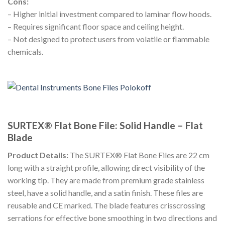
Cons:
– Higher initial investment compared to laminar flow hoods.
– Requires significant floor space and ceiling height.
– Not designed to protect users from volatile or flammable
chemicals.
SURTEX® Flat Bone File: Solid Handle – Flat
Blade
Product Details:
The SURTEX® Flat Bone Files are 22 cm
long with a straight profile, allowing direct visibility of the
working tip. They are made from premium grade stainless
steel, have a solid handle, and a satin finish. These files are
reusable and CE marked. The blade features crisscrossing
serrations for effective bone smoothing in two directions and