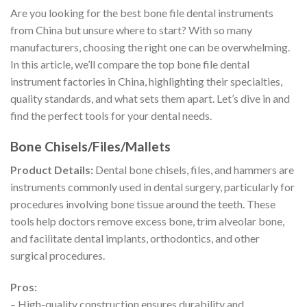
Are you looking for the best bone file dental instruments
from China but unsure where to start? With so many
manufacturers, choosing the right one can be overwhelming.
In this article, we’ll compare the top bone file dental
instrument factories in China, highlighting their specialties,
quality standards, and what sets them apart. Let’s dive in and
find the perfect tools for your dental needs.
Bone Chisels/Files/Mallets
Product Details:
Dental bone chisels, files, and hammers are
instruments commonly used in dental surgery, particularly for
procedures involving bone tissue around the teeth. These
tools help doctors remove excess bone, trim alveolar bone,
and facilitate dental implants, orthodontics, and other
surgical procedures.
Pros:
– High-quality construction ensures durability and