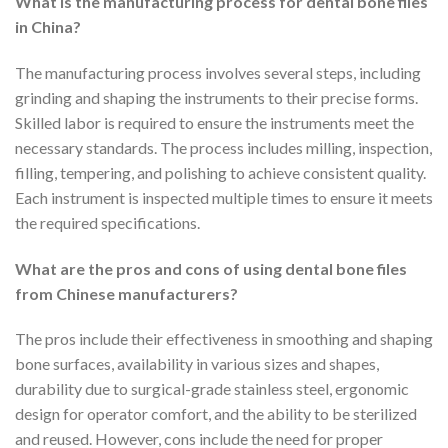
What is the manufacturing process for dental bone files
in China?
The manufacturing process involves several steps, including
grinding and shaping the instruments to their precise forms.
Skilled labor is required to ensure the instruments meet the
necessary standards. The process includes milling, inspection,
filling, tempering, and polishing to achieve consistent quality.
Each instrument is inspected multiple times to ensure it meets
the required specifications.
What are the pros and cons of using dental bone files
from Chinese manufacturers?
The pros include their effectiveness in smoothing and shaping
bone surfaces, availability in various sizes and shapes,
durability due to surgical-grade stainless steel, ergonomic
design for operator comfort, and the ability to be sterilized
and reused. However, cons include the need for proper