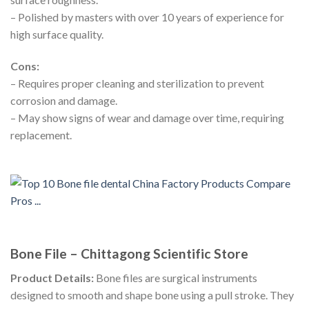
– Polished by masters with over 10 years of experience for
high surface quality.
Cons:
– Requires proper cleaning and sterilization to prevent
corrosion and damage.
– May show signs of wear and damage over time, requiring
replacement.
Bone File – Chittagong Scientific Store
Product Details:
Bone files are surgical instruments
designed to smooth and shape bone using a pull stroke. They