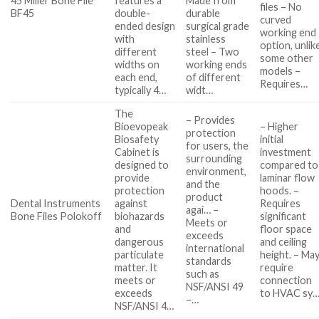
45 Miller Bone File
features a
Made from
files – No
BF45
double-
durable
curved
ended design
surgical grade
working end
with
stainless
option, unlik
different
steel – Two
some other
widths on
working ends
models –
each end,
of different
Requires…
typically 4…
widt…
The
– Provides
Bioevopeak
– Higher
protection
Biosafety
initial
for users, the
Cabinet is
investment
surrounding
designed to
compared to
environment,
provide
laminar flow
and the
protection
hoods. –
product
Dental Instruments
against
Requires
agai… –
Bone Files Polokoff
biohazards
significant
Meets or
and
floor space
exceeds
dangerous
and ceiling
international
particulate
height. – Ma
standards
matter. It
require
such as
meets or
connection
NSF/ANSI 49
exceeds
to HVAC sy
–…
NSF/ANSI 4…