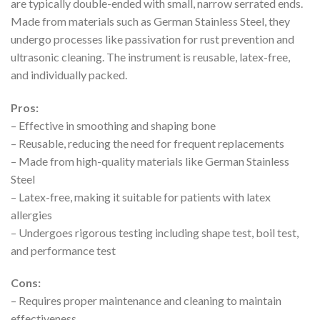
are typically double-ended with small, narrow serrated ends.
Made from materials such as German Stainless Steel, they
undergo processes like passivation for rust prevention and
ultrasonic cleaning. The instrument is reusable, latex-free,
and individually packed.
Pros:
– Effective in smoothing and shaping bone
– Reusable, reducing the need for frequent replacements
– Made from high-quality materials like German Stainless
Steel
– Latex-free, making it suitable for patients with latex
allergies
– Undergoes rigorous testing including shape test, boil test,
and performance test
Cons:
– Requires proper maintenance and cleaning to maintain
effectiveness