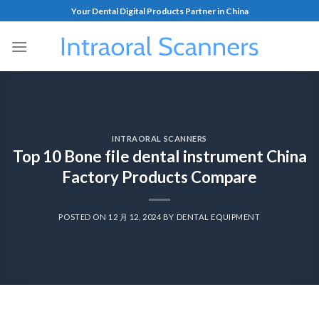
Your Dental Digital Products Partner in China
INTRAORAL SCANNERS
Top 10 Bone file dental instrument China
Factory Products Compare
POSTED ON
12 月 12, 2024
BY
DENTAL EQUIPMENT