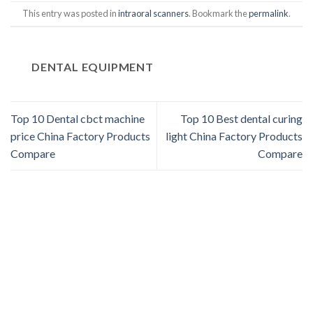
This entry was posted in
intraoral scanners
. Bookmark the
permalink
.
DENTAL EQUIPMENT
Top 10 Dental cbct machine
Top 10 Best dental curing
price China Factory Products
light China Factory Products
Compare
Compare