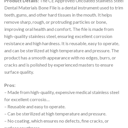
Product Details:
The CE Approved Uncoated Stainless Steel
Dental Materials Bone File is a dental instrument used to trim
teeth, gums, and other hard tissues in the mouth. It helps
remove sharp, rough, or protruding particles or bone,
improving oral health and comfort. The file is made from
high-quality stainless steel, ensuring excellent corrosion
resistance and high hardness. It is reusable, easy to operate,
and can be sterilized at high temperature and pressure. The
product has a smooth appearance with no edges, burrs, or
cracks and is polished by experienced masters to ensure
surface quality.
Pros:
– Made from high-quality, expensive medical stainless steel
for excellent corrosio…
– Reusable and easy to operate.
– Can be sterilized at high temperature and pressure.
– No coating, which ensures no defects, fine cracks, or
surface roughness.