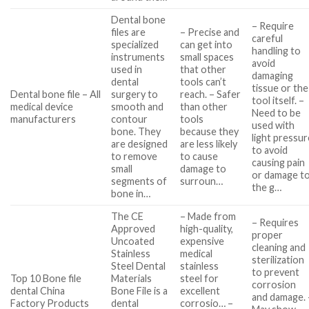
Dental bone
– Require
files are
– Precise and
careful
specialized
can get into
handling to
instruments
small spaces
avoid
used in
that other
damaging
dental
tools can’t
tissue or the
Dental bone file – All
surgery to
reach. – Safer
tool itself. –
medical device
smooth and
than other
Need to be
manufacturers
contour
tools
used with
bone. They
because they
light pressur
are designed
are less likely
to avoid
to remove
to cause
causing pain
small
damage to
or damage t
segments of
surroun…
the g…
bone in…
The CE
– Made from
– Requires
Approved
high-quality,
proper
Uncoated
expensive
cleaning and
Stainless
medical
sterilization
Steel Dental
stainless
to prevent
Top 10 Bone file
Materials
steel for
corrosion
dental China
Bone File is a
excellent
and damage. 
Factory Products
dental
corrosio… –