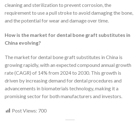
cleaning and sterilization to prevent corrosion, the
requirement to use a pull stroke to avoid damaging the bone,
and the potential for wear and damage over time.
How is the market for dental bone graft substitutes in
China evolving?
The market for dental bone graft substitutes in China is
growing rapidly, with an expected compound annual growth
rate (CAGR) of 14% from 2024 to 2030. This growth is
driven by increasing demand for dental procedures and
advancements in biomaterials technology, making it a
promising sector for both manufacturers and investors.
Post Views:
700