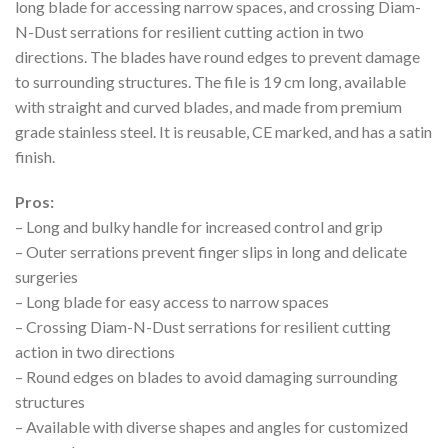
long blade for accessing narrow spaces, and crossing Diam-
N-Dust serrations for resilient cutting action in two
directions. The blades have round edges to prevent damage
to surrounding structures. The file is 19 cm long, available
with straight and curved blades, and made from premium
grade stainless steel. It is reusable, CE marked, and has a satin
finish.
Pros:
– Long and bulky handle for increased control and grip
– Outer serrations prevent finger slips in long and delicate
surgeries
– Long blade for easy access to narrow spaces
– Crossing Diam-N-Dust serrations for resilient cutting
action in two directions
– Round edges on blades to avoid damaging surrounding
structures
– Available with diverse shapes and angles for customized