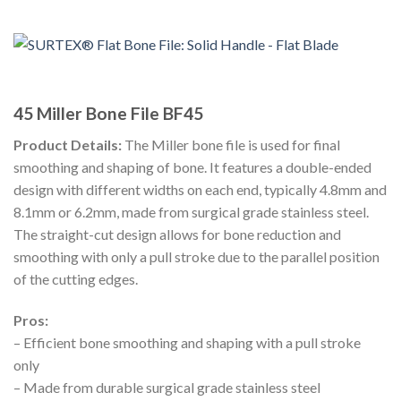
45 Miller Bone File BF45
Product Details:
The Miller bone file is used for final
smoothing and shaping of bone. It features a double-ended
design with different widths on each end, typically 4.8mm and
8.1mm or 6.2mm, made from surgical grade stainless steel.
The straight-cut design allows for bone reduction and
smoothing with only a pull stroke due to the parallel position
of the cutting edges.
Pros:
– Efficient bone smoothing and shaping with a pull stroke
only
– Made from durable surgical grade stainless steel