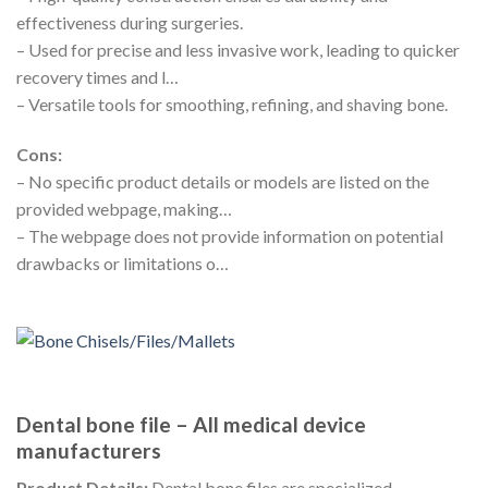
effectiveness during surgeries.
– Used for precise and less invasive work, leading to quicker
recovery times and l…
– Versatile tools for smoothing, refining, and shaving bone.
Cons:
– No specific product details or models are listed on the
provided webpage, making…
– The webpage does not provide information on potential
drawbacks or limitations o…
Dental bone file – All medical device
manufacturers
Product Details:
Dental bone files are specialized