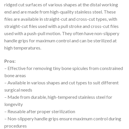
ridged cut surfaces of various shapes at the distal working
end and are made from high-quality stainless steel. These
files are available in straight-cut and cross-cut types, with
straight-cut files used with a pull stroke and cross-cut files
used with a push-pull motion. They often have non-slippery
handle grips for maximum control and can be sterilized at
high temperatures.
Pros:
– Effective for removing tiny bone spicules from constrained
bone areas
– Available in various shapes and cut types to suit different
surgical needs
– Made from durable, high-tempered stainless steel for
longevity
– Reusable after proper sterilization
– Non-slippery handle grips ensure maximum control during
procedures