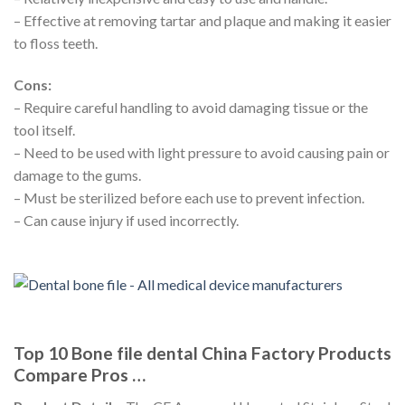
– Effective at removing tartar and plaque and making it easier
to floss teeth.
Cons:
– Require careful handling to avoid damaging tissue or the
tool itself.
– Need to be used with light pressure to avoid causing pain or
damage to the gums.
– Must be sterilized before each use to prevent infection.
– Can cause injury if used incorrectly.
Top 10 Bone file dental China Factory Products
Compare Pros …