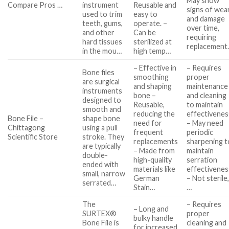
May show
Compare Pros …
instrument
Reusable and
signs of wea
used to trim
easy to
and damage
teeth, gums,
operate. –
over time,
and other
Can be
requiring
hard tissues
sterilized at
replacement
in the mou…
high temp…
– Effective in
– Requires
Bone files
smoothing
proper
are surgical
and shaping
maintenance
instruments
bone –
and cleaning
designed to
Reusable,
to maintain
smooth and
reducing the
effectivenes
Bone File –
shape bone
need for
– May need
Chittagong
using a pull
frequent
periodic
Scientific Store
stroke. They
replacements
sharpening t
are typically
– Made from
maintain
double-
high-quality
serration
ended with
materials like
effectivenes
small, narrow
German
– Not sterile
serrated…
Stain…
…
The
– Requires
– Long and
SURTEX®
proper
bulky handle
Bone File is
cleaning and
for increased