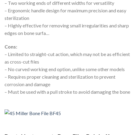
– Two working ends of different widths for versatility
– Ergonomic handle design for maximum precision and easy
sterilization
– Highly effective for removing small irregularities and sharp
edges on bone surfa…
Cons:
– Limited to straight-cut action, which may not be as efficient
as cross-cut files
– No curved working end option, unlike some other models
– Requires proper cleaning and sterilization to prevent
corrosion and damage
– Must be used with a pull stroke to avoid damaging the bone