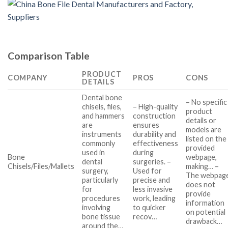
Comparison Table
PRODUCT
COMPANY
PROS
CONS
DETAILS
Dental bone
– No specific
chisels, files,
– High-quality
product
and hammers
construction
details or
are
ensures
models are
instruments
durability and
listed on the
commonly
effectiveness
provided
used in
during
Bone
webpage,
dental
surgeries. –
Chisels/Files/Mallets
making… –
surgery,
Used for
The webpag
particularly
precise and
does not
for
less invasive
provide
procedures
work, leading
information
involving
to quicker
on potential
bone tissue
recov…
drawback…
around the…