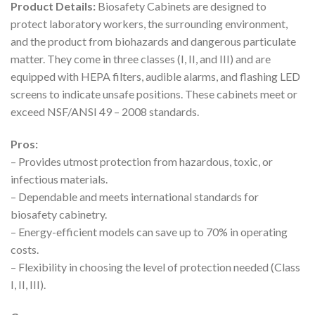
Product Details:
Biosafety Cabinets are designed to
protect laboratory workers, the surrounding environment,
and the product from biohazards and dangerous particulate
matter. They come in three classes (I, II, and III) and are
equipped with HEPA filters, audible alarms, and flashing LED
screens to indicate unsafe positions. These cabinets meet or
exceed NSF/ANSI 49 – 2008 standards.
Pros:
– Provides utmost protection from hazardous, toxic, or
infectious materials.
– Dependable and meets international standards for
biosafety cabinetry.
– Energy-efficient models can save up to 70% in operating
costs.
– Flexibility in choosing the level of protection needed (Class
I, II, III).