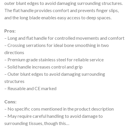
outer blunt edges to avoid damaging surrounding structures.
The flat handle provides comfort and prevents finger slips,
and the long blade enables easy access to deep spaces.
Pros:
– Long and flat handle for controlled movements and comfort
– Crossing serrations for ideal bone smoothing in two
directions
– Premium grade stainless steel for reliable service
– Solid handle increases control and grip
– Outer blunt edges to avoid damaging surrounding
structures
– Reusable and CE marked
Cons:
– No specific cons mentioned in the product description
– May require careful handling to avoid damage to
surrounding tissues, though this…