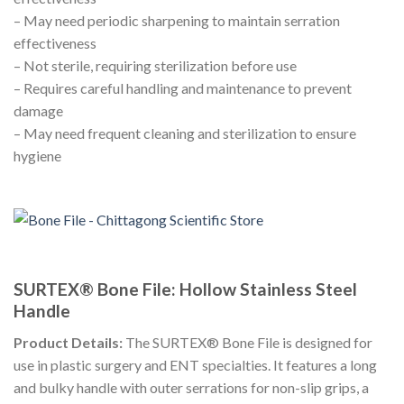
– May need periodic sharpening to maintain serration
effectiveness
– Not sterile, requiring sterilization before use
– Requires careful handling and maintenance to prevent
damage
– May need frequent cleaning and sterilization to ensure
hygiene
SURTEX® Bone File: Hollow Stainless Steel
Handle
Product Details:
The SURTEX® Bone File is designed for
use in plastic surgery and ENT specialties. It features a long
and bulky handle with outer serrations for non-slip grips, a