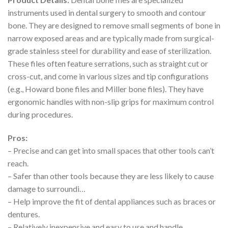
instruments used in dental surgery to smooth and contour
bone. They are designed to remove small segments of bone in
narrow exposed areas and are typically made from surgical-
grade stainless steel for durability and ease of sterilization.
These files often feature serrations, such as straight cut or
cross-cut, and come in various sizes and tip configurations
(e.g., Howard bone files and Miller bone files). They have
ergonomic handles with non-slip grips for maximum control
during procedures.
Pros:
– Precise and can get into small spaces that other tools can’t
reach.
– Safer than other tools because they are less likely to cause
damage to surroundi…
– Help improve the fit of dental appliances such as braces or
dentures.
– Relatively inexpensive and easy to use and handle.