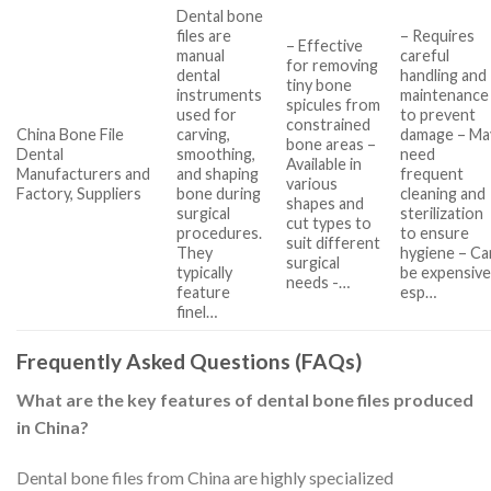
Dental bone
files are
– Requires
– Effective
manual
careful
for removing
dental
handling and
tiny bone
instruments
maintenance
spicules from
used for
to prevent
constrained
China Bone File
carving,
damage – Ma
bone areas –
Dental
smoothing,
need
Available in
Manufacturers and
and shaping
frequent
various
Factory, Suppliers
bone during
cleaning and
shapes and
surgical
sterilization
cut types to
procedures.
to ensure
suit different
They
hygiene – Ca
surgical
typically
be expensive
needs -…
feature
esp…
finel…
Frequently Asked Questions (FAQs)
What are the key features of dental bone files produced
in China?
Dental bone files from China are highly specialized