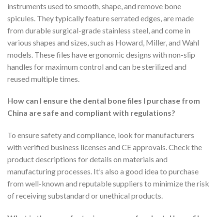
instruments used to smooth, shape, and remove bone
spicules. They typically feature serrated edges, are made
from durable surgical-grade stainless steel, and come in
various shapes and sizes, such as Howard, Miller, and Wahl
models. These files have ergonomic designs with non-slip
handles for maximum control and can be sterilized and
reused multiple times.
How can I ensure the dental bone files I purchase from
China are safe and compliant with regulations?
To ensure safety and compliance, look for manufacturers
with verified business licenses and CE approvals. Check the
product descriptions for details on materials and
manufacturing processes. It’s also a good idea to purchase
from well-known and reputable suppliers to minimize the risk
of receiving substandard or unethical products.