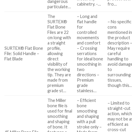
dangerous
cabinetry. -…
fro…
particulate…
The
– Long and
SURTEX®
flat handle
– No specific
Flat Bone
for
cons
Files are 22
controlled
mentioned i
cm long with
movements
the product
a straight
and comfort
description 
SURTEX® Flat Bone
profile,
– Crossing
May require
File: Solid Handle –
allowing
serrations
careful
Flat Blade
direct
for ideal bone
handling to
visibility of
smoothing in
avoid damag
the working
two
to
tip. They are
directions –
surrounding
made from
Premium
tissues,
premium
grade
though this
grade st…
stainless…
The Miller
– Efficient
– Limited to
bone file is
bone
straight-cut
used for final
smoothing
action, whic
smoothing
and shaping
may not be a
and shaping
with a pull
efficient as
of bone. It
stroke only –
cross-cut