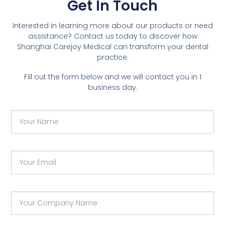
Get In Touch
Interested in learning more about our products or need
assistance? Contact us today to discover how
Shanghai Carejoy Medical can transform your dental
practice.
Fill out the form below and we will contact you in 1
business day.