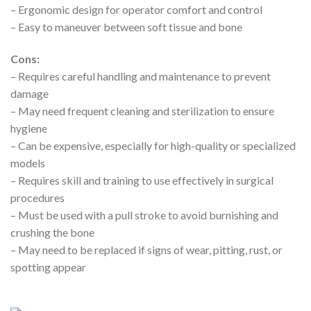
– Ergonomic design for operator comfort and control
– Easy to maneuver between soft tissue and bone
Cons:
– Requires careful handling and maintenance to prevent
damage
– May need frequent cleaning and sterilization to ensure
hygiene
– Can be expensive, especially for high-quality or specialized
models
– Requires skill and training to use effectively in surgical
procedures
– Must be used with a pull stroke to avoid burnishing and
crushing the bone
– May need to be replaced if signs of wear, pitting, rust, or
spotting appear