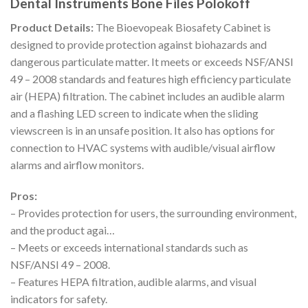
Dental Instruments Bone Files Polokoff
Product Details:
The Bioevopeak Biosafety Cabinet is
designed to provide protection against biohazards and
dangerous particulate matter. It meets or exceeds NSF/ANSI
49 – 2008 standards and features high efficiency particulate
air (HEPA) filtration. The cabinet includes an audible alarm
and a flashing LED screen to indicate when the sliding
viewscreen is in an unsafe position. It also has options for
connection to HVAC systems with audible/visual airflow
alarms and airflow monitors.
Pros:
– Provides protection for users, the surrounding environment,
and the product agai…
– Meets or exceeds international standards such as
NSF/ANSI 49 – 2008.
– Features HEPA filtration, audible alarms, and visual
indicators for safety.