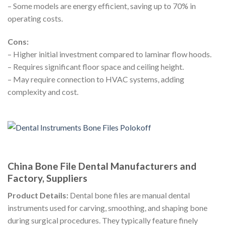
– Some models are energy efficient, saving up to 70% in
operating costs.
Cons:
– Higher initial investment compared to laminar flow hoods.
– Requires significant floor space and ceiling height.
– May require connection to HVAC systems, adding
complexity and cost.
China Bone File Dental Manufacturers and
Factory, Suppliers
Product Details:
Dental bone files are manual dental
instruments used for carving, smoothing, and shaping bone
during surgical procedures. They typically feature finely