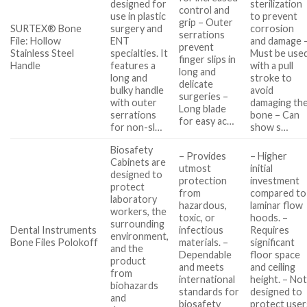
designed for
sterilization
control and
use in plastic
to prevent
grip – Outer
SURTEX® Bone
surgery and
corrosion
serrations
File: Hollow
ENT
and damage 
prevent
Stainless Steel
specialties. It
Must be use
finger slips in
Handle
features a
with a pull
long and
long and
stroke to
delicate
bulky handle
avoid
surgeries –
with outer
damaging th
Long blade
serrations
bone – Can
for easy ac…
for non-sl…
show s…
Biosafety
– Provides
– Higher
Cabinets are
utmost
initial
designed to
protection
investment
protect
from
compared to
laboratory
hazardous,
laminar flow
workers, the
toxic, or
hoods. –
surrounding
Dental Instruments
infectious
Requires
environment,
Bone Files Polokoff
materials. –
significant
and the
Dependable
floor space
product
and meets
and ceiling
from
international
height. – No
biohazards
standards for
designed to
and
biosafety
protect user