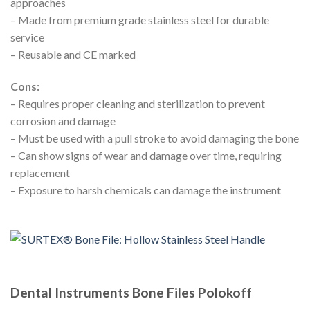
approaches
– Made from premium grade stainless steel for durable
service
– Reusable and CE marked
Cons:
– Requires proper cleaning and sterilization to prevent
corrosion and damage
– Must be used with a pull stroke to avoid damaging the bone
– Can show signs of wear and damage over time, requiring
replacement
– Exposure to harsh chemicals can damage the instrument
Dental Instruments Bone Files Polokoff