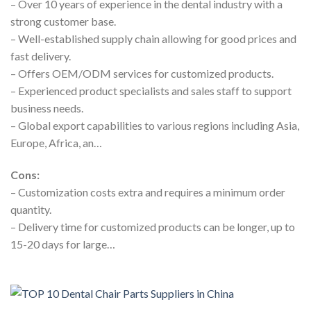
– Over 10 years of experience in the dental industry with a
strong customer base.
– Well-established supply chain allowing for good prices and
fast delivery.
– Offers OEM/ODM services for customized products.
– Experienced product specialists and sales staff to support
business needs.
– Global export capabilities to various regions including Asia,
Europe, Africa, an…
Cons:
– Customization costs extra and requires a minimum order
quantity.
– Delivery time for customized products can be longer, up to
15-20 days for large…