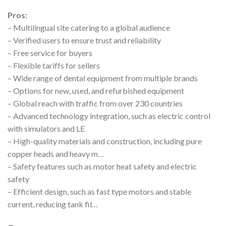
Pros:
– Multilingual site catering to a global audience
– Verified users to ensure trust and reliability
– Free service for buyers
– Flexible tariffs for sellers
– Wide range of dental equipment from multiple brands
– Options for new, used, and refurbished equipment
– Global reach with traffic from over 230 countries
– Advanced technology integration, such as electric control
with simulators and LE
– High-quality materials and construction, including pure
copper heads and heavy m…
– Safety features such as motor heat safety and electric
safety
– Efficient design, such as fast type motors and stable
current, reducing tank fil…