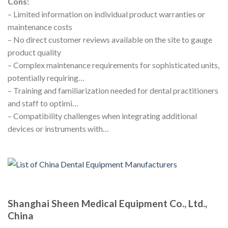
Cons:
– Limited information on individual product warranties or
maintenance costs
– No direct customer reviews available on the site to gauge
product quality
– Complex maintenance requirements for sophisticated units,
potentially requiring…
– Training and familiarization needed for dental practitioners
and staff to optimi…
– Compatibility challenges when integrating additional
devices or instruments with…
Shanghai Sheen Medical Equipment Co., Ltd.,
China