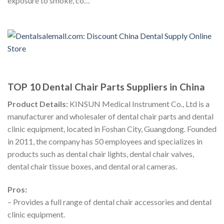
exposure to smoke, co…
TOP 10 Dental Chair Parts Suppliers in China
Product Details:
KINSUN Medical Instrument Co., Ltd is a
manufacturer and wholesaler of dental chair parts and dental
clinic equipment, located in Foshan City, Guangdong. Founded
in 2011, the company has 50 employees and specializes in
products such as dental chair lights, dental chair valves,
dental chair tissue boxes, and dental oral cameras.
Pros:
– Provides a full range of dental chair accessories and dental
clinic equipment.