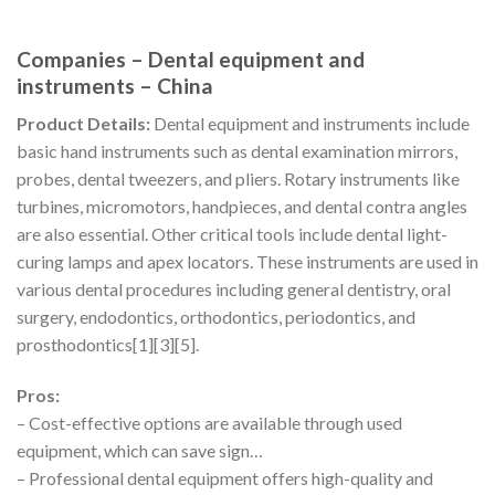
Companies – Dental equipment and
instruments – China
Product Details:
Dental equipment and instruments include
basic hand instruments such as dental examination mirrors,
probes, dental tweezers, and pliers. Rotary instruments like
turbines, micromotors, handpieces, and dental contra angles
are also essential. Other critical tools include dental light-
curing lamps and apex locators. These instruments are used in
various dental procedures including general dentistry, oral
surgery, endodontics, orthodontics, periodontics, and
prosthodontics[1][3][5].
Pros:
– Cost-effective options are available through used
equipment, which can save sign…
– Professional dental equipment offers high-quality and