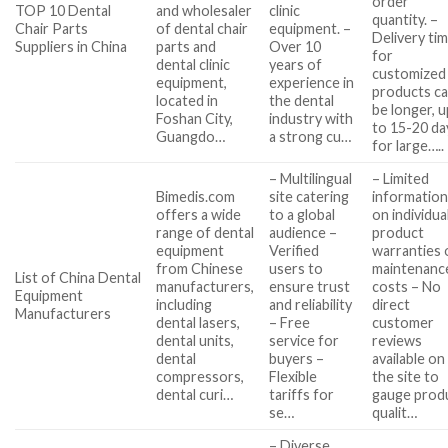
order
TOP 10 Dental
and wholesaler
clinic
quantity. –
Chair Parts
of dental chair
equipment. –
Delivery ti
Suppliers in China
parts and
Over 10
for
dental clinic
years of
customized
equipment,
experience in
products c
located in
the dental
be longer, u
Foshan City,
industry with
to 15-20 da
Guangdo…
a strong cu…
for large…..
– Multilingual
– Limited
Bimedis.com
site catering
informatio
offers a wide
to a global
on individua
range of dental
audience –
product
equipment
Verified
warranties 
from Chinese
users to
maintenanc
List of China Dental
manufacturers,
ensure trust
costs – No
Equipment
including
and reliability
direct
Manufacturers
dental lasers,
– Free
customer
dental units,
service for
reviews
dental
buyers –
available on
compressors,
Flexible
the site to
dental curi…
tariffs for
gauge prod
se…
qualit…
– Diverse