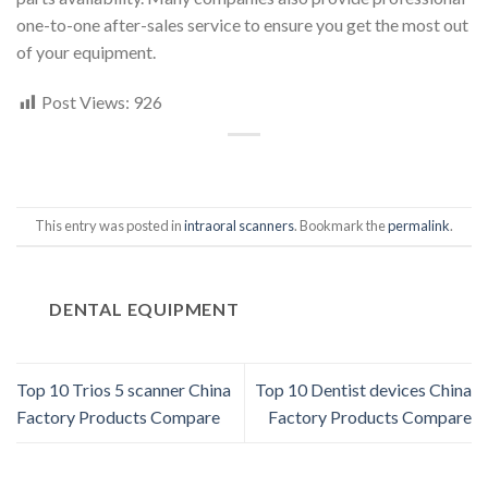
one-to-one after-sales service to ensure you get the most out
of your equipment.
Post Views:
926
This entry was posted in
intraoral scanners
. Bookmark the
permalink
.
DENTAL EQUIPMENT
Top 10 Trios 5 scanner China
Top 10 Dentist devices China
Factory Products Compare
Factory Products Compare