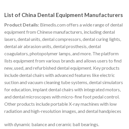
List of China Dental Equipment Manufacturers
Product Details:
Bimedis.com offers a wide range of dental
equipment from Chinese manufacturers, including dental
lasers, dental units, dental compressors, dental curing lights,
dental air abrasion units, dental prosthesis, dental
coagulators, photopolymer lamps, and more. The platform
lists equipment from various brands and allows users to find
new, used, and refurbished dental equipment. Key products
include dental chairs with advanced features like electric
suction and vacuum cleaning tube systems, dental simulators
for education, implant dental chairs with integrated motors,
and dental microscopes with micro-fine foot pedal control.
Other products include portable X-ray machines with low
radiation and high-resolution images, and dental handpieces
with dynamic balance and ceramic ball bearings.