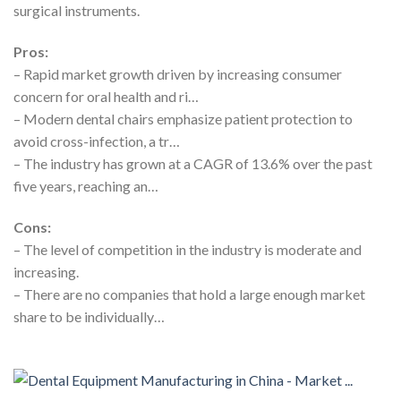
surgical instruments.
Pros:
– Rapid market growth driven by increasing consumer
concern for oral health and ri…
– Modern dental chairs emphasize patient protection to
avoid cross-infection, a tr…
– The industry has grown at a CAGR of 13.6% over the past
five years, reaching an…
Cons:
– The level of competition in the industry is moderate and
increasing.
– There are no companies that hold a large enough market
share to be individually…