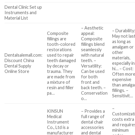
Dental Clinic Set up
Instruments and
Material List
– Aesthetic
– Durability
Composite
appeal:
May not las
fillings are
Composite
as long as
tooth-colored
fillings blend
amalgam or
restorations
seamlessly
other
Dentalsalemall.com:
used to repair
with natural
materials,
Discount China
teeth damaged
teeth. –
especially in
Dental Supply
by decay or
Versatility:
hi… – Cost:
Online Store
trauma. They
Can be used
Often mor
are made from
for both
expensive
a mixture of
front and
than amalg
resin and filler
back teeth. –
fillings. –
pa…
Conservation
Sensitivit…
o…
–
KINSUN
– Provides a
Customizat
Medical
full range of
costs extra
Instrument
dental chair
and require
Co., Ltd is a
accessories
minimum
manufacturer
and dental