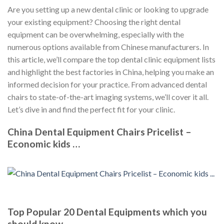
Are you setting up a new dental clinic or looking to upgrade
your existing equipment? Choosing the right dental
equipment can be overwhelming, especially with the
numerous options available from Chinese manufacturers. In
this article, we’ll compare the top dental clinic equipment lists
and highlight the best factories in China, helping you make an
informed decision for your practice. From advanced dental
chairs to state-of-the-art imaging systems, we’ll cover it all.
Let’s dive in and find the perfect fit for your clinic.
China Dental Equipment Chairs Pricelist –
Economic kids …
Top Popular 20 Dental Equipments which you
should know