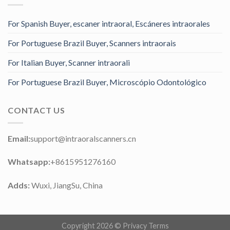
For Spanish Buyer, escaner intraoral, Escáneres intraorales
For Portuguese Brazil Buyer, Scanners intraorais
For Italian Buyer, Scanner intraorali
For Portuguese Brazil Buyer, Microscópio Odontológico
CONTACT US
Email:
support@intraoralscanners.cn
Whatsapp:
+8615951276160
Adds:
Wuxi, JiangSu, China
Copyright 2026 ©
Privacy Terms