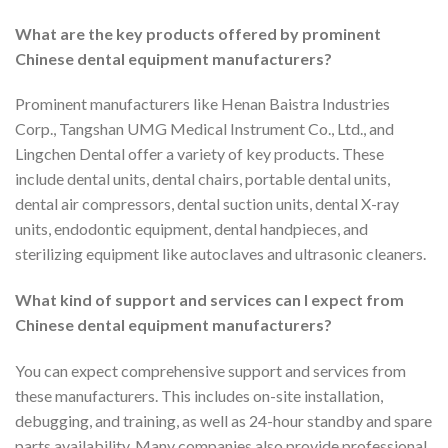
What are the key products offered by prominent
Chinese dental equipment manufacturers?
Prominent manufacturers like Henan Baistra Industries
Corp., Tangshan UMG Medical Instrument Co., Ltd., and
Lingchen Dental offer a variety of key products. These
include dental units, dental chairs, portable dental units,
dental air compressors, dental suction units, dental X-ray
units, endodontic equipment, dental handpieces, and
sterilizing equipment like autoclaves and ultrasonic cleaners.
What kind of support and services can I expect from
Chinese dental equipment manufacturers?
You can expect comprehensive support and services from
these manufacturers. This includes on-site installation,
debugging, and training, as well as 24-hour standby and spare
parts availability. Many companies also provide professional