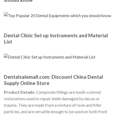
Dental Clinic Set up Instruments and Material
List
Dentalsalemall.com: Discount China Dental
Supply Online Store
Product Details:
Composite fillings are tooth-colored
restorations used to repair teeth damaged by decay or
trauma. They are made from a mixture of resin and filler
particles, and are versatile enough to be used on both front