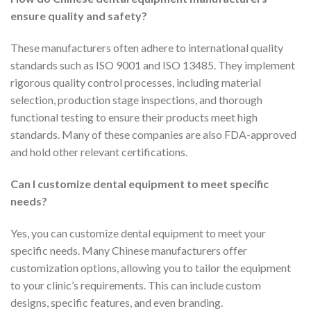
ensure quality and safety?
These manufacturers often adhere to international quality
standards such as ISO 9001 and ISO 13485. They implement
rigorous quality control processes, including material
selection, production stage inspections, and thorough
functional testing to ensure their products meet high
standards. Many of these companies are also FDA-approved
and hold other relevant certifications.
Can I customize dental equipment to meet specific
needs?
Yes, you can customize dental equipment to meet your
specific needs. Many Chinese manufacturers offer
customization options, allowing you to tailor the equipment
to your clinic’s requirements. This can include custom
designs, specific features, and even branding.