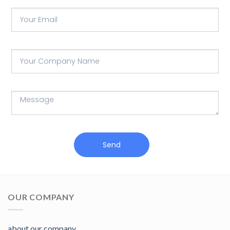
Send
OUR COMPANY
about our company