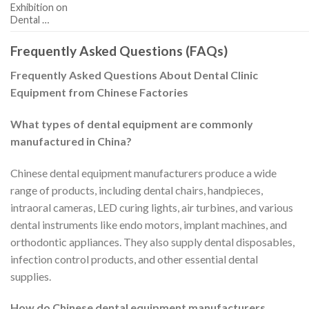
Exhibition on
Dental …
Frequently Asked Questions (FAQs)
Frequently Asked Questions About Dental Clinic
Equipment from Chinese Factories
What types of dental equipment are commonly
manufactured in China?
Chinese dental equipment manufacturers produce a wide
range of products, including dental chairs, handpieces,
intraoral cameras, LED curing lights, air turbines, and various
dental instruments like endo motors, implant machines, and
orthodontic appliances. They also supply dental disposables,
infection control products, and other essential dental
supplies.
How do Chinese dental equipment manufacturers