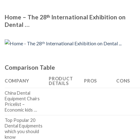
Home – The 28ᵗʰ International Exhibition on
Dental …
Comparison Table
PRODUCT
COMPANY
PROS
CONS
DETAILS
China Dental
Equipment Chairs
Pricelist –
Economic kids …
Top Popular 20
Dental Equipments
which you should
know