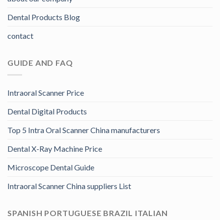
Dental Products Blog
contact
GUIDE AND FAQ
Intraoral Scanner Price
Dental Digital Products
Top 5 Intra Oral Scanner China manufacturers
Dental X-Ray Machine Price
Microscope Dental Guide
Intraoral Scanner China suppliers List
SPANISH PORTUGUESE BRAZIL ITALIAN