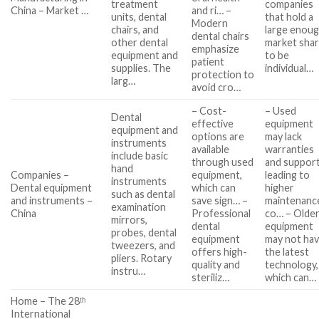
treatment
companies
China – Market …
and ri… –
units, dental
that hold a
Modern
chairs, and
large enou
dental chairs
other dental
market sha
emphasize
equipment and
to be
patient
supplies. The
individual…
protection to
larg…
avoid cro…
– Cost-
– Used
Dental
effective
equipment
equipment and
options are
may lack
instruments
available
warranties
include basic
through used
and support
hand
Companies –
equipment,
leading to
instruments
Dental equipment
which can
higher
such as dental
and instruments –
save sign… –
maintenanc
examination
China
Professional
co… – Olde
mirrors,
dental
equipment
probes, dental
equipment
may not ha
tweezers, and
offers high-
the latest
pliers. Rotary
quality and
technology,
instru…
steriliz…
which can…
Home – The 28ᵗʰ
International