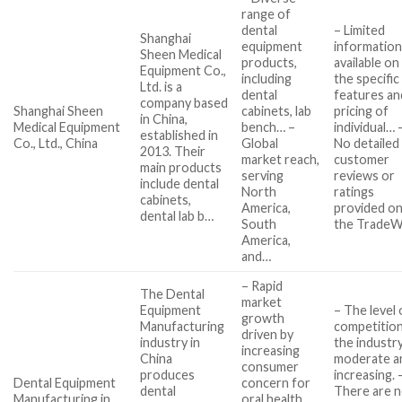
range of
dental
– Limited
Shanghai
equipment
informatio
Sheen Medical
products,
available on
Equipment Co.,
including
the specific
Ltd. is a
dental
features an
company based
Shanghai Sheen
cabinets, lab
pricing of
in China,
Medical Equipment
bench… –
individual… 
established in
Co., Ltd., China
Global
No detailed
2013. Their
market reach,
customer
main products
serving
reviews or
include dental
North
ratings
cabinets,
America,
provided o
dental lab b…
South
the Trade
America,
and…
– Rapid
The Dental
market
Equipment
– The level 
growth
Manufacturing
competition
driven by
industry in
the industry
increasing
China
moderate a
consumer
produces
increasing. 
Dental Equipment
concern for
dental
There are 
Manufacturing in
oral health