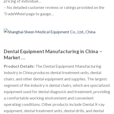
pricing of individual…
– No detailed customer reviews or ratings provided on the
TradeWheel page to gauge…
Dental Equipment Manufacturing in China –
Market …
Product Details:
The Dental Equipment Manufacturing
industry in China produces dental treatment units, dental
chairs, and other dental equipment and supplies. The largest
segment of the industry is dental chairs, which are specialized
equipment used for dental diagnosis and treatment, providing
a comfortable working environment and convenient
operating conditions. Other products include Dental X-ray
equipment, dental treatment units, dental drills, and dental