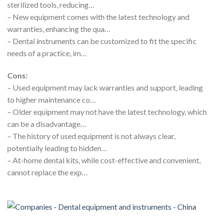
sterilized tools, reducing…
– New equipment comes with the latest technology and
warranties, enhancing the qua…
– Dental instruments can be customized to fit the specific
needs of a practice, im…
Cons:
– Used equipment may lack warranties and support, leading
to higher maintenance co…
– Older equipment may not have the latest technology, which
can be a disadvantage…
– The history of used equipment is not always clear,
potentially leading to hidden…
– At-home dental kits, while cost-effective and convenient,
cannot replace the exp…