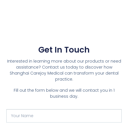
Get In Touch
Interested in learning more about our products or need
assistance? Contact us today to discover how
Shanghai Carejoy Medical can transform your dental
practice.
Fill out the form below and we will contact you in 1
business day.