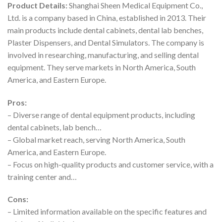
Product Details:
Shanghai Sheen Medical Equipment Co.,
Ltd. is a company based in China, established in 2013. Their
main products include dental cabinets, dental lab benches,
Plaster Dispensers, and Dental Simulators. The company is
involved in researching, manufacturing, and selling dental
equipment. They serve markets in North America, South
America, and Eastern Europe.
Pros:
– Diverse range of dental equipment products, including
dental cabinets, lab bench…
– Global market reach, serving North America, South
America, and Eastern Europe.
– Focus on high-quality products and customer service, with a
training center and…
Cons:
– Limited information available on the specific features and