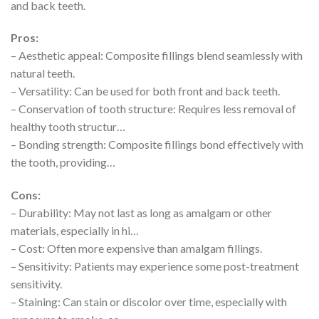
and back teeth.
Pros:
– Aesthetic appeal: Composite fillings blend seamlessly with
natural teeth.
– Versatility: Can be used for both front and back teeth.
– Conservation of tooth structure: Requires less removal of
healthy tooth structur…
– Bonding strength: Composite fillings bond effectively with
the tooth, providing…
Cons:
– Durability: May not last as long as amalgam or other
materials, especially in hi…
– Cost: Often more expensive than amalgam fillings.
– Sensitivity: Patients may experience some post-treatment
sensitivity.
– Staining: Can stain or discolor over time, especially with