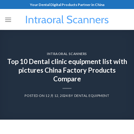
Your Dental Digital Products Partner in China
INTRAORAL SCANNERS
Top 10 Dental clinic equipment list with
pictures China Factory Products
Compare
POSTED ON
12 月 12, 2024
BY
DENTAL EQUIPMENT