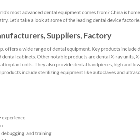
ld’s most advanced dental equipment comes from? China is home t
try. Let’s take a look at some of the leading dental device factori
ufacturers, Suppliers, Factory
. offers a wide range of dental equipment. Key products include den
nd dental cabinets. Other notable products are dental X-ray units,
l implant units. They also provide dental handpieces, high and low 
 products include sterilizing equipment like autoclaves and ultraso
ry experience
on
n, debugging, and training