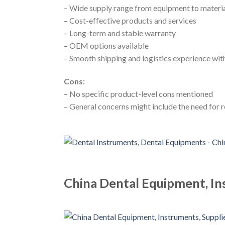
– Wide supply range from equipment to materi
– Cost-effective products and services
– Long-term and stable warranty
– OEM options available
– Smooth shipping and logistics experience with
Cons:
– No specific product-level cons mentioned
– General concerns might include the need for
China Dental Equipment, In