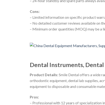
– 24-hour standby and spare parts always avail
Cons:
– Limited information on specific product warr
– No detailed customer reviews available on t
– Minimum order quantities (MOQ) may be a li
Dental Instruments, Denta
Product Details:
Smile Dental offers a wide ra
orthodontic equipment, dental lab supplies, acry
equipment to disposable and consumable materi
Pros:
– Professional with 12 years of specialization i