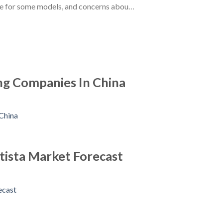
ce for some models, and concerns abou…
ng Companies In China
atista Market Forecast