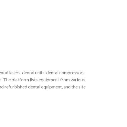
al lasers, dental units, dental compressors,
re. The platform lists equipment from various
refurbished dental equipment, and the site