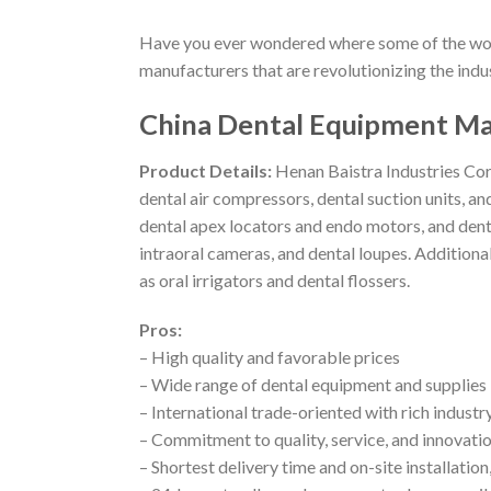
Have you ever wondered where some of the wor
manufacturers that are revolutionizing the indus
China Dental Equipment Man
Product Details:
Henan Baistra Industries Corp
dental air compressors, dental suction units, a
dental apex locators and endo motors, and denta
intraoral cameras, and dental loupes. Additional
as oral irrigators and dental flossers.
Pros:
– High quality and favorable prices
– Wide range of dental equipment and supplies
– International trade-oriented with rich indust
– Commitment to quality, service, and innovati
– Shortest delivery time and on-site installatio