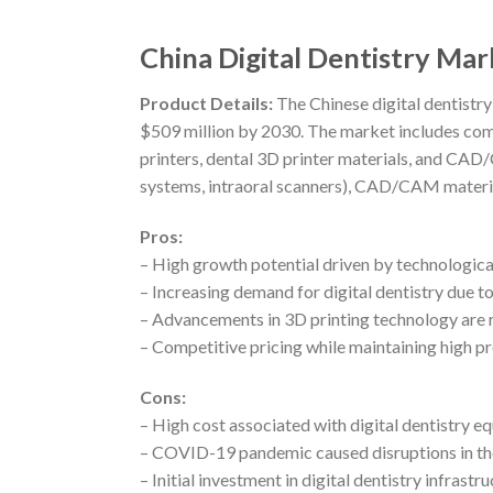
China Digital Dentistry Ma
Product Details:
The Chinese digital dentistry
$509 million by 2030. The market includes c
printers, dental 3D printer materials, and CA
systems, intraoral scanners), CAD/CAM materials
Pros:
– High growth potential driven by technologi
– Increasing demand for digital dentistry due t
– Advancements in 3D printing technology are r
– Competitive pricing while maintaining high p
Cons:
– High cost associated with digital dentistry 
– COVID-19 pandemic caused disruptions in th
– Initial investment in digital dentistry infrast