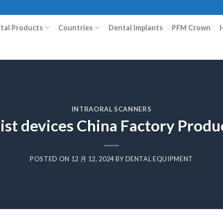
ital Products
Countries
Dental Implants
PFM Crown
INTRAORAL SCANNERS
ist devices China Factory Prod
POSTED ON
12 月 12, 2024
BY
DENTAL EQUIPMENT