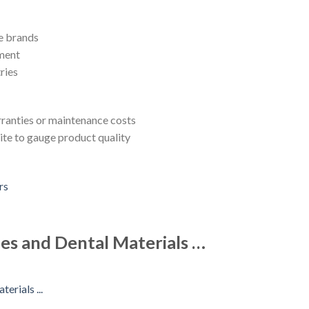
e brands
pment
ries
rranties or maintenance costs
ite to gauge product quality
es and Dental Materials …