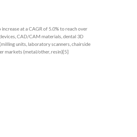
o increase at a CAGR of 5.0% to reach over
devices, CAD/CAM materials, dental 3D
ling units, laboratory scanners, chairside
er markets (metal/other, resin)[5]