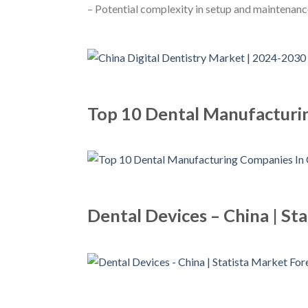
– Potential complexity in setup and maintenan
Top 10 Dental Manufacturi
Dental Devices – China | St