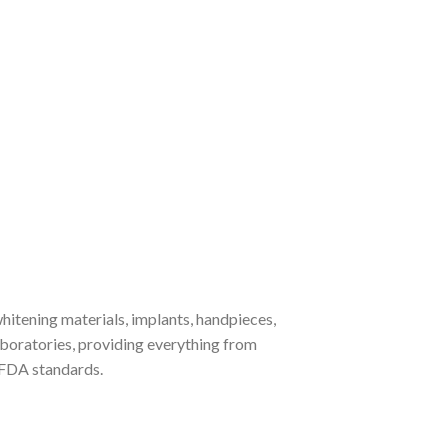
whitening materials, implants, handpieces,
laboratories, providing everything from
 FDA standards.