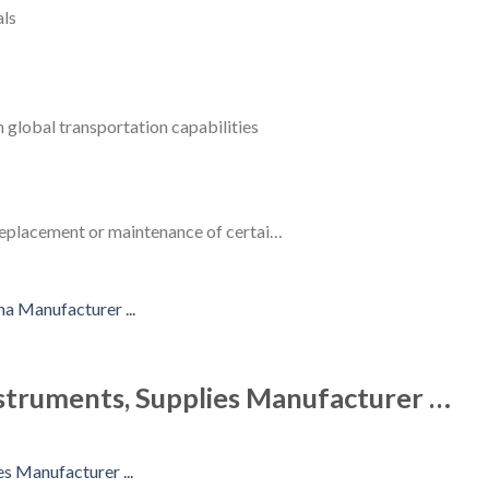
als
 global transportation capabilities
 replacement or maintenance of certai…
struments, Supplies Manufacturer …