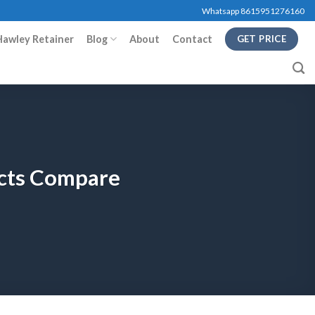
Whatsapp 8615951276160
Hawley Retainer
Blog
About
Contact
GET PRICE
ucts Compare