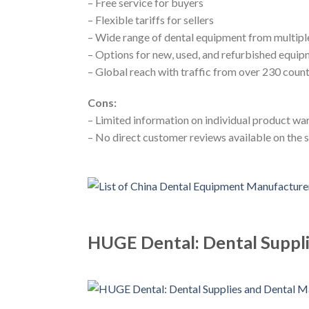
– Free service for buyers
– Flexible tariffs for sellers
– Wide range of dental equipment from multipl
– Options for new, used, and refurbished equi
– Global reach with traffic from over 230 count
Cons:
– Limited information on individual product wa
– No direct customer reviews available on the s
HUGE Dental: Dental Suppli