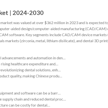
rket | 2024-2030
 market was valued at over $362 million in 2023 and is expected t
omputer-aided design/computer-aided manufacturing (CAD/CAM) 
D/CAM software. Key segments include CAD/CAM device markets (mil
 markets (zirconia, metal, lithium disilicate), and dental 3D print
cal advancements and automation in den…
o rising healthcare expenditure and…
evolutionizing dental solutions, enh…
roduct quality, making Chinese produ…
equipment and software can be a barr…
e supply chain and reduced dental proc…
ructure can be costly for dental…