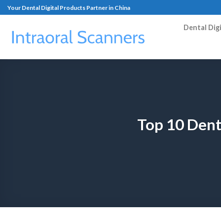
Your Dental Digital Products Partner in China
Dental Dig
Top 10 Dent