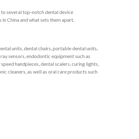
o several top-notch dental device
es in China and what sets them apart.
tal units, dental chairs, portable dental units,
 X-ray sensors, endodontic equipment such as
speed handpieces, dental scalers, curing lights,
nic cleaners, as well as oral care products such