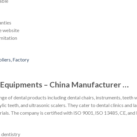
able
anties
he website
mitation
l Equipments – China Manufacturer …
nge of dental products including dental chairs, instruments, teeth 
lic teeth, and ultrasonic scalers. They cater to dental clinics and 
als. The company is certified with ISO 9001, ISO 13485, CE, and
n dentistry