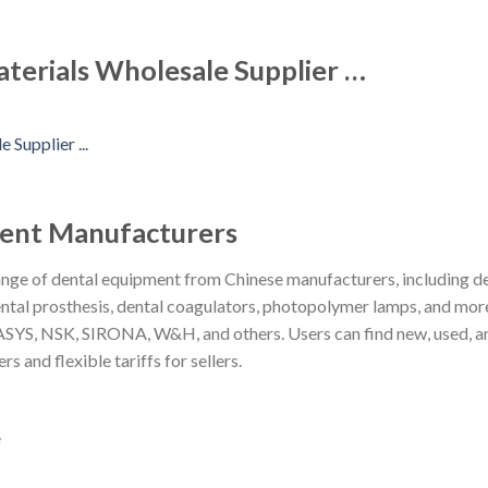
aterials Wholesale Supplier …
ment Manufacturers
ge of dental equipment from Chinese manufacturers, including dent
, dental prosthesis, dental coagulators, photopolymer lamps, and mo
, NSK, SIRONA, W&H, and others. Users can find new, used, and 
rs and flexible tariffs for sellers.
e