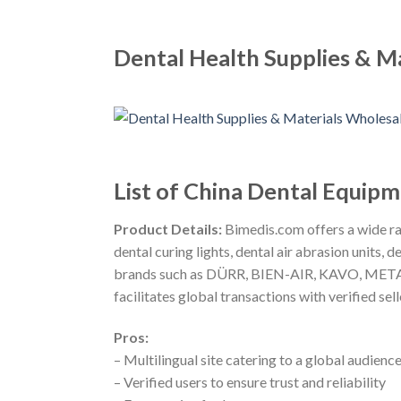
Dental Health Supplies & M
List of China Dental Equip
Product Details:
Bimedis.com offers a wide ran
dental curing lights, dental air abrasion units
brands such as DÜRR, BIEN-AIR, KAVO, METASYS
facilitates global transactions with verified selle
Pros:
– Multilingual site catering to a global audienc
– Verified users to ensure trust and reliability