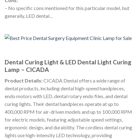
Cons:
– No specific cons mentioned for this particular model, but
generally, LED dental…
Dental Curing Light & LED Dental Light Curing
Lamp – CICADA
Product Details:
CICADA Dental offers a wide range of
dental products, including dental high-speed handpieces,
endo motors with LED, dental rotary endo files, and dental
curing lights. Their dental handpieces operate at up to
400,000 RPM for air-driven models and up to 100,000 RPM
for electric models, featuring adjustable speed settings,
ergonomic design, and durability. The cordless dental curing
lights use high-intensity LED technology, providing