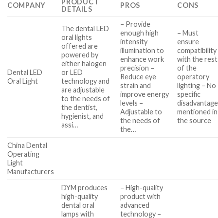
PRODUCT
COMPANY
PROS
CONS
DETAILS
– Provide
The dental LED
enough high
– Must
oral lights
intensity
ensure
offered are
illumination to
compatibility
powered by
enhance work
with the rest
either halogen
precision –
of the
Dental LED
or LED
Reduce eye
operatory
Oral Light
technology and
strain and
lighting – No
are adjustable
improve energy
specific
to the needs of
levels –
disadvantag
the dentist,
Adjustable to
mentioned in
hygienist, and
the needs of
the source
assi…
the…
China Dental
Operating
Light
Manufacturers
DYM produces
– High-quality
high-quality
product with
dental oral
advanced
lamps with
technology –