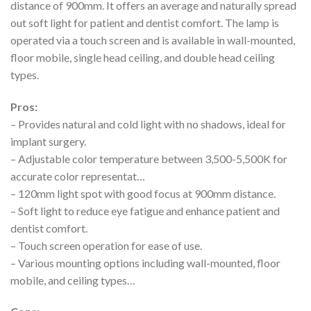
distance of 900mm. It offers an average and naturally spread
out soft light for patient and dentist comfort. The lamp is
operated via a touch screen and is available in wall-mounted,
floor mobile, single head ceiling, and double head ceiling
types.
Pros:
– Provides natural and cold light with no shadows, ideal for
implant surgery.
– Adjustable color temperature between 3,500-5,500K for
accurate color representat…
– 120mm light spot with good focus at 900mm distance.
– Soft light to reduce eye fatigue and enhance patient and
dentist comfort.
– Touch screen operation for ease of use.
– Various mounting options including wall-mounted, floor
mobile, and ceiling types…