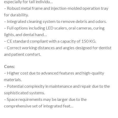
especially for tall individu…
– Robust metal frame and injection-molded operation tray
for durability.
– Integrated cleaning system to remove debris and odors.
– Full options including LED scalers, oral cameras, curing
lights, and dental hand…
– CE standard compliant with a capacity of 150 KG.
– Correct working distances and angles designed for dentist
and patient comfort.
Cons:
– Higher cost due to advanced features and high-quality
materials.
– Potential complexity in maintenance and repair due to the
sophisticated systems.
– Space requirements may be larger due to the
comprehensive set of integrated feat…