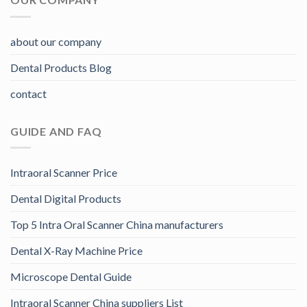
about our company
Dental Products Blog
contact
GUIDE AND FAQ
Intraoral Scanner Price
Dental Digital Products
Top 5 Intra Oral Scanner China manufacturers
Dental X-Ray Machine Price
Microscope Dental Guide
Intraoral Scanner China suppliers List