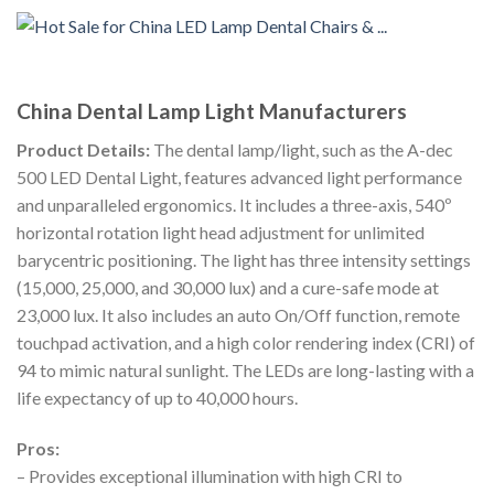
China Dental Lamp Light Manufacturers
Product Details:
The dental lamp/light, such as the A-dec
500 LED Dental Light, features advanced light performance
and unparalleled ergonomics. It includes a three-axis, 540º
horizontal rotation light head adjustment for unlimited
barycentric positioning. The light has three intensity settings
(15,000, 25,000, and 30,000 lux) and a cure-safe mode at
23,000 lux. It also includes an auto On/Off function, remote
touchpad activation, and a high color rendering index (CRI) of
94 to mimic natural sunlight. The LEDs are long-lasting with a
life expectancy of up to 40,000 hours.
Pros:
– Provides exceptional illumination with high CRI to