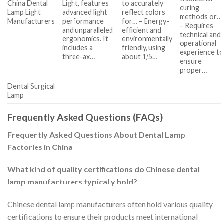
China Dental
Light, features
to accurately
curing
Lamp Light
advanced light
reflect colors
methods or
Manufacturers
performance
for… – Energy-
– Requires
and unparalleled
efficient and
technical and
ergonomics. It
environmentally
operational
includes a
friendly, using
experience t
three-ax…
about 1/5…
ensure
proper…
Dental Surgical
Lamp
Frequently Asked Questions (FAQs)
Frequently Asked Questions About Dental Lamp
Factories in China
What kind of quality certifications do Chinese dental
lamp manufacturers typically hold?
Chinese dental lamp manufacturers often hold various quality
certifications to ensure their products meet international