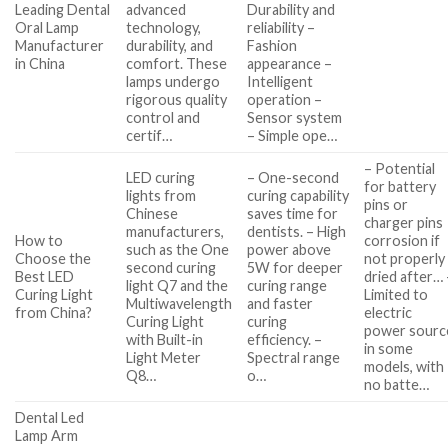
Leading Dental
advanced
Durability and
Oral Lamp
technology,
reliability –
Manufacturer
durability, and
Fashion
in China
comfort. These
appearance –
lamps undergo
Intelligent
rigorous quality
operation –
control and
Sensor system
certif…
– Simple ope…
– Potential
LED curing
– One-second
for battery
lights from
curing capability
pins or
Chinese
saves time for
charger pins
manufacturers,
dentists. – High
How to
corrosion if
such as the One
power above
Choose the
not properly
second curing
5W for deeper
Best LED
dried after… 
light Q7 and the
curing range
Curing Light
Limited to
Multiwavelength
and faster
from China?
electric
Curing Light
curing
power sourc
with Built-in
efficiency. –
in some
Light Meter
Spectral range
models, with
Q8…
o…
no batte…
Dental Led
Lamp Arm