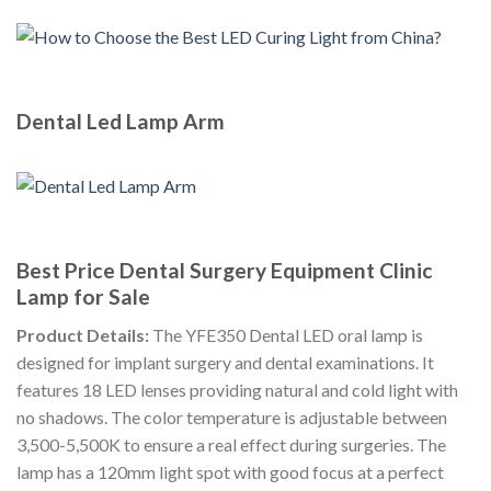
Dental Led Lamp Arm
Best Price Dental Surgery Equipment Clinic
Lamp for Sale
Product Details:
The YFE350 Dental LED oral lamp is
designed for implant surgery and dental examinations. It
features 18 LED lenses providing natural and cold light with
no shadows. The color temperature is adjustable between
3,500-5,500K to ensure a real effect during surgeries. The
lamp has a 120mm light spot with good focus at a perfect