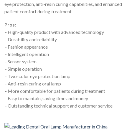
eye protection, anti-resin curing capabilities, and enhanced
patient comfort during treatment.
Pros:
– High-quality product with advanced technology
– Durability and reliability
– Fashion appearance
– Intelligent operation
– Sensor system
– Simple operation
– Two-color eye protection lamp
– Anti-resin curing oral lamp
– More comfortable for patients during treatment
– Easy to maintain, saving time and money
– Outstanding technical support and customer service