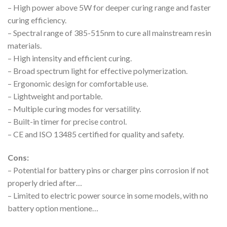
– High power above 5W for deeper curing range and faster
curing efficiency.
– Spectral range of 385-515nm to cure all mainstream resin
materials.
– High intensity and efficient curing.
– Broad spectrum light for effective polymerization.
– Ergonomic design for comfortable use.
– Lightweight and portable.
– Multiple curing modes for versatility.
– Built-in timer for precise control.
– CE and ISO 13485 certified for quality and safety.
Cons:
– Potential for battery pins or charger pins corrosion if not
properly dried after…
– Limited to electric power source in some models, with no
battery option mentione…