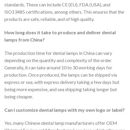
standards. These can include CE (EU), FDA (USA), and
ISO13485 certifications, among others. This ensures that the
products are safe, reliable, and of high quality.
How long does it take to produce and deliver dental
lamps from China?
The production time for dental lamps in China can vary
depending on the quantity and complexity of the order.
Generally, it can take around 10 to 30 working days for
production. Once produced, the lamps can be shipped via
express or sea, with express delivery taking a few days but
being more expensive, and sea shipping taking longer but
being cheaper.
Can I customize dental lamps with my own logo or label?
Yes, many Chinese dental lamp manufacturers offer OEM