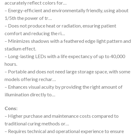
accurately reflect colors for…
– Energy-efficient and environmentally friendly, using about
1/5th the power of tr…
– Does not produce heat or radiation, ensuring patient
comfort and reducing the ri…
– Minimizes shadows with a feathered edge light pattern and
stadium effect.
– Long-lasting LEDs with a life expectancy of up to 40,000
hours.
– Portable and does not need large storage space, with some
models offering rechar…
– Enhances visual acuity by providing the right amount of
illumination directly to…
Cons:
– Higher purchase and maintenance costs compared to
traditional curing methods or…
– Requires technical and operational experience to ensure