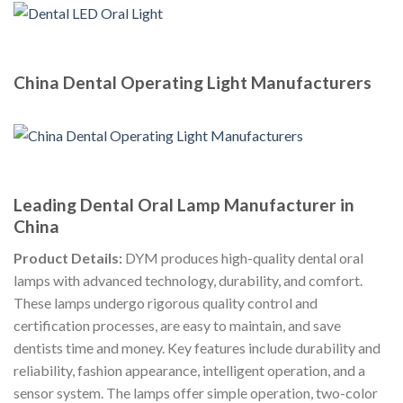
China Dental Operating Light Manufacturers
Leading Dental Oral Lamp Manufacturer in
China
Product Details:
DYM produces high-quality dental oral
lamps with advanced technology, durability, and comfort.
These lamps undergo rigorous quality control and
certification processes, are easy to maintain, and save
dentists time and money. Key features include durability and
reliability, fashion appearance, intelligent operation, and a
sensor system. The lamps offer simple operation, two-color