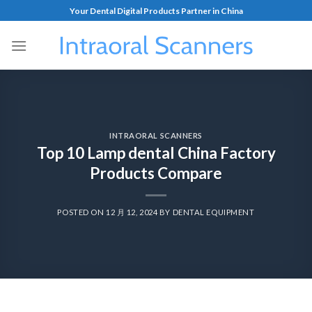
Your Dental Digital Products Partner in China
INTRAORAL SCANNERS
Top 10 Lamp dental China Factory
Products Compare
POSTED ON
12 月 12, 2024
BY
DENTAL EQUIPMENT