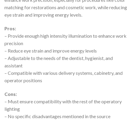
matching for restorations and cosmetic work, while reducing
eye strain and improving energy levels.
Pros:
– Provide enough high intensity illumination to enhance work
precision
– Reduce eye strain and improve energy levels
– Adjustable to the needs of the dentist, hygienist, and
assistant
– Compatible with various delivery systems, cabinetry, and
operator positions
Cons:
– Must ensure compatibility with the rest of the operatory
lighting
– No specific disadvantages mentioned in the source