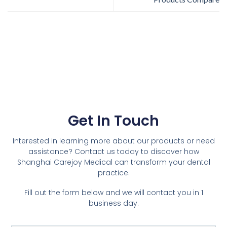
Get In Touch
Interested in learning more about our products or need
assistance? Contact us today to discover how
Shanghai Carejoy Medical can transform your dental
practice.
Fill out the form below and we will contact you in 1
business day.