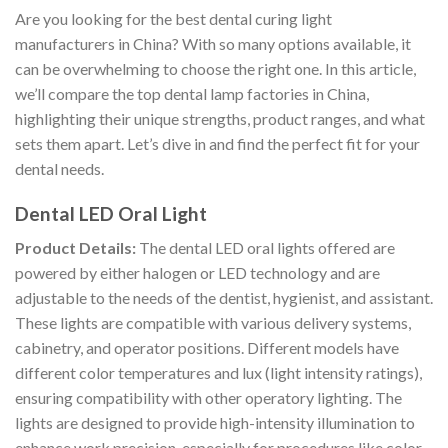
Are you looking for the best dental curing light
manufacturers in China? With so many options available, it
can be overwhelming to choose the right one. In this article,
we’ll compare the top dental lamp factories in China,
highlighting their unique strengths, product ranges, and what
sets them apart. Let’s dive in and find the perfect fit for your
dental needs.
Dental LED Oral Light
Product Details:
The dental LED oral lights offered are
powered by either halogen or LED technology and are
adjustable to the needs of the dentist, hygienist, and assistant.
These lights are compatible with various delivery systems,
cabinetry, and operator positions. Different models have
different color temperatures and lux (light intensity ratings),
ensuring compatibility with other operatory lighting. The
lights are designed to provide high-intensity illumination to
enhance work precision, especially for procedures like color