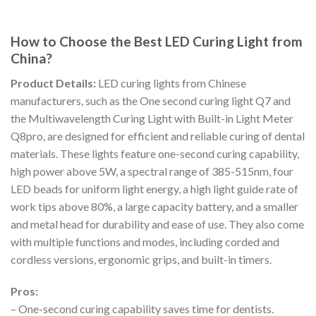
How to Choose the Best LED Curing Light from
China?
Product Details:
LED curing lights from Chinese
manufacturers, such as the One second curing light Q7 and
the Multiwavelength Curing Light with Built-in Light Meter
Q8pro, are designed for efficient and reliable curing of dental
materials. These lights feature one-second curing capability,
high power above 5W, a spectral range of 385-515nm, four
LED beads for uniform light energy, a high light guide rate of
work tips above 80%, a large capacity battery, and a smaller
and metal head for durability and ease of use. They also come
with multiple functions and modes, including corded and
cordless versions, ergonomic grips, and built-in timers.
Pros:
– One-second curing capability saves time for dentists.