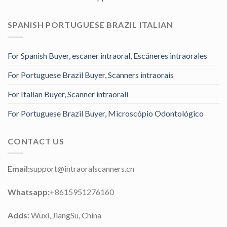
SPANISH PORTUGUESE BRAZIL ITALIAN
For Spanish Buyer, escaner intraoral, Escáneres intraorales
For Portuguese Brazil Buyer, Scanners intraorais
For Italian Buyer, Scanner intraorali
For Portuguese Brazil Buyer, Microscópio Odontológico
CONTACT US
Email:
support@intraoralscanners.cn
Whatsapp:
+8615951276160
Adds:
Wuxi, JiangSu, China