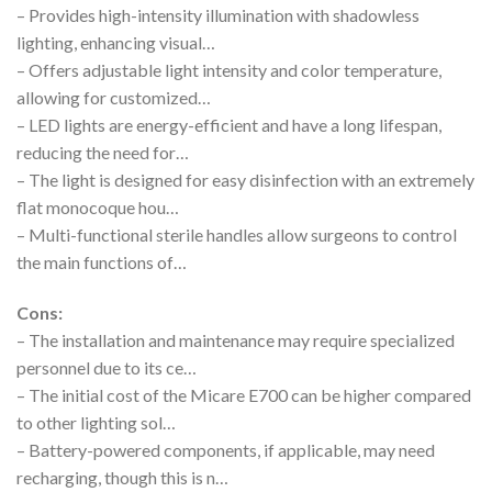
– Provides high-intensity illumination with shadowless
lighting, enhancing visual…
– Offers adjustable light intensity and color temperature,
allowing for customized…
– LED lights are energy-efficient and have a long lifespan,
reducing the need for…
– The light is designed for easy disinfection with an extremely
flat monocoque hou…
– Multi-functional sterile handles allow surgeons to control
the main functions of…
Cons:
– The installation and maintenance may require specialized
personnel due to its ce…
– The initial cost of the Micare E700 can be higher compared
to other lighting sol…
– Battery-powered components, if applicable, may need
recharging, though this is n…