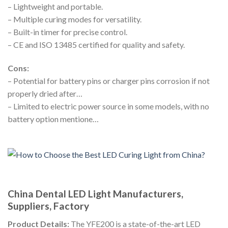
– Lightweight and portable.
– Multiple curing modes for versatility.
– Built-in timer for precise control.
– CE and ISO 13485 certified for quality and safety.
Cons:
– Potential for battery pins or charger pins corrosion if not
properly dried after…
– Limited to electric power source in some models, with no
battery option mentione…
China Dental LED Light Manufacturers,
Suppliers, Factory
Product Details:
The YFE200 is a state-of-the-art LED