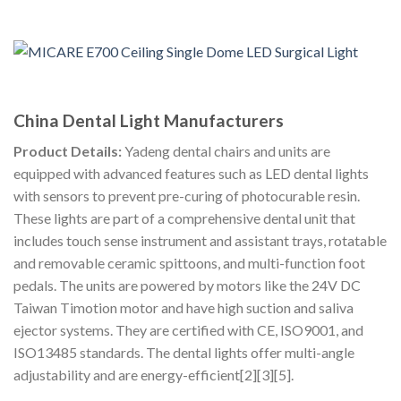
China Dental Light Manufacturers
Product Details:
Yadeng dental chairs and units are
equipped with advanced features such as LED dental lights
with sensors to prevent pre-curing of photocurable resin.
These lights are part of a comprehensive dental unit that
includes touch sense instrument and assistant trays, rotatable
and removable ceramic spittoons, and multi-function foot
pedals. The units are powered by motors like the 24V DC
Taiwan Timotion motor and have high suction and saliva
ejector systems. They are certified with CE, ISO9001, and
ISO13485 standards. The dental lights offer multi-angle
adjustability and are energy-efficient[2][3][5].