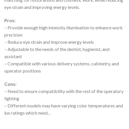
eye strain and improving energy levels.
Pros:
– Provide enough high intensity illumination to enhance work
precision
– Reduce eye strain and improve energy levels
– Adjustable to the needs of the dentist, hygienist, and
assistant
– Compatible with various delivery systems, cabinetry, and
operator positions
Cons:
– Need to ensure compatibility with the rest of the operatory
lighting
– Different models may have varying color temperatures and
lux ratings which need…