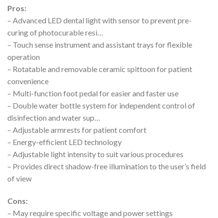
Pros:
– Advanced LED dental light with sensor to prevent pre-
curing of photocurable resi…
– Touch sense instrument and assistant trays for flexible
operation
– Rotatable and removable ceramic spittoon for patient
convenience
– Multi-function foot pedal for easier and faster use
– Double water bottle system for independent control of
disinfection and water sup…
– Adjustable armrests for patient comfort
– Energy-efficient LED technology
– Adjustable light intensity to suit various procedures
– Provides direct shadow-free illumination to the user’s field
of view
Cons:
– May require specific voltage and power settings