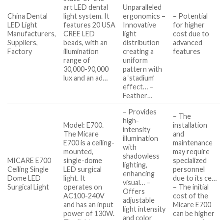
art LED dental
Unparalleled
China Dental
light system. It
ergonomics –
– Potential
LED Light
features 20 USA
Innovative
for higher
Manufacturers,
CREE LED
light
cost due to
Suppliers,
beads, with an
distribution
advanced
Factory
illumination
creating a
features
range of
uniform
30,000-90,000
pattern with
lux and an ad…
a ‘stadium’
effect… –
Feather…
– Provides
– The
high-
Model: E700.
installation
intensity
The Micare
and
illumination
E700 is a ceiling-
maintenance
with
mounted,
may require
shadowless
MICARE E700
single-dome
specialized
lighting,
Ceiling Single
LED surgical
personnel
enhancing
Dome LED
light. It
due to its ce…
visual… –
Surgical Light
operates on
– The initial
Offers
AC100-240V
cost of the
adjustable
and has an input
Micare E700
light intensity
power of 130W.
can be higher
and color