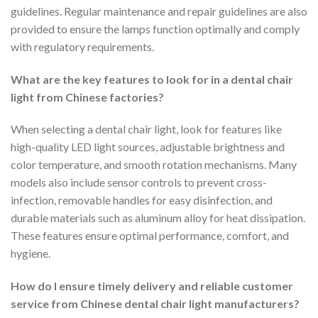
guidelines. Regular maintenance and repair guidelines are also
provided to ensure the lamps function optimally and comply
with regulatory requirements.
What are the key features to look for in a dental chair
light from Chinese factories?
When selecting a dental chair light, look for features like
high-quality LED light sources, adjustable brightness and
color temperature, and smooth rotation mechanisms. Many
models also include sensor controls to prevent cross-
infection, removable handles for easy disinfection, and
durable materials such as aluminum alloy for heat dissipation.
These features ensure optimal performance, comfort, and
hygiene.
How do I ensure timely delivery and reliable customer
service from Chinese dental chair light manufacturers?