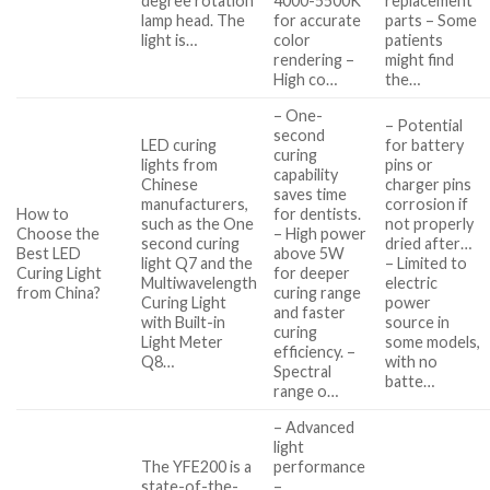
degree rotation
4000-5500K
replacement
lamp head. The
for accurate
parts – Some
light is…
color
patients
rendering –
might find
High co…
the…
– One-
– Potential
second
LED curing
for battery
curing
lights from
pins or
capability
Chinese
charger pins
saves time
manufacturers,
corrosion if
How to
for dentists.
such as the One
not properly
Choose the
– High power
second curing
dried after…
Best LED
above 5W
light Q7 and the
– Limited to
Curing Light
for deeper
Multiwavelength
electric
from China?
curing range
Curing Light
power
and faster
with Built-in
source in
curing
Light Meter
some models,
efficiency. –
Q8…
with no
Spectral
batte…
range o…
– Advanced
light
The YFE200 is a
performance
state-of-the-
–