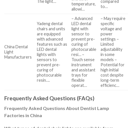
The light…
compared
temperature,
to…
allowi…
– Advanced
– May require
Yadeng dental
LED dental
specific
chairs and units
light with
voltage and
are equipped
sensor to
power
with advanced
prevent pre-
settings –
features such as
curing of
Limited
China Dental
LED dental
photocurable
adjustability
Light
lights with
resi… –
in some
Manufacturers
sensors to
Touch sense
models –
prevent pre-
instrument
Potential for
curing of
and assistant
high initial
photocurable
trays for
cost despite
resin….
flexible
long-term
operat…
efficienc…
Frequently Asked Questions (FAQs)
Frequently Asked Questions About Dentist Lamp
Factories in China