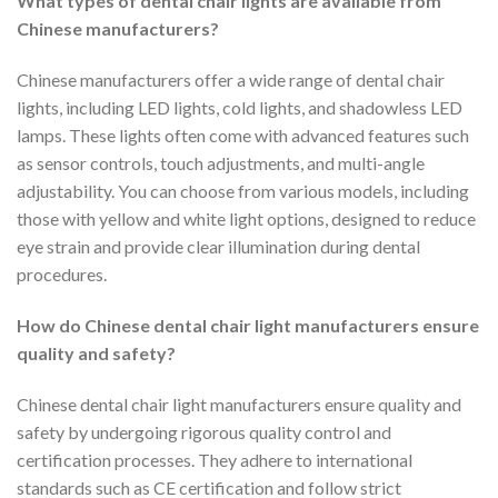
What types of dental chair lights are available from
Chinese manufacturers?
Chinese manufacturers offer a wide range of dental chair
lights, including LED lights, cold lights, and shadowless LED
lamps. These lights often come with advanced features such
as sensor controls, touch adjustments, and multi-angle
adjustability. You can choose from various models, including
those with yellow and white light options, designed to reduce
eye strain and provide clear illumination during dental
procedures.
How do Chinese dental chair light manufacturers ensure
quality and safety?
Chinese dental chair light manufacturers ensure quality and
safety by undergoing rigorous quality control and
certification processes. They adhere to international
standards such as CE certification and follow strict