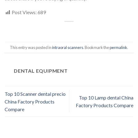
Post Views:
689
This entry was posted in
intraoral scanners
. Bookmark the
permalink
.
DENTAL EQUIPMENT
Top 10 Scanner dental precio
Top 10 Lamp dental China
China Factory Products
Factory Products Compare
Compare