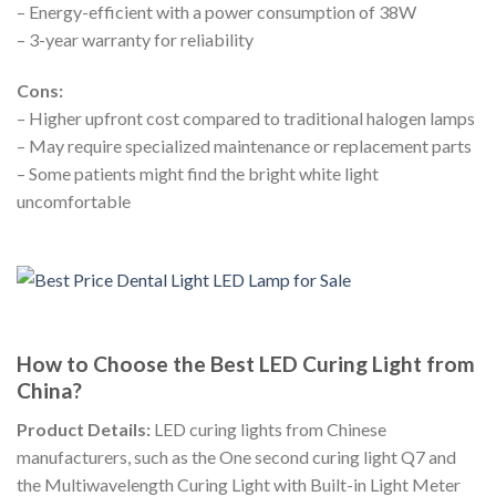
– Energy-efficient with a power consumption of 38W
– 3-year warranty for reliability
Cons:
– Higher upfront cost compared to traditional halogen lamps
– May require specialized maintenance or replacement parts
– Some patients might find the bright white light
uncomfortable
How to Choose the Best LED Curing Light from
China?
Product Details:
LED curing lights from Chinese
manufacturers, such as the One second curing light Q7 and
the Multiwavelength Curing Light with Built-in Light Meter