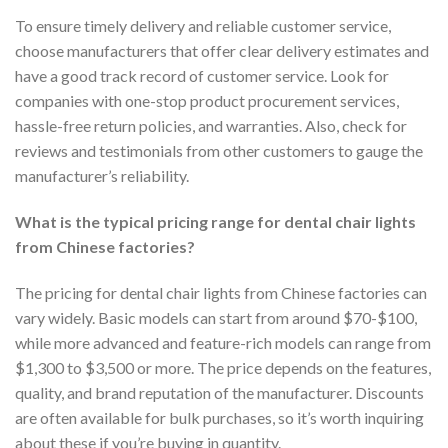
To ensure timely delivery and reliable customer service,
choose manufacturers that offer clear delivery estimates and
have a good track record of customer service. Look for
companies with one-stop product procurement services,
hassle-free return policies, and warranties. Also, check for
reviews and testimonials from other customers to gauge the
manufacturer’s reliability.
What is the typical pricing range for dental chair lights
from Chinese factories?
The pricing for dental chair lights from Chinese factories can
vary widely. Basic models can start from around $70-$100,
while more advanced and feature-rich models can range from
$1,300 to $3,500 or more. The price depends on the features,
quality, and brand reputation of the manufacturer. Discounts
are often available for bulk purchases, so it’s worth inquiring
about these if you’re buying in quantity.