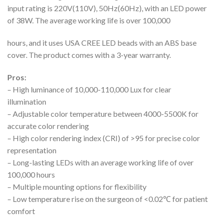
input rating is 220V(110V), 50Hz(60Hz), with an LED power
of 38W. The average working life is over 100,000
hours, and it uses USA CREE LED beads with an ABS base
cover. The product comes with a 3-year warranty.
Pros:
– High luminance of 10,000-110,000 Lux for clear
illumination
– Adjustable color temperature between 4000-5500K for
accurate color rendering
– High color rendering index (CRI) of >95 for precise color
representation
– Long-lasting LEDs with an average working life of over
100,000 hours
– Multiple mounting options for flexibility
– Low temperature rise on the surgeon of <0.02℃ for patient
comfort