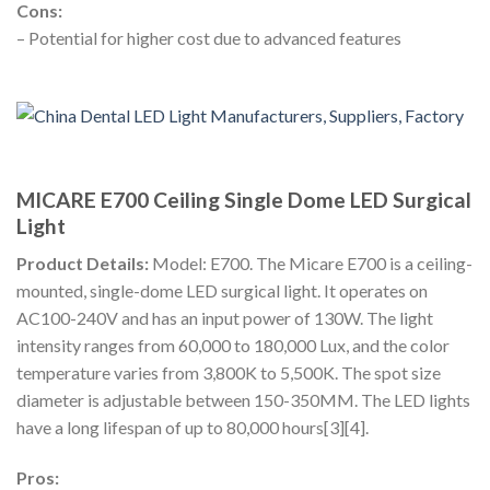
Cons:
– Potential for higher cost due to advanced features
MICARE E700 Ceiling Single Dome LED Surgical
Light
Product Details:
Model: E700. The Micare E700 is a ceiling-
mounted, single-dome LED surgical light. It operates on
AC100-240V and has an input power of 130W. The light
intensity ranges from 60,000 to 180,000 Lux, and the color
temperature varies from 3,800K to 5,500K. The spot size
diameter is adjustable between 150-350MM. The LED lights
have a long lifespan of up to 80,000 hours[3][4].
Pros: