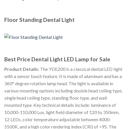
Floor Standing Dental Light
Best Price Dental Light LED Lamp for Sale
Product Details:
The YDE200 is a classical dental LED light
with a sensor touch feature. It is made of aluminum and has a
360° degree rotation lamp head. The light is available in
various mounting options including double head ceiling type,
single head ceiling type, standing floor type, and wall
mounted type. Key technical details include: luminance of
10,000-110,000 Lux, light field diameter of 120 to 350mm,
12 LEDs, color temperature adjustable between 4000-
5500K, and a high color rendering index (CRI) of >95. The