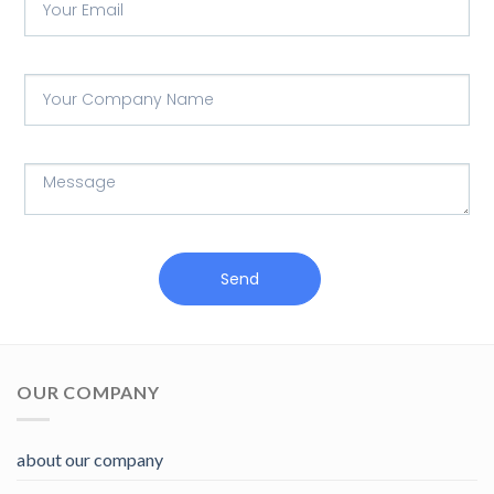
Send
OUR COMPANY
about our company