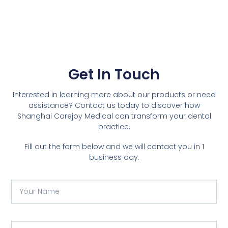
Get In Touch
Interested in learning more about our products or need
assistance? Contact us today to discover how
Shanghai Carejoy Medical can transform your dental
practice.
Fill out the form below and we will contact you in 1
business day.