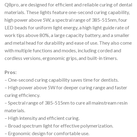
Q8pro, are designed for efficient and reliable curing of dental
materials. These lights feature one-second curing capability,
high power above 5W, a spectral range of 385-515nm, four
LED beads for uniform light energy, a high light guide rate of
work tips above 80%, a large capacity battery, and a smaller
and metal head for durability and ease of use. They also come
with multiple functions and modes, including corded and
cordless versions, ergonomic grips, and built-in timers.
Pros:
– One-second curing capability saves time for dentists.
– High power above 5W for deeper curing range and faster
curing efficiency.
– Spectral range of 385-515nm to cure all mainstream resin
materials.
– High intensity and efficient curing.
– Broad spectrum light for effective polymerization.
– Ergonomic design for comfortable use.