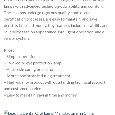
lamps with advanced technology, durability, and comfort.
These lamps undergo rigorous quality control and
certification processes, are easy to maintain, and save
dentists time and money. Key features include durability and
reliability, fashion appearance, intelligent operation, and a
sensor system.
Pros:
– Simple operation
– Two-color eye protection lamp
– Anti-resin curing oral lamp
– More comfortable during treatment
– High-quality product with outstanding technical support
and customer service
– Easy to maintain, saving time and money