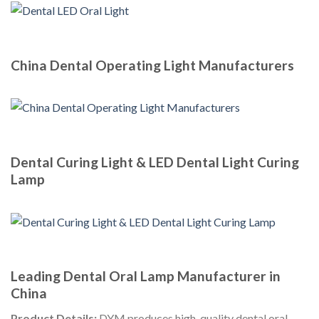
China Dental Operating Light Manufacturers
Dental Curing Light & LED Dental Light Curing
Lamp
Leading Dental Oral Lamp Manufacturer in
China
Product Details:
DYM produces high-quality dental oral