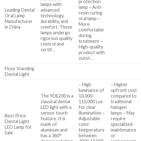
protection
lamps with
lamp – Anti-
Leading Dental
advanced
resin curing
Oral Lamp
technology,
oral lamp –
Manufacturer
durability, and
More
in China
comfort. These
comfortable
lamps undergo
during
rigorous quality
treatment –
control and
High-quality
certif…
product with
outst…
Floor Standing
Dental Light
– High
– Higher
luminance of
upfront cost
The YDE200 is a
10,000-
compared to
classical dental
110,000 Lux
traditional
LED light with a
for clear
halogen
sensor touch
illumination –
lamps – May
Best Price
feature. It is
Adjustable
require
Dental Light
made of
color
specialized
LED Lamp for
aluminum and
temperature
maintenance
Sale
has a 360°
between
or