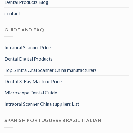
Dental Products Blog
contact
GUIDE AND FAQ
Intraoral Scanner Price
Dental Digital Products
Top 5 Intra Oral Scanner China manufacturers
Dental X-Ray Machine Price
Microscope Dental Guide
Intraoral Scanner China suppliers List
SPANISH PORTUGUESE BRAZIL ITALIAN