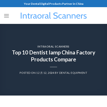
Your Dental Digital Products Partner in China
INTRAORAL SCANNERS
Top 10 Dentist lamp China Factory
Products Compare
POSTED ON
12 月 12, 2024
BY
DENTAL EQUIPMENT