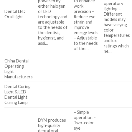
powered by
to enhance
operatory
either halogen
work
lighting –
Dental LED
or LED
precision –
Different
Oral Light
technology and
Reduce eye
models may
are adjustable
strain and
have varying
to the needs of
improve
color
the dentist,
energy levels
temperatures
hygienist, and
– Adjustable
and lux
assi…
to the needs
ratings which
of the…
ne…
China Dental
Operating
Light
Manufacturers
Dental Curing
Light & LED
Dental Light
Curing Lamp
– Simple
operation –
DYM produces
Two-color
high-quality
eye
dental oral