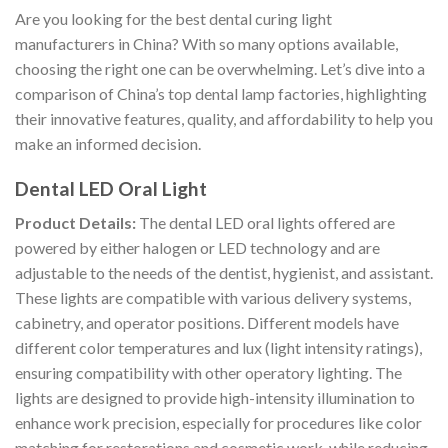
Are you looking for the best dental curing light
manufacturers in China? With so many options available,
choosing the right one can be overwhelming. Let’s dive into a
comparison of China’s top dental lamp factories, highlighting
their innovative features, quality, and affordability to help you
make an informed decision.
Dental LED Oral Light
Product Details:
The dental LED oral lights offered are
powered by either halogen or LED technology and are
adjustable to the needs of the dentist, hygienist, and assistant.
These lights are compatible with various delivery systems,
cabinetry, and operator positions. Different models have
different color temperatures and lux (light intensity ratings),
ensuring compatibility with other operatory lighting. The
lights are designed to provide high-intensity illumination to
enhance work precision, especially for procedures like color
matching for restorations and cosmetic work, while reducing