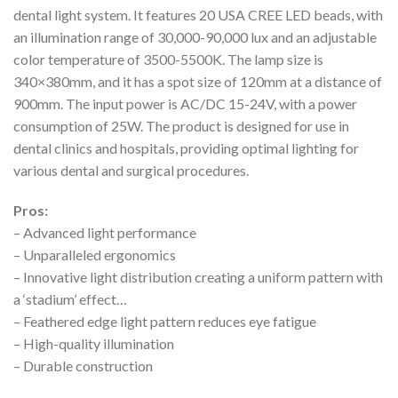
dental light system. It features 20 USA CREE LED beads, with
an illumination range of 30,000-90,000 lux and an adjustable
color temperature of 3500-5500K. The lamp size is
340×380mm, and it has a spot size of 120mm at a distance of
900mm. The input power is AC/DC 15-24V, with a power
consumption of 25W. The product is designed for use in
dental clinics and hospitals, providing optimal lighting for
various dental and surgical procedures.
Pros:
– Advanced light performance
– Unparalleled ergonomics
– Innovative light distribution creating a uniform pattern with
a ‘stadium’ effect…
– Feathered edge light pattern reduces eye fatigue
– High-quality illumination
– Durable construction