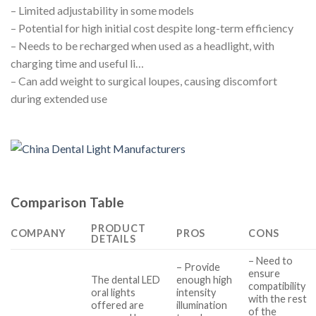
– Limited adjustability in some models
– Potential for high initial cost despite long-term efficiency
– Needs to be recharged when used as a headlight, with
charging time and useful li…
– Can add weight to surgical loupes, causing discomfort
during extended use
Comparison Table
PRODUCT
COMPANY
PROS
CONS
DETAILS
– Need to
– Provide
ensure
The dental LED
enough high
compatibility
oral lights
intensity
with the rest
offered are
illumination
of the