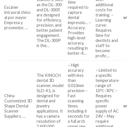
time
as the DL-300
additional
Escáner
required to
and DL-300P,
costs for
intraoral chino
capture
are designed
training. –
al por mayor
dental
w
for efficiency,
Learning
Empresa y
impressio… –
precision, and
curve:
proveedor, …
Accuracy:
better patient
Requires
Provides
engagement.
time for
high-level
The DL-300P
dentists and
accuracy,
is the…
staff to
resulting in
become
better-fi…
profic…
– High
accuracy
– Limited to
The KINGCH
with less
a specific
dental 3D
than
temperature
scanner, model
0.010mm
range of
SLD-K1, is
precision –
10℃-30℃ –
China
designed for
Fast
Requires
Customized 3D
dental and
scanning
specific
Shape Dental
jewelry
times,
power
w
Scanner
applications. It
including 6
supply of AC
Suppliers, …
has a camera
seconds for
24V – May
resolution of
a full arch
require
2,600,000
upper jaw
additional