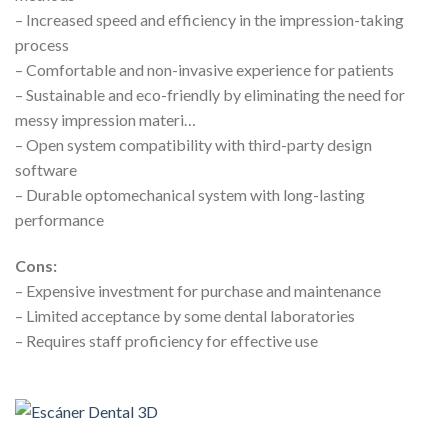
– Increased speed and efficiency in the impression-taking
process
– Comfortable and non-invasive experience for patients
– Sustainable and eco-friendly by eliminating the need for
messy impression materi…
– Open system compatibility with third-party design
software
– Durable optomechanical system with long-lasting
performance
Cons:
– Expensive investment for purchase and maintenance
– Limited acceptance by some dental laboratories
– Requires staff proficiency for effective use