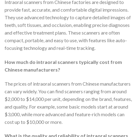
Intraoral scanners from Chinese factories are designed to
provide fast, accurate, and comfortable digital impressions.
They use advanced technology to capture detailed images of
teeth, soft tissues, and occlusion, enabling precise diagnoses
and effective treatment plans. These scanners are often
compact, portable, and easy to use, with features like auto-
focusing technology and real-time tracking.
How much do intraoral scanners typically cost from
Chinese manufacturers?
The prices of intraoral scanners from Chinese manufacturers
can vary widely. You can find scanners ranging from around
$2,000 to $14,000 per unit, depending on the brand, features,
and quality. For example, some basic models start at around
$3,000, while more advanced and feature-rich models can
cost up to $10,000 or more.
What is the quality and reliability of intraoral scanners