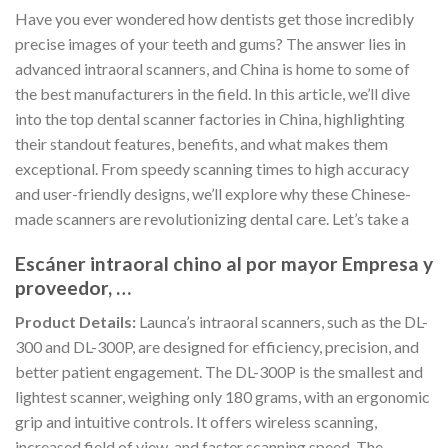
Have you ever wondered how dentists get those incredibly
precise images of your teeth and gums? The answer lies in
advanced intraoral scanners, and China is home to some of
the best manufacturers in the field. In this article, we’ll dive
into the top dental scanner factories in China, highlighting
their standout features, benefits, and what makes them
exceptional. From speedy scanning times to high accuracy
and user-friendly designs, we’ll explore why these Chinese-
made scanners are revolutionizing dental care. Let’s take a
Escáner intraoral chino al por mayor Empresa y
proveedor, …
Product Details:
Launca’s intraoral scanners, such as the DL-
300 and DL-300P, are designed for efficiency, precision, and
better patient engagement. The DL-300P is the smallest and
lightest scanner, weighing only 180 grams, with an ergonomic
grip and intuitive controls. It offers wireless scanning,
increased field of view, and faster scanning speed. The