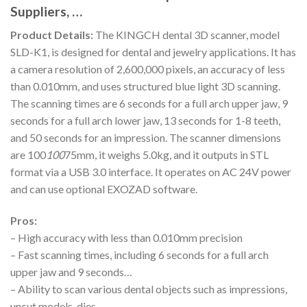
Suppliers, …
Product Details:
The KINGCH dental 3D scanner, model
SLD-K1, is designed for dental and jewelry applications. It has
a camera resolution of 2,600,000 pixels, an accuracy of less
than 0.010mm, and uses structured blue light 3D scanning.
The scanning times are 6 seconds for a full arch upper jaw, 9
seconds for a full arch lower jaw, 13 seconds for 1-8 teeth,
and 50 seconds for an impression. The scanner dimensions
are 100
100
75mm, it weighs 5.0kg, and it outputs in STL
format via a USB 3.0 interface. It operates on AC 24V power
and can use optional EXOZAD software.
Pros:
– High accuracy with less than 0.010mm precision
– Fast scanning times, including 6 seconds for a full arch
upper jaw and 9 seconds…
– Ability to scan various dental objects such as impressions,
uncut models, dies,…