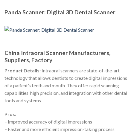
Panda Scanner: Digital 3D Dental Scanner
China Intraoral Scanner Manufacturers,
Suppliers, Factory
Product Details:
Intraoral scanners are state-of-the-art
technology that allows dentists to create digital impressions
of a patient’s teeth and mouth. They offer rapid scanning
capabilities, high precision, and integration with other dental
tools and systems.
Pros:
– Improved accuracy of digital impressions
– Faster and more efficient impression-taking process