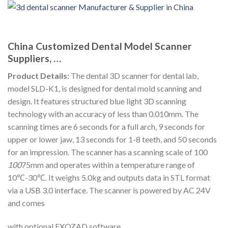
China Customized Dental Model Scanner
Suppliers, …
Product Details:
The dental 3D scanner for dental lab,
model SLD-K1, is designed for dental mold scanning and
design. It features structured blue light 3D scanning
technology with an accuracy of less than 0.010mm. The
scanning times are 6 seconds for a full arch, 9 seconds for
upper or lower jaw, 13 seconds for 1-8 teeth, and 50 seconds
for an impression. The scanner has a scanning scale of 100
100
75mm and operates within a temperature range of
10℃-30℃. It weighs 5.0kg and outputs data in STL format
via a USB 3.0 interface. The scanner is powered by AC 24V
and comes
with optional EXOZAD software.