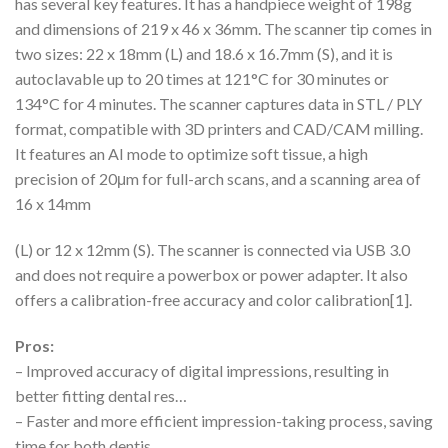
has several key features. It has a handpiece weight of 198g
and dimensions of 219 x 46 x 36mm. The scanner tip comes in
two sizes: 22 x 18mm (L) and 18.6 x 16.7mm (S), and it is
autoclavable up to 20 times at 121°C for 30 minutes or
134°C for 4 minutes. The scanner captures data in STL / PLY
format, compatible with 3D printers and CAD/CAM milling.
It features an AI mode to optimize soft tissue, a high
precision of 20μm for full-arch scans, and a scanning area of
16 x 14mm
(L) or 12 x 12mm (S). The scanner is connected via USB 3.0
and does not require a powerbox or power adapter. It also
offers a calibration-free accuracy and color calibration[1].
Pros:
– Improved accuracy of digital impressions, resulting in
better fitting dental res…
– Faster and more efficient impression-taking process, saving
time for both dentis…