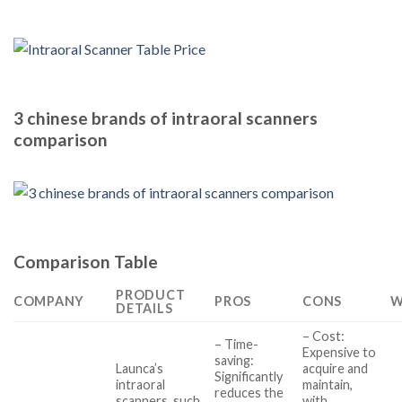
3 chinese brands of intraoral scanners
comparison
Comparison Table
PRODUCT
COMPANY
PROS
CONS
W
DETAILS
– Cost:
– Time-
Expensive to
saving:
Launca’s
acquire and
Significantly
intraoral
maintain,
reduces the
scanners, such
with