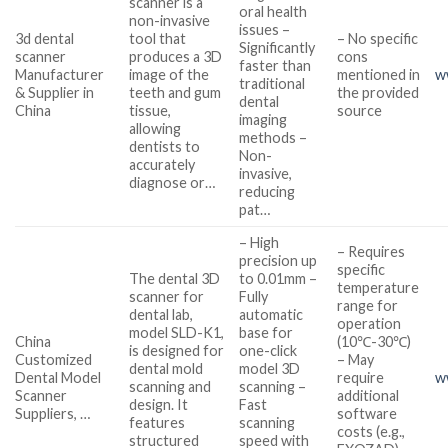
scanner is a
oral health
non-invasive
issues –
3d dental
tool that
– No specific
Significantly
scanner
produces a 3D
cons
faster than
Manufacturer
image of the
mentioned in
w
traditional
& Supplier in
teeth and gum
the provided
dental
China
tissue,
source
imaging
allowing
methods –
dentists to
Non-
accurately
invasive,
diagnose or…
reducing
pat…
– High
– Requires
precision up
specific
The dental 3D
to 0.01mm –
temperature
scanner for
Fully
range for
dental lab,
automatic
operation
model SLD-K1,
base for
China
(10℃-30℃)
is designed for
one-click
Customized
– May
dental mold
model 3D
Dental Model
require
w
scanning and
scanning –
Scanner
additional
design. It
Fast
Suppliers, …
software
features
scanning
costs (e.g.,
structured
speed with