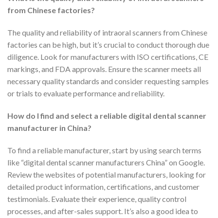
from Chinese factories?
The quality and reliability of intraoral scanners from Chinese
factories can be high, but it’s crucial to conduct thorough due
diligence. Look for manufacturers with ISO certifications, CE
markings, and FDA approvals. Ensure the scanner meets all
necessary quality standards and consider requesting samples
or trials to evaluate performance and reliability.
How do I find and select a reliable digital dental scanner
manufacturer in China?
To find a reliable manufacturer, start by using search terms
like “digital dental scanner manufacturers China” on Google.
Review the websites of potential manufacturers, looking for
detailed product information, certifications, and customer
testimonials. Evaluate their experience, quality control
processes, and after-sales support. It’s also a good idea to