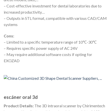
– Cost-effective investment for dental laboratories due to
increased productivity…
– Outputs in STL format, compatible with various CAD/CAM
systems
Cons:
– Limited to a specific temperature range of 10℃-30℃
– Requires specific power supply of AC 24V
– May require additional software costs if opting for
EXOZAD
escáner oral 3d
Product Details:
The 3D intraoral scanner by Chirimentech