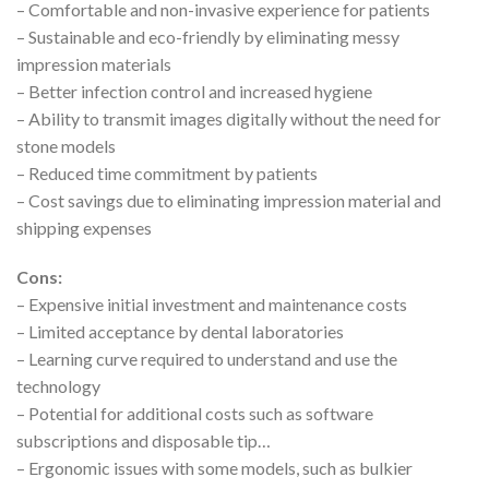
– Comfortable and non-invasive experience for patients
– Sustainable and eco-friendly by eliminating messy
impression materials
– Better infection control and increased hygiene
– Ability to transmit images digitally without the need for
stone models
– Reduced time commitment by patients
– Cost savings due to eliminating impression material and
shipping expenses
Cons:
– Expensive initial investment and maintenance costs
– Limited acceptance by dental laboratories
– Learning curve required to understand and use the
technology
– Potential for additional costs such as software
subscriptions and disposable tip…
– Ergonomic issues with some models, such as bulkier