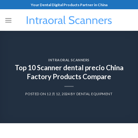
Your Dental Digital Products Partner in China
INTRAORAL SCANNERS
Top 10 Scanner dental precio China
Factory Products Compare
POSTED ON
12 月 12, 2024
BY
DENTAL EQUIPMENT