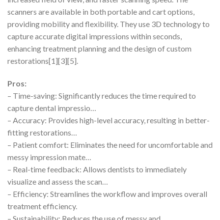
scanners are available in both portable and cart options,
providing mobility and flexibility. They use 3D technology to
capture accurate digital impressions within seconds,
enhancing treatment planning and the design of custom
restorations[1][3][5].
Pros:
– Time-saving: Significantly reduces the time required to
capture dental impressio…
– Accuracy: Provides high-level accuracy, resulting in better-
fitting restorations…
– Patient comfort: Eliminates the need for uncomfortable and
messy impression mate…
– Real-time feedback: Allows dentists to immediately
visualize and assess the scan…
– Efficiency: Streamlines the workflow and improves overall
treatment efficiency.
– Sustainability: Reduces the use of messy and