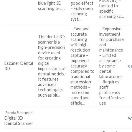
EXOZAD) –
blue light 3D
good effect
Limited to
scanning tec…
– Fully open
specific
scanning
scanning sc…
syst…
– Fast and
– Expensive
accurate
investment
The dental 3D
scanning
for purchase
scanner is a
with high-
and
high-precision
resolution
maintenance
device used
capture –
– Limited
for creating
Improved
acceptance
Escáner Dental
digital
accuracy
by some
e
3D
impressions of
compared to
dental
dental models.
traditional
laboratories
It features
impression
– Requires
advanced
methods –
staff
technologies
Increased
proficiency
such as blu…
speed and
for effective
efficie…
use
Panda Scanner:
Digital 3D
w
Dental Scanner