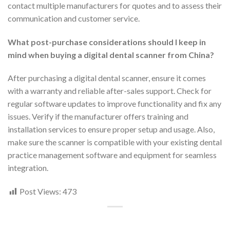
contact multiple manufacturers for quotes and to assess their
communication and customer service.
What post-purchase considerations should I keep in
mind when buying a digital dental scanner from China?
After purchasing a digital dental scanner, ensure it comes
with a warranty and reliable after-sales support. Check for
regular software updates to improve functionality and fix any
issues. Verify if the manufacturer offers training and
installation services to ensure proper setup and usage. Also,
make sure the scanner is compatible with your existing dental
practice management software and equipment for seamless
integration.
Post Views:
473