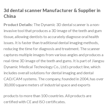
3d dental scanner Manufacturer & Supplier in
China
Product Details:
The Dynamic 3D dental scanner is a non-
invasive tool that produces a 3D image of the teeth and gum
tissue, allowing dentists to accurately diagnose oral health
issues. It is faster than traditional dental imaging methods,
reducing the time for diagnosis and treatment. The scanner
captures multiple images from various angles and produces a
real-time 3D image of the teeth and gums. It is part of Jiangsu
Dynamic Medical Technology Co., Ltd.’s product line, which
includes overall solutions for dental imaging and dental
CAD/CAM systems. The company, founded in 2004, has over
30,000 square meters of industrial space and exports
products to more than 100 countries. All products are
certified with CE and ISO certificates.