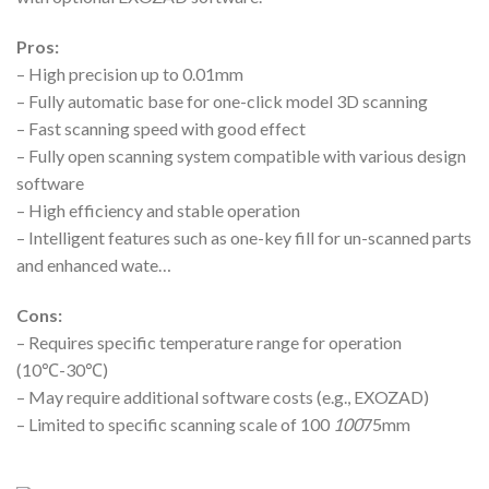
Pros:
– High precision up to 0.01mm
– Fully automatic base for one-click model 3D scanning
– Fast scanning speed with good effect
– Fully open scanning system compatible with various design
software
– High efficiency and stable operation
– Intelligent features such as one-key fill for un-scanned parts
and enhanced wate…
Cons:
– Requires specific temperature range for operation
(10℃-30℃)
– May require additional software costs (e.g., EXOZAD)
– Limited to specific scanning scale of 100
100
75mm