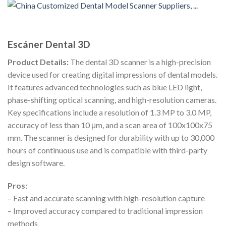
Escáner Dental 3D
Product Details:
The dental 3D scanner is a high-precision
device used for creating digital impressions of dental models.
It features advanced technologies such as blue LED light,
phase-shifting optical scanning, and high-resolution cameras.
Key specifications include a resolution of 1.3 MP to 3.0 MP,
accuracy of less than 10 μm, and a scan area of 100x100x75
mm. The scanner is designed for durability with up to 30,000
hours of continuous use and is compatible with third-party
design software.
Pros:
– Fast and accurate scanning with high-resolution capture
– Improved accuracy compared to traditional impression
methods