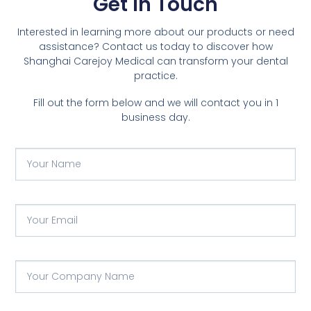
Get In Touch
Interested in learning more about our products or need
assistance? Contact us today to discover how
Shanghai Carejoy Medical can transform your dental
practice.
Fill out the form below and we will contact you in 1
business day.