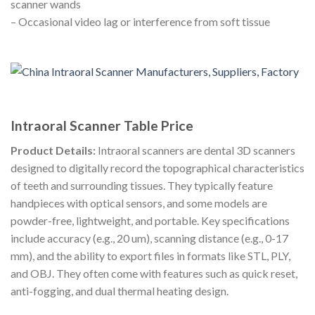
scanner wands
– Occasional video lag or interference from soft tissue
Intraoral Scanner Table Price
Product Details:
Intraoral scanners are dental 3D scanners
designed to digitally record the topographical characteristics
of teeth and surrounding tissues. They typically feature
handpieces with optical sensors, and some models are
powder-free, lightweight, and portable. Key specifications
include accuracy (e.g., 20 um), scanning distance (e.g., 0-17
mm), and the ability to export files in formats like STL, PLY,
and OBJ. They often come with features such as quick reset,
anti-fogging, and dual thermal heating design.