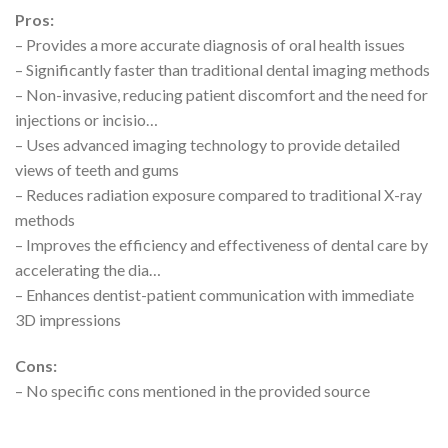
Pros:
– Provides a more accurate diagnosis of oral health issues
– Significantly faster than traditional dental imaging methods
– Non-invasive, reducing patient discomfort and the need for
injections or incisio…
– Uses advanced imaging technology to provide detailed
views of teeth and gums
– Reduces radiation exposure compared to traditional X-ray
methods
– Improves the efficiency and effectiveness of dental care by
accelerating the dia…
– Enhances dentist-patient communication with immediate
3D impressions
Cons:
– No specific cons mentioned in the provided source