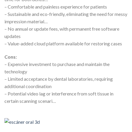
– Comfortable and painless experience for patients
– Sustainable and eco-friendly, eliminating the need for messy
impression material…
– No annual or update fees, with permanent free software
updates
– Value-added cloud platform available for restoring cases
Cons:
– Expensive investment to purchase and maintain the
technology
– Limited acceptance by dental laboratories, requiring
additional coordination
– Potential video lag or interference from soft tissue in
certain scanning scenari…