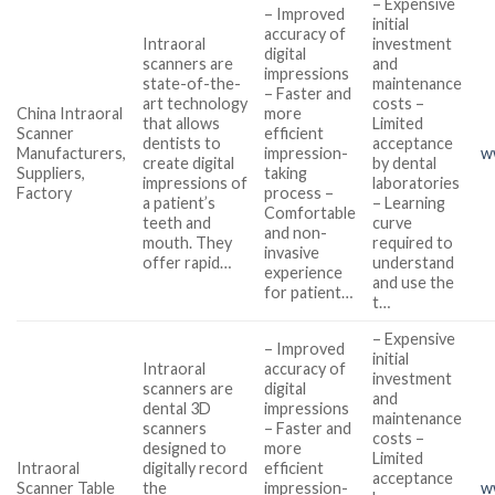
– Expensive
– Improved
initial
accuracy of
Intraoral
investment
digital
scanners are
and
impressions
state-of-the-
maintenance
– Faster and
art technology
costs –
China Intraoral
more
that allows
Limited
Scanner
efficient
dentists to
acceptance
Manufacturers,
impression-
w
create digital
by dental
Suppliers,
taking
impressions of
laboratories
Factory
process –
a patient’s
– Learning
Comfortable
teeth and
curve
and non-
mouth. They
required to
invasive
offer rapid…
understand
experience
and use the
for patient…
t…
– Expensive
– Improved
initial
Intraoral
accuracy of
investment
scanners are
digital
and
dental 3D
impressions
maintenance
scanners
– Faster and
costs –
designed to
more
Limited
Intraoral
digitally record
efficient
acceptance
Scanner Table
the
impression-
w