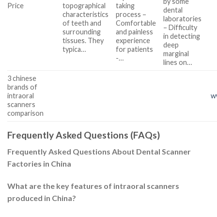
by some
Price
topographical
taking
dental
characteristics
process –
laboratories
of teeth and
Comfortable
– Difficulty
surrounding
and painless
in detecting
tissues. They
experience
deep
typica…
for patients
marginal
-…
lines on…
3 chinese
brands of
intraoral
w
scanners
comparison
Frequently Asked Questions (FAQs)
Frequently Asked Questions About Dental Scanner
Factories in China
What are the key features of intraoral scanners
produced in China?