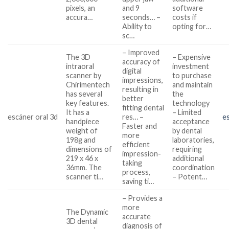
pixels, an
and 9
software
accura…
seconds… –
costs if
Ability to
opting for…
sc…
– Improved
The 3D
– Expensive
accuracy of
intraoral
investment
digital
scanner by
to purchase
impressions,
Chirimentech
and maintain
resulting in
has several
the
better
key features.
technology
fitting dental
It has a
– Limited
escáner oral 3d
res… –
e
handpiece
acceptance
Faster and
weight of
by dental
more
198g and
laboratories,
efficient
dimensions of
requiring
impression-
219 x 46 x
additional
taking
36mm. The
coordination
process,
scanner ti…
– Potent…
saving ti…
– Provides a
more
The Dynamic
accurate
3D dental
diagnosis of