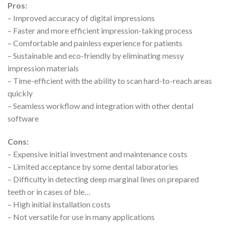
Pros:
– Improved accuracy of digital impressions
– Faster and more efficient impression-taking process
– Comfortable and painless experience for patients
– Sustainable and eco-friendly by eliminating messy
impression materials
– Time-efficient with the ability to scan hard-to-reach areas
quickly
– Seamless workflow and integration with other dental
software
Cons:
– Expensive initial investment and maintenance costs
– Limited acceptance by some dental laboratories
– Difficulty in detecting deep marginal lines on prepared
teeth or in cases of ble…
– High initial installation costs
– Not versatile for use in many applications