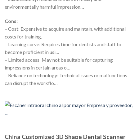
environmentally harmful impression…
Cons:
– Cost: Expensive to acquire and maintain, with additional
costs for training.
– Learning curve: Requires time for dentists and staff to
become proficient in usi…
– Limited access: May not be suitable for capturing
impressions in certain areas o…
– Reliance on technology: Technical issues or malfunctions
can disrupt the workflo…
China Customized 3D Shape Dental Scanner