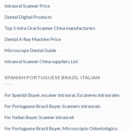
Intraoral Scanner Price
Dental Digital Products
Top 5 Intra Oral Scanner China manufacturers
Dental X-Ray Machine Price
Microscope Dental Guide
Intraoral Scanner China suppliers List
SPANISH PORTUGUESE BRAZIL ITALIAN
For Spanish Buyer, escaner intraoral, Escáneres intraorales
For Portuguese Brazil Buyer, Scanners intraorais
For Italian Buyer, Scanner intraorali
For Portuguese Brazil Buyer, Microscópio Odontológico