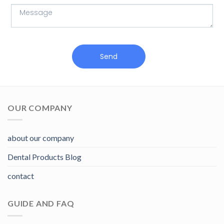
Send
OUR COMPANY
about our company
Dental Products Blog
contact
GUIDE AND FAQ