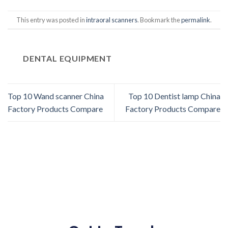
This entry was posted in
intraoral scanners
. Bookmark the
permalink
.
DENTAL EQUIPMENT
Top 10 Wand scanner China
Top 10 Dentist lamp China
Factory Products Compare
Factory Products Compare