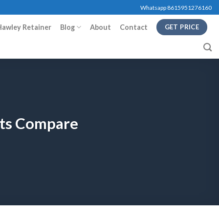
Whatsapp 8615951276160
Hawley Retainer
Blog
About
Contact
GET PRICE
cts Compare