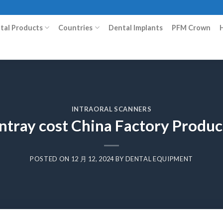
ital Products
Countries
Dental Implants
PFM Crown
INTRAORAL SCANNERS
intray cost China Factory Produ
POSTED ON
12 月 12, 2024
BY
DENTAL EQUIPMENT