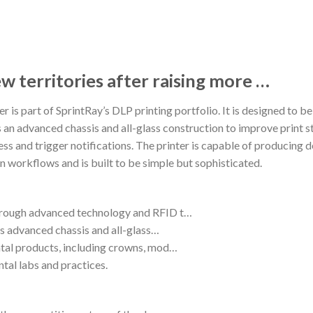
w territories after raising more …
 is part of SprintRay’s DLP printing portfolio. It is designed to be e
 an advanced chassis and all-glass construction to improve print st
ess and trigger notifications. The printer is capable of producing d
on workflows and is built to be simple but sophisticated.
through advanced technology and RFID t…
its advanced chassis and all-glass…
ntal products, including crowns, mod…
ental labs and practices.