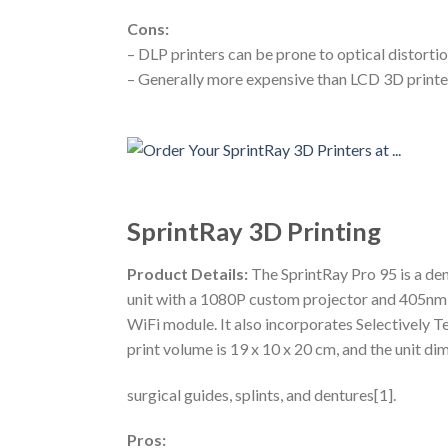
Cons:
– DLP printers can be prone to optical distorti
– Generally more expensive than LCD 3D printers 
SprintRay 3D Printing
Product Details:
The SprintRay Pro 95 is a den
unit with a 1080P custom projector and 405nm 
WiFi module. It also incorporates Selectively
print volume is 19 x 10 x 20 cm, and the unit di
surgical guides, splints, and dentures[1].
Pros: