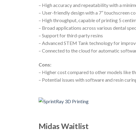
– High accuracy and repeatability with a minim
– User-friendly design with a 7” touchscreen co
– High throughput, capable of printing 5 centi
– Broad applications across various dental spec
– Support for third-party resins
– Advanced STEM Tank technology for improve
– Connected to the cloud for automatic softwar
Cons:
– Higher cost compared to other models like t
– Potential issues with software and resin curin
Midas Waitlist