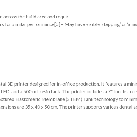
on across the build area and requir…
for similar performance[5] – May have visible ‘stepping’ or ‘aliasi
tal 3D printer designed for in-office production. It features a mini
LED, and a 500 mL resin tank. The printer includes a 7” touchscre
 Textured Elastomeric Membrane (STEM) Tank technology to minimi
mensions are 35 x 40 x 50 cm. The printer supports various dental ap