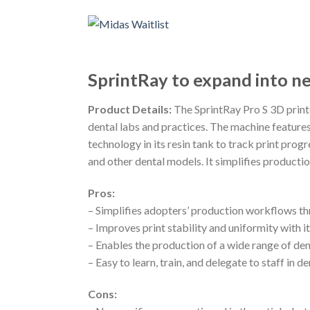
SprintRay to expand into ne
Product Details:
The SprintRay Pro S 3D printer
dental labs and practices. The machine features
technology in its resin tank to track print progr
and other dental models. It simplifies producti
Pros:
– Simplifies adopters’ production workflows 
– Improves print stability and uniformity with 
– Enables the production of a wide range of de
– Easy to learn, train, and delegate to staff in d
Cons: