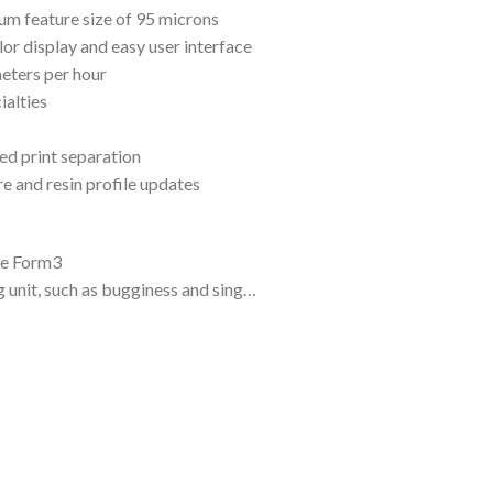
um feature size of 95 microns
lor display and easy user interface
meters per hour
ialties
d print separation
e and resin profile updates
he Form3
g unit, such as bugginess and sing…