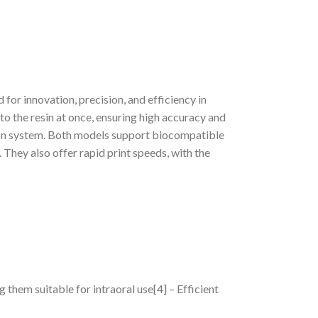
for innovation, precision, and efficiency in
to the resin at once, ensuring high accuracy and
tion system. Both models support biocompatible
. They also offer rapid print speeds, with the
 them suitable for intraoral use[4] – Efficient