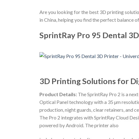
Are you looking for the best 3D printing solutio
in China, helping you find the perfect balance of
SprintRay Pro 95 Dental 3D
3D Printing Solutions for Di
Product Details:
The SprintRay Pro 2 is a nex
Optical Panel technology with a 35 µm resolutio
production, night guards, clear retainers, and ce
The Pro 2 integrates with SprintRay Cloud Desi
powered by Android. The printer also