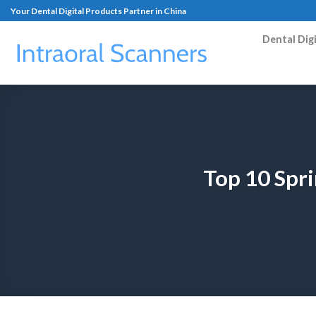
Your Dental Digital Products Partner in China
Dental Dig
Top 10 Spr