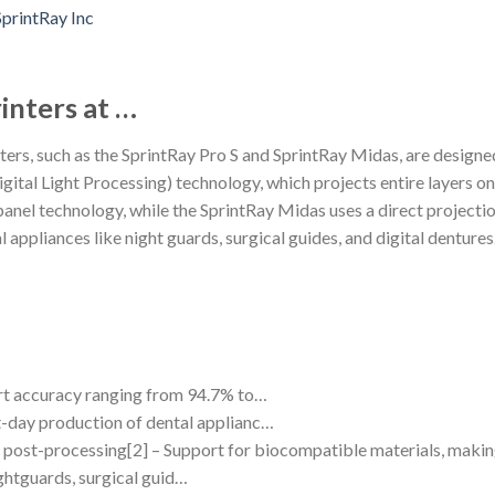
inters at …
ers, such as the SprintRay Pro S and SprintRay Midas, are designed 
gital Light Processing) technology, which projects entire layers on
 panel technology, while the SprintRay Midas uses a direct projec
 appliances like night guards, surgical guides, and digital dentures
part accuracy ranging from 94.7% to…
xt-day production of dental applianc…
no post-processing[2] – Support for biocompatible materials, making
ghtguards, surgical guid…