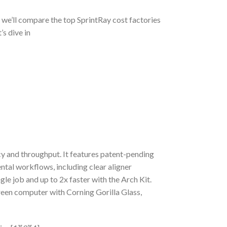
, we’ll compare the top SprintRay cost factories
’s dive in
y and throughput. It features patent-pending
ntal workflows, including clear aligner
gle job and up to 2x faster with the Arch Kit.
reen computer with Corning Gorilla Glass,