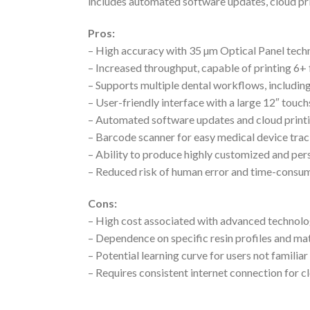
includes automated software updates, cloud prin
Pros:
– High accuracy with 35 µm Optical Panel tech
– Increased throughput, capable of printing 6+ 
– Supports multiple dental workflows, including
– User-friendly interface with a large 12″ to
– Automated software updates and cloud printi
– Barcode scanner for easy medical device tra
– Ability to produce highly customized and per
– Reduced risk of human error and time-consum
Cons:
– High cost associated with advanced technolo
– Dependence on specific resin profiles and mate
– Potential learning curve for users not famili
– Requires consistent internet connection for c