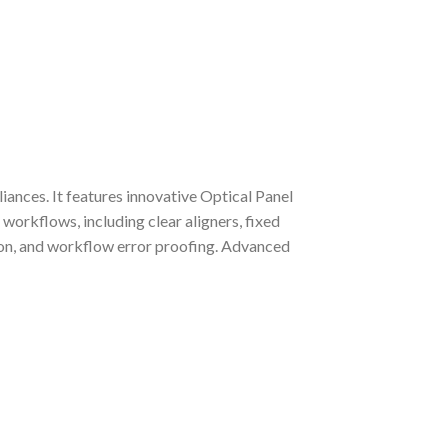
ances. It features innovative Optical Panel
workflows, including clear aligners, fixed
tion, and workflow error proofing. Advanced