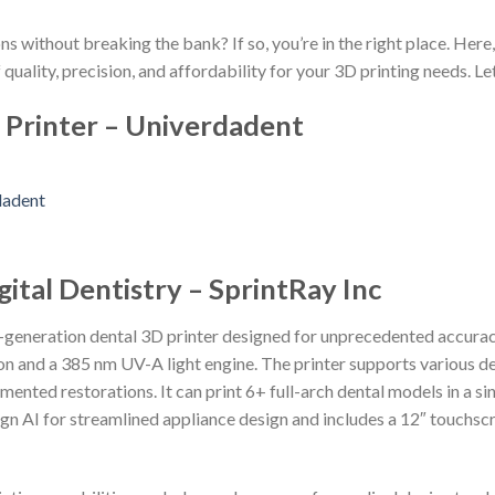
ns without breaking the bank? If so, you’re in the right place. Here
 quality, precision, and affordability for your 3D printing needs. Let
 Printer – Univerdadent
gital Dentistry – SprintRay Inc
t-generation dental 3D printer designed for unprecedented accurac
n and a 385 nm UV-A light engine. The printer supports various de
mented restorations. It can print 6+ full-arch dental models in a sin
gn AI for streamlined appliance design and includes a 12″ touchsc