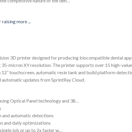
t the competitive nature of the den…
ision 3D printer designed for producing biocompatible dental appli
 35-micron XY resolution. The printer supports over 15 high-value 
s a 12” touchscreen, automatic resin tank and build platform detec
nd automatic updates from SprintRay Cloud.
using Optical Panel technology and 38…
s
en and automatic detections
n and daily optimizations
a single job or up to 2x faster w…