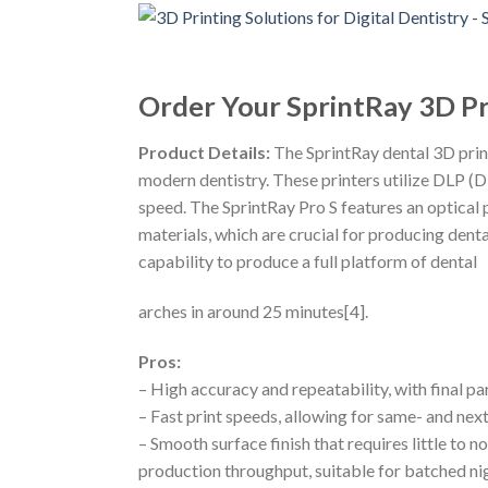
Order Your SprintRay 3D Pr
Product Details:
The SprintRay dental 3D print
modern dentistry. These printers utilize DLP (Di
speed. The SprintRay Pro S features an optical
materials, which are crucial for producing dental
capability to produce a full platform of dental
arches in around 25 minutes[4].
Pros:
– High accuracy and repeatability, with final 
– Fast print speeds, allowing for same- and ne
– Smooth surface finish that requires little to 
production throughput, suitable for batched ni