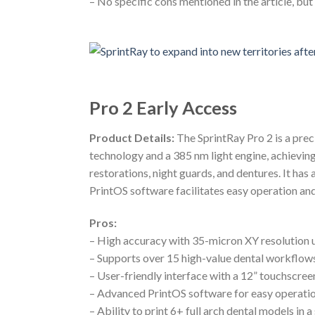
– No specific cons mentioned in the article, bu
Pro 2 Early Access
Product Details:
The SprintRay Pro 2 is a prec
technology and a 385 nm light engine, achieving
restorations, night guards, and dentures. It ha
PrintOS software facilitates easy operation a
Pros:
– High accuracy with 35-micron XY resolution 
– Supports over 15 high-value dental workflow
– User-friendly interface with a 12” touchscre
– Advanced PrintOS software for easy operatio
– Ability to print 6+ full arch dental models in 