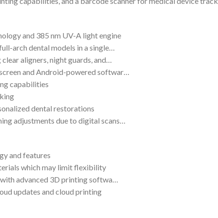
ting capabilities, and a barcode scanner for medical device tracki
nology and 385 nm UV-A light engine
full-arch dental models in a single…
 clear aligners, night guards, and…
uchscreen and Android-powered softwar…
ng capabilities
cking
sonalized dental restorations
ing adjustments due to digital scans…
gy and features
rials which may limit flexibility
ar with advanced 3D printing softwa…
loud updates and cloud printing