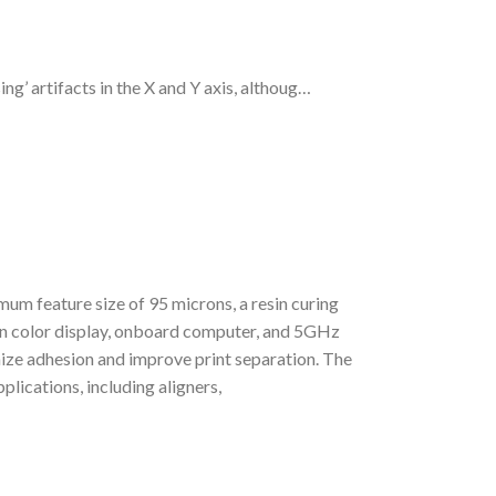
ng’ artifacts in the X and Y axis, althoug…
mum feature size of 95 microns, a resin curing
en color display, onboard computer, and 5GHz
ze adhesion and improve print separation. The
plications, including aligners,