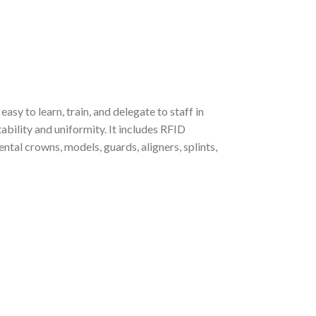
asy to learn, train, and delegate to staff in
ability and uniformity. It includes RFID
ental crowns, models, guards, aligners, splints,