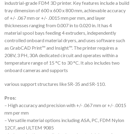
industrial-grade FDM 3D printer. Key features include a build
tray dimension of 600 x 600 x 800 mm, achievable accuracy
of +/- .067 mm or +/- .0015 mm per mm, and layer
thicknesses ranging from 0.007 in to 0.020 in. It has 4
material spool bays feeding 4 extruders, independently
controlled onboard material dryers, and uses software such
as GrabCAD Print™ and Insight™. The printer requires a
208V, 3 PH, 30A dedicated circuit and operates within a
temperature range of 15 °C to 30 °C. It also includes two
onboard cameras and supports
various support structures like SR-35 and SR-110.
Pros:
– High accuracy and precision with +/- .067 mm or +/- .0015
mm per mm
– Versatile material options including ASA, PC, FDM Nylon
12CF, and ULTEM 9085