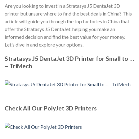
Are you looking to invest in a Stratasys J5 DentaJet 3D
printer but unsure where to find the best deals in China? This
article will guide you through the top factories in China that
offer the Stratasys J5 DentaJet, helping you make an
informed decision and find the best value for your money.
Let’s dive in and explore your options.
Stratasys J5 DentaJet 3D Printer for Small to …
– TriMech
Check All Our PolyJet 3D Printers