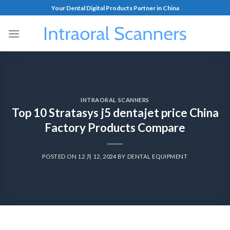
Your Dental Digital Products Partner in China
INTRAORAL SCANNERS
Top 10 Stratasys j5 dentajet price China
Factory Products Compare
POSTED ON
12 月 12, 2024
BY
DENTAL EQUIPMENT