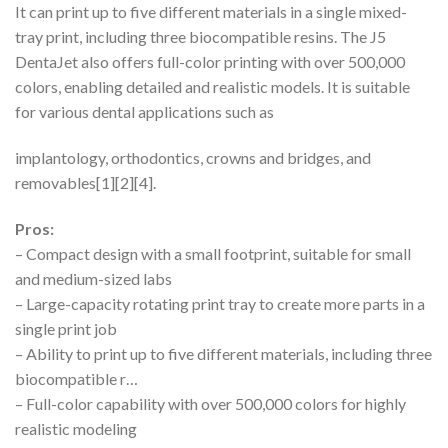
It can print up to five different materials in a single mixed-
tray print, including three biocompatible resins. The J5
DentaJet also offers full-color printing with over 500,000
colors, enabling detailed and realistic models. It is suitable
for various dental applications such as
implantology, orthodontics, crowns and bridges, and
removables[1][2][4].
Pros:
– Compact design with a small footprint, suitable for small
and medium-sized labs
– Large-capacity rotating print tray to create more parts in a
single print job
– Ability to print up to five different materials, including three
biocompatible r…
– Full-color capability with over 500,000 colors for highly
realistic modeling