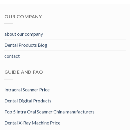
OUR COMPANY
about our company
Dental Products Blog
contact
GUIDE AND FAQ
Intraoral Scanner Price
Dental Digital Products
Top 5 Intra Oral Scanner China manufacturers
Dental X-Ray Machine Price