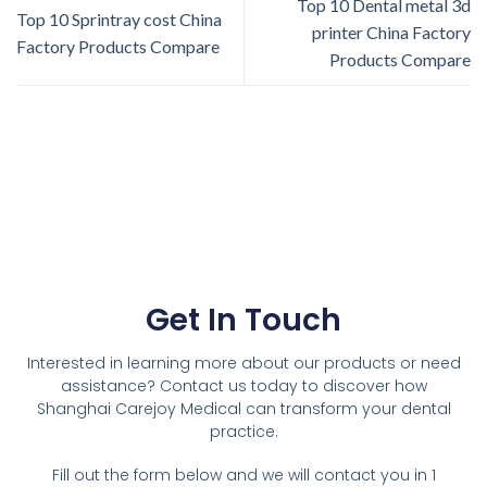
Top 10 Dental metal 3d
Top 10 Sprintray cost China
printer China Factory
Factory Products Compare
Products Compare
Get In Touch
Interested in learning more about our products or need
assistance? Contact us today to discover how
Shanghai Carejoy Medical can transform your dental
practice.
Fill out the form below and we will contact you in 1