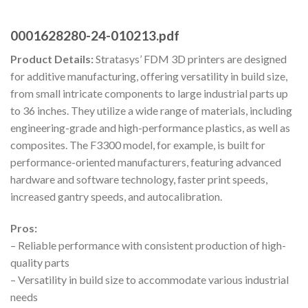
0001628280-24-010213.pdf
Product Details:
Stratasys’ FDM 3D printers are designed
for additive manufacturing, offering versatility in build size,
from small intricate components to large industrial parts up
to 36 inches. They utilize a wide range of materials, including
engineering-grade and high-performance plastics, as well as
composites. The F3300 model, for example, is built for
performance-oriented manufacturers, featuring advanced
hardware and software technology, faster print speeds,
increased gantry speeds, and autocalibration.
Pros:
– Reliable performance with consistent production of high-
quality parts
– Versatility in build size to accommodate various industrial
needs