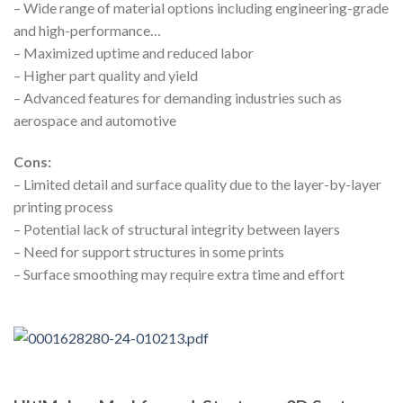
– Wide range of material options including engineering-grade
and high-performance…
– Maximized uptime and reduced labor
– Higher part quality and yield
– Advanced features for demanding industries such as
aerospace and automotive
Cons:
– Limited detail and surface quality due to the layer-by-layer
printing process
– Potential lack of structural integrity between layers
– Need for support structures in some prints
– Surface smoothing may require extra time and effort