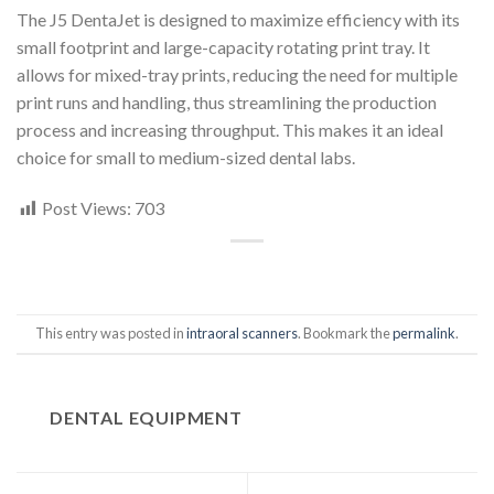
The J5 DentaJet is designed to maximize efficiency with its
small footprint and large-capacity rotating print tray. It
allows for mixed-tray prints, reducing the need for multiple
print runs and handling, thus streamlining the production
process and increasing throughput. This makes it an ideal
choice for small to medium-sized dental labs.
Post Views:
703
This entry was posted in
intraoral scanners
. Bookmark the
permalink
.
DENTAL EQUIPMENT