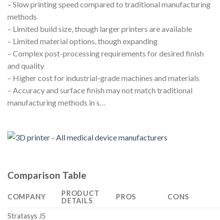
– Slow printing speed compared to traditional manufacturing
methods
– Limited build size, though larger printers are available
– Limited material options, though expanding
– Complex post-processing requirements for desired finish
and quality
– Higher cost for industrial-grade machines and materials
– Accuracy and surface finish may not match traditional
manufacturing methods in s…
Comparison Table
PRODUCT
COMPANY
PROS
CONS
DETAILS
Stratasys J5