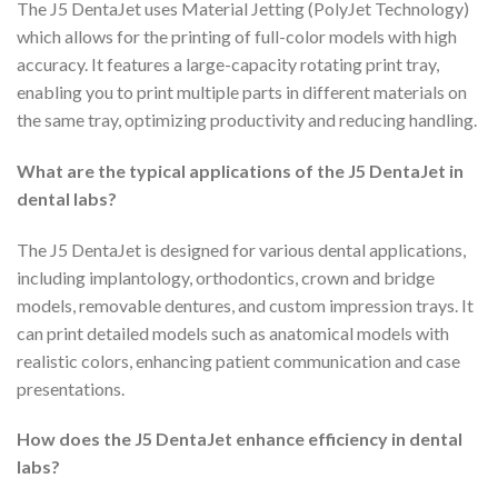
The J5 DentaJet uses Material Jetting (PolyJet Technology)
which allows for the printing of full-color models with high
accuracy. It features a large-capacity rotating print tray,
enabling you to print multiple parts in different materials on
the same tray, optimizing productivity and reducing handling.
What are the typical applications of the J5 DentaJet in
dental labs?
The J5 DentaJet is designed for various dental applications,
including implantology, orthodontics, crown and bridge
models, removable dentures, and custom impression trays. It
can print detailed models such as anatomical models with
realistic colors, enhancing patient communication and case
presentations.
How does the J5 DentaJet enhance efficiency in dental
labs?