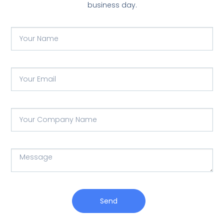
business day.
Send