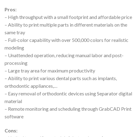
Pros:
– High throughput with a small footprint and affordable price
– Ability to print multiple parts in different materials on the
same tray
– Full-color capability with over 500,000 colors for realistic
modeling
– Unattended operation, reducing manual labor and post-
processing
– Large tray area for maximum productivity
– Ability to print various dental parts such as implants,
orthodontic appliances,…
– Easy removal of orthodontic devices using Separator digital
material
– Remote monitoring and scheduling through GrabCAD Print
software
Cons: