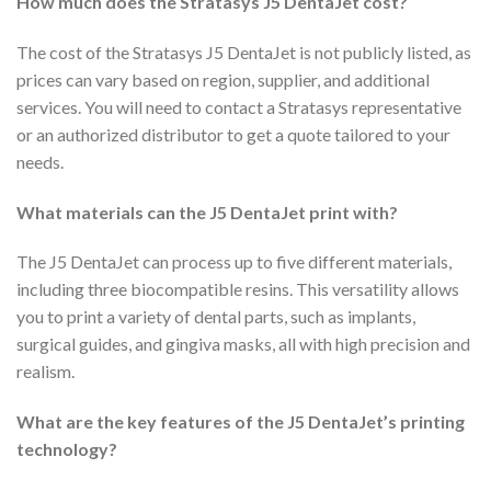
How much does the Stratasys J5 DentaJet cost?
The cost of the Stratasys J5 DentaJet is not publicly listed, as
prices can vary based on region, supplier, and additional
services. You will need to contact a Stratasys representative
or an authorized distributor to get a quote tailored to your
needs.
What materials can the J5 DentaJet print with?
The J5 DentaJet can process up to five different materials,
including three biocompatible resins. This versatility allows
you to print a variety of dental parts, such as implants,
surgical guides, and gingiva masks, all with high precision and
realism.
What are the key features of the J5 DentaJet’s printing
technology?