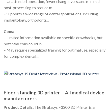
– Unattended operation, fewer changeovers, and minimal
post-processing to reduce m…
– Supports a wide range of dental applications, including
implantology, orthodonti…
Cons:
– Limited information available on specific drawbacks, but
potential cons could in…
– May require specialized training for optimal use, especially
for complex dental…
Floor-standing 3D printer – All medical device
manufacturers
Product Details:
The Stratasys F3300 3D Printer is an