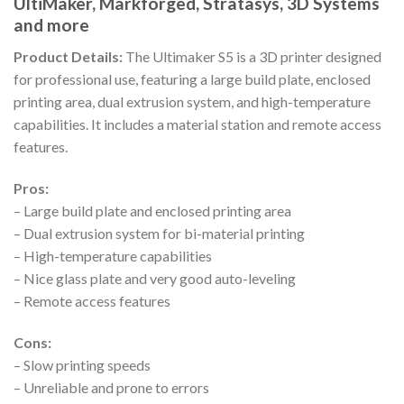
UltiMaker, Markforged, Stratasys, 3D Systems
and more
Product Details:
The Ultimaker S5 is a 3D printer designed
for professional use, featuring a large build plate, enclosed
printing area, dual extrusion system, and high-temperature
capabilities. It includes a material station and remote access
features.
Pros:
– Large build plate and enclosed printing area
– Dual extrusion system for bi-material printing
– High-temperature capabilities
– Nice glass plate and very good auto-leveling
– Remote access features
Cons:
– Slow printing speeds
– Unreliable and prone to errors