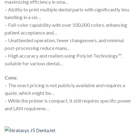
maximizing efficiency in sma…
– Ability to print multiple dental parts with significantly less
handling in a sin…
– Full-color capability with over 500,000 colors, enhancing
patient acceptance and…
– Unattended operation, fewer changeovers, and minimal
post-processing reduce manu…
– High accuracy and realism using PolyJet Technology™,
suitable for various dental…
Cons:
– The exact pricing is not publicly available and requires a
quote, which might be…
– While the printer is compact, it still requires specific power
and LAN requireme…