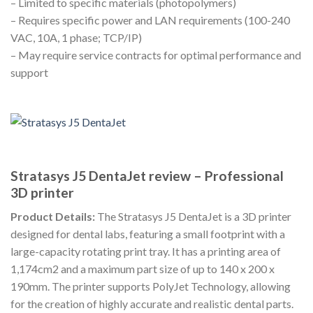
– Limited to specific materials (photopolymers)
– Requires specific power and LAN requirements (100-240
VAC, 10A, 1 phase; TCP/IP)
– May require service contracts for optimal performance and
support
Stratasys J5 DentaJet review – Professional
3D printer
Product Details:
The Stratasys J5 DentaJet is a 3D printer
designed for dental labs, featuring a small footprint with a
large-capacity rotating print tray. It has a printing area of
1,174cm2 and a maximum part size of up to 140 x 200 x
190mm. The printer supports PolyJet Technology, allowing
for the creation of highly accurate and realistic dental parts.