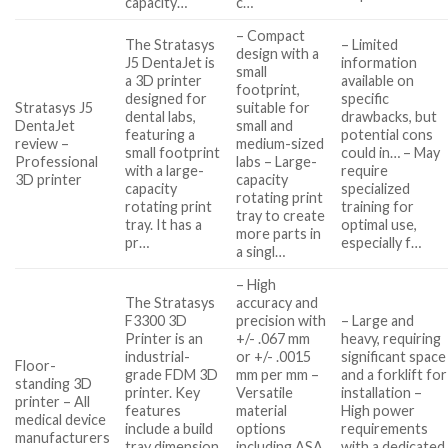
capacity…
c…
– Compact
The Stratasys
– Limited
design with a
J5 DentaJet is
information
small
a 3D printer
available on
footprint,
designed for
specific
Stratasys J5
suitable for
dental labs,
drawbacks, but
DentaJet
small and
featuring a
potential cons
review –
medium-sized
small footprint
could in… – May
Professional
labs – Large-
with a large-
require
3D printer
capacity
capacity
specialized
rotating print
rotating print
training for
tray to create
tray. It has a
optimal use,
more parts in
pr…
especially f…
a singl…
– High
The Stratasys
accuracy and
F3300 3D
precision with
– Large and
Printer is an
+/- .067 mm
heavy, requiring
industrial-
or +/- .0015
significant space
Floor-
grade FDM 3D
mm per mm –
and a forklift for
standing 3D
printer. Key
Versatile
installation –
printer – All
features
material
High power
medical device
include a build
options
requirements
manufacturers
tray dimension
including ASA,
with a dedicated