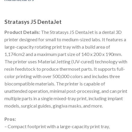
Stratasys J5 DentaJet
Product Details:
The Stratasys J5 DentaJet is a dental 3D
printer designed for small to medium-sized labs. It features a
large-capacity rotating print tray with a build area of
1,174cm2 and a maximum part size of 140 x 200 x 190mm.
The printer uses Material Jetting (UV-cured) technology with
resin feedstock to produce thermoset parts. It supports full-
color printing with over 500,000 colors and includes three
biocompatible materials. The printer is capable of
unattended operation, minimal post-processing, and can print
multiple parts in a single mixed-tray print, including implant
models, surgical guides, gingiva masks, and more.
Pros:
– Compact footprint with a large-capacity print tray,