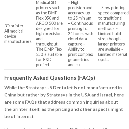
Medical 3D
– High
printers such
precision and
– Slow printing
as the DMP
accuracy, up
speed compared
Flex 350 and
to 25 min μm
to traditional
ARGO 500 are
– Continuous
manufacturing
3D printer –
designed for
printing for
methods –
All medical
high precision
24 hours with
Limited build
device
and
cloud data
size, though
manufacturers
throughput.
capture –
larger printers
The DMP Flex
Ability to
are available –
350 is suitable
print complex
Limited material
for R&D
geometries
opti…
project…
and cu…
Frequently Asked Questions (FAQs)
While the Stratasys J5 DentaJet is not manufactured in
China but rather by Stratasys in the USA and Israel, here
are some FAQs that address common inquiries about
the printer itself, as the pricing and other aspects might
be of interest