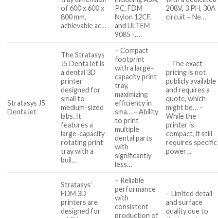
of 600 x 600 x
PC, FDM
208V, 3 PH, 30A
800 mm,
Nylon 12CF,
circuit – Ne…
achievable ac…
and ULTEM
9085 -…
– Compact
The Stratasys
footprint
J5 DentaJet is
– The exact
with a large-
a dental 3D
pricing is not
capacity print
printer
publicly available
tray,
designed for
and requires a
maximizing
small to
quote, which
Stratasys J5
efficiency in
medium-sized
might be… –
DentaJet
sma… – Ability
labs. It
While the
to print
features a
printer is
multiple
large-capacity
compact, it still
dental parts
rotating print
requires specific
with
tray with a
power…
significantly
buil…
less…
– Reliable
Stratasys’
performance
FDM 3D
– Limited detail
with
printers are
and surface
consistent
designed for
quality due to
production of