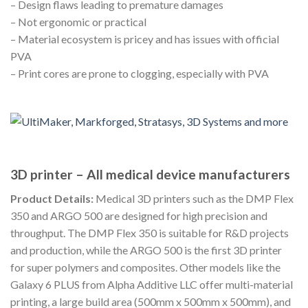
– Design flaws leading to premature damages
– Not ergonomic or practical
– Material ecosystem is pricey and has issues with official
PVA
– Print cores are prone to clogging, especially with PVA
3D printer – All medical device manufacturers
Product Details:
Medical 3D printers such as the DMP Flex
350 and ARGO 500 are designed for high precision and
throughput. The DMP Flex 350 is suitable for R&D projects
and production, while the ARGO 500 is the first 3D printer
for super polymers and composites. Other models like the
Galaxy 6 PLUS from Alpha Additive LLC offer multi-material
printing, a large build area (500mm x 500mm x 500mm), and