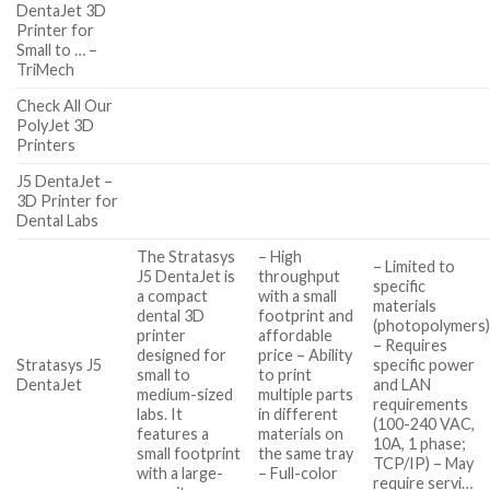
DentaJet 3D
Printer for
Small to … –
TriMech
Check All Our
PolyJet 3D
Printers
J5 DentaJet –
3D Printer for
Dental Labs
The Stratasys
– High
– Limited to
J5 DentaJet is
throughput
specific
a compact
with a small
materials
dental 3D
footprint and
(photopolymers
printer
affordable
– Requires
designed for
price – Ability
Stratasys J5
specific power
small to
to print
DentaJet
and LAN
medium-sized
multiple parts
requirements
labs. It
in different
(100-240 VAC,
features a
materials on
10A, 1 phase;
small footprint
the same tray
TCP/IP) – May
with a large-
– Full-color
require servi…