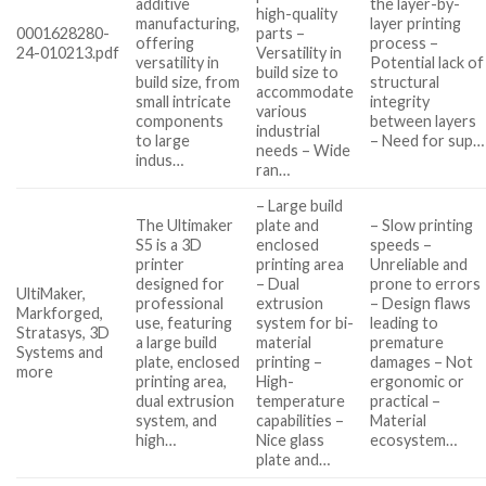
additive
the layer-by-
high-quality
manufacturing,
layer printing
0001628280-
parts –
offering
process –
24-010213.pdf
Versatility in
versatility in
Potential lack of
build size to
build size, from
structural
accommodate
small intricate
integrity
various
components
between layers
industrial
to large
– Need for sup…
needs – Wide
indus…
ran…
– Large build
The Ultimaker
plate and
– Slow printing
S5 is a 3D
enclosed
speeds –
printer
printing area
Unreliable and
designed for
– Dual
prone to errors
UltiMaker,
professional
extrusion
– Design flaws
Markforged,
use, featuring
system for bi-
leading to
Stratasys, 3D
a large build
material
premature
Systems and
plate, enclosed
printing –
damages – Not
more
printing area,
High-
ergonomic or
dual extrusion
temperature
practical –
system, and
capabilities –
Material
high…
Nice glass
ecosystem…
plate and…