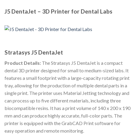
J5 DentaJet – 3D Printer for Dental Labs
Stratasys J5 DentaJet
Product Details:
The Stratasys J5 DentaJet is a compact
dental 3D printer designed for small to medium-sized labs. It
features a small footprint with a large-capacity rotating print
tray, allowing for the production of multiple dental parts in a
single print. The printer uses Material Jetting technology and
can process up to five different materials, including three
biocompatible resins. It has a print volume of 140 x 200 x 190
mm and can produce highly accurate, full-color parts. The
printer is equipped with the GrabCAD Print software for
easy operation and remote monitoring.