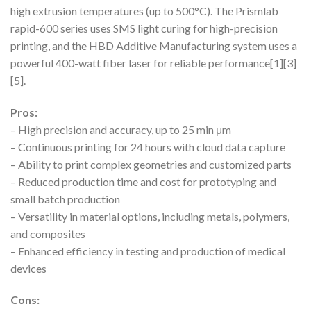
high extrusion temperatures (up to 500°C). The Prismlab
rapid-600 series uses SMS light curing for high-precision
printing, and the HBD Additive Manufacturing system uses a
powerful 400-watt fiber laser for reliable performance[1][3]
[5].
Pros:
– High precision and accuracy, up to 25 min μm
– Continuous printing for 24 hours with cloud data capture
– Ability to print complex geometries and customized parts
– Reduced production time and cost for prototyping and
small batch production
– Versatility in material options, including metals, polymers,
and composites
– Enhanced efficiency in testing and production of medical
devices
Cons: