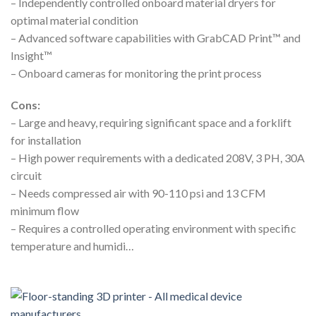
– Independently controlled onboard material dryers for
optimal material condition
– Advanced software capabilities with GrabCAD Print™ and
Insight™
– Onboard cameras for monitoring the print process
Cons:
– Large and heavy, requiring significant space and a forklift
for installation
– High power requirements with a dedicated 208V, 3 PH, 30A
circuit
– Needs compressed air with 90-110 psi and 13 CFM
minimum flow
– Requires a controlled operating environment with specific
temperature and humidi…