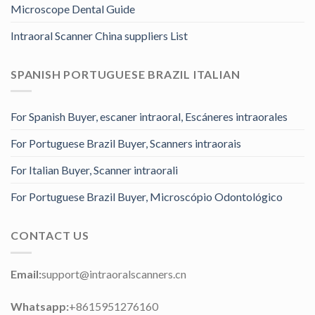
Microscope Dental Guide
Intraoral Scanner China suppliers List
SPANISH PORTUGUESE BRAZIL ITALIAN
For Spanish Buyer, escaner intraoral, Escáneres intraorales
For Portuguese Brazil Buyer, Scanners intraorais
For Italian Buyer, Scanner intraorali
For Portuguese Brazil Buyer, Microscópio Odontológico
CONTACT US
Email:
support@intraoralscanners.cn
Whatsapp:
+8615951276160